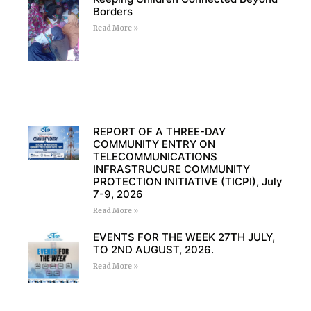
Borders
Read More »
REPORT OF A THREE-DAY
COMMUNITY ENTRY ON
TELECOMMUNICATIONS
INFRASTRUCURE COMMUNITY
PROTECTION INITIATIVE (TICPI), July
7-9, 2026
Read More »
EVENTS FOR THE WEEK 27TH JULY,
TO 2ND AUGUST, 2026.
Read More »