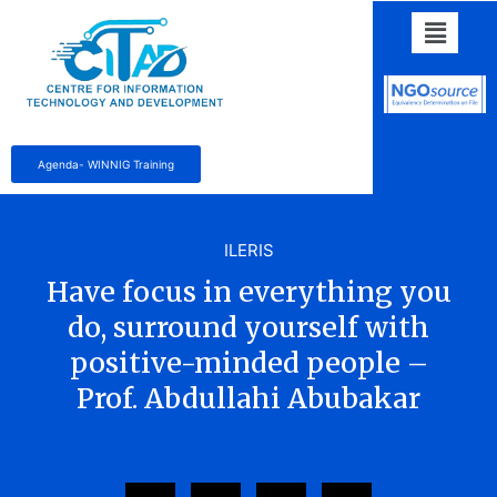
Agenda- WINNIG Training
ILERIS
Have focus in everything you
do, surround yourself with
positive-minded people –
Prof. Abdullahi Abubakar