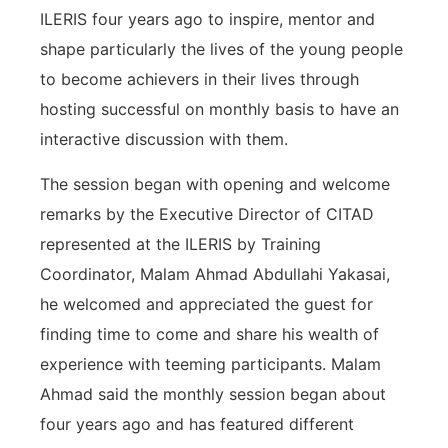
ILERIS four years ago to inspire, mentor and
shape particularly the lives of the young people
to become achievers in their lives through
hosting successful on monthly basis to have an
interactive discussion with them.
The session began with opening and welcome
remarks by the Executive Director of CITAD
represented at the ILERIS by Training
Coordinator, Malam Ahmad Abdullahi Yakasai,
he welcomed and appreciated the guest for
finding time to come and share his wealth of
experience with teeming participants. Malam
Ahmad said the monthly session began about
four years ago and has featured different