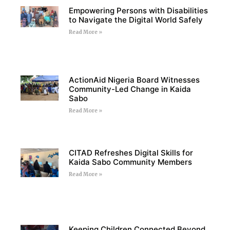
Empowering Persons with Disabilities
to Navigate the Digital World Safely
Read More »
ActionAid Nigeria Board Witnesses
Community-Led Change in Kaida
Sabo
Read More »
CITAD Refreshes Digital Skills for
Kaida Sabo Community Members
Read More »
Keeping Children Connected Beyond