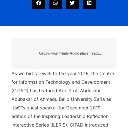
Getting your
Trinity Audio
player ready...
As we bid farewell to the year 2019, the Centre
for Information Technology and Development
(CITAD) has featured Arc. Prof. Abdullahi
Abubakar of Ahmadu Bello University Zaria as
itâ€™s guest speaker for December 2019
edition of the Inspiring Leadership Reflection
Interactive Series (ILERIS). CITAD introduced