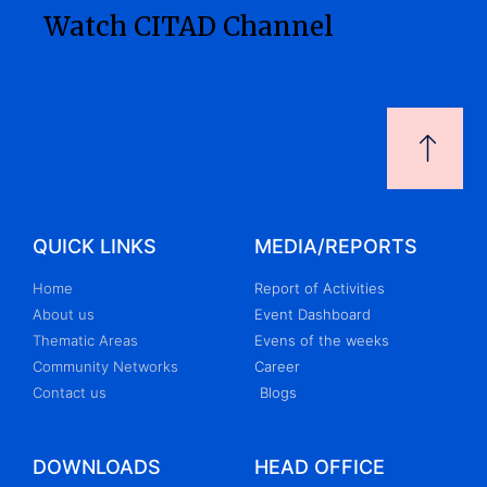
Watch CITAD Channel
QUICK LINKS
MEDIA/REPORTS
Home
Report of Activities
About us
Event Dashboard
Thematic Areas
Evens of the weeks
Community Networks
Career
Contact us
Blogs
DOWNLOADS
HEAD OFFICE