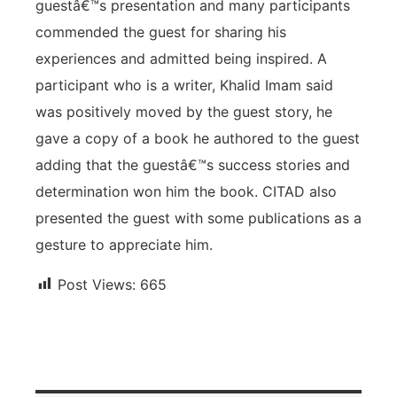
guestâ€™s presentation and many participants
commended the guest for sharing his
experiences and admitted being inspired. A
participant who is a writer, Khalid Imam said
was positively moved by the guest story, he
gave a copy of a book he authored to the guest
adding that the guestâ€™s success stories and
determination won him the book. CITAD also
presented the guest with some publications as a
gesture to appreciate him.
Post Views:
665