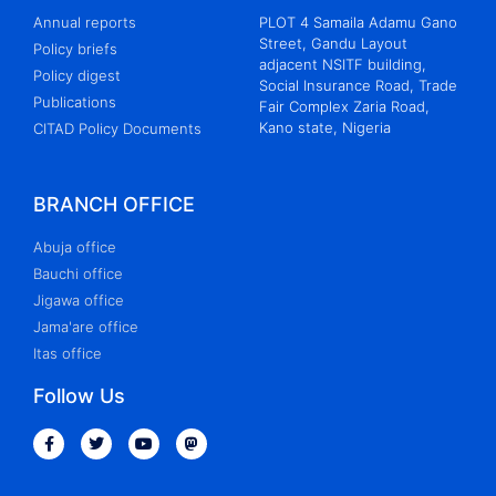
Annual reports
PLOT 4 Samaila Adamu Gano
Street, Gandu Layout
Policy briefs
adjacent NSITF building,
Policy digest
Social Insurance Road, Trade
Publications
Fair Complex Zaria Road,
Kano state, Nigeria
CITAD Policy Documents
BRANCH OFFICE
Abuja office
Bauchi office
Jigawa office
Jama'are office
Itas office
Follow Us