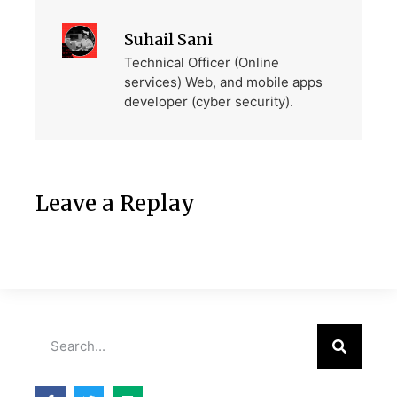
Suhail Sani
Technical Officer (Online
services) Web, and mobile apps
developer (cyber security).
Leave a Replay