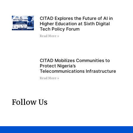
CITAD Explores the Future of AI in
Higher Education at Sixth Digital
Tech Policy Forum
Read More »
CITAD Mobilizes Communities to
Protect Nigeria’s
Telecommunications Infrastructure
Read More »
Follow Us