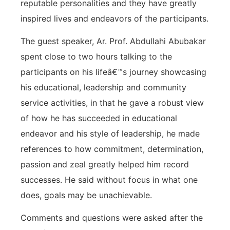
reputable personalities and they have greatly
inspired lives and endeavors of the participants.
The guest speaker, Ar. Prof. Abdullahi Abubakar
spent close to two hours talking to the
participants on his lifeâ€™s journey showcasing
his educational, leadership and community
service activities, in that he gave a robust view
of how he has succeeded in educational
endeavor and his style of leadership, he made
references to how commitment, determination,
passion and zeal greatly helped him record
successes. He said without focus in what one
does, goals may be unachievable.
Comments and questions were asked after the