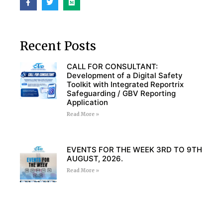
Recent Posts
CALL FOR CONSULTANT:
Development of a Digital Safety
Toolkit with Integrated Reportrix
Safeguarding / GBV Reporting
Application
Read More »
EVENTS FOR THE WEEK 3RD TO 9TH
AUGUST, 2026.
Read More »