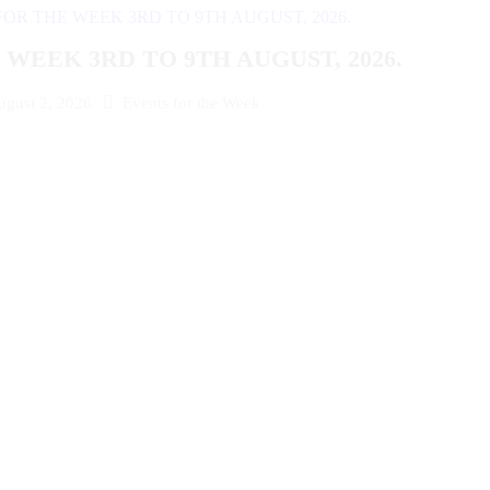
WEEK 3RD TO 9TH AUGUST, 2026.
ugust 2, 2026
Events for the Week