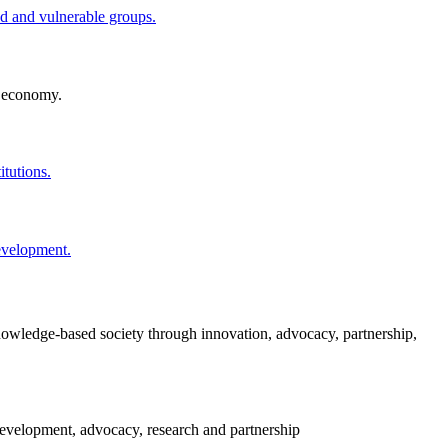
ved and vulnerable groups.
l economy.
itutions.
development.
knowledge-based society through innovation, advocacy, partnership,
evelopment, advocacy, research and partnership​