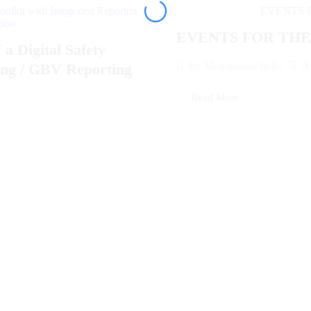
EVENTS FOR THE 
Digital Safety
A
By
Muhammad Bello
ding / GBV Reporting
Read More