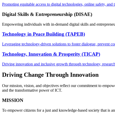
Promoting equitable access to digital technologies, online safety, and 
Digital Skills & Entrepreneurship (DISAE)
Empowering individuals with in-demand digital skills and entrepreneur
Technology in Peace Building (TAPEB)
Leveraging technology-driven solutions to foster dialogue, prevent con
Technology, Innovation & Prosperity (TICAP)
Driving innovation and inclusive growth through technology, research,
Driving Change Through Innovation
Our mission, vision, and objectives reflect our commitment to empower
and the transformative power of ICT.
MISSION
To empower citizens for a just and knowledge-based society that is a