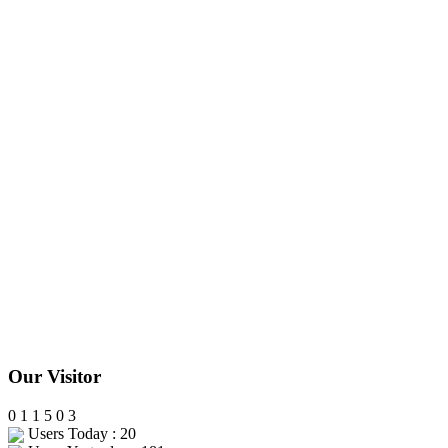
Our Visitor
0
1
1
5
0
3
Users Today : 20