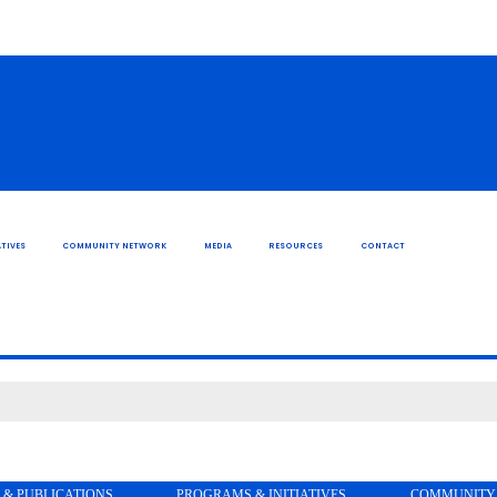
TIVES
COMMUNITY NETWORK
MEDIA
RESOURCES
CONTACT
 & PUBLICATIONS
PROGRAMS & INITIATIVES
COMMUNITY