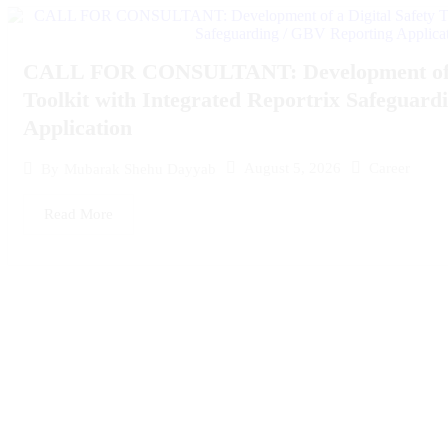
CALL FOR CONSULTANT: Development of a 
Toolkit with Integrated Reportrix Safeguar
Application
August 5, 2026
Career
By
Mubarak Shehu Dayyab
Read More