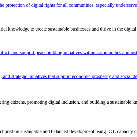
the protection of digital rights for all communities, especially underser
ial knowledge to create sustainable businesses and thrive in the digita
flict, and support peacebuilding initiatives within communities and inst
 and strategic initiatives that support economic prosperity and social 
ing citizens, promoting digital inclusion, and building a sustainable 
nchored on sustainable and balanced development using ICT, capacity d