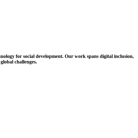
ology for social development. Our work spans digital inclusion,
 global challenges.