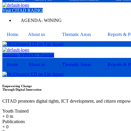
Visit CITAD RADIO
AGENDA- WINING
Home.
About us
Thematic Areas
Reports & Pu
Agenda- WINNIG Training
Home.
About us
Thematic Areas
Reports & Pu
Empowering Change
Through Digital Innovation
CITAD promotes digital rights, ICT development, and citizen empower
Youth Trained
+
0
m
Publications
+
0