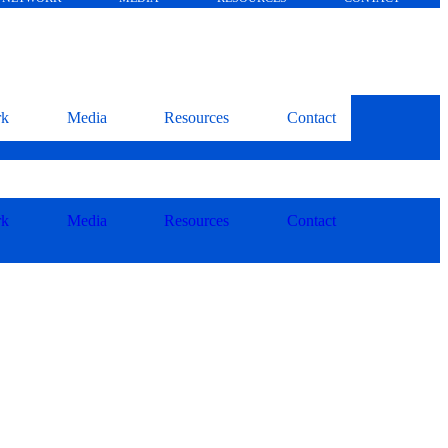
rk
Media
Resources
Contact
rk
Media
Resources
Contact