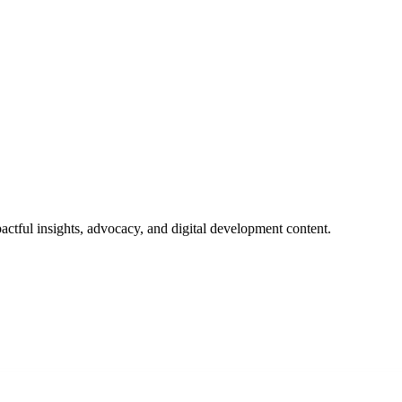
actful insights, advocacy, and digital development content.