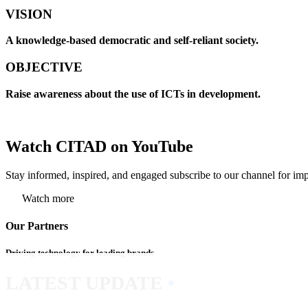
VISION
A knowledge-based democratic and self-reliant society.
OBJECTIVE
Raise awareness about the use of ICTs in development.
Watch CITAD on YouTube
Stay informed, inspired, and engaged subscribe to our channel for imp
Watch more
Our Partners
Driving technology for leading brands
LATEST UPDATE