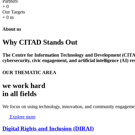
Partners
+
0
Our Targets
+
0
m
About us
Why CITAD Stands Out
The Centre for Information Technology and Development (CITAD) i
cybersecurity, civic engagement, and artificial intelligence (AI) r
OUR THEMATIC AREA
we work hard
in all fields
We focus on using technology, innovation, and community engagement
Explore more
Digital Rights and Inclusion (DIRAI)