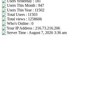
Users Yesterday : 181
Users This Month : 947
Users This Year : 11502
Total Users : 11503
Total views : 1258606
Who's Online : 0
Your IP Address : 216.73.216.206
Server Time : August 7, 2026 3:36 am