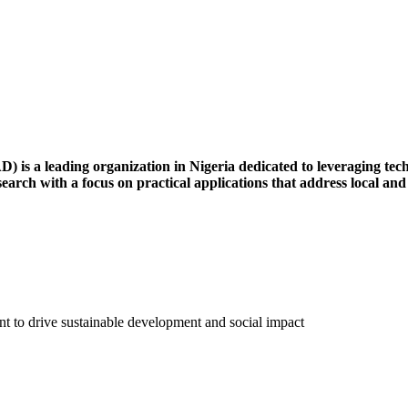
s a leading organization in Nigeria dedicated to leveraging techn
esearch with a focus on practical applications that address local and
 to drive sustainable development and social impact