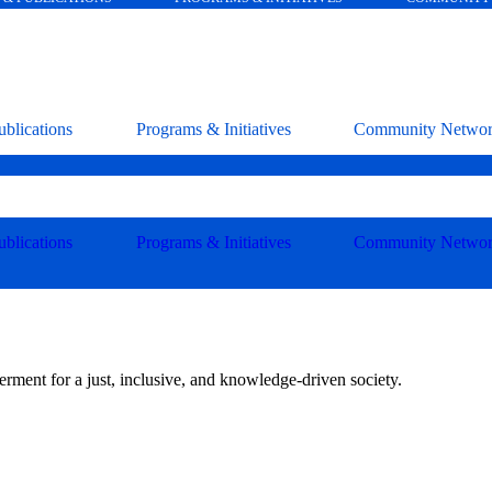
blications
Programs & Initiatives
Community Netwo
blications
Programs & Initiatives
Community Netwo
ment for a just, inclusive, and knowledge-driven society.