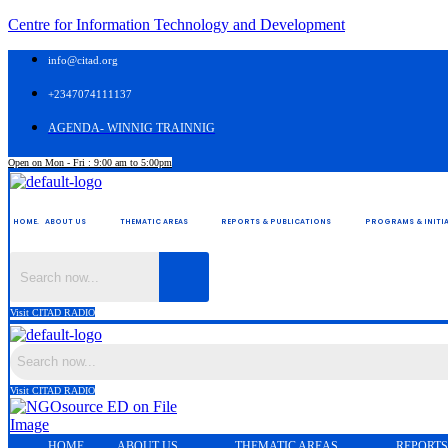
Centre for Information Technology and Development
info@citad.org
+2347074111137
AGENDA- WINNIG TRAINNIG
Open on Mon - Fri : 9:00 am to 5:00pm
HOME.
ABOUT US
THEMATIC AREAS
REPORTS & PUBLICATIONS
PROGRAMS & INITIA
Visit CITAD RADIO
Visit CITAD RADIO
HOME.
ABOUT US
THEMATIC AREAS
REPORTS