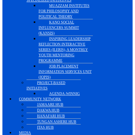
SPECIALIZED INITIATIVES
MUAZZAM INSTITUTES
FOR PHILOSOPHY AND
POLITICAL THEORY
KANO SOCIAL
INFLUENCERS SUMMIT
(KANSIS)
INSPIRING LEADERSHIP
REFLECTION INTERACTIVE
SERIES (ILERIS), A MONTHLY
YOUTH MENTORING
PROGRAMME
JOB PLACEMENT
INFORMATION SERVICES UNIT
(JOPIS)
PROJECT-BASED
INITIATIVES
AGENDA-WINNIG
COMMUNITY NETWORK
JAMAARE HUB
DAKWA HUB
HANAFARI HUB
TUNGAN ASHERE HUB
ITAS HUB
MEDIA