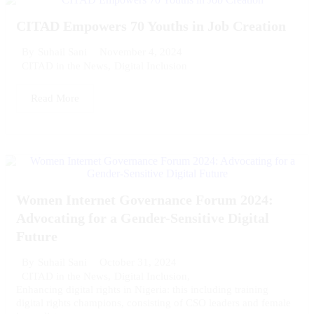
CITAD Empowers 70 Youths in Job Creation
November 4, 2024
By
Suhail Sani
CITAD in the News
,
Digital Inclusion
Read More
Women Internet Governance Forum 2024:
Advocating for a Gender-Sensitive Digital
Future
October 31, 2024
By
Suhail Sani
CITAD in the News
,
Digital Inclusion
,
Enhancing digital rights in Nigeria: this including training
digital rights champions, consisting of CSO leaders and female