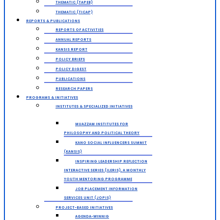
THEMATIC (TAPEB)
THEMATIC (TICAP)
REPORTS & PUBLICATIONS
REPORTS OF ACTIVITIES
ANNUAL REPORTS
KANSIS REPORT
POLICY BRIEFS
POLICY DIGEST
PUBLICATIONS
RESEARCH PAPERS
PROGRAMS & INITIATIVES
INSTITUTES & SPECIALIZED INITIATIVES
MUAZZAM INSTITUTES FOR
PHILOSOPHY AND POLITICAL THEORY
KANO SOCIAL INFLUENCERS SUMMIT
(KANSIS)
INSPIRING LEADERSHIP REFLECTION
INTERACTIVE SERIES (ILERIS), A MONTHLY
YOUTH MENTORING PROGRAMME
JOB PLACEMENT INFORMATION
SERVICES UNIT (JOPIS)
PROJECT-BASED INITIATIVES
AGENDA-WINNIG