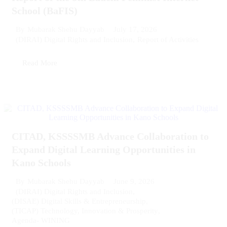
School (BaFIS)
July 17, 2026
By
Mubarak Shehu Dayyab
(DIRAI) Digital Rights and Inclusion
,
Report of Activities
Read More
CITAD, KSSSSMB Advance Collaboration to
Expand Digital Learning Opportunities in
Kano Schools
June 9, 2026
By
Mubarak Shehu Dayyab
(DIRAI) Digital Rights and Inclusion
,
(DISAE) Digital Skills & Entrepreneurship
,
(TICAP) Technology, Innovation & Prosperity
,
Agenda- WINING