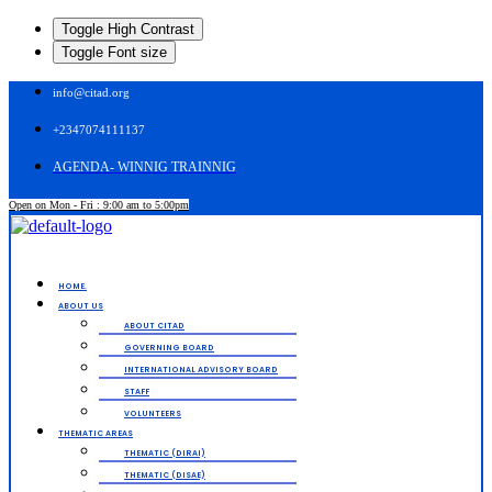
Toggle High Contrast
Toggle Font size
info@citad.org
+2347074111137
AGENDA- WINNIG TRAINNIG
Open on Mon - Fri : 9:00 am to 5:00pm
Menu
HOME.
ABOUT US
ABOUT CITAD
GOVERNING BOARD
INTERNATIONAL ADVISORY BOARD
STAFF
VOLUNTEERS
THEMATIC AREAS
THEMATIC (DIRAI)
THEMATIC (DISAE)