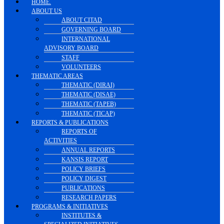
HOME.
ABOUT US
ABOUT CITAD
GOVERNING BOARD
INTERNATIONAL
ADVISORY BOARD
STAFF
VOLUNTEERS
THEMATIC AREAS
THEMATIC (DIRAI)
THEMATIC (DISAE)
THEMATIC (TAPEB)
THEMATIC (TICAP)
REPORTS & PUBLICATIONS
REPORTS OF
ACTIVITIES
ANNUAL REPORTS
KANSIS REPORT
POLICY BRIEFS
POLICY DIGEST
PUBLICATIONS
RESEARCH PAPERS
PROGRAMS & INITIATIVES
INSTITUTES &