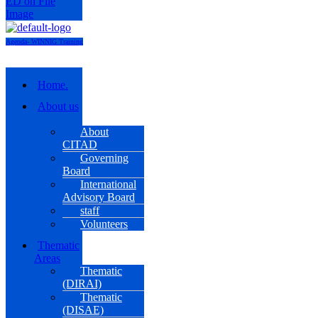
Agenda- WINNIG Training
Menu
Home.
About us
About
CITAD
Governing
Board
International
Advisory Board
staff
Volunteers
Thematic
Areas
Thematic
(DIRAI)
Thematic
(DISAE)