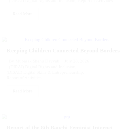
(DIRAI) Digital Rights and Inclusion
,
Report of Activities
Read More
Keeping Children Connected Beyond Borders
July 28, 2026
By
Mubarak Shehu Dayyab
(DIRAI) Digital Rights and Inclusion
,
(DISAE) Digital Skills & Entrepreneurship
,
Report of Activities
Read More
Report of the 8th Bauchi Feminist Internet