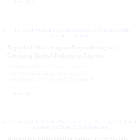
Read More
Report of Workshop on Engendering and
Greening Digital Policies in Nigeria
February 15, 2026
By
Mubarak Shehu Dayyab
(DIRAI) Digital Rights and Inclusion
,
Gender Based Violence
,
Report of Activities
Read More
Advancing Child Online Safety: Civil Society