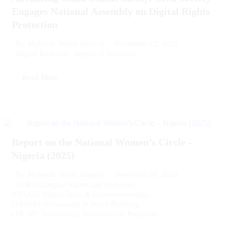
Engages National Assembly on Digital Rights
Protection
December 23, 2025
By
Mubarak Shehu Dayyab
Digital Inclusion
,
Report of Activities
Read More
Report on the National Women’s Circle –
Nigeria (2025)
December 20, 2025
By
Mubarak Shehu Dayyab
(DIRAI) Digital Rights and Inclusion
,
(DISAE) Digital Skills & Entrepreneurship
,
(TAPEB) Technology in Peace Building
,
(TICAP) Technology, Innovation & Prosperity