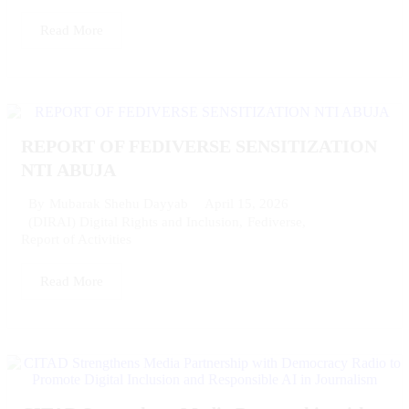
Read More
REPORT OF FEDIVERSE SENSITIZATION
NTI ABUJA
April 15, 2026
By
Mubarak Shehu Dayyab
(DIRAI) Digital Rights and Inclusion
,
Fediverse
,
Report of Activities
Read More