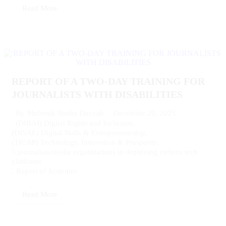
Read More
REPORT OF A TWO-DAY TRAINING FOR
JOURNALISTS WITH DISABILITIES
December 20, 2025
By
Mubarak Shehu Dayyab
(DIRAI) Digital Rights and Inclusion
,
(DISAE) Digital Skills & Entrepreneurship
,
(TICAP) Technology, Innovation & Prosperity
,
5 journalists/media organizations in deploying various tech
platforms
,
Report of Activities
Read More