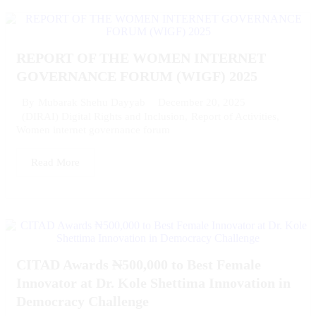
REPORT OF THE WOMEN INTERNET
GOVERNANCE FORUM (WIGF) 2025
December 20, 2025
By
Mubarak Shehu Dayyab
(DIRAI) Digital Rights and Inclusion
,
Report of Activities
,
Women internet governance forum
Read More
CITAD Awards ₦500,000 to Best Female
Innovator at Dr. Kole Shettima Innovation in
Democracy Challenge