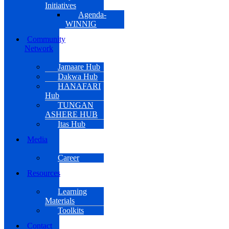
Initiatives
Agenda-
WINNIG
Community
Network
Jamaare Hub
Dakwa Hub
HANAFARI
Hub
TUNGAN
ASHERE HUB
Itas Hub
Media
Career
Resources
Learning
Materials
Toolkits
Contact