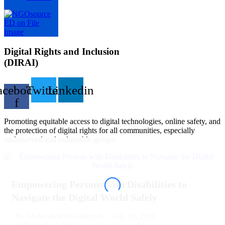
Digital Rights and Inclusion
(DIRAI)
acebook-
Twitter
Linkedin
f
Promoting equitable access to digital technologies, online safety, and
the protection of digital rights for all communities, especially
underserved and vulnerable groups.
Empowering Persons with Disabilities to
Navigate the Digital World Safely
July 29, 2026
By
Mubarak Shehu Dayyab