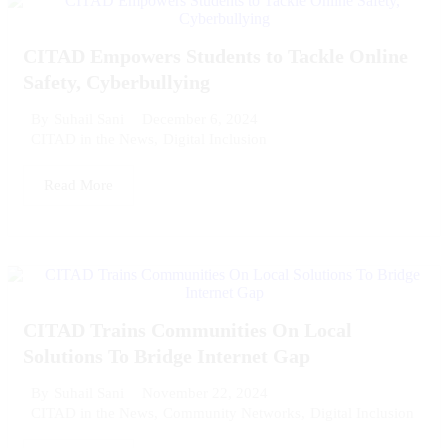
CITAD Empowers Students to Tackle Online
Safety, Cyberbullying
December 6, 2024
By
Suhail Sani
CITAD in the News
,
Digital Inclusion
Read More
CITAD Trains Communities On Local
Solutions To Bridge Internet Gap
November 22, 2024
By
Suhail Sani
CITAD in the News
,
Community Networks
,
Digital Inclusion