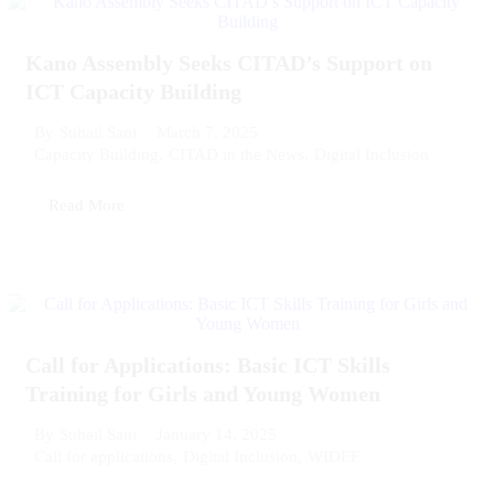
Kano Assembly Seeks CITAD’s Support on
ICT Capacity Building
March 7, 2025
By
Suhail Sani
Capacity Building
,
CITAD in the News
,
Digital Inclusion
Read More
Call for Applications: Basic ICT Skills
Training for Girls and Young Women
January 14, 2025
By
Suhail Sani
Call for applications
,
Digital Inclusion
,
WIDEF