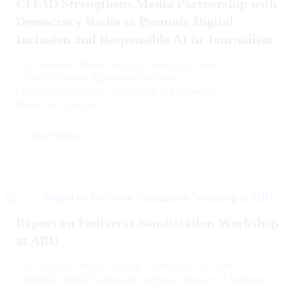
CITAD Strengthens Media Partnership with
Democracy Radio to Promote Digital
Inclusion and Responsible AI in Journalism
March 5, 2026
By
Mubarak Shehu Dayyab
(DIRAI) Digital Rights and Inclusion
,
(TICAP) Technology, Innovation & Prosperity
,
Report of Activities
Read More
Report on Fediverse Sensitization Workshop
at ABU
February 21, 2026
By
Mubarak Shehu Dayyab
(DIRAI) Digital Rights and Inclusion
,
Report of Activities