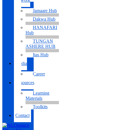
Network
Jamaare Hub
Dakwa Hub
HANAFARI
Hub
TUNGAN
ASHERE HUB
Itas Hub
Media
Career
Resources
Learning
Materials
Toolkits
Contact