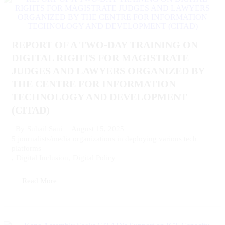
REPORT OF A TWO-DAY TRAINING ON
DIGITAL RIGHTS FOR MAGISTRATE
JUDGES AND LAWYERS ORGANIZED BY
THE CENTRE FOR INFORMATION
TECHNOLOGY AND DEVELOPMENT
(CITAD)
August 15, 2025
By
Suhail Sani
5 journalists/media organizations in deploying various tech
platforms
,
Digital Inclusion
,
Digital Policy
Read More