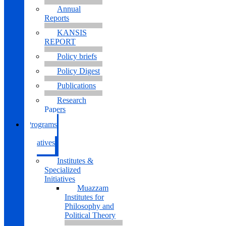
Annual
Reports
KANSIS
REPORT
Policy briefs
Policy Digest
Publications
Research
Papers
Programs
&
Initiatives
Institutes &
Specialized
Initiatives
Muazzam
Institutes for
Philosophy and
Political Theory