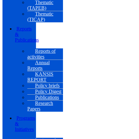
Thematic
(TAPEB)
Thematic
(TICAP)
Reports
&
Publications
Reports of
activities
Annual
Reports
KANSIS
REPORT
Policy briefs
Policy Digest
Publications
Research
Papers
Programs
&
Initiatives