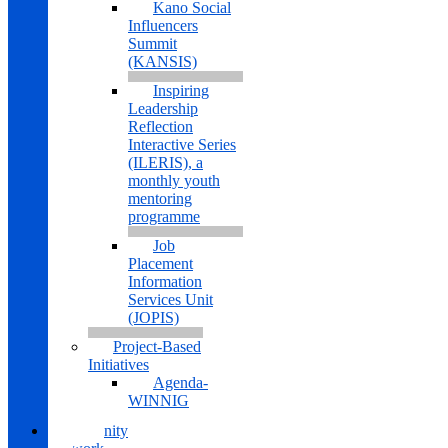
Kano Social
Influencers
Summit
(KANSIS)
Inspiring
Leadership
Reflection
Interactive Series
(ILERIS), a
monthly youth
mentoring
programme
Job
Placement
Information
Services Unit
(JOPIS)
Project-Based
Initiatives
Agenda-
WINNIG
Community