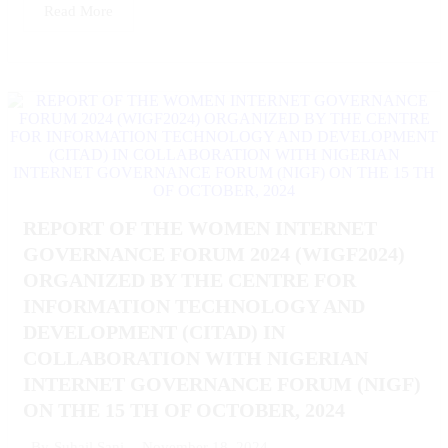
Read More
REPORT OF THE WOMEN INTERNET
GOVERNANCE FORUM 2024 (WIGF2024)
ORGANIZED BY THE CENTRE FOR
INFORMATION TECHNOLOGY AND
DEVELOPMENT (CITAD) IN
COLLABORATION WITH NIGERIAN
INTERNET GOVERNANCE FORUM (NIGF)
ON THE 15 TH OF OCTOBER, 2024
November 18, 2024
By
Suhail Sani