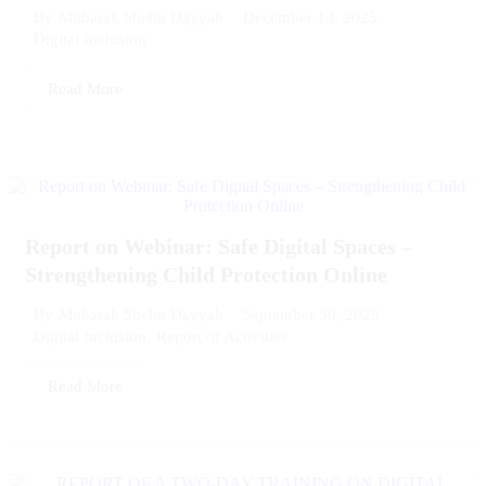
December 13, 2025
By
Mubarak Shehu Dayyab
Digital Inclusion
Read More
Report on Webinar: Safe Digital Spaces –
Strengthening Child Protection Online
September 30, 2025
By
Mubarak Shehu Dayyab
Digital Inclusion
,
Report of Activities
Read More