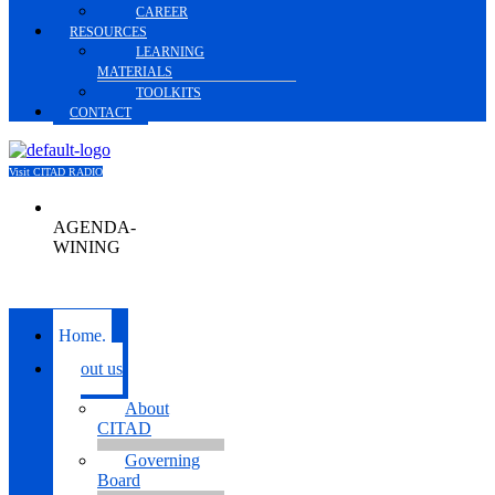
CAREER
RESOURCES
LEARNING
MATERIALS
TOOLKITS
CONTACT
Visit CITAD RADIO
AGENDA-
WINING
Menu
Home.
About us
About
CITAD
Governing
Board