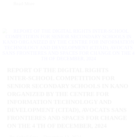
Read More
REPORT OF THE DIGITAL RIGHTS
INTER-SCHOOL COMPETITION FOR
SENIOR SECONDARY SCHOOLS IN KANO
ORGANIZED BY THE CENTRE FOR
INFORMATION TECHNOLOGY AND
DEVELOPMENT (CITAD), AVOCATS SANS
FRONTIERES AND SPACES FOR CHANGE
ON THE 4 TH OF DECEMBER, 2024
December 13, 2024