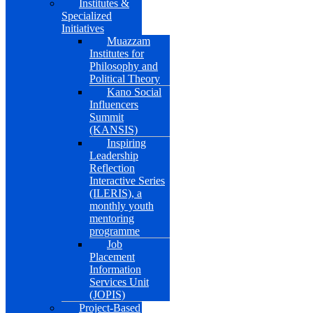
Institutes &
Specialized
Initiatives
Muazzam
Institutes for
Philosophy and
Political Theory
Kano Social
Influencers
Summit
(KANSIS)
Inspiring
Leadership
Reflection
Interactive Series
(ILERIS), a
monthly youth
mentoring
programme
Job
Placement
Information
Services Unit
(JOPIS)
Project-Based