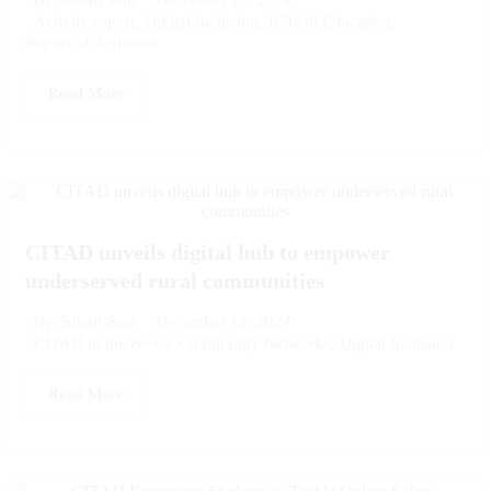
By
Suhail Sani
Activity-report
,
Digital Inclusion
,
ICTs in Education
,
Report of Activities
Read More
CITAD unveils digital hub to empower
underserved rural communities
December 13, 2024
By
Suhail Sani
CITAD in the News
,
Community Networks
,
Digital Inclusion
Read More