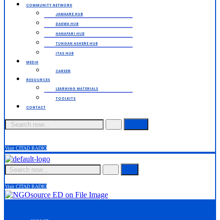
COMMUNITY NETWORK
JAMAARE HUB
DAKWA HUB
HANAFARI HUB
TUNGAN ASHERE HUB
ITAS HUB
MEDIA
CAREER
RESOURCES
LEARNING MATERIALS
TOOLKITS
CONTACT
Search
Visit CITAD RADIO
Search
Visit CITAD RADIO
Menu