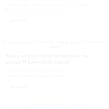
Activity-report
,
Digital Inclusion
,
Report of Activities
,
Women internet governance forum
Read More
A karo na biyu CITAD ta fara horar da
matasa 70 kasuwancin zamani
November 4, 2024
By
Suhail Sani
CITAD in the News
,
Digital Inclusion
Read More