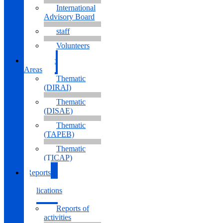
International
Advisory Board
staff
Volunteers
Thematic
Areas
Thematic
(DIRAI)
Thematic
(DISAE)
Thematic
(TAPEB)
Thematic
(TICAP)
Reports
&
Publications
Reports of
activities