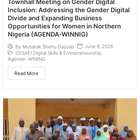
Townhall Meeting on Gender Digital
Inclusion: Addressing the Gender Digital
Divide and Expanding Business
Opportunities for Women in Northern
Nigeria (AGENDA-WINNIG)
June 6, 2026
By
Mubarak Shehu Dayyab
(DISAE) Digital Skills & Entrepreneurship
,
Agenda- WINING
Read More