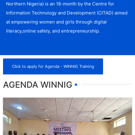
Northern Nigeria) is an 18-month by the Centre for
Information Technology and Development (CITAD) aimed
at empowering women and girls through digital
literacy,online safety, and entrepreneurship.
Click to apply for Agenda - WINNIG Training
AGENDA WINNIG