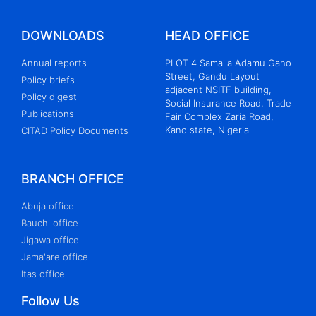
DOWNLOADS
HEAD OFFICE
Annual reports
PLOT 4 Samaila Adamu Gano
Street, Gandu Layout
Policy briefs
adjacent NSITF building,
Policy digest
Social Insurance Road, Trade
Publications
Fair Complex Zaria Road,
Kano state, Nigeria
CITAD Policy Documents
BRANCH OFFICE
Abuja office
Bauchi office
Jigawa office
Jama'are office
Itas office
Follow Us