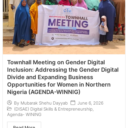
Townhall Meeting on Gender Digital
Inclusion: Addressing the Gender Digital
Divide and Expanding Business
Opportunities for Women in Northern
Nigeria (AGENDA-WINNIG)
June 6, 2026
By
Mubarak Shehu Dayyab
(DISAE) Digital Skills & Entrepreneurship
,
Agenda- WINING
Read More