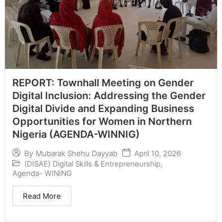
REPORT: Townhall Meeting on Gender
Digital Inclusion: Addressing the Gender
Digital Divide and Expanding Business
Opportunities for Women in Northern
Nigeria (AGENDA-WINNIG)
April 10, 2026
By
Mubarak Shehu Dayyab
(DISAE) Digital Skills & Entrepreneurship
,
Agenda- WINING
Read More