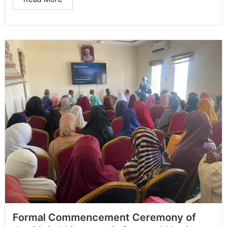
Formal Commencement Ceremony of