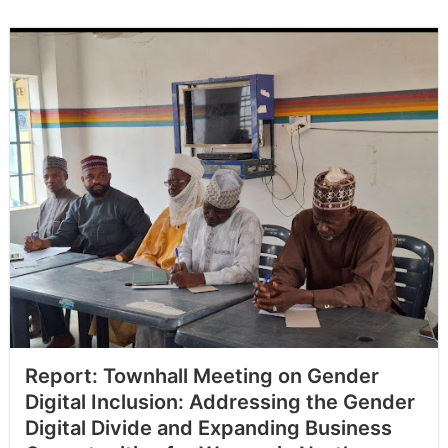
Report: Townhall Meeting on Gender
Digital Inclusion: Addressing the Gender
Digital Divide and Expanding Business