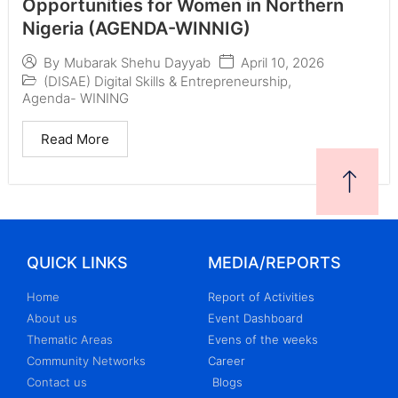
Opportunities for Women in Northern
Nigeria (AGENDA-WINNIG)
April 10, 2026
By
Mubarak Shehu Dayyab
(DISAE) Digital Skills & Entrepreneurship
,
Agenda- WINING
Read More
QUICK LINKS
MEDIA/REPORTS
Home
Report of Activities
About us
Event Dashboard
Thematic Areas
Evens of the weeks
Community Networks
Career
Contact us
Blogs