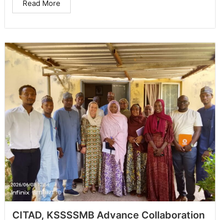
Read More
CITAD, KSSSSMB Advance Collaboration