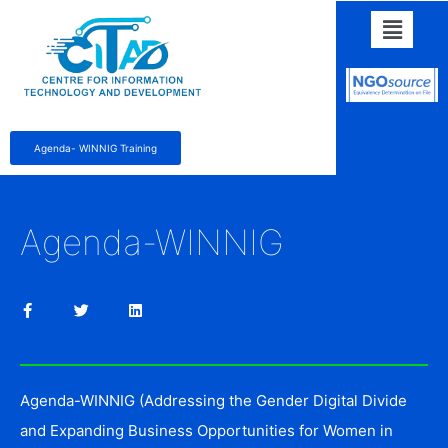
Agenda- WINNIG Training
Agenda-WINNIG
Agenda-WINNIG (Addressing the Gender Digital Divide
and Expanding Business Opportunities for Women in