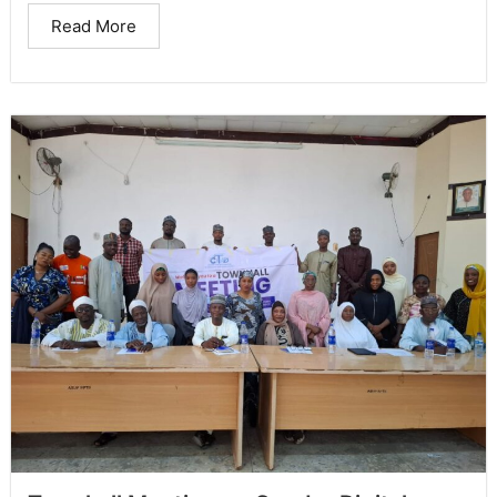
Read More