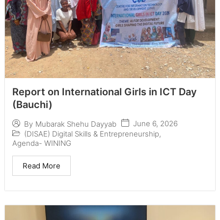
Report on International Girls in ICT Day
(Bauchi)
June 6, 2026
By
Mubarak Shehu Dayyab
(DISAE) Digital Skills & Entrepreneurship
,
Agenda- WINING
Read More