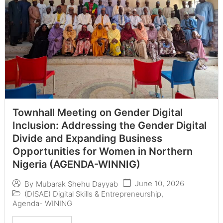
Townhall Meeting on Gender Digital
Inclusion: Addressing the Gender Digital
Divide and Expanding Business
Opportunities for Women in Northern
Nigeria (AGENDA-WINNIG)
June 10, 2026
By
Mubarak Shehu Dayyab
(DISAE) Digital Skills & Entrepreneurship
,
Agenda- WINING