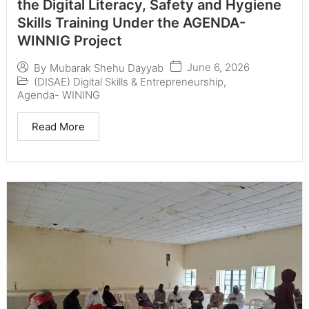
the Digital Literacy, Safety and Hygiene
Skills Training Under the AGENDA-
WINNIG Project
June 6, 2026
By
Mubarak Shehu Dayyab
(DISAE) Digital Skills & Entrepreneurship
,
Agenda- WINING
Read More