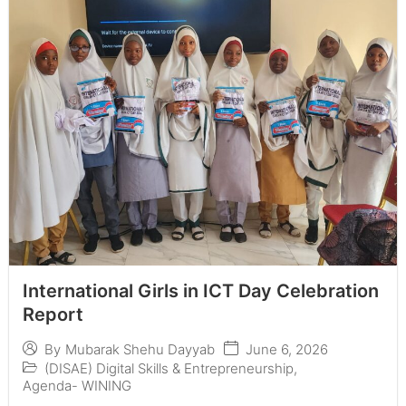
International Girls in ICT Day Celebration
Report
June 6, 2026
By
Mubarak Shehu Dayyab
(DISAE) Digital Skills & Entrepreneurship
,
Agenda- WINING