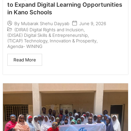
to Expand Digital Learning Opportunities
in Kano Schools
June 9, 2026
By
Mubarak Shehu Dayyab
(DIRAI) Digital Rights and Inclusion
,
(DISAE) Digital Skills & Entrepreneurship
,
(TICAP) Technology, Innovation & Prosperity
,
Agenda- WINING
Read More