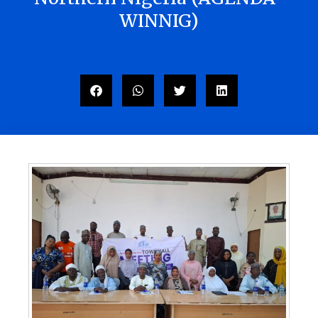
WINNIG)