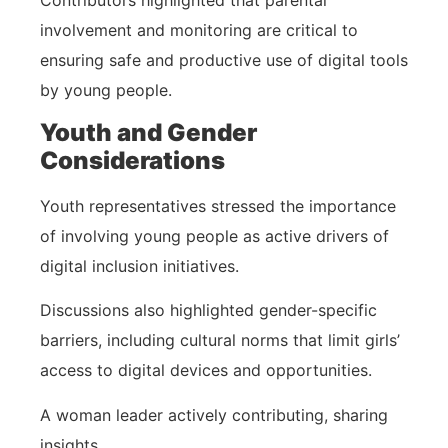
involvement and monitoring are critical to
ensuring safe and productive use of digital tools
by young people.
Youth and Gender
Considerations
Youth representatives stressed the importance
of involving young people as active drivers of
digital inclusion initiatives.
Discussions also highlighted gender-specific
barriers, including cultural norms that limit girls’
access to digital devices and opportunities.
A woman leader actively contributing, sharing
insights.