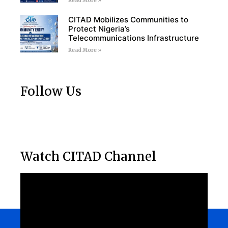
Read More »
CITAD Mobilizes Communities to
Protect Nigeria’s
Telecommunications Infrastructure
Read More »
Follow Us
Watch CITAD Channel