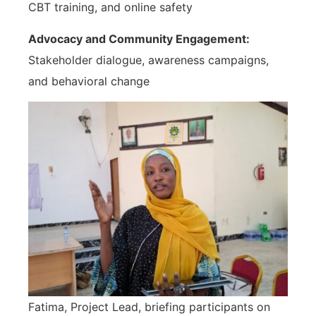
CBT training, and online safety
Advocacy and Community Engagement:
Stakeholder dialogue, awareness campaigns,
and behavioral change
Fatima, Project Lead, briefing participants on