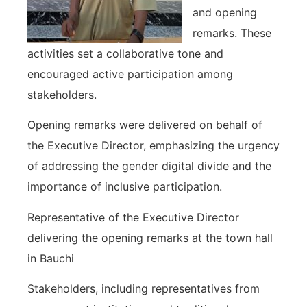
and opening
remarks. These
activities set a collaborative tone and
encouraged active participation among
stakeholders.
Opening remarks were delivered on behalf of
the Executive Director, emphasizing the urgency
of addressing the gender digital divide and the
importance of inclusive participation.
Representative of the Executive Director
delivering the opening remarks at the town hall
in Bauchi
Stakeholders, including representatives from