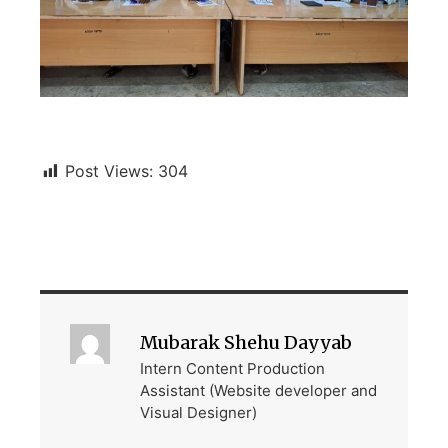
Post Views:
304
Mubarak Shehu Dayyab
Intern Content Production
Assistant (Website developer and
Visual Designer)