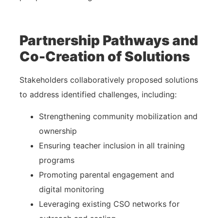
Partnership Pathways and
Co-Creation of Solutions
Stakeholders collaboratively proposed solutions
to address identified challenges, including:
Strengthening community mobilization and
ownership
Ensuring teacher inclusion in all training
programs
Promoting parental engagement and
digital monitoring
Leveraging existing CSO networks for