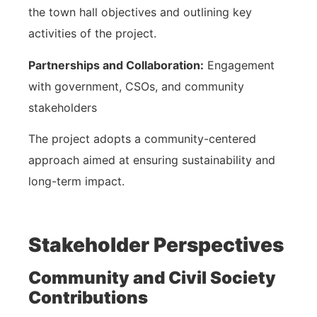
the town hall objectives and outlining key
activities of the project.
Partnerships and Collaboration:
Engagement
with government, CSOs, and community
stakeholders
The project adopts a community-centered
approach aimed at ensuring sustainability and
long-term impact.
Stakeholder Perspectives
Community and Civil Society
Contributions