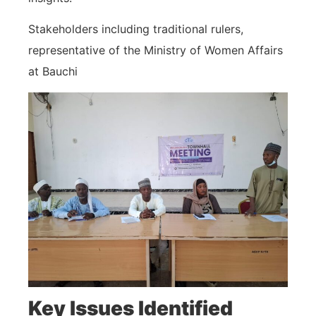
Stakeholders including traditional rulers,
representative of the Ministry of Women Affairs
at Bauchi
Key Issues Identified