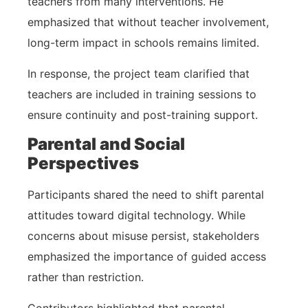
teachers from many interventions. He
emphasized that without teacher involvement,
long-term impact in schools remains limited.
In response, the project team clarified that
teachers are included in training sessions to
ensure continuity and post-training support.
Parental and Social
Perspectives
Participants shared the need to shift parental
attitudes toward digital technology. While
concerns about misuse persist, stakeholders
emphasized the importance of guided access
rather than restriction.
Contributors highlighted that parental