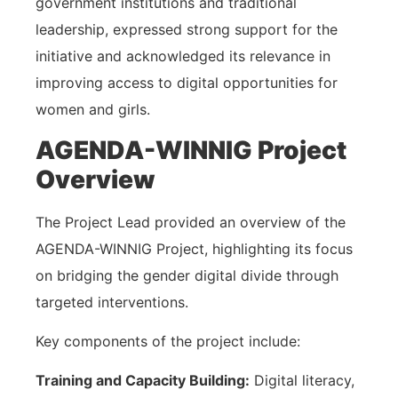
government institutions and traditional
leadership, expressed strong support for the
initiative and acknowledged its relevance in
improving access to digital opportunities for
women and girls.
AGENDA-WINNIG Project
Overview
The Project Lead provided an overview of the
AGENDA-WINNIG Project, highlighting its focus
on bridging the gender digital divide through
targeted interventions.
Key components of the project include:
Training and Capacity Building:
Digital literacy,