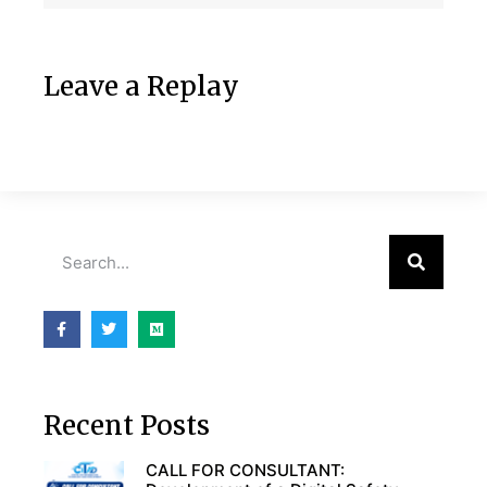
Leave a Replay
Recent Posts
CALL FOR CONSULTANT: