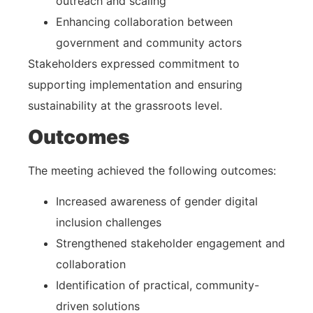
outreach and scaling
Enhancing collaboration between
government and community actors
Stakeholders expressed commitment to
supporting implementation and ensuring
sustainability at the grassroots level.
Outcomes
The meeting achieved the following outcomes:
Increased awareness of gender digital
inclusion challenges
Strengthened stakeholder engagement and
collaboration
Identification of practical, community-
driven solutions