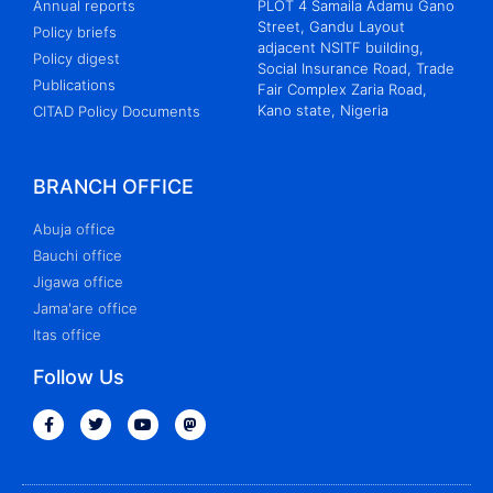
Annual reports
PLOT 4 Samaila Adamu Gano
Street, Gandu Layout
Policy briefs
adjacent NSITF building,
Policy digest
Social Insurance Road, Trade
Publications
Fair Complex Zaria Road,
Kano state, Nigeria
CITAD Policy Documents
BRANCH OFFICE
Abuja office
Bauchi office
Jigawa office
Jama'are office
Itas office
Follow Us