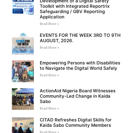
Development of a Digital Safety
Toolkit with Integrated Reportrix
Safeguarding / GBV Reporting
Application
Read More »
EVENTS FOR THE WEEK 3RD TO 9TH
AUGUST, 2026.
Read More »
Empowering Persons with Disabilities
to Navigate the Digital World Safely
Read More »
ActionAid Nigeria Board Witnesses
Community-Led Change in Kaida
Sabo
Read More »
CITAD Refreshes Digital Skills for
Kaida Sabo Community Members
Read More »