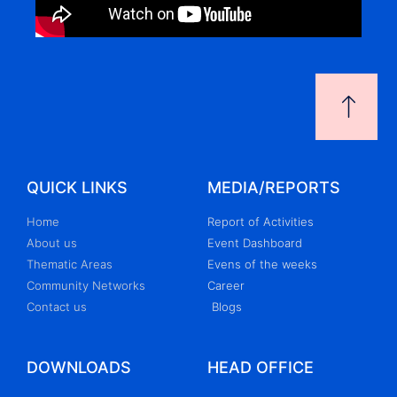
QUICK LINKS
MEDIA/REPORTS
Home
Report of Activities
About us
Event Dashboard
Thematic Areas
Evens of the weeks
Community Networks
Career
Contact us
Blogs
DOWNLOADS
HEAD OFFICE