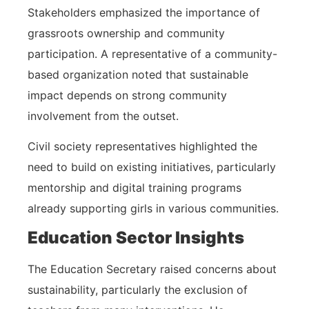
Stakeholders emphasized the importance of
grassroots ownership and community
participation. A representative of a community-
based organization noted that sustainable
impact depends on strong community
involvement from the outset.
Civil society representatives highlighted the
need to build on existing initiatives, particularly
mentorship and digital training programs
already supporting girls in various communities.
Education Sector Insights
The Education Secretary raised concerns about
sustainability, particularly the exclusion of