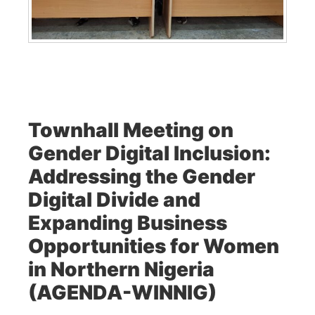
Townhall Meeting on
Gender Digital Inclusion:
Addressing the Gender
Digital Divide and
Expanding Business
Opportunities for Women
in Northern Nigeria
(AGENDA-WINNIG)