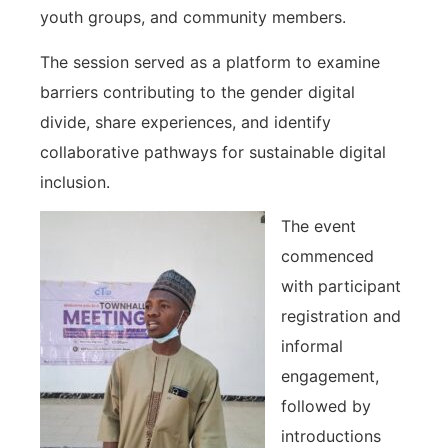
youth groups, and community members.
The session served as a platform to examine
barriers contributing to the gender digital
divide, share experiences, and identify
collaborative pathways for sustainable digital
inclusion.
The event
commenced
with participant
registration and
informal
engagement,
followed by
introductions