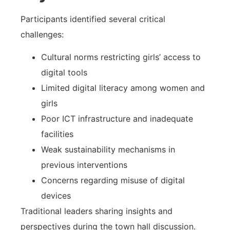
Participants identified several critical
challenges:
Cultural norms restricting girls’ access to
digital tools
Limited digital literacy among women and
girls
Poor ICT infrastructure and inadequate
facilities
Weak sustainability mechanisms in
previous interventions
Concerns regarding misuse of digital
devices
Traditional leaders sharing insights and
perspectives during the town hall discussion.