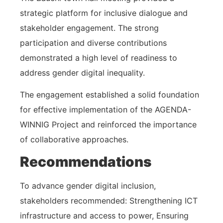
strategic platform for inclusive dialogue and
stakeholder engagement. The strong
participation and diverse contributions
demonstrated a high level of readiness to
address gender digital inequality.
The engagement established a solid foundation
for effective implementation of the AGENDA-
WINNIG Project and reinforced the importance
of collaborative approaches.
Recommendations
To advance gender digital inclusion,
stakeholders recommended: Strengthening ICT
infrastructure and access to power, Ensuring