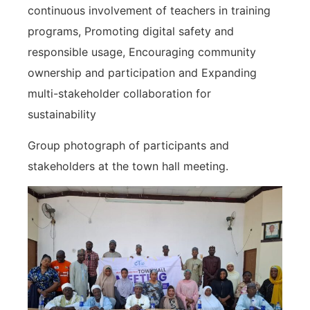
continuous involvement of teachers in training
programs, Promoting digital safety and
responsible usage, Encouraging community
ownership and participation and Expanding
multi-stakeholder collaboration for
sustainability
Group photograph of participants and
stakeholders at the town hall meeting.