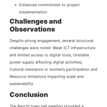
Enhanced commitment to project
implementation
Challenges and
Observations
Despite strong engagement, several structural
challenges were noted: Weak ICT infrastructure
and limited access to digital tools, Unstable
power supply affecting digital activities,
Cultural resistance to women’s participation and
Resource limitations impacting scale and
sustainability
Conclusion
The Bauchi town hall meeting provided a