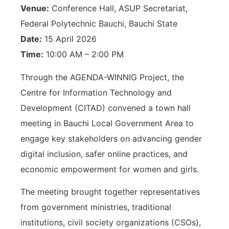
Venue:
Conference Hall, ASUP Secretariat,
Federal Polytechnic Bauchi, Bauchi State
Date:
15 April 2026
Time:
10:00 AM – 2:00 PM
Through the AGENDA-WINNIG Project, the
Centre for Information Technology and
Development (CITAD) convened a town hall
meeting in Bauchi Local Government Area to
engage key stakeholders on advancing gender
digital inclusion, safer online practices, and
economic empowerment for women and girls.
The meeting brought together representatives
from government ministries, traditional
institutions, civil society organizations (CSOs),