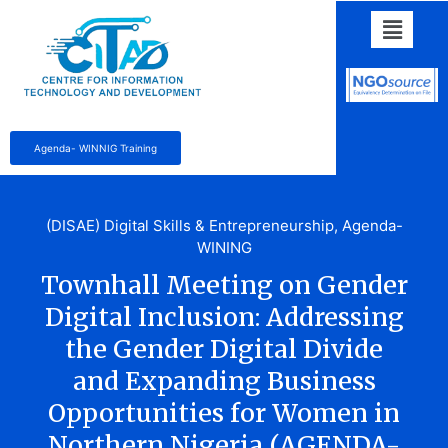
Agenda- WINNIG Training
(DISAE) Digital Skills & Entrepreneurship
,
Agenda-
WINING
Townhall Meeting on Gender
Digital Inclusion: Addressing
the Gender Digital Divide
and Expanding Business
Opportunities for Women in
Northern Nigeria (AGENDA-