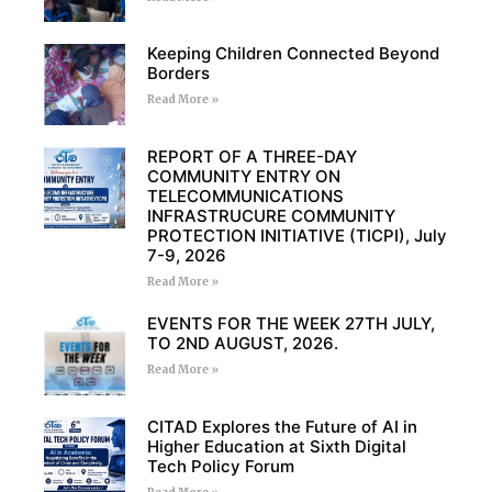
Keeping Children Connected Beyond
Borders
Read More »
REPORT OF A THREE-DAY
COMMUNITY ENTRY ON
TELECOMMUNICATIONS
INFRASTRUCURE COMMUNITY
PROTECTION INITIATIVE (TICPI), July
7-9, 2026
Read More »
EVENTS FOR THE WEEK 27TH JULY,
TO 2ND AUGUST, 2026.
Read More »
CITAD Explores the Future of AI in
Higher Education at Sixth Digital
Tech Policy Forum