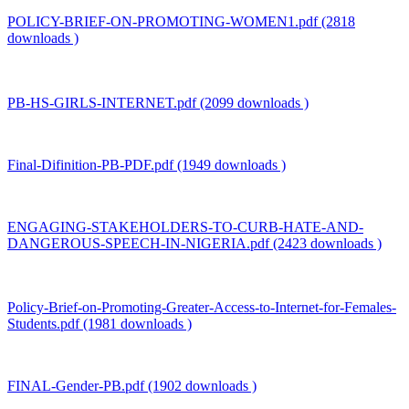
POLICY-BRIEF-ON-PROMOTING-WOMEN1.pdf (2818
downloads )
PB-HS-GIRLS-INTERNET.pdf (2099 downloads )
Final-Difinition-PB-PDF.pdf (1949 downloads )
ENGAGING-STAKEHOLDERS-TO-CURB-HATE-AND-
DANGEROUS-SPEECH-IN-NIGERIA.pdf (2423 downloads )
Policy-Brief-on-Promoting-Greater-Access-to-Internet-for-Females-
Students.pdf (1981 downloads )
FINAL-Gender-PB.pdf (1902 downloads )