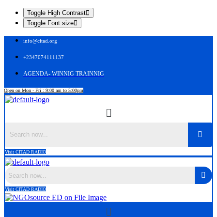
Toggle High Contrast
Toggle Font size
info@citad.org
+2347074111137
AGENDA- WINNIG TRAINNIG
Open on Mon - Fri : 9:00 am to 5:00pm
Menu
Search
Visit CITAD RADIO
Search
Visit CITAD RADIO
Menu