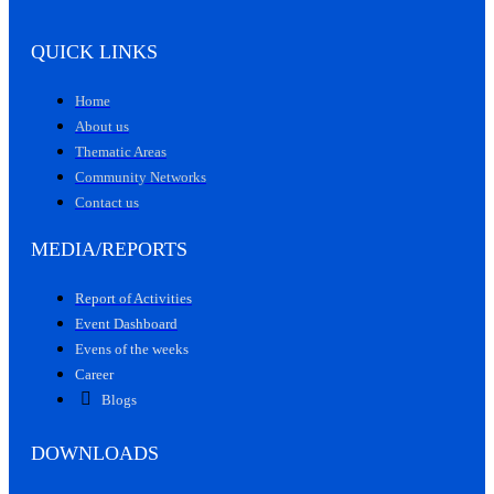
QUICK LINKS
Home
About us
Thematic Areas
Community Networks
Contact us
MEDIA/REPORTS
Report of Activities
Event Dashboard
Evens of the weeks
Career
Blogs
DOWNLOADS