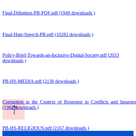
Final-Difinition-PB-PDF.pdf (1949 downloads )
Final-Hate-Speech-PB.pdf (10282 downloads )
Policy-Brief-Towards-an-Inclusive-Digital-Society.pdf (2033
downloads )
PB-HS-MEDIA.pdf (2130 downloads )
Corruption_in_the_Context_of_Response_to_Conflicts_and_Insurg
(1982 downloads )
PB-HS-RELIGIOUS.pdf (2167 downloads )