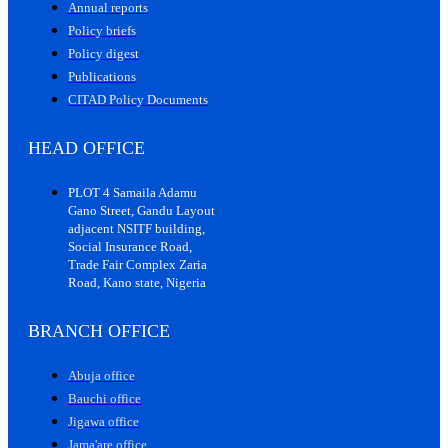
Annual reports
Policy briefs
Policy digest
Publications
CITAD Policy Documents
HEAD OFFICE
PLOT 4 Samaila Adamu
Gano Street, Gandu Layout
adjacent NSITF building,
Social Insurance Road,
Trade Fair Complex Zaria
Road, Kano state, Nigeria
BRANCH OFFICE
Abuja office
Bauchi office
Jigawa office
Jama'are office