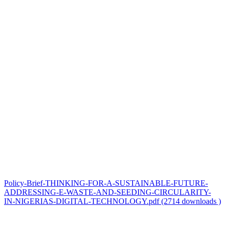
Policy-Brief-THINKING-FOR-A-SUSTAINABLE-FUTURE-
ADDRESSING-E-WASTE-AND-SEEDING-CIRCULARITY-
IN-NIGERIAS-DIGITAL-TECHNOLOGY.pdf (2714 downloads )