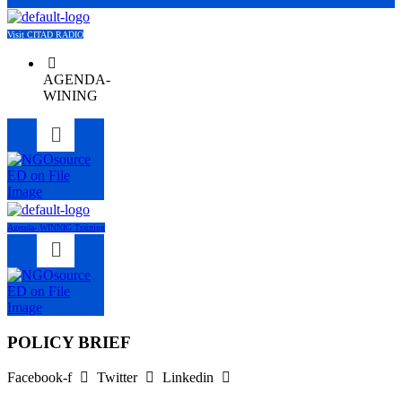
Visit CITAD RADIO
AGENDA-
WINING
Menu
Agenda- WINNIG Training
Menu
POLICY BRIEF
Facebook-f
Twitter
Linkedin