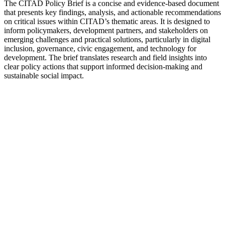
The CITAD Policy Brief is a concise and evidence-based document
that presents key findings, analysis, and actionable recommendations
on critical issues within CITAD’s thematic areas. It is designed to
inform policymakers, development partners, and stakeholders on
emerging challenges and practical solutions, particularly in digital
inclusion, governance, civic engagement, and technology for
development. The brief translates research and field insights into
clear policy actions that support informed decision-making and
sustainable social impact.