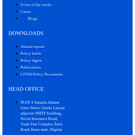
Evens of the weeks
Career
Blogs
DOWNLOADS
Annual reports
Policy briefs
Policy digest
Publications
CITAD Policy Documents
HEAD OFFICE
PLOT 4 Samaila Adamu
Gano Street, Gandu Layout
adjacent NSITF building,
Social Insurance Road,
Trade Fair Complex Zaria
Road, Kano state, Nigeria