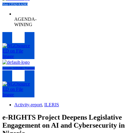
Visit CITAD RADIO
AGENDA-
WINING
Menu
Agenda- WINNIG Training
Menu
Activity-report
,
ILERIS
e-RIGHTS Project Deepens Legislative
Engagement on AI and Cybersecurity in