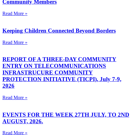
Community Members
Read More »
Keeping Children Connected Beyond Borders
Read More »
REPORT OF A THREE-DAY COMMUNITY
ENTRY ON TELECOMMUNICATIONS
INFRASTRUCURE COMMUNITY
PROTECTION INITIATIVE (TICPI), July 7-9,
2026
Read More »
EVENTS FOR THE WEEK 27TH JULY, TO 2ND
AUGUST, 2026.
Read More »