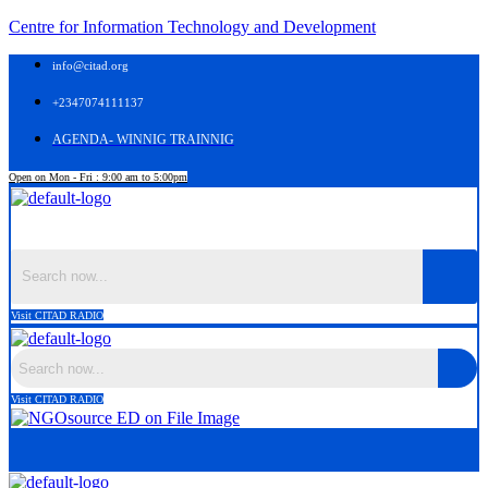
Centre for Information Technology and Development
info@citad.org
+2347074111137
AGENDA- WINNIG TRAINNIG
Open on Mon - Fri : 9:00 am to 5:00pm
Menu
Visit CITAD RADIO
Visit CITAD RADIO
Menu