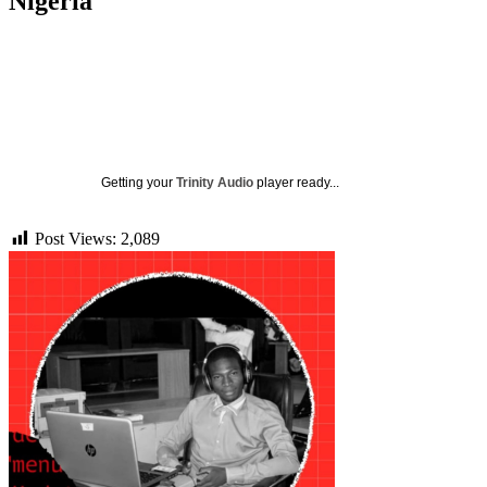
Nigeria
Getting your
Trinity Audio
player ready...
Post Views:
2,089