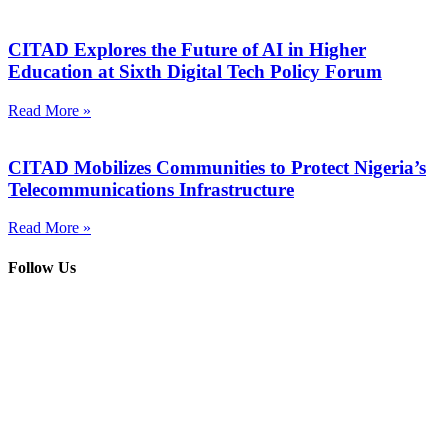
CITAD Explores the Future of AI in Higher
Education at Sixth Digital Tech Policy Forum
Read More »
CITAD Mobilizes Communities to Protect Nigeria’s
Telecommunications Infrastructure
Read More »
Follow Us