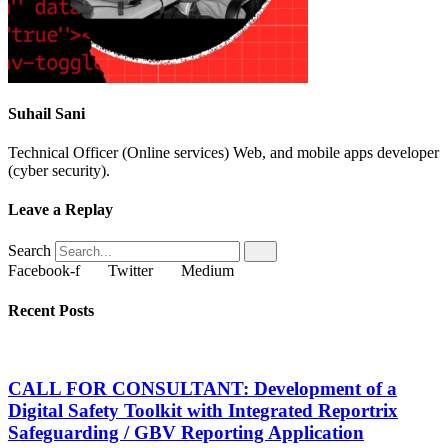
Suhail Sani
Technical Officer (Online services) Web, and mobile apps developer
(cyber security).
Leave a Replay
Search
Facebook-f
Twitter
Medium
Recent Posts
CALL FOR CONSULTANT: Development of a
Digital Safety Toolkit with Integrated Reportrix
Safeguarding / GBV Reporting Application