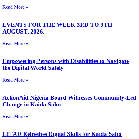
Read More »
EVENTS FOR THE WEEK 3RD TO 9TH
AUGUST, 2026.
Read More »
Empowering Persons with Disabilities to Navigate
the Digital World Safely
Read More »
ActionAid Nigeria Board Witnesses Community-Led
Change in Kaida Sabo
Read More »
CITAD Refreshes Digital Skills for Kaida Sabo