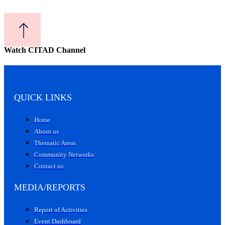
Watch CITAD Channel
QUICK LINKS
Home
About us
Thematic Areas
Community Networks
Contact us
MEDIA/REPORTS
Report of Activities
Event Dashboard