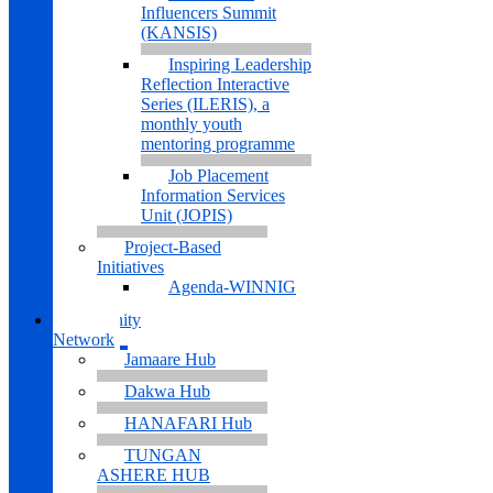
Influencers Summit
(KANSIS)
Inspiring Leadership
Reflection Interactive
Series (ILERIS), a
monthly youth
mentoring programme
Job Placement
Information Services
Unit (JOPIS)
Project-Based
Initiatives
Agenda-WINNIG
Community
Network
Jamaare Hub
Dakwa Hub
HANAFARI Hub
TUNGAN
ASHERE HUB