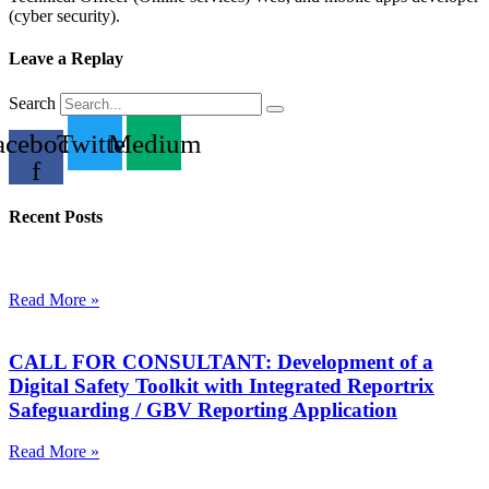
(cyber security).
Leave a Replay
Search
acebook-
Twitter
Medium
f
Recent Posts
Read More »
CALL FOR CONSULTANT: Development of a
Digital Safety Toolkit with Integrated Reportrix
Safeguarding / GBV Reporting Application
Read More »