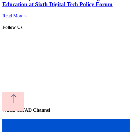
Education at Sixth Digital Tech Policy Forum
Read More »
Follow Us
Watch CITAD Channel