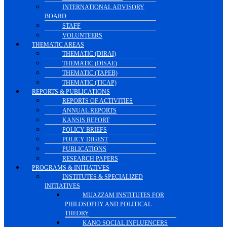
INTERNATIONAL ADVISORY
BOARD
STAFF
VOLUNTEERS
THEMATIC AREAS
THEMATIC (DIRAI)
THEMATIC (DISAE)
THEMATIC (TAPEB)
THEMATIC (TICAP)
REPORTS & PUBLICATIONS
REPORTS OF ACTIVITIES
ANNUAL REPORTS
KANSIS REPORT
POLICY BRIEFS
POLICY DIGEST
PUBLICATIONS
RESEARCH PAPERS
PROGRAMS & INITIATIVES
INSTITUTES & SPECIALIZED
INITIATIVES
MUAZZAM INSTITUTES FOR
PHILOSOPHY AND POLITICAL
THEORY
KANO SOCIAL INFLUENCERS