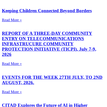
Keeping Children Connected Beyond Borders
Read More »
REPORT OF A THREE-DAY COMMUNITY
ENTRY ON TELECOMMUNICATIONS
INFRASTRUCURE COMMUNITY
PROTECTION INITIATIVE (TICPI), July 7-9,
2026
Read More »
EVENTS FOR THE WEEK 27TH JULY, TO 2ND
AUGUST, 2026.
Read More »
CITAD Explores the Future of AI in Higher