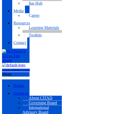
Itas Hub
Media
Career
Resources
Learning Materials
Toolkits
Contact
Agenda- WINNIG Training
Menu
Home.
About us
About CITAD
Governing Board
International
Advisory Board