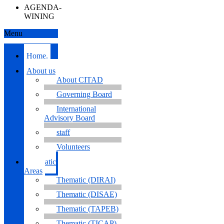
AGENDA-
WINING
Menu
Home.
About us
About CITAD
Governing Board
International
Advisory Board
staff
Volunteers
Thematic
Areas
Thematic (DIRAI)
Thematic (DISAE)
Thematic (TAPEB)
Thematic (TICAP)