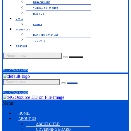
HANAFARI HUB
TUNGAN ASHERE HUB
ITAS HUB
MEDIA
CAREER
RESOURCES
LEARNING MATERIALS
TOOLKITS
CONTACT
Visit CITAD RADIO
Visit CITAD RADIO
Menu
HOME.
ABOUT US
ABOUT CITAD
GOVERNING BOARD