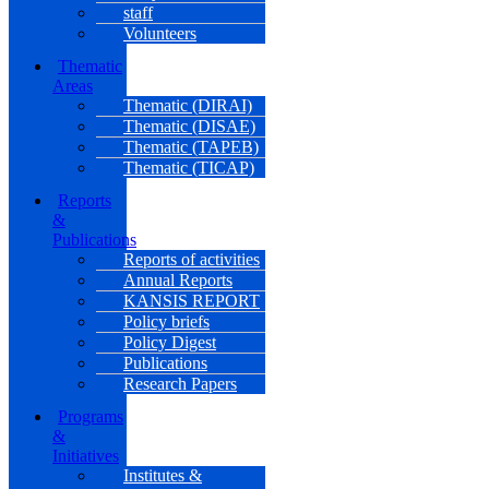
staff
Volunteers
Thematic
Areas
Thematic (DIRAI)
Thematic (DISAE)
Thematic (TAPEB)
Thematic (TICAP)
Reports
&
Publications
Reports of activities
Annual Reports
KANSIS REPORT
Policy briefs
Policy Digest
Publications
Research Papers
Programs
&
Initiatives
Institutes &