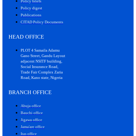
Policy briefs
Policy digest
Publications
CITAD Policy Documents
HEAD OFFICE
PLOT 4 Samaila Adamu
Gano Street, Gandu Layout
adjacent NSITF building,
Social Insurance Road,
Trade Fair Complex Zaria
Road, Kano state, Nigeria
BRANCH OFFICE
Abuja office
Bauchi office
Jigawa office
Jama'are office
Itas office