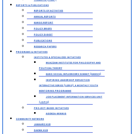
REPORTS & PUBLICATIONS
REPORTS OF ACTIVITIES
ANNUAL REPORTS
KANSIS REPORT
POLICY BRIEFS
POLICY DIGEST
PUBLICATIONS
RESEARCH PAPERS
PROGRAMS & INITIATIVES
INSTITUTES & SPECIALIZED INITIATIVES
MUAZZAM INSTITUTES FOR PHILOSOPHY AND
POLITICAL THEORY
KANO SOCIAL INFLUENCERS SUMMIT (KANSIS)
INSPIRING LEADERSHIP REFLECTION
INTERACTIVE SERIES (ILERIS), A MONTHLY YOUTH
MENTORING PROGRAMME
JOB PLACEMENT INFORMATION SERVICES UNIT
(JOPIS)
PROJECT-BASED INITIATIVES
AGENDA-WINNIG
COMMUNITY NETWORK
JAMAARE HUB
DAKWA HUB