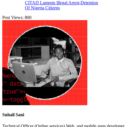
CITAD Laments Illegal Arrest,Detention
Of Nigeria Citizens
Post Views:
800
Suhail Sani
Technical Officer (Online services) Web, and mobile apps developer