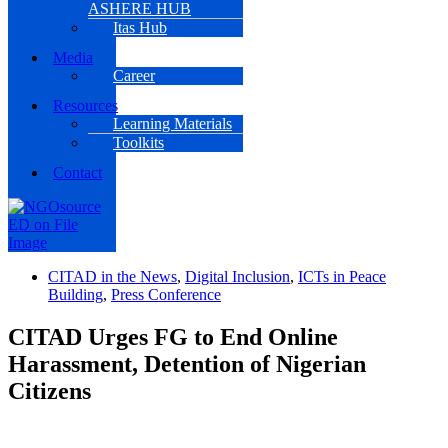
ASHERE HUB
Itas Hub
Media
Career
Resources
Learning Materials
Toolkits
Contact
CITAD in the News
,
Digital Inclusion
,
ICTs in Peace
Building
,
Press Conference
CITAD Urges FG to End Online
Harassment, Detention of Nigerian
Citizens