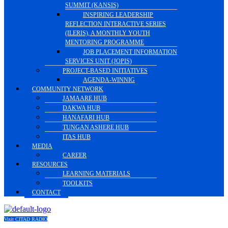
SUMMIT (KANSIS)
INSPIRING LEADERSHIP
REFLECTION INTERACTIVE SERIES
(ILERIS), A MONTHLY YOUTH
MENTORING PROGRAMME
JOB PLACEMENT INFORMATION
SERVICES UNIT (JOPIS)
PROJECT-BASED INITIATIVES
AGENDA-WINNIG
COMMUNITY NETWORK
JAMAARE HUB
DAKWA HUB
HANAFARI HUB
TUNGAN ASHERE HUB
ITAS HUB
MEDIA
CAREER
RESOURCES
LEARNING MATERIALS
TOOLKITS
CONTACT
Visit CITAD RADIO