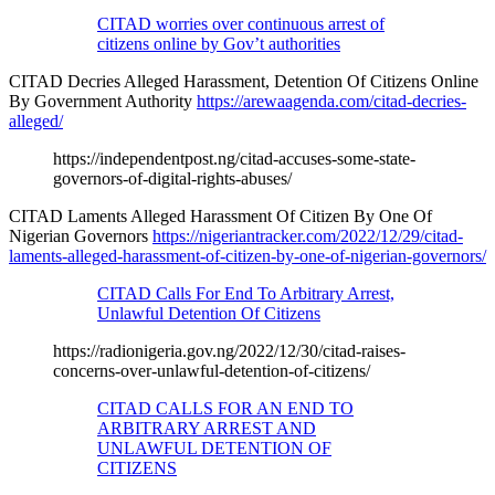
CITAD worries over continuous arrest of
citizens online by Gov’t authorities
CITAD Decries Alleged Harassment, Detention Of Citizens Online
By Government Authority
https://arewaagenda.com/citad-decries-
alleged/
https://independentpost.ng/citad-accuses-some-state-
governors-of-digital-rights-abuses/
CITAD Laments Alleged Harassment Of Citizen By One Of
Nigerian Governors
https://nigeriantracker.com/2022/12/29/citad-
laments-alleged-harassment-of-citizen-by-one-of-nigerian-governors/
CITAD Calls For End To Arbitrary Arrest,
Unlawful Detention Of Citizens
https://radionigeria.gov.ng/2022/12/30/citad-raises-
concerns-over-unlawful-detention-of-citizens/
CITAD CALLS FOR AN END TO
ARBITRARY ARREST AND
UNLAWFUL DETENTION OF
CITIZENS