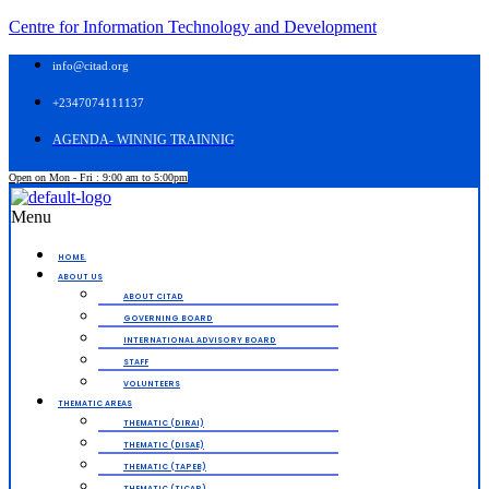
Centre for Information Technology and Development
info@citad.org
+2347074111137
AGENDA- WINNIG TRAINNIG
Open on Mon - Fri : 9:00 am to 5:00pm
Menu
HOME.
ABOUT US
ABOUT CITAD
GOVERNING BOARD
INTERNATIONAL ADVISORY BOARD
STAFF
VOLUNTEERS
THEMATIC AREAS
THEMATIC (DIRAI)
THEMATIC (DISAE)
THEMATIC (TAPEB)
THEMATIC (TICAP)