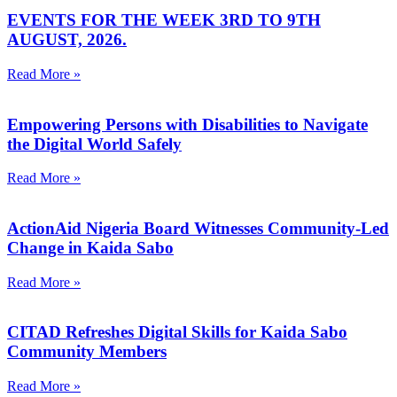
EVENTS FOR THE WEEK 3RD TO 9TH
AUGUST, 2026.
Read More »
Empowering Persons with Disabilities to Navigate
the Digital World Safely
Read More »
ActionAid Nigeria Board Witnesses Community-Led
Change in Kaida Sabo
Read More »
CITAD Refreshes Digital Skills for Kaida Sabo
Community Members
Read More »