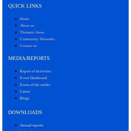
QUICK LINKS
Home
About us
Thematic Areas
Community Networks
Contact us
MEDIA/REPORTS
Report of Activities
Event Dashboard
Evens of the weeks
Career
Blogs
DOWNLOADS
Annual reports