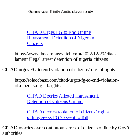
Getting your
Trinity Audio
player ready...
CITAD Urges FG to End Online
Harassment, Detention of Nigerian
Citizens
https://www.thecampuswatch.com/2022/12/29/citad-
lament-illegal-arrest-detention-of-nigeria-citizens
CITAD urges FG to end violation of citizens’ digital rights
https://solacebase.com/citad-urges-fg-to-end-violation-
of-citizens-digital-rights/
CITAD Decries Alleged Harassment,
Detention of Citizens Online
CITAD decries violation of citizens’ rights
online, seeks FG’s assent to Bill
CITAD worries over continuous arrest of citizens online by Gov’t
authorities