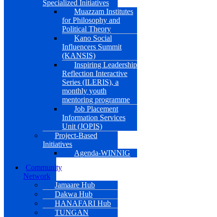
Specialized Initiatives
Muazzam Institutes
for Philosophy and
Political Theory
Kano Social
Influencers Summit
(KANSIS)
Inspiring Leadership
Reflection Interactive
Series (ILERIS), a
monthly youth
mentoring programme
Job Placement
Information Services
Unit (JOPIS)
Project-Based
Initiatives
Agenda-WINNIG
Community
Network
Jamaare Hub
Dakwa Hub
HANAFARI Hub
TUNGAN