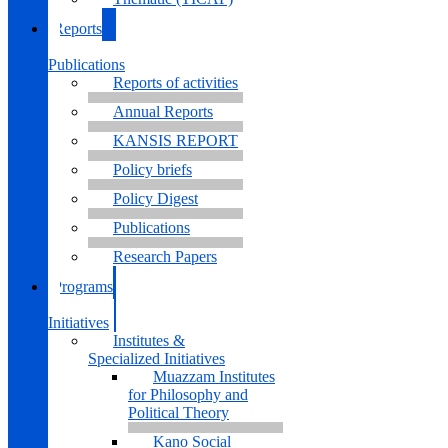
Reports
&
Publications
Reports of activities
Annual Reports
KANSIS REPORT
Policy briefs
Policy Digest
Publications
Research Papers
Programs
&
Initiatives
Institutes &
Specialized Initiatives
Muazzam Institutes
for Philosophy and
Political Theory
Kano Social