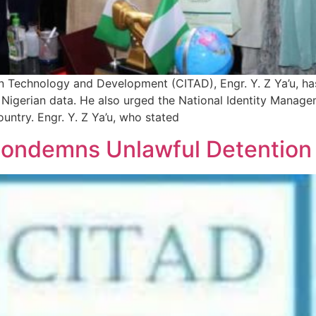
on Technology and Development (CITAD), Engr. Y. Z Ya’u, h
igerian data. He also urged the National Identity Manage
untry. Engr. Y. Z Ya’u, who stated
 Condemns Unlawful Detention 