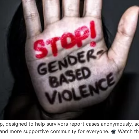
, designed to help survivors report cases anonymously, ac
er and more supportive community for everyone.
Watch the