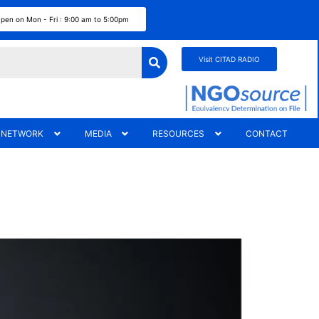
pen on Mon - Fri : 9:00 am to 5:00pm
Visit CITAD RADIO
 NETWORK
MEDIA
RESOURCES
CONTACT