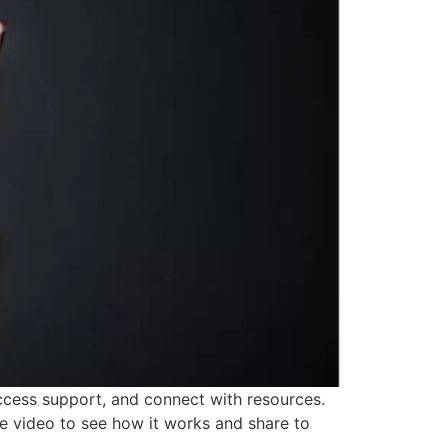
cess support, and connect with resources.
 video to see how it works and share to