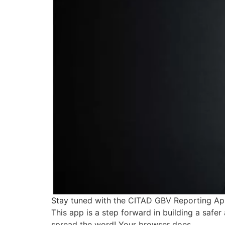
Stay tuned with the CITAD GBV Reporting App
This app is a step forward in building a saf
spread the word! Your browser does