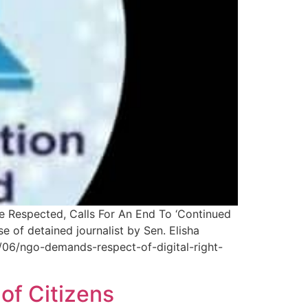
e Respected, Calls For An End To ‘Continued
of detained journalist by Sen. Elisha
/06/ngo-demands-respect-of-digital-right-
of Citizens