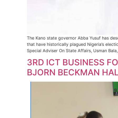
The Kano state governor Abba Yusuf has descr
that have historically plagued Nigeria’s elec
Special Adviser On State Affairs, Usman Bala, 
3RD ICT BUSINESS F
BJORN BECKMAN HALL