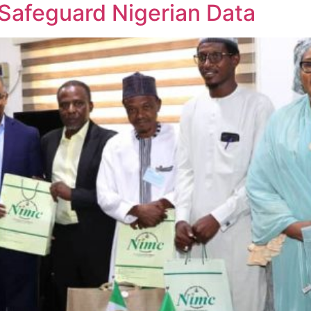
Safeguard Nigerian Data