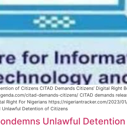
ntion of Citizens CITAD Demands Citizens’ Digital Right B
agenda.com/citad-demands-citizens/ CITAD demands release 
 Right For Nigerians https://nigeriantracker.com/2023/01
d Unlawful Detention of Citizens
 Condemns Unlawful Detention 