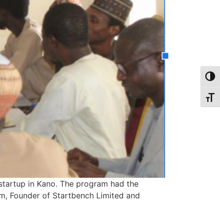
Toggl
Toggl
startup in Kano. The program had the
m, Founder of Startbench Limited and