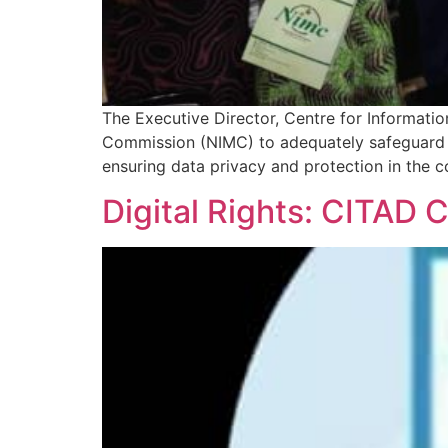
The Executive Director, Centre for Informati
Commission (NIMC) to adequately safeguard N
ensuring data privacy and protection in the co
Digital Rights: CITAD