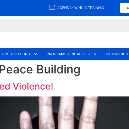
AGENDA- WINNIG TRAINNIG
O
 & PUBLICATIONS
PROGRAMS & INITIATIVES
COMMUNITY
 Peace Building
ed Violence!