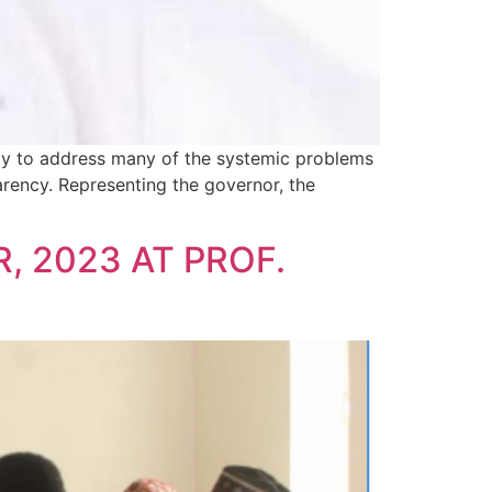
nity to address many of the systemic problems
arency. Representing the governor, the
, 2023 AT PROF.