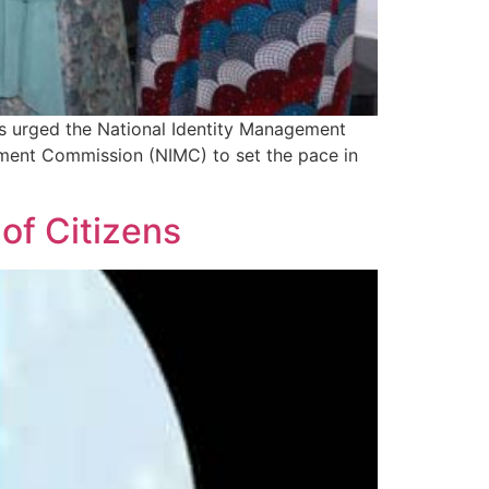
as urged the National Identity Management
ment Commission (NIMC) to set the pace in
of Citizens