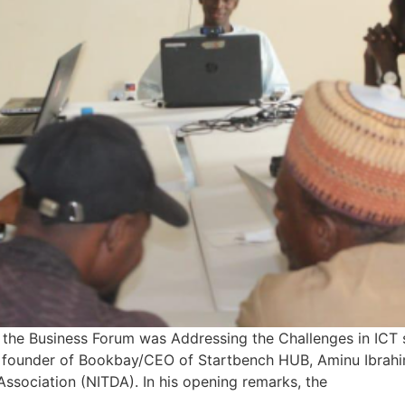
 the Business Forum was Addressing the Challenges in ICT 
i, founder of Bookbay/CEO of Startbench HUB, Aminu Ibrahi
 Association (NITDA). In his opening remarks, the