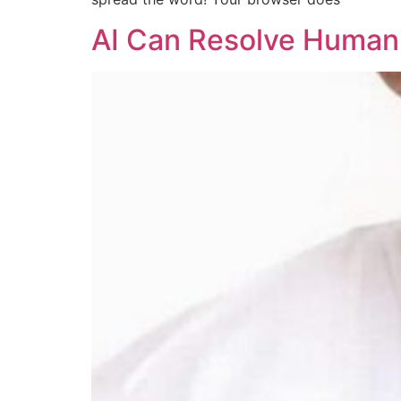
AI Can Resolve Human E