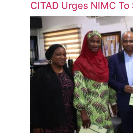
CITAD Urges NIMC To 