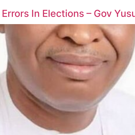
rrors In Elections – Gov Yus