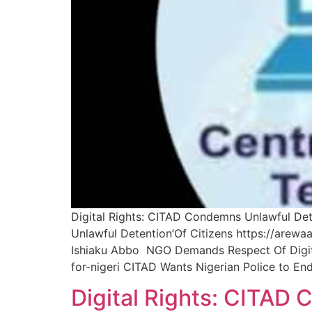
Digital Rights: CITAD Condemns Unlawful Dete
Unlawful Detention’Of Citizens https://arewa
Ishiaku Abbo NGO Demands Respect Of Digital
for-nigeri CITAD Wants Nigerian Police to En
Digital Rights: CITAD