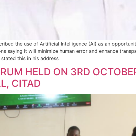
ibed the use of Artificial Intelligence (AI) as an opportu
tions saying it will minimize human error and enhance transp
stated this in his address
ORUM HELD ON 3RD OCTOBER
, CITAD