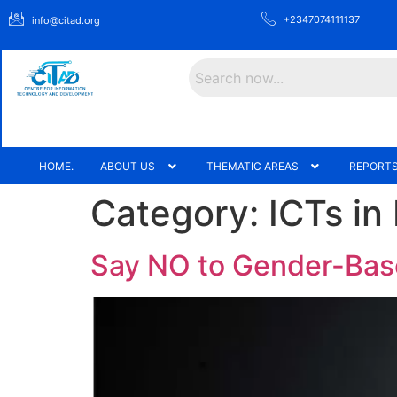
+2347074111137
info@citad.org
Search
HOME.
ABOUT US
THEMATIC AREAS
REPORTS
Category:
ICTs in
Say NO to Gender-Bas