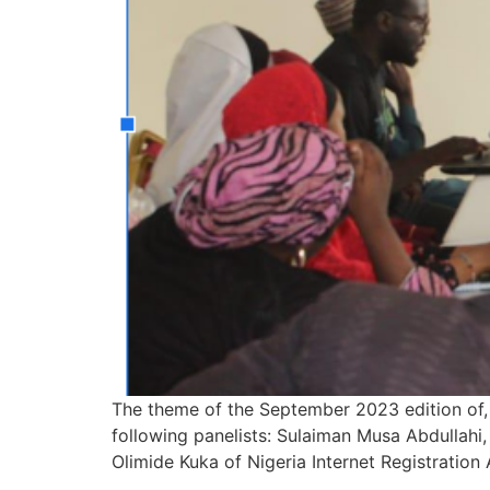
The theme of the September 2023 edition of,
following panelists: Sulaiman Musa Abdullah
Olimide Kuka of Nigeria Internet Registration