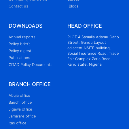
Contact us
Blogs
DOWNLOADS
HEAD OFFICE
Annual reports
PLOT 4 Samaila Adamu Gano
Street, Gandu Layout
Policy briefs
adjacent NSITF building,
Policy digest
Social Insurance Road, Trade
Publications
Fair Complex Zaria Road,
Kano state, Nigeria
CITAD Policy Documents
BRANCH OFFICE
Abuja office
Bauchi office
Jigawa office
Jama'are office
Itas office