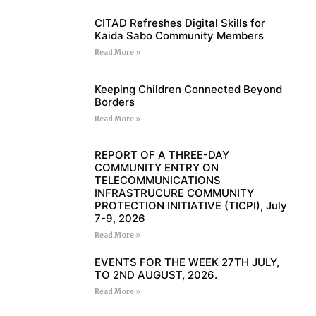
CITAD Refreshes Digital Skills for
Kaida Sabo Community Members
Read More »
Keeping Children Connected Beyond
Borders
Read More »
REPORT OF A THREE-DAY
COMMUNITY ENTRY ON
TELECOMMUNICATIONS
INFRASTRUCURE COMMUNITY
PROTECTION INITIATIVE (TICPI), July
7-9, 2026
Read More »
EVENTS FOR THE WEEK 27TH JULY,
TO 2ND AUGUST, 2026.
Read More »