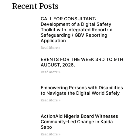
Recent Posts
CALL FOR CONSULTANT:
Development of a Digital Safety
Toolkit with Integrated Reportrix
Safeguarding / GBV Reporting
Application
Read More »
EVENTS FOR THE WEEK 3RD TO 9TH
AUGUST, 2026.
Read More »
Empowering Persons with Disabilities
to Navigate the Digital World Safely
Read More »
ActionAid Nigeria Board Witnesses
Community-Led Change in Kaida
Sabo
Read More »