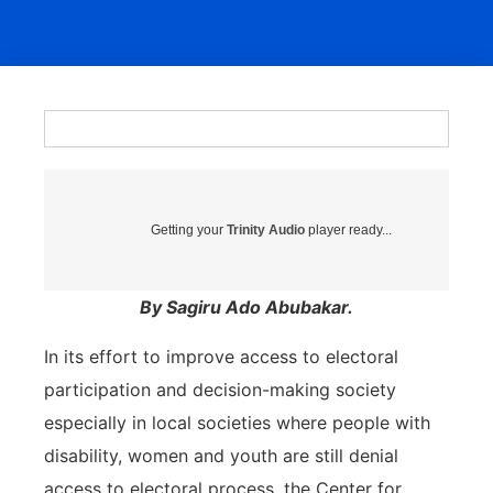
Getting your
Trinity Audio
player ready...
By Sagiru Ado Abubakar.
In its effort to improve access to electoral
participation and decision-making society
especially in local societies where people with
disability, women and youth are still denial
access to electoral process, the Center for