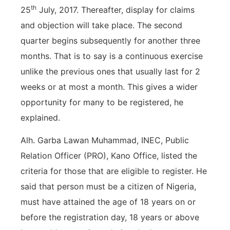
th
25
July, 2017. Thereafter, display for claims
and objection will take place. The second
quarter begins subsequently for another three
months. That is to say is a continuous exercise
unlike the previous ones that usually last for 2
weeks or at most a month. This gives a wider
opportunity for many to be registered, he
explained.
Alh. Garba Lawan Muhammad, INEC, Public
Relation Officer (PRO), Kano Office, listed the
criteria for those that are eligible to register. He
said that person must be a citizen of Nigeria,
must have attained the age of 18 years on or
before the registration day, 18 years or above