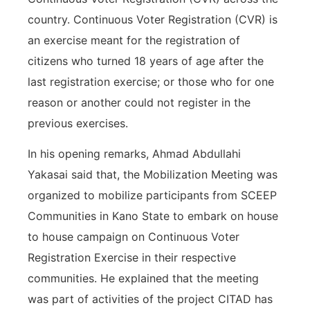
country. Continuous Voter Registration (CVR) is
an exercise meant for the registration of
citizens who turned 18 years of age after the
last registration exercise; or those who for one
reason or another could not register in the
previous exercises.
In his opening remarks, Ahmad Abdullahi
Yakasai said that, the Mobilization Meeting was
organized to mobilize participants from SCEEP
Communities in Kano State to embark on house
to house campaign on Continuous Voter
Registration Exercise in their respective
communities. He explained that the meeting
was part of activities of the project CITAD has