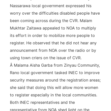
Nassarawa local government expressed his
worry over the difficulties disabled people have
been coming across during the CVR. Malam
Mukhtar Zaitawa appealed to NOA to multiply
its effort in order to mobilize more people to
register. He observed that he did not hear any
announcement from NOA over the radio or by
using town criers on the issue of CVR.
Â Malama Aisha Garba from Zinyau Community,
Rano local government tasked INEC to improve
security measures around the registration areas;
she said that doing this will allow more women
to register especially in the local communities.
Both INEC representatives and the
representative from NOA shed light on the