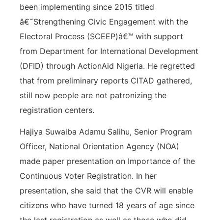
been implementing since 2015 titled
â€˜Strengthening Civic Engagement with the
Electoral Process (SCEEP)â€™ with support
from Department for International Development
(DFID) through ActionAid Nigeria. He regretted
that from preliminary reports CITAD gathered,
still now people are not patronizing the
registration centers.
Hajiya Suwaiba Adamu Salihu, Senior Program
Officer, National Orientation Agency (NOA)
made paper presentation on Importance of the
Continuous Voter Registration. In her
presentation, she said that the CVR will enable
citizens who have turned 18 years of age since