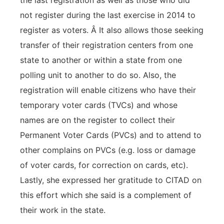
the last registration as well as those who did
not register during the last exercise in 2014 to
register as voters. Â It also allows those seeking
transfer of their registration centers from one
state to another or within a state from one
polling unit to another to do so. Also, the
registration will enable citizens who have their
temporary voter cards (TVCs) and whose
names are on the register to collect their
Permanent Voter Cards (PVCs) and to attend to
other complains on PVCs (e.g. loss or damage
of voter cards, for correction on cards, etc).
Lastly, she expressed her gratitude to CITAD on
this effort which she said is a complement of
their work in the state.