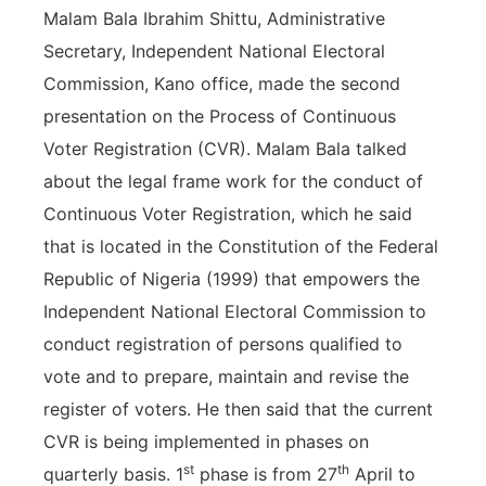
Malam Bala Ibrahim Shittu, Administrative
Secretary, Independent National Electoral
Commission, Kano office, made the second
presentation on the Process of Continuous
Voter Registration (CVR). Malam Bala talked
about the legal frame work for the conduct of
Continuous Voter Registration, which he said
that is located in the Constitution of the Federal
Republic of Nigeria (1999) that empowers the
Independent National Electoral Commission to
conduct registration of persons qualified to
vote and to prepare, maintain and revise the
register of voters. He then said that the current
CVR is being implemented in phases on
st
th
quarterly basis. 1
phase is from 27
April to