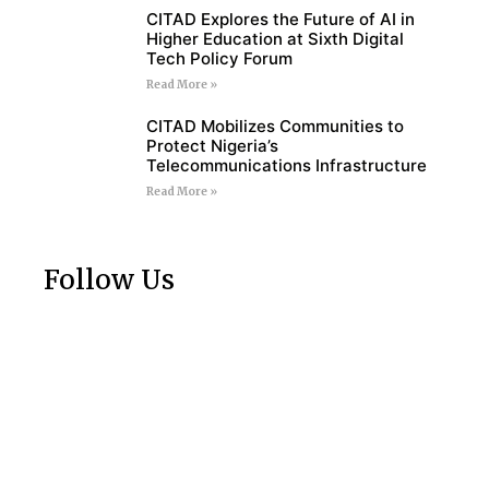
CITAD Explores the Future of AI in
Higher Education at Sixth Digital
Tech Policy Forum
Read More »
CITAD Mobilizes Communities to
Protect Nigeria’s
Telecommunications Infrastructure
Read More »
Follow Us