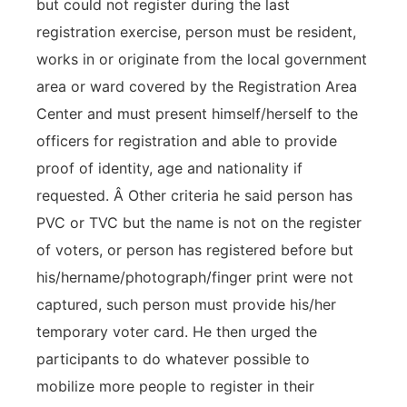
but could not register during the last
registration exercise, person must be resident,
works in or originate from the local government
area or ward covered by the Registration Area
Center and must present himself/herself to the
officers for registration and able to provide
proof of identity, age and nationality if
requested. Â Other criteria he said person has
PVC or TVC but the name is not on the register
of voters, or person has registered before but
his/hername/photograph/finger print were not
captured, such person must provide his/her
temporary voter card. He then urged the
participants to do whatever possible to
mobilize more people to register in their