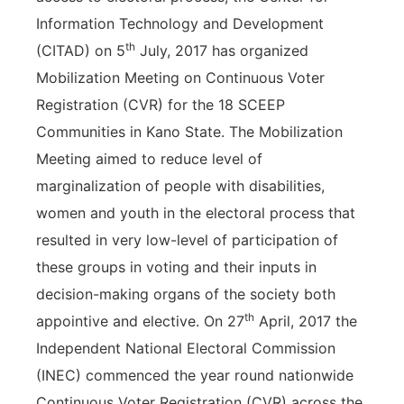
Information Technology and Development
th
(CITAD) on 5
July, 2017 has organized
Mobilization Meeting on Continuous Voter
Registration (CVR) for the 18 SCEEP
Communities in Kano State. The Mobilization
Meeting aimed to reduce level of
marginalization of people with disabilities,
women and youth in the electoral process that
resulted in very low-level of participation of
these groups in voting and their inputs in
decision-making organs of the society both
th
appointive and elective. On 27
April, 2017 the
Independent National Electoral Commission
(INEC) commenced the year round nationwide
Continuous Voter Registration (CVR) across the