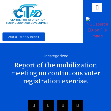
Agenda- WINNIG Training
Uncategorized
Report of the mobilization
meeting on continuous voter
registration exercise.