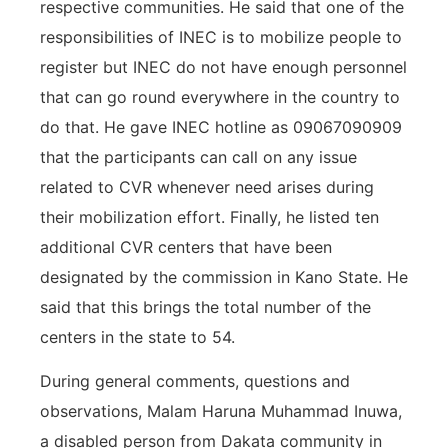
respective communities. He said that one of the
responsibilities of INEC is to mobilize people to
register but INEC do not have enough personnel
that can go round everywhere in the country to
do that. He gave INEC hotline as 09067090909
that the participants can call on any issue
related to CVR whenever need arises during
their mobilization effort. Finally, he listed ten
additional CVR centers that have been
designated by the commission in Kano State. He
said that this brings the total number of the
centers in the state to 54.
During general comments, questions and
observations, Malam Haruna Muhammad Inuwa,
a disabled person from Dakata community in