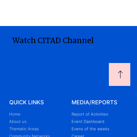
Watch CITAD Channel
QUICK LINKS
MEDIA/REPORTS
Home
Report of Activities
About us
Event Dashboard
Thematic Areas
Evens of the weeks
Community Networks
Career