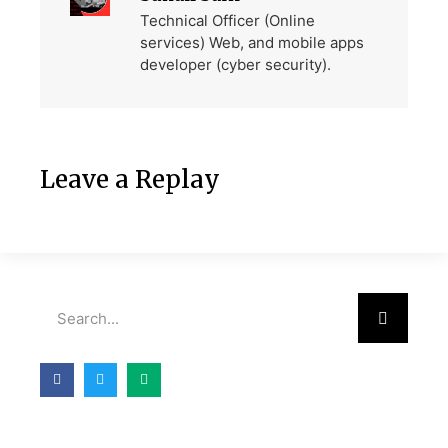
Technical Officer (Online
services) Web, and mobile apps
developer (cyber security).
Leave a Replay