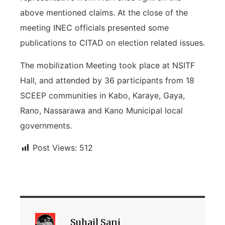
above mentioned claims. At the close of the
meeting INEC officials presented some
publications to CITAD on election related issues.
The mobilization Meeting took place at NSITF
Hall, and attended by 36 participants from 18
SCEEP communities in Kabo, Karaye, Gaya,
Rano, Nassarawa and Kano Municipal local
governments.
Post Views:
512
Suhail Sani