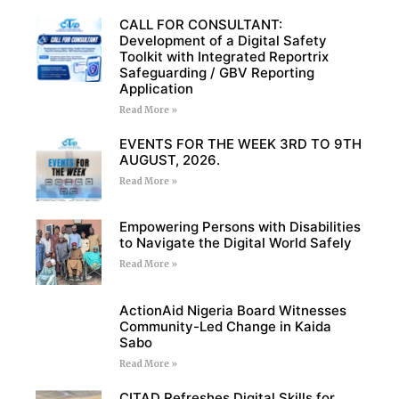
CALL FOR CONSULTANT:
Development of a Digital Safety
Toolkit with Integrated Reportrix
Safeguarding / GBV Reporting
Application
Read More »
EVENTS FOR THE WEEK 3RD TO 9TH
AUGUST, 2026.
Read More »
Empowering Persons with Disabilities
to Navigate the Digital World Safely
Read More »
ActionAid Nigeria Board Witnesses
Community-Led Change in Kaida
Sabo
Read More »
CITAD Refreshes Digital Skills for