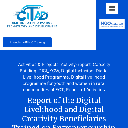
Agenda- WINNIG Training
Activities & Projects
,
Activity-report
,
Capacity
Building
,
DICI_YOW
,
Digital Inclusion
,
Digital
Livelihood Programme
,
Digital livelihood
programme for youth and women in rural
communities of FCT
,
Report of Activities
Report of the Digital
Livelihood and Digital
Creativity Beneficiaries
Trained on Entrepreneurship,