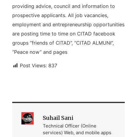
providing advice, council and information to
prospective applicants. All job vacancies,
employment and entrepreneurship opportunities
are posting time to time on CITAD facebook
groups “friends of CITAD”, “CITAD ALMUNI”,
“Peace now” and pages
Post Views:
837
Suhail Sani
Technical Officer (Online
services) Web, and mobile apps