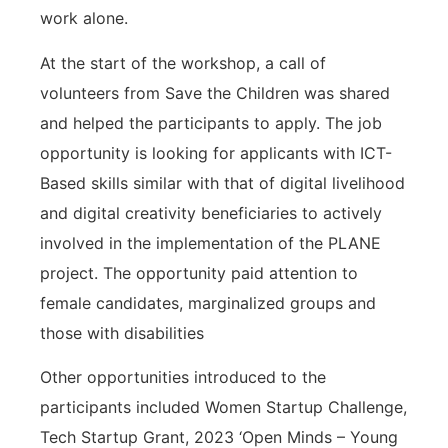
work alone.
At the start of the workshop, a call of
volunteers from Save the Children was shared
and helped the participants to apply. The job
opportunity is looking for applicants with ICT-
Based skills similar with that of digital livelihood
and digital creativity beneficiaries to actively
involved in the implementation of the PLANE
project. The opportunity paid attention to
female candidates, marginalized groups and
those with disabilities
Other opportunities introduced to the
participants included Women Startup Challenge,
Tech Startup Grant, 2023 ‘Open Minds – Young