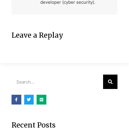
developer (cyber security).
Leave a Replay
Recent Posts