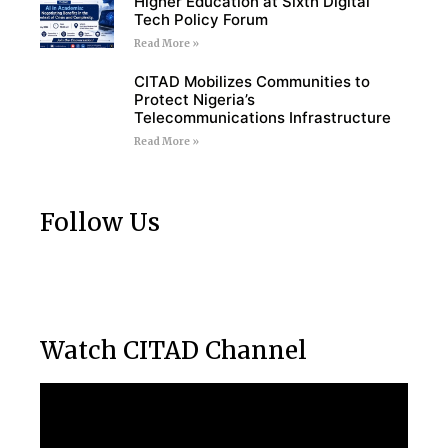
Higher Education at Sixth Digital
Tech Policy Forum
Read More »
CITAD Mobilizes Communities to
Protect Nigeria’s
Telecommunications Infrastructure
Read More »
Follow Us
Watch CITAD Channel