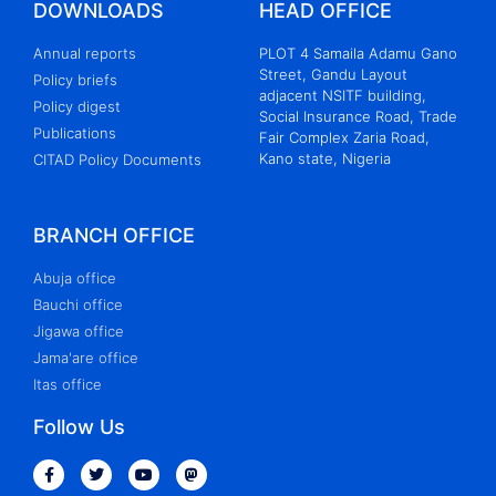
DOWNLOADS
HEAD OFFICE
Annual reports
PLOT 4 Samaila Adamu Gano
Street, Gandu Layout
Policy briefs
adjacent NSITF building,
Policy digest
Social Insurance Road, Trade
Publications
Fair Complex Zaria Road,
Kano state, Nigeria
CITAD Policy Documents
BRANCH OFFICE
Abuja office
Bauchi office
Jigawa office
Jama'are office
Itas office
Follow Us