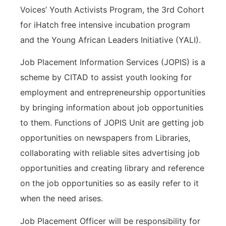
Voices’ Youth Activists Program, the 3rd Cohort
for iHatch free intensive incubation program
and the Young African Leaders Initiative (YALI).
Job Placement Information Services (JOPIS) is a
scheme by CITAD to assist youth looking for
employment and entrepreneurship opportunities
by bringing information about job opportunities
to them. Functions of JOPIS Unit are getting job
opportunities on newspapers from Libraries,
collaborating with reliable sites advertising job
opportunities and creating library and reference
on the job opportunities so as easily refer to it
when the need arises.
Job Placement Officer will be responsibility for