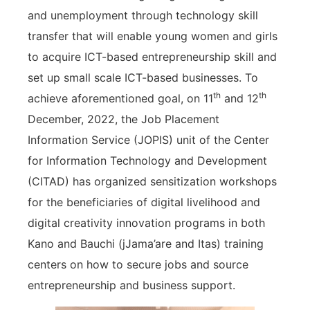
and unemployment through technology skill
transfer that will enable young women and girls
to acquire ICT-based entrepreneurship skill and
set up small scale ICT-based businesses. To
th
th
achieve aforementioned goal, on 11
and 12
December, 2022, the Job Placement
Information Service (JOPIS) unit of the Center
for Information Technology and Development
(CITAD) has organized sensitization workshops
for the beneficiaries of digital livelihood and
digital creativity innovation programs in both
Kano and Bauchi (jJama’are and Itas) training
centers on how to secure jobs and source
entrepreneurship and business support.