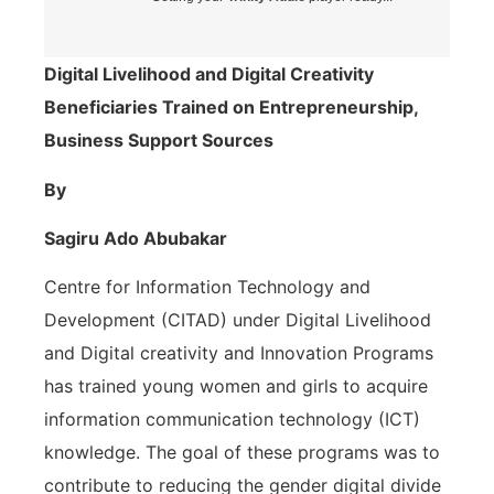
Digital Livelihood and Digital Creativity
Beneficiaries Trained on Entrepreneurship,
Business Support Sources
By
Sagiru Ado Abubakar
Centre for Information Technology and
Development (CITAD) under Digital Livelihood
and Digital creativity and Innovation Programs
has trained young women and girls to acquire
information communication technology (ICT)
knowledge. The goal of these programs was to
contribute to reducing the gender digital divide