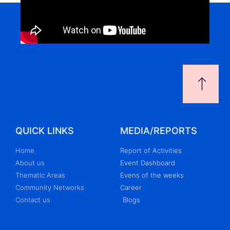
QUICK LINKS
MEDIA/REPORTS
Home
Report of Activities
About us
Event Dashboard
Thematic Areas
Evens of the weeks
Community Networks
Career
Contact us
Blogs