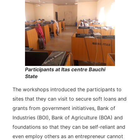
Participants at Itas centre Bauchi
State
The workshops introduced the participants to
sites that they can visit to secure soft loans and
grants from government initiatives, Bank of
Industries (BOI), Bank of Agriculture (BOA) and
foundations so that they can be self-reliant and
even employ others as an entrepreneur cannot