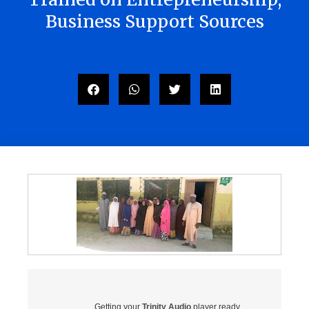
Business Support Sources
Getting your
Trinity Audio
player ready...