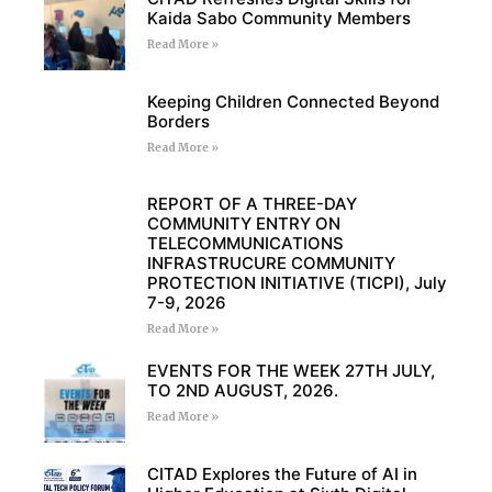
Kaida Sabo Community Members
Read More »
Keeping Children Connected Beyond
Borders
Read More »
REPORT OF A THREE-DAY
COMMUNITY ENTRY ON
TELECOMMUNICATIONS
INFRASTRUCURE COMMUNITY
PROTECTION INITIATIVE (TICPI), July
7-9, 2026
Read More »
EVENTS FOR THE WEEK 27TH JULY,
TO 2ND AUGUST, 2026.
Read More »
CITAD Explores the Future of AI in