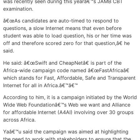
was recently seen during this yearâ€™s JAMB CBT
examination.
â€œAs candidates are auto-timed to respond to
questions, a slow Internet means that even before
student was able to load question, his or her time was
off and therefore scored zero for that question,â€ he
said.
He said: â€œSwift and CheapNetâ€ is part of the
Africa-wide campaign code named â€œFastAfricaâ€
which stands for Fast, Affordable, Safe and Transparent
Internet for all in Africa.â€™â€™
According to him, it is a campaign initiated by the World
Wide Web Foundationâ€™s Web we want and Alliance
for affordable Internet (A4AI) involving over 30 groups
across Africa.
Yaâ€™u said the campaign was aimed at highlighting
the need to work with stakeholders to ensure that the