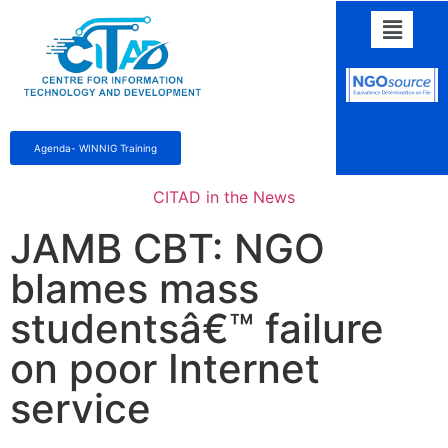
Agenda- WINNIG Training
CITAD in the News
JAMB CBT: NGO
blames mass
studentsâ€™ failure
on poor Internet
service