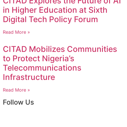
CITAD Explores the Future of AI
in Higher Education at Sixth
Digital Tech Policy Forum
Read More »
CITAD Mobilizes Communities
to Protect Nigeria’s
Telecommunications
Infrastructure
Read More »
Follow Us