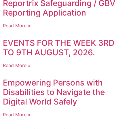
Reportrix Safeguarding / GBV
Reporting Application
Read More »
EVENTS FOR THE WEEK 3RD
TO 9TH AUGUST, 2026.
Read More »
Empowering Persons with
Disabilities to Navigate the
Digital World Safely
Read More »