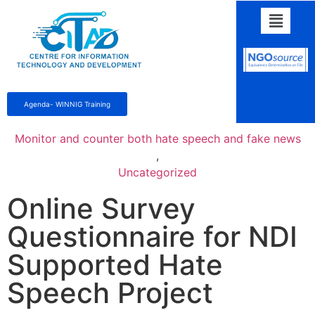
Agenda- WINNIG Training
Monitor and counter both hate speech and fake news
,
Uncategorized
Online Survey
Questionnaire for NDI
Supported Hate
Speech Project