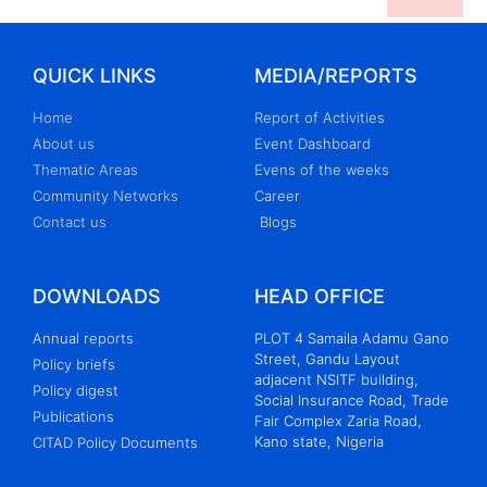
QUICK LINKS
MEDIA/REPORTS
Home
Report of Activities
About us
Event Dashboard
Thematic Areas
Evens of the weeks
Community Networks
Career
Contact us
Blogs
DOWNLOADS
HEAD OFFICE
Annual reports
PLOT 4 Samaila Adamu Gano
Street, Gandu Layout
Policy briefs
adjacent NSITF building,
Policy digest
Social Insurance Road, Trade
Publications
Fair Complex Zaria Road,
Kano state, Nigeria
CITAD Policy Documents