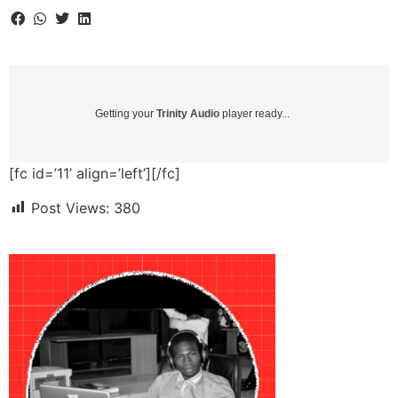
Getting your
Trinity Audio
player ready...
[fc id=’11’ align=’left’][/fc]
Post Views:
380