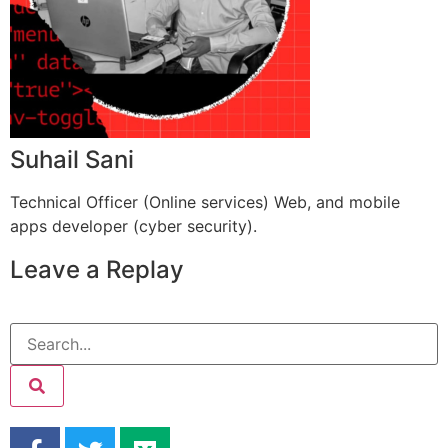
Suhail Sani
Technical Officer (Online services) Web, and mobile
apps developer (cyber security).
Leave a Replay