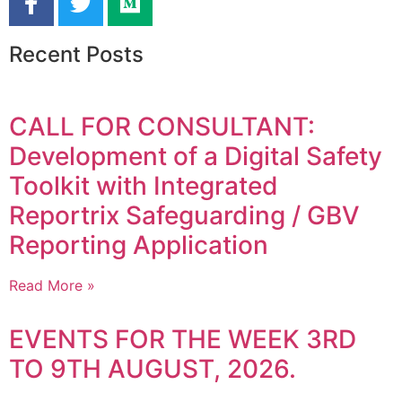
Recent Posts
CALL FOR CONSULTANT:
Development of a Digital Safety
Toolkit with Integrated
Reportrix Safeguarding / GBV
Reporting Application
Read More »
EVENTS FOR THE WEEK 3RD
TO 9TH AUGUST, 2026.