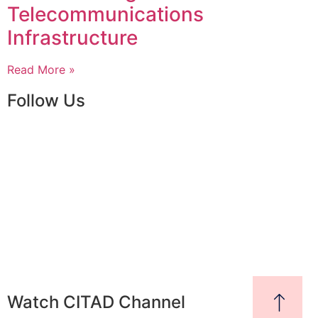
Telecommunications
Infrastructure
Read More »
Follow Us
Watch CITAD Channel