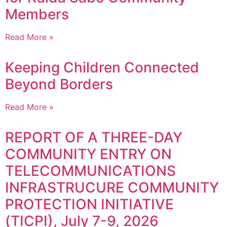
Members
Read More »
Keeping Children Connected
Beyond Borders
Read More »
REPORT OF A THREE-DAY
COMMUNITY ENTRY ON
TELECOMMUNICATIONS
INFRASTRUCURE COMMUNITY
PROTECTION INITIATIVE
(TICPI), July 7-9, 2026