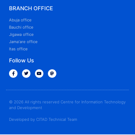
BRANCH OFFICE
Abuja office
Bauchi office
Jigawa office
Jama'are office
Itas office
Follow Us
© 2026 All rights reserved Centre for Information Technology
and Development
Developed by CITAD Technical Team