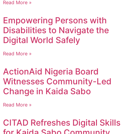
Read More »
Empowering Persons with
Disabilities to Navigate the
Digital World Safely
Read More »
ActionAid Nigeria Board
Witnesses Community-Led
Change in Kaida Sabo
Read More »
CITAD Refreshes Digital Skills
for Kaida Sabo Community