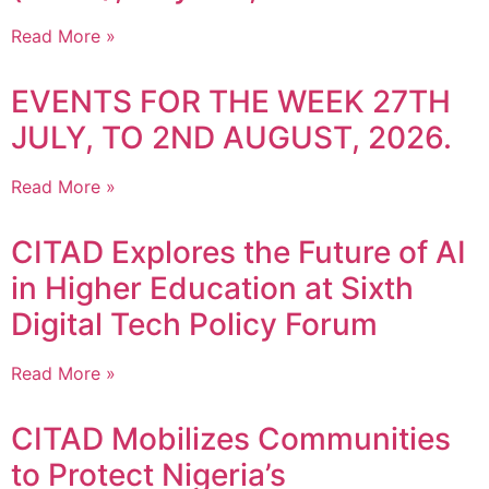
Read More »
EVENTS FOR THE WEEK 27TH
JULY, TO 2ND AUGUST, 2026.
Read More »
CITAD Explores the Future of AI
in Higher Education at Sixth
Digital Tech Policy Forum
Read More »
CITAD Mobilizes Communities
to Protect Nigeria’s