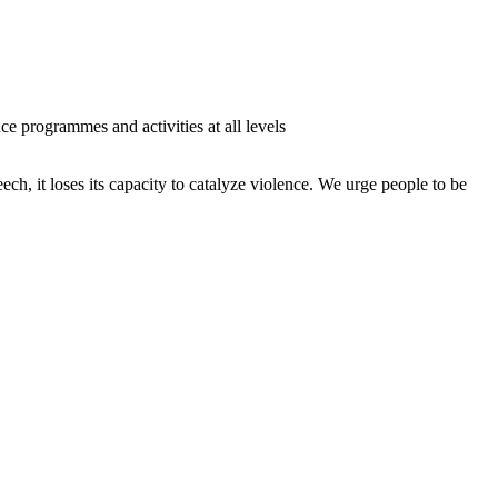
ce programmes and activities at all levels
ch, it loses its capacity to catalyze violence. We urge people to be