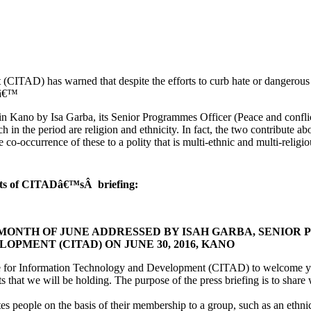
TAD) has warned that despite the efforts to curb hate or dangerous 
t.â€™
 in Kano by Isa Garba, its Senior Programmes Officer (Peace and confl
h in the period are religion and ethnicity. In fact, the two contribute 
e co-occurrence of these to a polity that is multi-ethnic and multi-religi
erpts of CITADâ€™sÂ briefing:
 MONTH OF JUNE ADDRESSED BY ISAH GARBA, SENIOR
MENT (CITAD) ON JUNE 30, 2016, KANO
re for Information Technology and Development (CITAD) to welcome you to
that we will be holding. The purpose of the press briefing is to share 
s people on the basis of their membership to a group, such as an ethnic