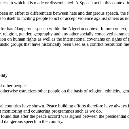
nces in which it is made or disseminated. A Speech act in this context 
en an effort to differentiate between hate and dangerous speech, the fo
 to itself to inciting people to act or accept violence against others as 
ies for hate/dangerous speech within the Nigerian context. In our context
ity, religion, gender, geography and any other socially conceived param
tion on human rights as well as the international covenants on rights of 
istic groups that have historically been used as a conflict resolution 
ility
of other people
herwise ostracizes other people on the basis of religion, ethnicity, gend
eral countries have shown. Peace building efforts therefore have always i
rough monitoring and countering programmes such as we do.
found that after the peace accord was signed between the presidential c
nd dangerous speech in the country.