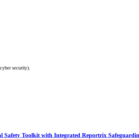
cyber security).
fety Toolkit with Integrated Reportrix Safeguardin