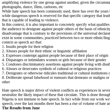
amplifying violence by one group against another, given the circumsta
photographs, dance, films, cartoons, etc
While hate speech has been commonly used, there has over the years be
while dangerous speech is reserved for that specific category that leads
that is capable of leading to violence.
In this context, it is also important to concretely specify what qualif
the audience to denigrate against people others of the basis of ethnic
disadvantage that is contrary to the provisions of the universal declara
exist in some communities, practiced between two or more ethnic/lingu
context as speech act that:
1. Insults people for their religion
2. Abuses people for their ethnic or linguistic affiliation
3. Expresses contempt against people because of their place of origin
4. Disparages or intimidates women or girls because of their gender
5. Condones discriminatory assertions against people living with disab
6. Abuses or desecrates symbols of cultural or religious practices
7. Denigrates or otherwise ridicules traditional or cultural institutions 
8. Deliberate spread falsehood or rumours that demeans or maligns or ot
other
Hate speech is major driver of violent conflicts as experiences in sev
neutralize the likely impact of these that circulate. This is done th
Nigeria is not immune to hate speech. In fact while from our work we 
speech, over the last months there has been a rise of volume of hate a
The Results from June