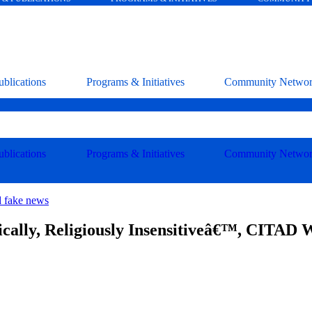
blications
Programs & Initiatives
Community Netwo
blications
Programs & Initiatives
Community Netwo
d fake news
cally, Religiously Insensitiveâ€™, CITAD 