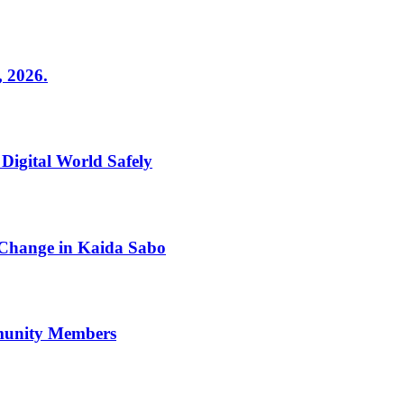
2026.
 Digital World Safely
 Change in Kaida Sabo
mmunity Members