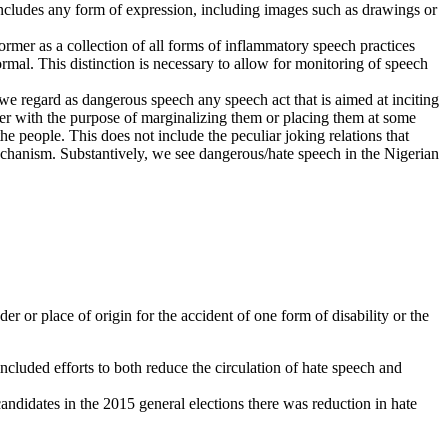
includes any form of expression, including images such as drawings or
rmer as a collection of all forms of inflammatory speech practices
normal. This distinction is necessary to allow for monitoring of speech
, we regard as dangerous speech any speech act that is aimed at inciting
eter with the purpose of marginalizing them or placing them at some
the people. This does not include the peculiar joking relations that
mechanism. Substantively, we see dangerous/hate speech in the Nigerian
er or place of origin for the accident of one form of disability or the
ncluded efforts to both reduce the circulation of hate speech and
andidates in the 2015 general elections there was reduction in hate