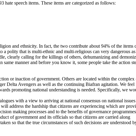
 hate speech items. These items are categorized as follows:
religion and ethnicity. In fact, the two contribute about 94% of the ite
to a polity that is multi-ethnic and multi-religious can very dangerous a
e, clearly calling for the killings of others, dehumanizing and demonizing
in same manner and before you know it, some people take the action step
ction or inaction of government. Others are located within the complex 
iger Delta Avengers as well as the continuing Biafran agitation. We feel
wards promoting national understanding is needed. Specifically, we wou
logues with a view to arriving at national consensus on national issues
ll address the hardship that citizens are experiencing which are providi
 decision making processes and to the benefits of governance programmes
t of government and its officials so that citizens are carried along
aken so that the true circumstances of such decisions are understood by