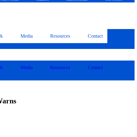
rk
Media
Resources
Contact
rk
Media
Resources
Contact
Warns