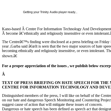
Getting your
Trinity Audio
player ready...
Kano-based Â Centre For Information Technology And Development (CI
Â become â€˜ethnically and religiously insensitive or even intoleran
The Centreâ€™s finding were disclosed at a press briefing on Friday
year ,Garba said â€œIt is seen that the two major sources of hate speec
becoming ethnically and religiously insensitive, or even intolerant. Th
shown.â€
For a proper appreciation of the issues , we publish below exc
Â
TEXT OF PRESS BRIEFING ON HATE SPEECH FOR THE
CENTRE FOR INFORMATION TECHNOLOGY AND DEVELOP
Distinguished members of the press, I will like on behalf of the Cent
on our hate and dangerous Speech Monitoring and Countering Projects 
suggest cause of action that will mitigate these issues of concern.
Dangerous or hate speech has been defined as speech act that denigrate