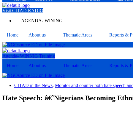
Visit CITAD RADIO
AGENDA- WINING
Home.
About us
Thematic Areas
Reports & Pu
Agenda- WINNIG Training
Home.
About us
Thematic Areas
Reports & Pu
CITAD in the News
,
Monitor and counter both hate speech an
Hate Speech: â€˜Nigerians Becoming Ethni