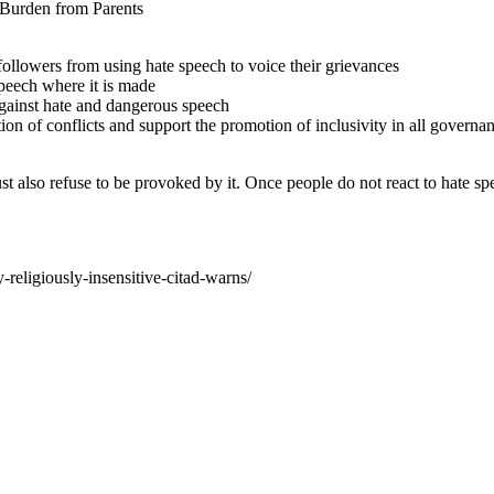
 Burden from Parents
followers from using hate speech to voice their grievances
peech where it is made
against hate and dangerous speech
ion of conflicts and support the promotion of inclusivity in all governan
t also refuse to be provoked by it. Once people do not react to hate spee
religiously-insensitive-citad-warns/