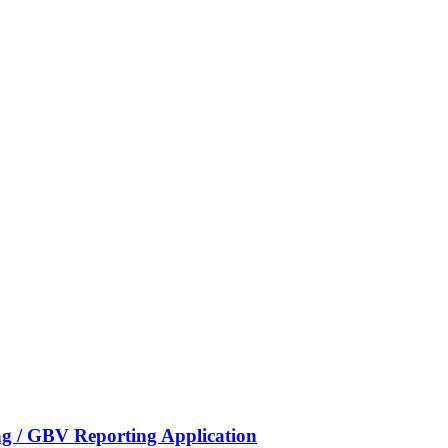
g / GBV Reporting Application