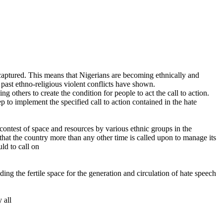
ms captured. This means that Nigerians are becoming ethnically and
s past ethno-religious violent conflicts have shown.
 others to create the condition for people to act the call to action.
 to implement the specified call to action contained in the hate
contest of space and resources by various ethnic groups in the
 that the country more than any other time is called upon to manage its
ld to call on
ng the fertile space for the generation and circulation of hate speech
 all