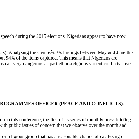
speech during the 2015 elections, Nigerians appear to have now
icts) .Analysing the Centreâ€™s findings between May and June this
about 94% of the items captured. This means that Nigerians are
ous can very dangerous as past ethno-religious violent conflicts have
 PROGRAMMES OFFICER (PEACE AND CONFLICTS),
 this conference, the first of its series of monthly press briefing
with public issues of concern that we observe over the month and
 or religious group that has a reasonable chance of catalyzing or