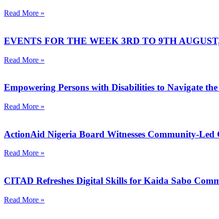
Read More »
EVENTS FOR THE WEEK 3RD TO 9TH AUGUST, 
Read More »
Empowering Persons with Disabilities to Navigate the
Read More »
ActionAid Nigeria Board Witnesses Community-Led
Read More »
CITAD Refreshes Digital Skills for Kaida Sabo Co
Read More »