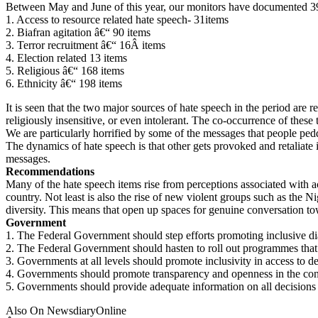
Between May and June of this year, our monitors have documented 393
1. Access to resource related hate speech- 31items
2. Biafran agitation â€“ 90 items
3. Terror recruitment â€“ 16Â items
4. Election related 13 items
5. Religious â€“ 168 items
6. Ethnicity â€“ 198 items
It is seen that the two major sources of hate speech in the period are 
religiously insensitive, or even intolerant. The co-occurrence of these 
We are particularly horrified by some of the messages that people peddl
The dynamics of hate speech is that other gets provoked and retaliate 
messages.
Recommendations
Many of the hate speech items rise from perceptions associated with a
country. Not least is also the rise of new violent groups such as the N
diversity. This means that open up spaces for genuine conversation to
Government
1. The Federal Government should step efforts promoting inclusive dia
2. The Federal Government should hasten to roll out programmes that wi
3. Governments at all levels should promote inclusivity in access to
4. Governments should promote transparency and openness in the conduc
5. Governments should provide adequate information on all decisions t
Also On NewsdiaryOnline