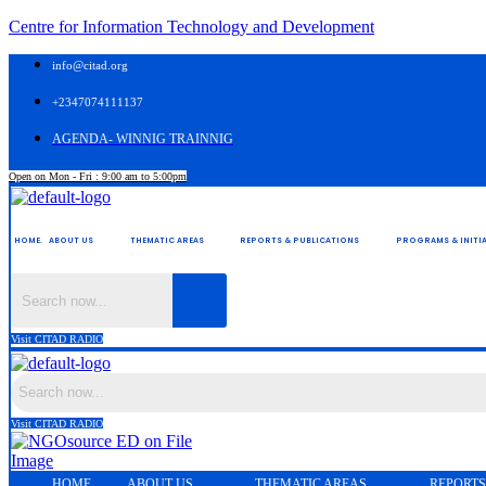
Centre for Information Technology and Development
info@citad.org
+2347074111137
AGENDA- WINNIG TRAINNIG
Open on Mon - Fri : 9:00 am to 5:00pm
HOME.
ABOUT US
THEMATIC AREAS
REPORTS & PUBLICATIONS
PROGRAMS & INITIA
Visit CITAD RADIO
Visit CITAD RADIO
HOME.
ABOUT US
THEMATIC AREAS
REPORTS