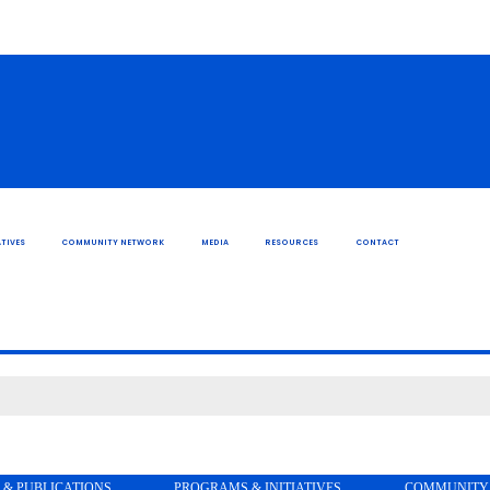
TIVES
COMMUNITY NETWORK
MEDIA
RESOURCES
CONTACT
 & PUBLICATIONS
PROGRAMS & INITIATIVES
COMMUNITY