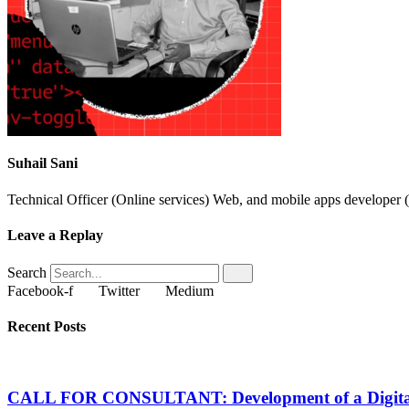
Suhail Sani
Technical Officer (Online services) Web, and mobile apps developer (
Leave a Replay
Search
Facebook-f
Twitter
Medium
Recent Posts
CALL FOR CONSULTANT: Development of a Digital Sa