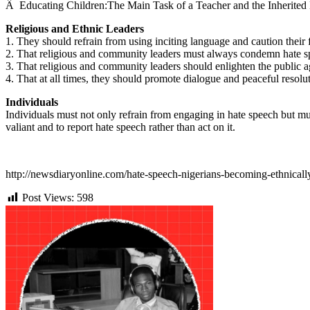
Â
Educating Children:The Main Task of a Teacher and the Inherited
Religious and Ethnic Leaders
1. They should refrain from using inciting language and caution their 
2. That religious and community leaders must always condemn hate s
3. That religious and community leaders should enlighten the public 
4. That at all times, they should promote dialogue and peaceful resolut
Individuals
Individuals must not only refrain from engaging in hate speech but mus
valiant and to report hate speech rather than act on it.
http://newsdiaryonline.com/hate-speech-nigerians-becoming-ethnically-
Post Views:
598