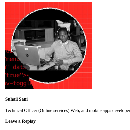
Suhail Sani
Technical Officer (Online services) Web, and mobile apps developer 
Leave a Replay