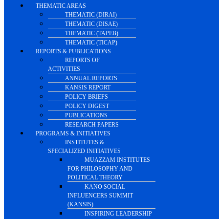
THEMATIC AREAS
THEMATIC (DIRAI)
THEMATIC (DISAE)
THEMATIC (TAPEB)
THEMATIC (TICAP)
REPORTS & PUBLICATIONS
REPORTS OF
ACTIVITIES
ANNUAL REPORTS
KANSIS REPORT
POLICY BRIEFS
POLICY DIGEST
PUBLICATIONS
RESEARCH PAPERS
PROGRAMS & INITIATIVES
INSTITUTES &
SPECIALIZED INITIATIVES
MUAZZAM INSTITUTES
FOR PHILOSOPHY AND
POLITICAL THEORY
KANO SOCIAL
INFLUENCERS SUMMIT
(KANSIS)
INSPIRING LEADERSHIP