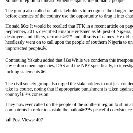
Southern region to unleash violence against the nomadic people.
The group also called on all stakeholders to recognise the danger the 
before enemies of the country use the opportunity to drag it into ch
He said â€œ It would be recalled that FFK in a recent article on pa
September, 2015, described Fulani Herdsmen as â€˜pest of Nigeria, A
destroyers and killers, terroristsâ€™ and all sorts of names. He did 
heedlessly went on to call upon the people of southern Nigeria to unl
unprotected people.â€
Continuing Yakubu added that â€œWhile we condemn this irresponsi
law enforcement agencies, DSS and the NPF specifically, to investig
inciting statements.â€
The civil society group also urged the stakeholders to not just cond
take its course, noting that if appropriate punishment is taken agains
countryâ€™s cohesion.
They however called on the people of the southern region to shun all
compatriots in order to sustain the nationâ€™s peaceful coexistence.
Post Views:
407