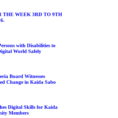
 THE WEEK 3RD TO 9TH
6.
rsons with Disabilities to
igital World Safely
eria Board Witnesses
d Change in Kaida Sabo
s Digital Skills for Kaida
ity Members