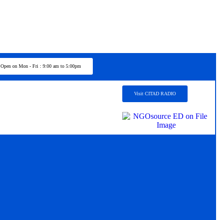
Open on Mon - Fri : 9:00 am to 5:00pm
Visit CITAD RADIO