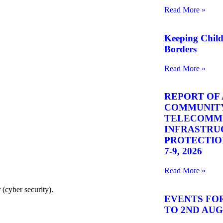
Read More »
Keeping Chil
Borders
Read More »
REPORT OF 
COMMUNITY
TELECOMM
INFRASTRU
PROTECTION 
7-9, 2026
Read More »
(cyber security).
EVENTS FOR
TO 2ND AUGU