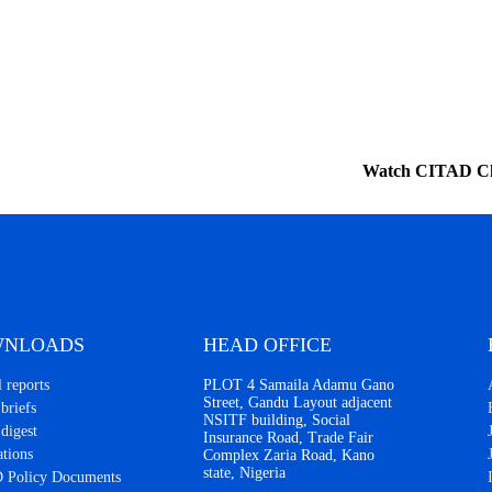
Watch CITAD C
NLOADS
HEAD OFFICE
 reports
PLOT 4 Samaila Adamu Gano
Street, Gandu Layout adjacent
briefs
NSITF building, Social
 digest
Insurance Road, Trade Fair
ations
Complex Zaria Road, Kano
state, Nigeria
 Policy Documents