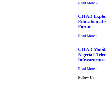
Read More »
CITAD Explore
Education at S
Forum
Read More »
CITAD Mobiliz
Nigeria’s Tel
Infrastructure
Read More »
Follow Us