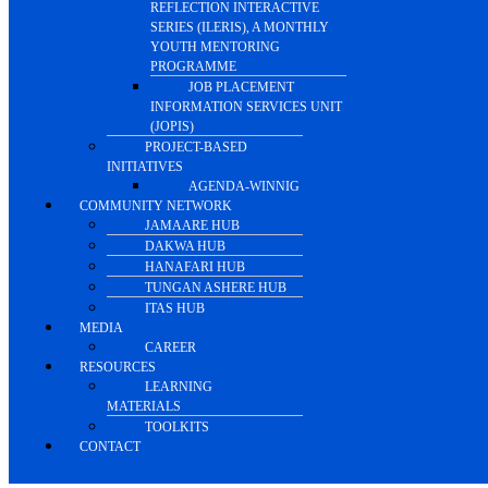
REFLECTION INTERACTIVE
SERIES (ILERIS), A MONTHLY
YOUTH MENTORING
PROGRAMME
JOB PLACEMENT
INFORMATION SERVICES UNIT
(JOPIS)
PROJECT-BASED
INITIATIVES
AGENDA-WINNIG
COMMUNITY NETWORK
JAMAARE HUB
DAKWA HUB
HANAFARI HUB
TUNGAN ASHERE HUB
ITAS HUB
MEDIA
CAREER
RESOURCES
LEARNING
MATERIALS
TOOLKITS
CONTACT