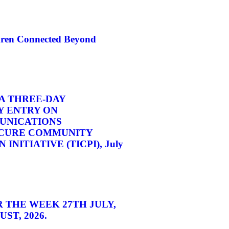
dren Connected Beyond
A THREE-DAY
 ENTRY ON
UNICATIONS
CURE COMMUNITY
INITIATIVE (TICPI), July
 THE WEEK 27TH JULY,
ST, 2026.