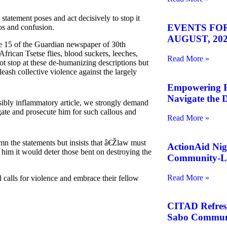
statement poses and act decisively to stop it
EVENTS FOR
aos and confusion.
AUGUST, 202
ge 15 of the Guardian newspaper of 30th
frican Tsetse flies, blood suckers, leeches,
Read More »
not stop at these de-humanizing descriptions but
eash collective violence against the largely
Empowering Pe
Navigate the D
bly inflammatory article, we strongly demand
ate and prosecute him for such callous and
Read More »
emn the statements but insists that â€Žlaw must
ActionAid Nig
t him it would deter those bent on destroying the
Community-Le
Read More »
 calls for violence and embrace their fellow
CITAD Refreshe
Sabo Commun