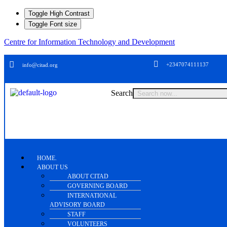
Toggle High Contrast
Toggle Font size
Centre for Information Technology and Development
+2347074111137
info@citad.org
Search
HOME.
ABOUT US
ABOUT CITAD
GOVERNING BOARD
INTERNATIONAL
ADVISORY BOARD
STAFF
VOLUNTEERS