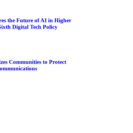
s the Future of AI in Higher
ixth Digital Tech Policy
es Communities to Protect
ecommunications