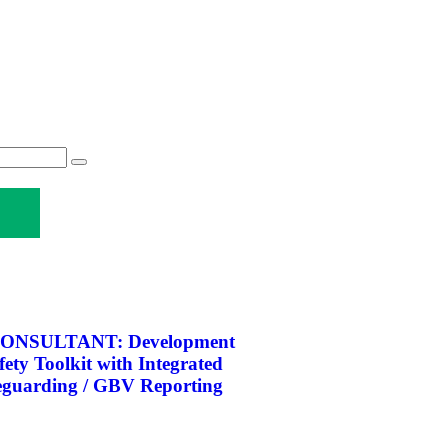
ONSULTANT: Development
afety Toolkit with Integrated
eguarding / GBV Reporting