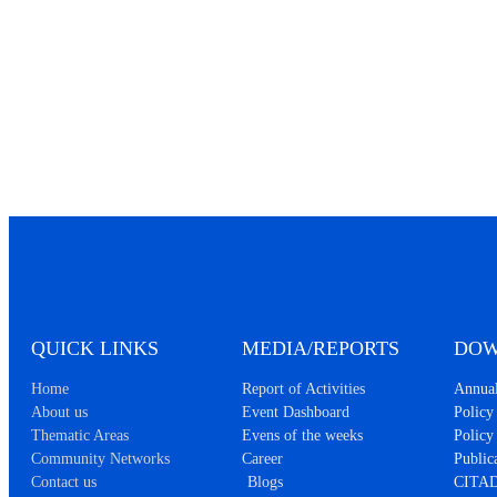
QUICK LINKS
MEDIA/REPORTS
DOW
Home
Report of Activities
Annual
About us
Event Dashboard
Policy 
Thematic Areas
Evens of the weeks
Policy
Community Networks
Career
Public
Contact us
Blogs
CITAD