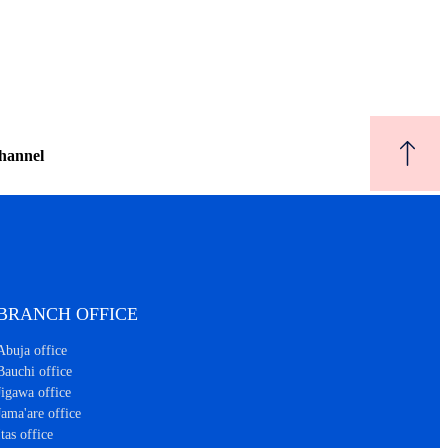
hannel
BRANCH OFFICE
Abuja office
Bauchi office
Jigawa office
Jama'are office
Itas office