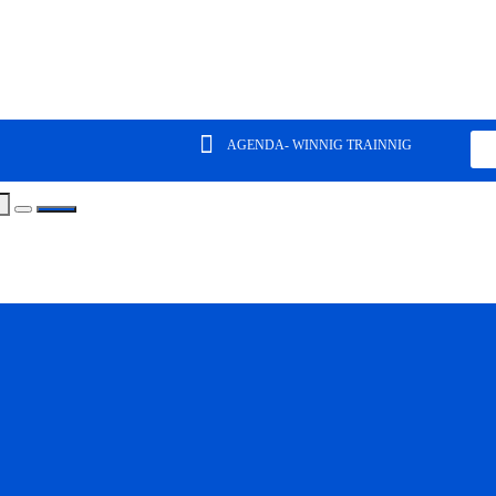
AGENDA- WINNIG TRAINNIG