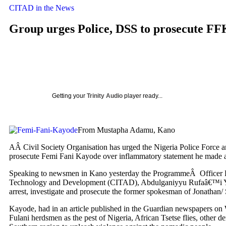
CITAD in the News
Group urges Police, DSS to prosecute F
Getting your
Trinity Audio
player ready...
From Mustapha Adamu, Kano
AÂ Civil Society Organisation has urged the Nigeria Police Force a
prosecute Femi Fani Kayode over inflammatory statement he made a
Speaking to newsmen in Kano yesterday the ProgrammeÂ Officer Pe
Technology and Development (CITAD), Abdulganiyyu Rufaâ€™i Yak
arrest, investigate and prosecute the former spokesman of Jonathan
Kayode, had in an article published in the Guardian newspapers on
Fulani herdsmen as the pest of Nigeria, African Tsetse flies, other de