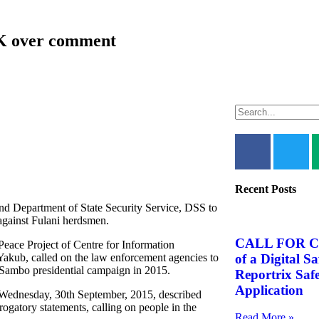
FK over comment
Recent Posts
nd Department of State Security Service, DSS to
gainst Fulani herdsmen.
CALL FOR C
ace Project of Centre for Information
of a Digital S
ub, called on the law enforcement agencies to
/ Sambo presidential campaign in 2015.
Reportrix Saf
Application
 Wednesday, 30th September, 2015, described
rogatory statements, calling on people in the
Read More »