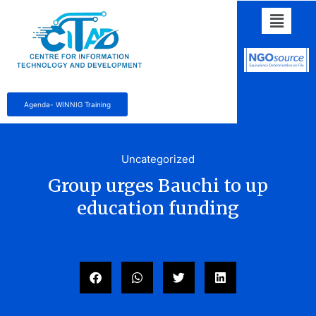
Agenda- WINNIG Training
Uncategorized
Group urges Bauchi to up
education funding