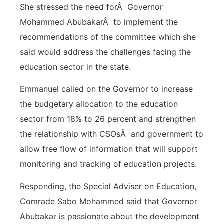
She stressed the need forÂ Governor
Mohammed AbubakarÂ to implement the
recommendations of the committee which she
said would address the challenges facing the
education sector in the state.
Emmanuel called on the Governor to increase
the budgetary allocation to the education
sector from 18% to 26 percent and strengthen
the relationship with CSOsÂ and government to
allow free flow of information that will support
monitoring and tracking of education projects.
Responding, the Special Adviser on Education,
Comrade Sabo Mohammed said that Governor
Abubakar is passionate about the development