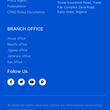
Policy digest
Social Insurance Road, Trade
Publications
Fair Complex Zaria Road,
Kano state, Nigeria
CITAD Policy Documents
BRANCH OFFICE
Abuja office
Bauchi office
Jigawa office
Jama'are office
Itas office
Follow Us
© 2026 All rights reserved Centre for Information Technology
and Development