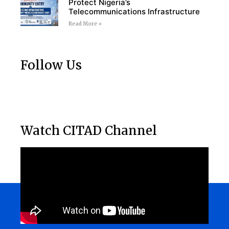
Protect Nigeria’s
Telecommunications Infrastructure
Read More »
Follow Us
Watch CITAD Channel