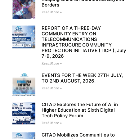
Borders
Read More »
REPORT OF A THREE-DAY
COMMUNITY ENTRY ON
TELECOMMUNICATIONS
INFRASTRUCURE COMMUNITY
PROTECTION INITIATIVE (TICPI), July
7-9, 2026
Read More »
EVENTS FOR THE WEEK 27TH JULY,
TO 2ND AUGUST, 2026.
Read More »
CITAD Explores the Future of AI in
Higher Education at Sixth Digital
Tech Policy Forum
Read More »
CITAD Mobilizes Communities to