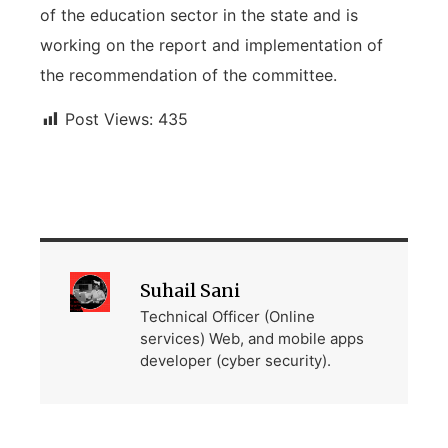
of the education sector in the state and is
working on the report and implementation of
the recommendation of the committee.
Post Views:
435
Suhail Sani
Technical Officer (Online
services) Web, and mobile apps
developer (cyber security).