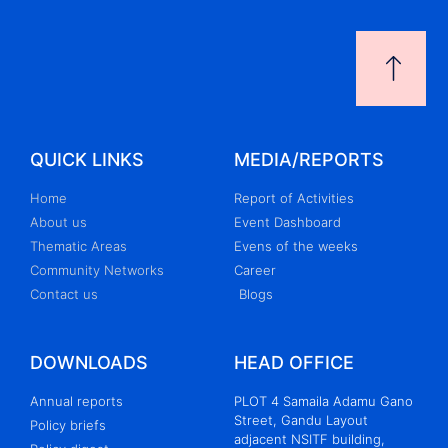
QUICK LINKS
MEDIA/REPORTS
Home
Report of Activities
About us
Event Dashboard
Thematic Areas
Evens of the weeks
Community Networks
Career
Contact us
Blogs
DOWNLOADS
HEAD OFFICE
Annual reports
PLOT 4 Samaila Adamu Gano
Street, Gandu Layout
Policy briefs
adjacent NSITF building,