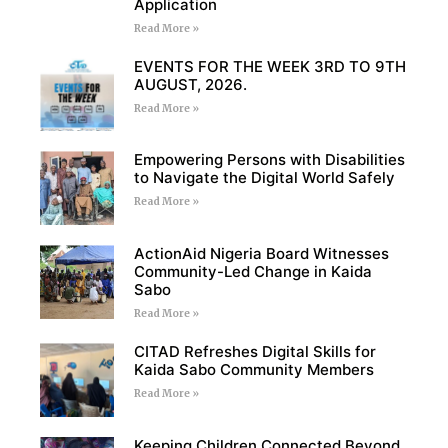
Application
Read More »
EVENTS FOR THE WEEK 3RD TO 9TH
AUGUST, 2026.
Read More »
Empowering Persons with Disabilities
to Navigate the Digital World Safely
Read More »
ActionAid Nigeria Board Witnesses
Community-Led Change in Kaida
Sabo
Read More »
CITAD Refreshes Digital Skills for
Kaida Sabo Community Members
Read More »
Keeping Children Connected Beyond