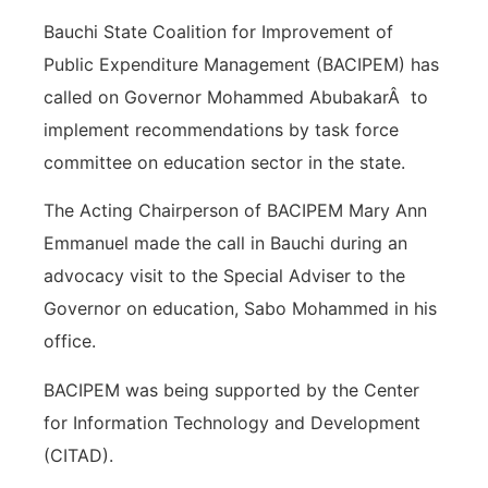
Bauchi State Coalition for Improvement of
Public Expenditure Management (BACIPEM) has
called on Governor Mohammed AbubakarÂ to
implement recommendations by task force
committee on education sector in the state.
The Acting Chairperson of BACIPEM Mary Ann
Emmanuel made the call in Bauchi during an
advocacy visit to the Special Adviser to the
Governor on education, Sabo Mohammed in his
office.
BACIPEM was being supported by the Center
for Information Technology and Development
(CITAD).