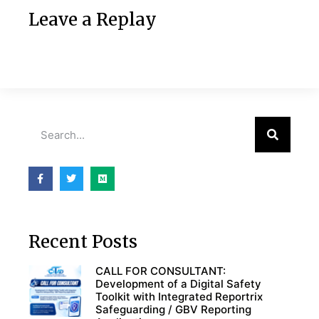
Leave a Replay
Recent Posts
CALL FOR CONSULTANT:
Development of a Digital Safety
Toolkit with Integrated Reportrix
Safeguarding / GBV Reporting