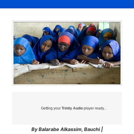
Getting your
Trinity Audio
player ready...
By Balarabe Alkassim, Bauchi |