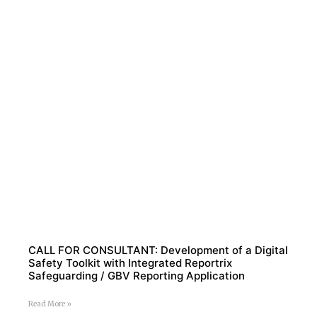
CALL FOR CONSULTANT: Development of a Digital
Safety Toolkit with Integrated Reportrix
Safeguarding / GBV Reporting Application
Read More »