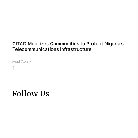
CITAD Mobilizes Communities to Protect Nigeria’s
Telecommunications Infrastructure
Read More »
Follow Us