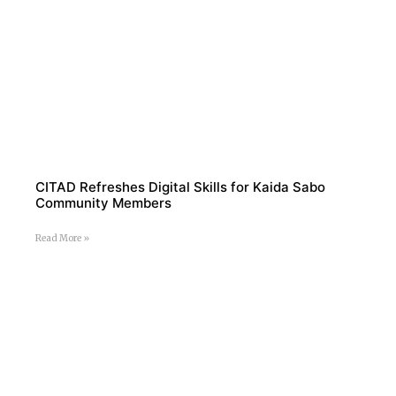
CITAD Refreshes Digital Skills for Kaida Sabo
Community Members
Read More »