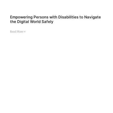
Empowering Persons with Disabilities to Navigate
the Digital World Safely
Read More »