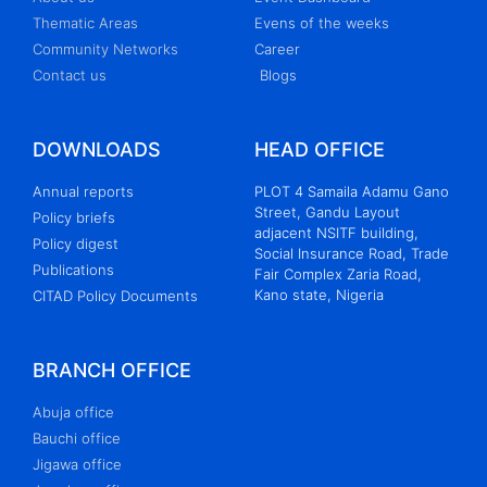
Thematic Areas
Evens of the weeks
Community Networks
Career
Contact us
Blogs
DOWNLOADS
HEAD OFFICE
Annual reports
PLOT 4 Samaila Adamu Gano
Street, Gandu Layout
Policy briefs
adjacent NSITF building,
Policy digest
Social Insurance Road, Trade
Publications
Fair Complex Zaria Road,
Kano state, Nigeria
CITAD Policy Documents
BRANCH OFFICE
Abuja office
Bauchi office
Jigawa office