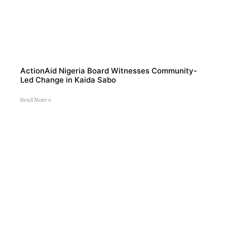
ActionAid Nigeria Board Witnesses Community-
Led Change in Kaida Sabo
Read More »