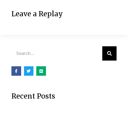
Leave a Replay
Recent Posts