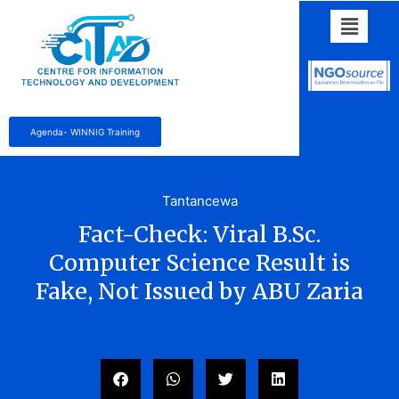
Agenda- WINNIG Training
Tantancewa
Fact-Check: Viral B.Sc.
Computer Science Result is
Fake, Not Issued by ABU Zaria