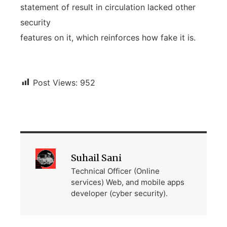
statement of result in circulation lacked other
security
features on it, which reinforces how fake it is.
Post Views:
952
Suhail Sani
Technical Officer (Online
services) Web, and mobile apps
developer (cyber security).