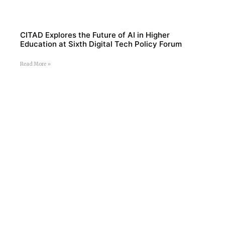
CITAD Explores the Future of AI in Higher
Education at Sixth Digital Tech Policy Forum
Read More »