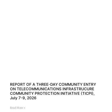
REPORT OF A THREE-DAY COMMUNITY ENTRY
ON TELECOMMUNICATIONS INFRASTRUCURE
COMMUNITY PROTECTION INITIATIVE (TICPI),
July 7-9, 2026
Read More »