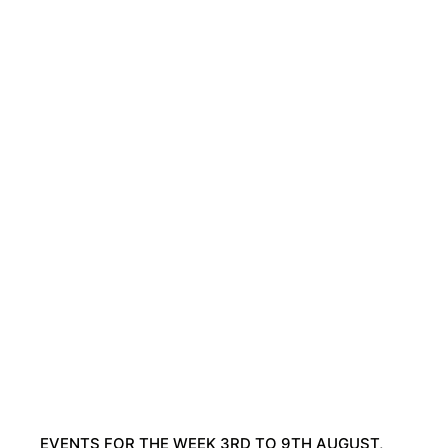
EVENTS FOR THE WEEK 3RD TO 9TH AUGUST,