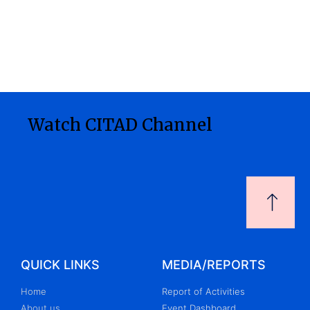
Watch CITAD Channel
QUICK LINKS
MEDIA/REPORTS
Home
Report of Activities
About us
Event Dashboard