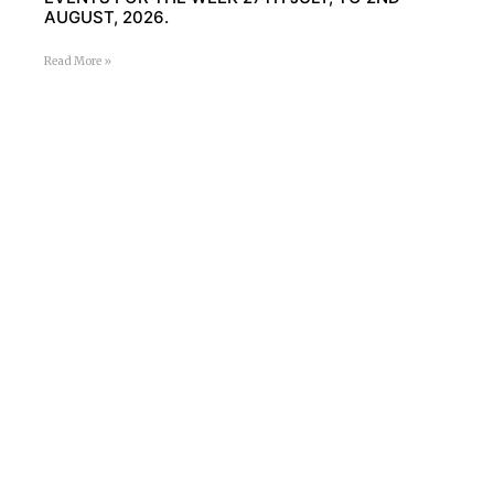
AUGUST, 2026.
Read More »