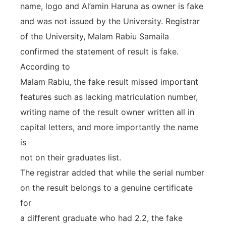
name, logo and Al’amin Haruna as owner is fake
and was not issued by the University. Registrar
of the University, Malam Rabiu Samaila
confirmed the statement of result is fake.
According to
Malam Rabiu, the fake result missed important
features such as lacking matriculation number,
writing name of the result owner written all in
capital letters, and more importantly the name
is
not on their graduates list.
The registrar added that while the serial number
on the result belongs to a genuine certificate
for
a different graduate who had 2.2, the fake