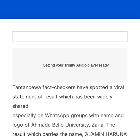
Getting your
Trinity Audio
player ready...
Tantancewa fact-checkers have spotted a viral
statement of result which has been widely
shared
especially on WhatsApp groups with name and
logo of Ahmadu Bello University, Zaria. The
result which carries the name, ‘AL’AMIN HARUNA’