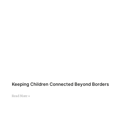
Keeping Children Connected Beyond Borders
Read More »