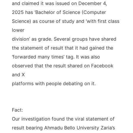
and claimed it was issued on December 4,
2025 has ‘Bachelor of Science (Computer
Science) as course of study and ‘with first class
lower
division’ as grade. Several groups have shared
the statement of result that it had gained the
‘forwarded many times’ tag. It was also
observed that the result shared on Facebook
and X
platforms with people debating on it.
Fact:
Our investigation found the viral statement of
result bearing Ahmadu Bello University Zaria’s