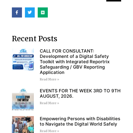
Recent Posts
CALL FOR CONSULTANT:
Development of a Digital Safety
Toolkit with Integrated Reportrix
Safeguarding / GBV Reporting
Application
Read More »
EVENTS FOR THE WEEK 3RD TO 9TH
AUGUST, 2026.
Read More »
Empowering Persons with Disabilities
to Navigate the Digital World Safely
Read More »