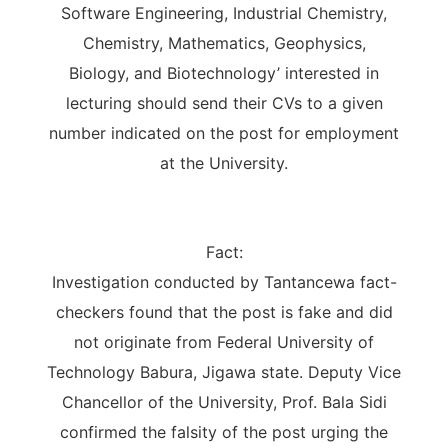
Software Engineering, Industrial Chemistry,
Chemistry, Mathematics, Geophysics,
Biology, and Biotechnology’ interested in
lecturing should send their CVs to a given
number indicated on the post for employment
at the University.
Fact:
Investigation conducted by Tantancewa fact-
checkers found that the post is fake and did
not originate from Federal University of
Technology Babura, Jigawa state. Deputy Vice
Chancellor of the University, Prof. Bala Sidi
confirmed the falsity of the post urging the