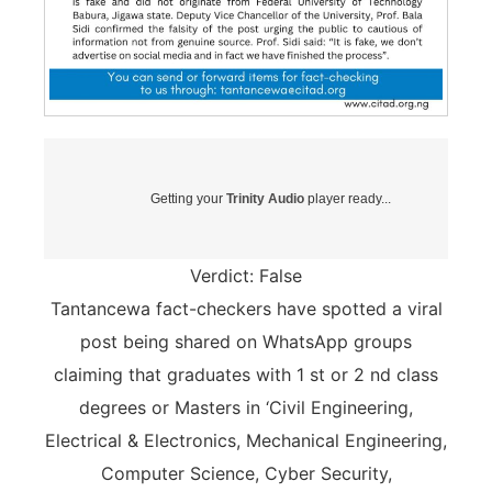
Getting your
Trinity Audio
player ready...
Verdict: False
Tantancewa fact-checkers have spotted a viral
post being shared on WhatsApp groups
claiming that graduates with 1 st or 2 nd class
degrees or Masters in ‘Civil Engineering,
Electrical & Electronics, Mechanical Engineering,
Computer Science, Cyber Security,