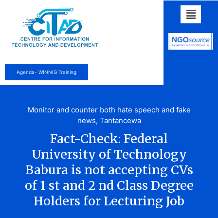
Agenda- WINNIG Training
Monitor and counter both hate speech and fake
news
,
Tantancewa
Fact-Check: Federal
University of Technology
Babura is not accepting CVs
of 1 st and 2 nd Class Degree
Holders for Lecturing Job