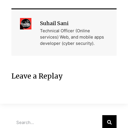
Suhail Sani
Technical Officer (Online
services) Web, and mobile apps
developer (cyber security).
Leave a Replay