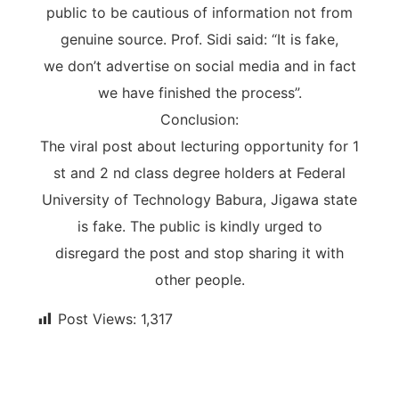
public to be cautious of information not from
genuine source. Prof. Sidi said: “It is fake,
we don’t advertise on social media and in fact
we have finished the process”.
Conclusion:
The viral post about lecturing opportunity for 1
st and 2 nd class degree holders at Federal
University of Technology Babura, Jigawa state
is fake. The public is kindly urged to
disregard the post and stop sharing it with
other people.
Post Views:
1,317