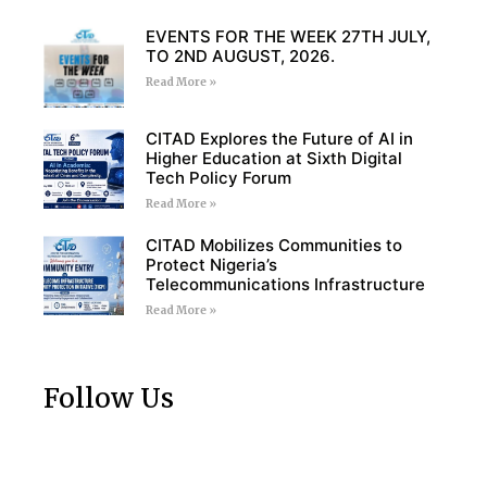
EVENTS FOR THE WEEK 27TH JULY,
TO 2ND AUGUST, 2026.
Read More »
CITAD Explores the Future of AI in
Higher Education at Sixth Digital
Tech Policy Forum
Read More »
CITAD Mobilizes Communities to
Protect Nigeria’s
Telecommunications Infrastructure
Read More »
Follow Us