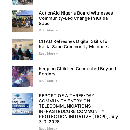
ActionAid Nigeria Board Witnesses
Community-Led Change in Kaida
Sabo
Read More »
CITAD Refreshes Digital Skills for
Kaida Sabo Community Members
Read More »
Keeping Children Connected Beyond
Borders
Read More »
REPORT OF A THREE-DAY
COMMUNITY ENTRY ON
TELECOMMUNICATIONS
INFRASTRUCURE COMMUNITY
PROTECTION INITIATIVE (TICPI), July
7-9, 2026
Read More »