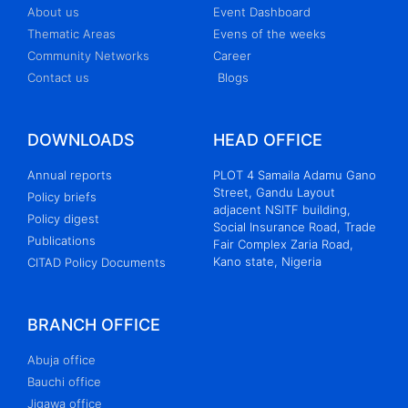
About us
Event Dashboard
Thematic Areas
Evens of the weeks
Community Networks
Career
Contact us
Blogs
DOWNLOADS
HEAD OFFICE
Annual reports
PLOT 4 Samaila Adamu Gano
Street, Gandu Layout
Policy briefs
adjacent NSITF building,
Policy digest
Social Insurance Road, Trade
Publications
Fair Complex Zaria Road,
Kano state, Nigeria
CITAD Policy Documents
BRANCH OFFICE
Abuja office
Bauchi office
Jigawa office