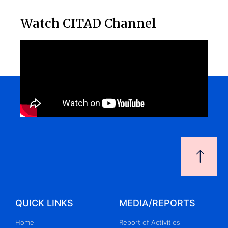
Watch CITAD Channel
QUICK LINKS
MEDIA/REPORTS
Home
Report of Activities