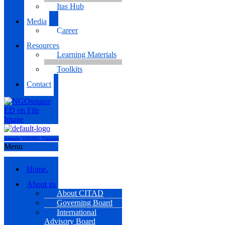
Itas Hub
Media
Career
Resources
Learning Materials
Toolkits
Contact
Agenda- WINNIG Training
Menu
Home.
About us
About CITAD
Governing Board
International
Advisory Board