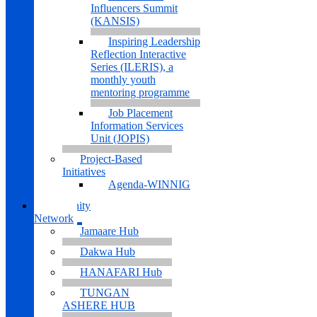
Influencers Summit
(KANSIS)
Inspiring Leadership
Reflection Interactive
Series (ILERIS), a
monthly youth
mentoring programme
Job Placement
Information Services
Unit (JOPIS)
Project-Based
Initiatives
Agenda-WINNIG
Community
Network
Jamaare Hub
Dakwa Hub
HANAFARI Hub
TUNGAN
ASHERE HUB