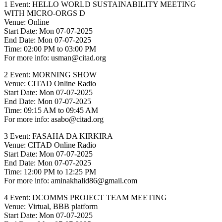
1 Event: HELLO WORLD SUSTAINABILITY MEETING
WITH MICRO-ORGS D
Venue: Online
Start Date: Mon 07-07-2025
End Date: Mon 07-07-2025
Time: 02:00 PM to 03:00 PM
For more info: usman@citad.org
2 Event: MORNING SHOW
Venue: CITAD Online Radio
Start Date: Mon 07-07-2025
End Date: Mon 07-07-2025
Time: 09:15 AM to 09:45 AM
For more info: asabo@citad.org
3 Event: FASAHA DA KIRKIRA
Venue: CITAD Online Radio
Start Date: Mon 07-07-2025
End Date: Mon 07-07-2025
Time: 12:00 PM to 12:25 PM
For more info: aminakhalid86@gmail.com
4 Event: DCOMMS PROJECT TEAM MEETING
Venue: Virtual, BBB platform
Start Date: Mon 07-07-2025