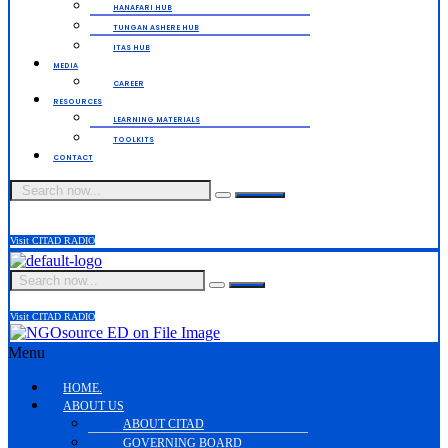
HANAFARI HUB
TUNGAN ASHERE HUB
ITAS HUB
MEDIA
CAREER
RESOURCES
LEARNING MATERIALS
TOOLKITS
CONTACT
Visit CITAD RADIO
Visit CITAD RADIO
Menu
HOME.
ABOUT US
ABOUT CITAD
GOVERNING BOARD