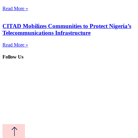
Read More »
CITAD Mobilizes Communities to Protect Nigeria’s
Telecommunications Infrastructure
Read More »
Follow Us