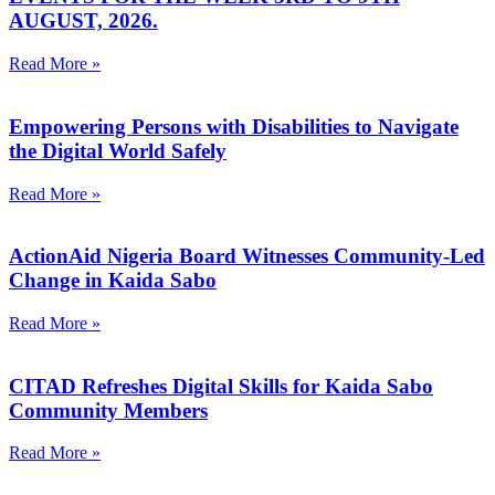
AUGUST, 2026.
Read More »
Empowering Persons with Disabilities to Navigate
the Digital World Safely
Read More »
ActionAid Nigeria Board Witnesses Community-Led
Change in Kaida Sabo
Read More »
CITAD Refreshes Digital Skills for Kaida Sabo
Community Members
Read More »