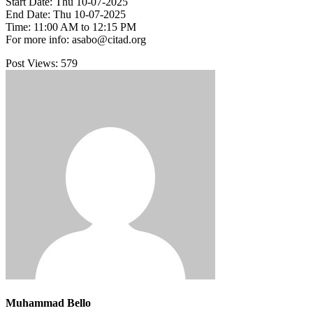
Start Date: Thu 10-07-2025
End Date: Thu 10-07-2025
Time: 11:00 AM to 12:15 PM
For more info: asabo@citad.org
Post Views:
579
Muhammad Bello