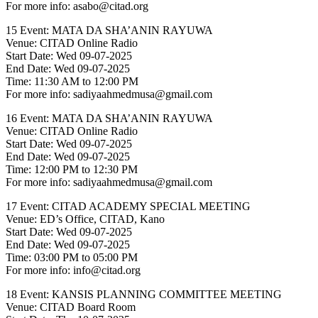
For more info: asabo@citad.org
15 Event: MATA DA SHA’ANIN RAYUWA
Venue: CITAD Online Radio
Start Date: Wed 09-07-2025
End Date: Wed 09-07-2025
Time: 11:30 AM to 12:00 PM
For more info: sadiyaahmedmusa@gmail.com
16 Event: MATA DA SHA’ANIN RAYUWA
Venue: CITAD Online Radio
Start Date: Wed 09-07-2025
End Date: Wed 09-07-2025
Time: 12:00 PM to 12:30 PM
For more info: sadiyaahmedmusa@gmail.com
17 Event: CITAD ACADEMY SPECIAL MEETING
Venue: ED’s Office, CITAD, Kano
Start Date: Wed 09-07-2025
End Date: Wed 09-07-2025
Time: 03:00 PM to 05:00 PM
For more info: info@citad.org
18 Event: KANSIS PLANNING COMMITTEE MEETING
Venue: CITAD Board Room