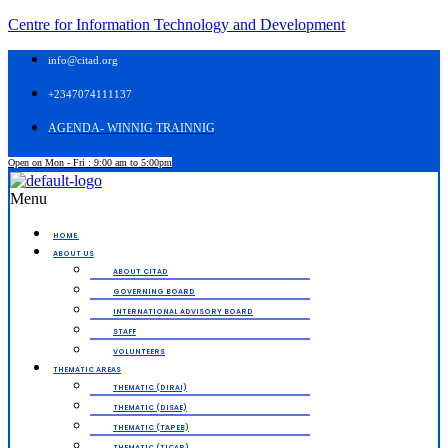
Centre for Information Technology and Development
info@citad.org
+2347074111137
AGENDA- WINNIG TRAINNIG
Open on Mon - Fri : 9:00 am to 5:00pm
Menu
HOME.
ABOUT US
ABOUT CITAD
GOVERNING BOARD
INTERNATIONAL ADVISORY BOARD
STAFF
VOLUNTEERS
THEMATIC AREAS
THEMATIC (DIRAI)
THEMATIC (DISAE)
THEMATIC (TAPEB)
THEMATIC (TICAP)