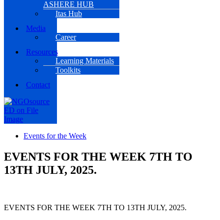
ASHERE HUB
Itas Hub
Media
Career
Resources
Learning Materials
Toolkits
Contact
Events for the Week
EVENTS FOR THE WEEK 7TH TO
13TH JULY, 2025.
EVENTS FOR THE WEEK 7TH TO 13TH JULY, 2025.