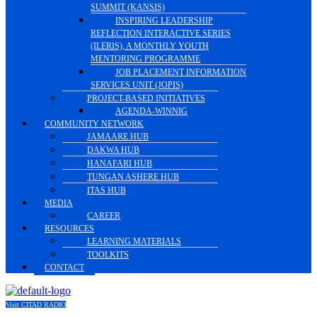
SUMMIT (KANSIS)
INSPIRING LEADERSHIP
REFLECTION INTERACTIVE SERIES
(ILERIS), A MONTHLY YOUTH
MENTORING PROGRAMME
JOB PLACEMENT INFORMATION
SERVICES UNIT (JOPIS)
PROJECT-BASED INITIATIVES
AGENDA-WINNIG
COMMUNITY NETWORK
JAMAARE HUB
DAKWA HUB
HANAFARI HUB
TUNGAN ASHERE HUB
ITAS HUB
MEDIA
CAREER
RESOURCES
LEARNING MATERIALS
TOOLKITS
CONTACT
Visit CITAD RADIO