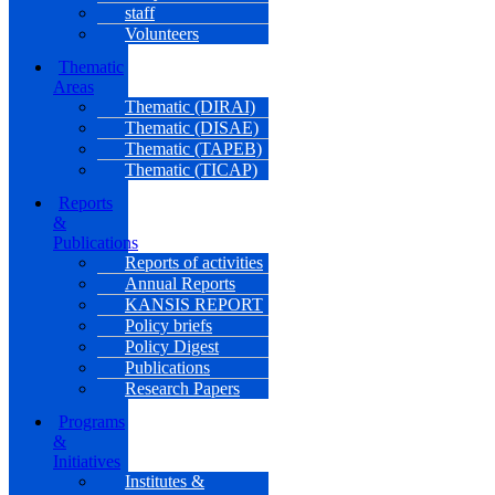
staff
Volunteers
Thematic
Areas
Thematic (DIRAI)
Thematic (DISAE)
Thematic (TAPEB)
Thematic (TICAP)
Reports
&
Publications
Reports of activities
Annual Reports
KANSIS REPORT
Policy briefs
Policy Digest
Publications
Research Papers
Programs
&
Initiatives
Institutes &