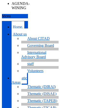
AGENDA-
WINING
Menu
Home.
About us
About CITAD
Governing Board
International
Advisory Board
staff
Volunteers
Thematic
Areas
Thematic (DIRAI)
Thematic (DISAE)
Thematic (TAPEB)
Thematic (TICAP)