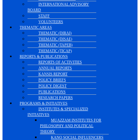
INTERNATIONAL ADVISORY
BOARD
STAFF
VOLUNTEERS
THEMATIC AREAS
THEMATIC (DIRAI)
THEMATIC (DISAE)
THEMATIC (TAPEB)
THEMATIC (TICAP)
REPORTS & PUBLICATIONS
REPORTS OF ACTIVITIES
ANNUAL REPORTS
KANSIS REPORT
POLICY BRIEFS
POLICY DIGEST
PUBLICATIONS
RESEARCH PAPERS
PROGRAMS & INITIATIVES
INSTITUTES & SPECIALIZED
INITIATIVES
MUAZZAM INSTITUTES FOR
PHILOSOPHY AND POLITICAL
THEORY
KANO SOCIAL INFLUENCERS