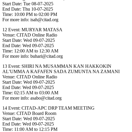
Start Date: Tue 08-07-2025
End Date: Thu 10-07-2025
Time: 10:00 PM to 02:00 PM
For more info: isah@citad.org
12 Event: MURYAR MATASA
Venue: CITAD Online Radio
Start Date: Wed 09-07-2025
End Date: Wed 09-07-2025
Time: 12:00 AM to 12:30 AM
For more info: buhari@citad.org
13 Event: SHIRI NA MUSAMMAN KAN HAKKOKIN
AL’UMMA A KAFAFEN SADA ZUMUNTA NA ZAMANI
Venue: CITAD Online Radio
Start Date: Wed 09-07-2025
End Date: Wed 09-07-2025
Time: 02:15 AM to 03:00 AM
For more info: asabo@citad.org
14 Event: CITAD-APC DRP TEAM MEETING
Venue: CITAD Board Room
Start Date: Wed 09-07-2025
End Date: Wed 09-07-2025
Time: 11:00 AM to 12:15 PM