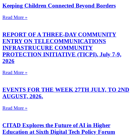
Keeping Children Connected Beyond Borders
Read More »
REPORT OF A THREE-DAY COMMUNITY
ENTRY ON TELECOMMUNICATIONS
INFRASTRUCURE COMMUNITY
PROTECTION INITIATIVE (TICPI), July 7-9,
2026
Read More »
EVENTS FOR THE WEEK 27TH JULY, TO 2ND
AUGUST, 2026.
Read More »
CITAD Explores the Future of AI in Higher
Education at Sixth Digital Tech Policy Forum