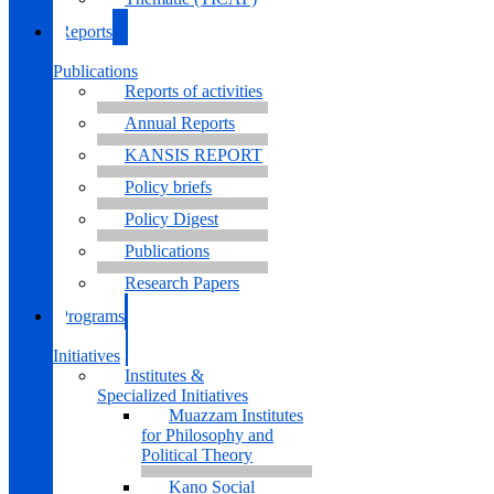
Reports
&
Publications
Reports of activities
Annual Reports
KANSIS REPORT
Policy briefs
Policy Digest
Publications
Research Papers
Programs
&
Initiatives
Institutes &
Specialized Initiatives
Muazzam Institutes
for Philosophy and
Political Theory
Kano Social