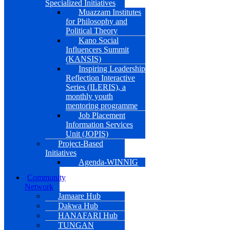
Specialized Initiatives
Muazzam Institutes
for Philosophy and
Political Theory
Kano Social
Influencers Summit
(KANSIS)
Inspiring Leadership
Reflection Interactive
Series (ILERIS), a
monthly youth
mentoring programme
Job Placement
Information Services
Unit (JOPIS)
Project-Based
Initiatives
Agenda-WINNIG
Community
Network
Jamaare Hub
Dakwa Hub
HANAFARI Hub
TUNGAN