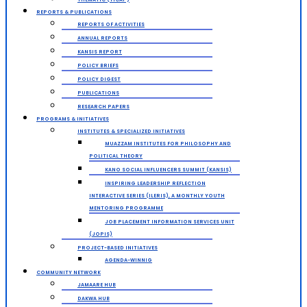
REPORTS & PUBLICATIONS
REPORTS OF ACTIVITIES
ANNUAL REPORTS
KANSIS REPORT
POLICY BRIEFS
POLICY DIGEST
PUBLICATIONS
RESEARCH PAPERS
PROGRAMS & INITIATIVES
INSTITUTES & SPECIALIZED INITIATIVES
MUAZZAM INSTITUTES FOR PHILOSOPHY AND
POLITICAL THEORY
KANO SOCIAL INFLUENCERS SUMMIT (KANSIS)
INSPIRING LEADERSHIP REFLECTION
INTERACTIVE SERIES (ILERIS), A MONTHLY YOUTH
MENTORING PROGRAMME
JOB PLACEMENT INFORMATION SERVICES UNIT
(JOPIS)
PROJECT-BASED INITIATIVES
AGENDA-WINNIG
COMMUNITY NETWORK
JAMAARE HUB
DAKWA HUB