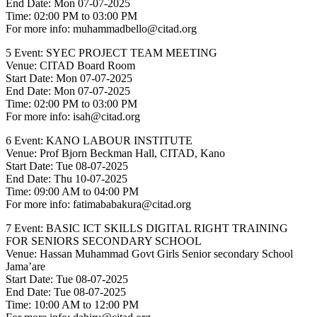
End Date: Mon 07-07-2025
Time: 02:00 PM to 03:00 PM
For more info: muhammadbello@citad.org
5 Event: SYEC PROJECT TEAM MEETING
Venue: CITAD Board Room
Start Date: Mon 07-07-2025
End Date: Mon 07-07-2025
Time: 02:00 PM to 03:00 PM
For more info: isah@citad.org
6 Event: KANO LABOUR INSTITUTE
Venue: Prof Bjorn Beckman Hall, CITAD, Kano
Start Date: Tue 08-07-2025
End Date: Thu 10-07-2025
Time: 09:00 AM to 04:00 PM
For more info: fatimababakura@citad.org
7 Event: BASIC ICT SKILLS DIGITAL RIGHT TRAINING
FOR SENIORS SECONDARY SCHOOL
Venue: Hassan Muhammad Govt Girls Senior secondary School
Jama’are
Start Date: Tue 08-07-2025
End Date: Tue 08-07-2025
Time: 10:00 AM to 12:00 PM