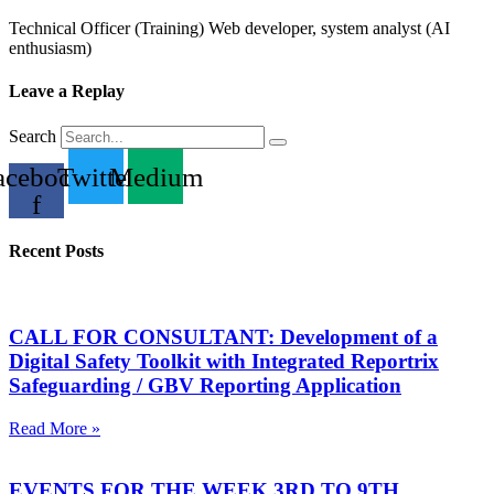
Technical Officer (Training) Web developer, system analyst (AI
enthusiasm)
Leave a Replay
Search
acebook-
Twitter
Medium
f
Recent Posts
CALL FOR CONSULTANT: Development of a
Digital Safety Toolkit with Integrated Reportrix
Safeguarding / GBV Reporting Application
Read More »
EVENTS FOR THE WEEK 3RD TO 9TH