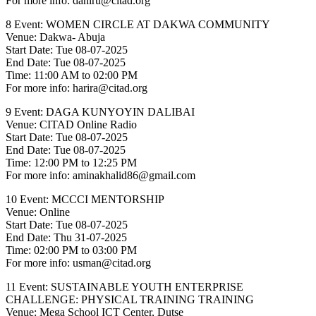
For more info: dahiru@citad.org
8 Event: WOMEN CIRCLE AT DAKWA COMMUNITY
Venue: Dakwa- Abuja
Start Date: Tue 08-07-2025
End Date: Tue 08-07-2025
Time: 11:00 AM to 02:00 PM
For more info: harira@citad.org
9 Event: DAGA KUNYOYIN DALIBAI
Venue: CITAD Online Radio
Start Date: Tue 08-07-2025
End Date: Tue 08-07-2025
Time: 12:00 PM to 12:25 PM
For more info: aminakhalid86@gmail.com
10 Event: MCCCI MENTORSHIP
Venue: Online
Start Date: Tue 08-07-2025
End Date: Thu 31-07-2025
Time: 02:00 PM to 03:00 PM
For more info: usman@citad.org
11 Event: SUSTAINABLE YOUTH ENTERPRISE
CHALLENGE: PHYSICAL TRAINING TRAINING
Venue: Mega School ICT Center, Dutse