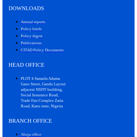
DOWNLOADS
Annual reports
Policy briefs
Policy digest
Publications
CITAD Policy Documents
HEAD OFFICE
PLOT 4 Samaila Adamu
Gano Street, Gandu Layout
adjacent NSITF building,
Social Insurance Road,
Trade Fair Complex Zaria
Road, Kano state, Nigeria
BRANCH OFFICE
Abuja office