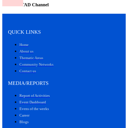
Watch CITAD Channel
QUICK LINKS
Home
About us
Thematic Areas
Community Networks
Contact us
MEDIA/REPORTS
Report of Activities
Event Dashboard
Evens of the weeks
Career
Blogs