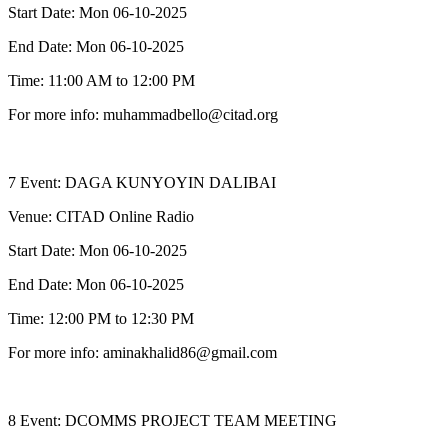
Start Date: Mon 06-10-2025
End Date: Mon 06-10-2025
Time: 11:00 AM to 12:00 PM
For more info: muhammadbello@citad.org
7 Event: DAGA KUNYOYIN DALIBAI
Venue: CITAD Online Radio
Start Date: Mon 06-10-2025
End Date: Mon 06-10-2025
Time: 12:00 PM to 12:30 PM
For more info: aminakhalid86@gmail.com
8 Event: DCOMMS PROJECT TEAM MEETING