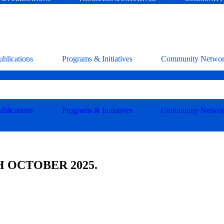
blications
Programs & Initiatives
Community Netwo
blications
Programs & Initiatives
Community Netwo
 OCTOBER 2025.