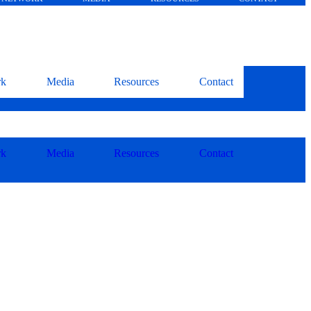
rk
Media
Resources
Contact
rk
Media
Resources
Contact