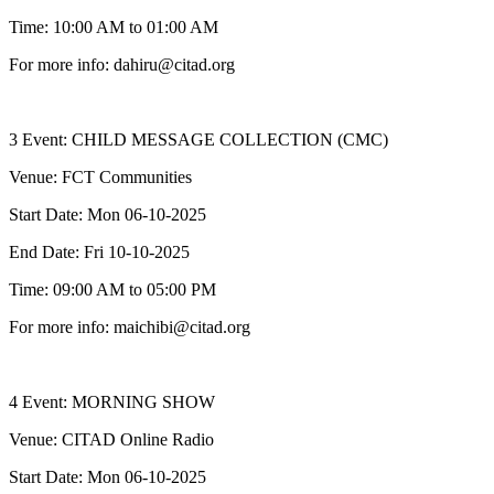
Time: 10:00 AM to 01:00 AM
For more info: dahiru@citad.org
3 Event: CHILD MESSAGE COLLECTION (CMC)
Venue: FCT Communities
Start Date: Mon 06-10-2025
End Date: Fri 10-10-2025
Time: 09:00 AM to 05:00 PM
For more info: maichibi@citad.org
4 Event: MORNING SHOW
Venue: CITAD Online Radio
Start Date: Mon 06-10-2025