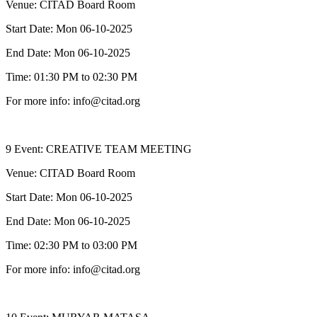
Venue: CITAD Board Room
Start Date: Mon 06-10-2025
End Date: Mon 06-10-2025
Time: 01:30 PM to 02:30 PM
For more info: info@citad.org
9 Event: CREATIVE TEAM MEETING
Venue: CITAD Board Room
Start Date: Mon 06-10-2025
End Date: Mon 06-10-2025
Time: 02:30 PM to 03:00 PM
For more info: info@citad.org