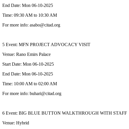
End Date: Mon 06-10-2025
Time: 09:30 AM to 10:30 AM
For more info: asabo@citad.org
5 Event: MFN PROJECT ADVOCACY VISIT
Venue: Rano Emirs Palace
Start Date: Mon 06-10-2025
End Date: Mon 06-10-2025
Time: 10:00 AM to 02:00 AM
For more info: buhari@citad.org
6 Event: BIG BLUE BUTTON WALKTHROUGH WITH STAFF
Venue: Hybrid