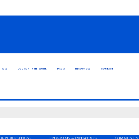
TIVES
COMMUNITY NETWORK
MEDIA
RESOURCES
CONTACT
 & PUBLICATIONS
PROGRAMS & INITIATIVES
COMMUNITY