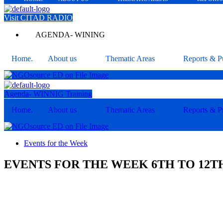
Visit CITAD RADIO
AGENDA- WINING
Home.
About us
Thematic Areas
Reports & Pu
Agenda- WINNIG Training
Home.
About us
Thematic Areas
Reports & Pu
Events for the Week
EVENTS FOR THE WEEK 6TH TO 12TH