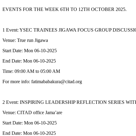
EVENTS FOR THE WEEK 6TH TO 12TH OCTOBER 2025.
1 Event: YSEC TRAINEES JIGAWA FOCUS GROUP DISCUSS
Venue: True run Jigawa
Start Date: Mon 06-10-2025
End Date: Mon 06-10-2025
Time: 09:00 AM to 05:00 AM
For more info: fatimababakura@citad.org
2 Event: INSPIRING LEADERSHIP REFLECTION SERIES 
Venue: CITAD office Jama’are
Start Date: Mon 06-10-2025
End Date: Mon 06-10-2025