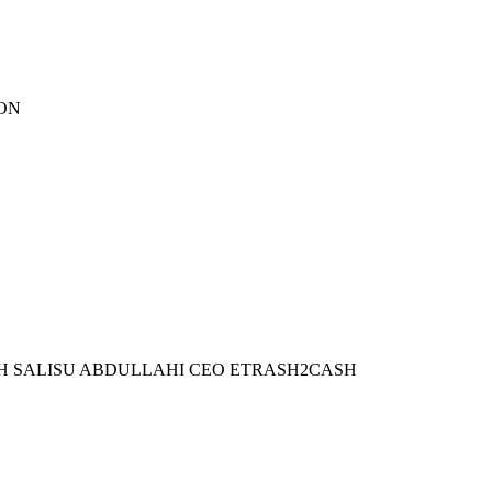
ION
WITH SALISU ABDULLAHI CEO ETRASH2CASH