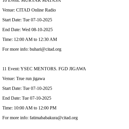
10 Event: MURYAR MATASA
Venue: CITAD Online Radio
Start Date: Tue 07-10-2025
End Date: Wed 08-10-2025
Time: 12:00 AM to 12:30 AM
For more info: buhari@citad.org
11 Event: YSEC MENTORS. FGD JIGAWA
Venue: True run jigawa
Start Date: Tue 07-10-2025
End Date: Tue 07-10-2025
Time: 10:00 AM to 12:00 PM
For more info: fatimababakura@citad.org