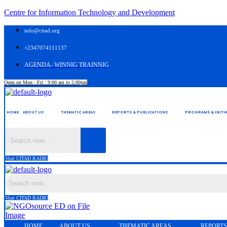
Centre for Information Technology and Development
info@citad.org
+2347074111137
AGENDA- WINNIG TRAINNIG
Open on Mon - Fri : 9:00 am to 5:00pm
HOME.
ABOUT US
THEMATIC AREAS
REPORTS & PUBLICATIONS
PROGRAMS & INITIA
Visit CITAD RADIO
Visit CITAD RADIO
HOME.
ABOUT US
THEMATIC AREAS
REPORTS