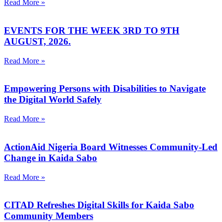
Read More »
EVENTS FOR THE WEEK 3RD TO 9TH
AUGUST, 2026.
Read More »
Empowering Persons with Disabilities to Navigate
the Digital World Safely
Read More »
ActionAid Nigeria Board Witnesses Community-Led
Change in Kaida Sabo
Read More »
CITAD Refreshes Digital Skills for Kaida Sabo
Community Members