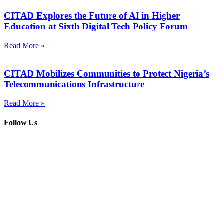
CITAD Explores the Future of AI in Higher
Education at Sixth Digital Tech Policy Forum
Read More »
CITAD Mobilizes Communities to Protect Nigeria’s
Telecommunications Infrastructure
Read More »
Follow Us