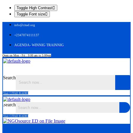
Toggle High Contrast
Toggle Font size
info@citad.org
+2347074111137
AGENDA- WINNIG TRAINNIG
Open on Mon - Fri : 9:00 am to 5:00pm
Menu
Search
Visit CITAD RADIO
Search
Visit CITAD RADIO
Menu