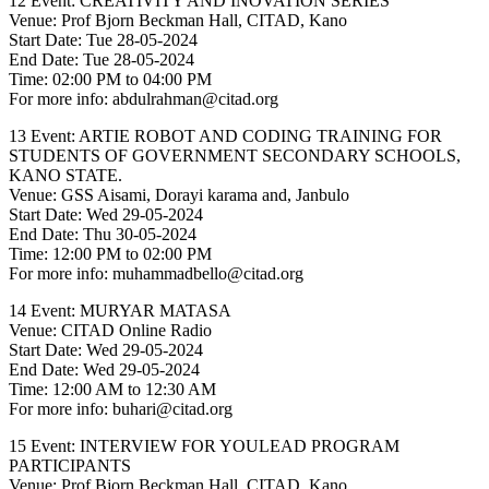
12 Event: CREATIVITY AND INOVATION SERIES
Venue: Prof Bjorn Beckman Hall, CITAD, Kano
Start Date: Tue 28-05-2024
End Date: Tue 28-05-2024
Time: 02:00 PM to 04:00 PM
For more info: abdulrahman@citad.org
13 Event: ARTIE ROBOT AND CODING TRAINING FOR
STUDENTS OF GOVERNMENT SECONDARY SCHOOLS,
KANO STATE.
Venue: GSS Aisami, Dorayi karama and, Janbulo
Start Date: Wed 29-05-2024
End Date: Thu 30-05-2024
Time: 12:00 PM to 02:00 PM
For more info: muhammadbello@citad.org
14 Event: MURYAR MATASA
Venue: CITAD Online Radio
Start Date: Wed 29-05-2024
End Date: Wed 29-05-2024
Time: 12:00 AM to 12:30 AM
For more info: buhari@citad.org
15 Event: INTERVIEW FOR YOULEAD PROGRAM
PARTICIPANTS
Venue: Prof Bjorn Beckman Hall, CITAD, Kano