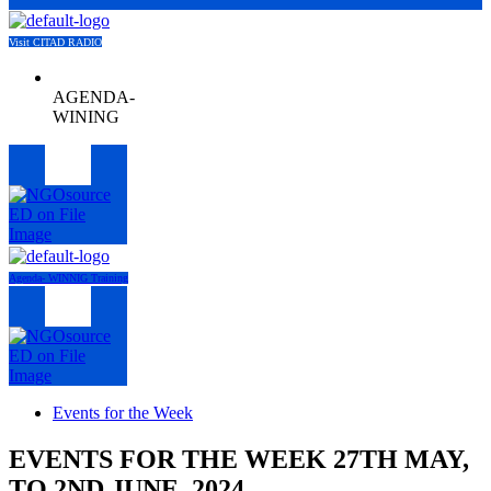
Visit CITAD RADIO
AGENDA-
WINING
Menu
Agenda- WINNIG Training
Menu
Events for the Week
EVENTS FOR THE WEEK 27TH MAY,
TO 2ND JUNE, 2024.