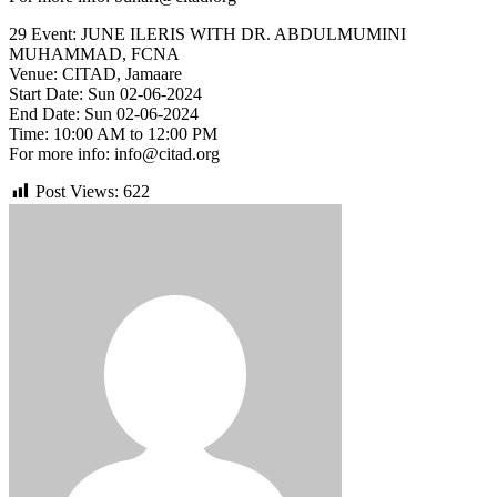
29 Event: JUNE ILERIS WITH DR. ABDULMUMINI
MUHAMMAD, FCNA
Venue: CITAD, Jamaare
Start Date: Sun 02-06-2024
End Date: Sun 02-06-2024
Time: 10:00 AM to 12:00 PM
For more info: info@citad.org
Post Views:
622