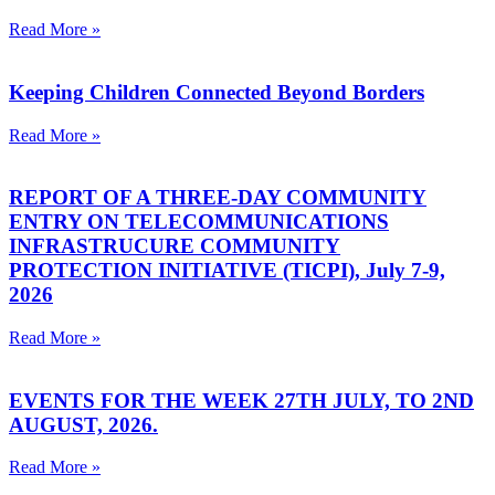
Read More »
Keeping Children Connected Beyond Borders
Read More »
REPORT OF A THREE-DAY COMMUNITY
ENTRY ON TELECOMMUNICATIONS
INFRASTRUCURE COMMUNITY
PROTECTION INITIATIVE (TICPI), July 7-9,
2026
Read More »
EVENTS FOR THE WEEK 27TH JULY, TO 2ND
AUGUST, 2026.
Read More »