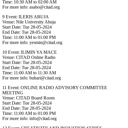
Time: 10:30 AM to 02:00 AM
For more info: asabo@citad.org
9 Event: ILERIS ABUJA
Venue: Nile University Abuja
Start Date: Tue 28-05-2024
End Date: Tue 28-05-2024
Time: 11:00 AM to 01:00 PM
For more info: yesmin@citad.org
10 Event: ILIMIN YA MACE
Venue: CITAD Online Radio
Start Date: Tue 28-05-2024
End Date: Tue 28-05-2024
Time: 11:00 AM to 11:30 AM
For more info: buhari@citad.org
11 Event: ONLINE RADIO ADVISORY COMMITTEE
MEETING
Venue: CITAD Board Room
Start Date: Tue 28-05-2024
End Date: Tue 28-05-2024
Time: 11:00 AM to 01:00 PM
For more info: info@citad.org