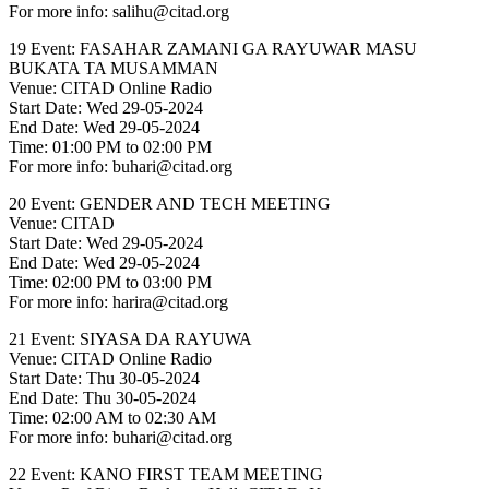
For more info: salihu@citad.org
19 Event: FASAHAR ZAMANI GA RAYUWAR MASU
BUKATA TA MUSAMMAN
Venue: CITAD Online Radio
Start Date: Wed 29-05-2024
End Date: Wed 29-05-2024
Time: 01:00 PM to 02:00 PM
For more info: buhari@citad.org
20 Event: GENDER AND TECH MEETING
Venue: CITAD
Start Date: Wed 29-05-2024
End Date: Wed 29-05-2024
Time: 02:00 PM to 03:00 PM
For more info: harira@citad.org
21 Event: SIYASA DA RAYUWA
Venue: CITAD Online Radio
Start Date: Thu 30-05-2024
End Date: Thu 30-05-2024
Time: 02:00 AM to 02:30 AM
For more info: buhari@citad.org
22 Event: KANO FIRST TEAM MEETING