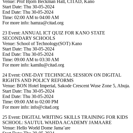
Venue: Prof Bjorn Beckman Hall, CITAD, Kano
Start Date: Thu 30-05-2024
End Date: Thu 30-05-2024
Time: 02:00 AM to 04:00 AM
For more info: hamza@citad.org
23 Event: ANNUAL ICT QUIZ FOR KANO STATE
SECONDARY SCHOOLS
Venue: School of Technology(SOT) Kano
Start Date: Thu 30-05-2024
End Date: Thu 30-05-2024
Time: 09:00 AM to 03:30 AM
For more info: kamilu@citad.org
24 Event: ONE-DAY TECHNICAL SESSION ON DIGITAL
RIGHTS AND POLICY REFORMS
Venue: BON Hotel Imperial, Sakode Crescent Wuse Zone 5, Abuja.
Start Date: Thu 30-05-2024
End Date: Thu 30-05-2024
Time: 09:00 AM to 02:00 PM
For more info: info@citad.org
25 Event: DIGITAL WRITING SKILLS TRAINING FOR KIDS
SCHOOL: SAUTUL WAHDA ACADEMY JAMAARE
Venue: Hello World Dome Jama’are