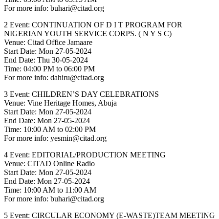
For more info: buhari@citad.org
2 Event: CONTINUATION OF D I T PROGRAM FOR
NIGERIAN YOUTH SERVICE CORPS. ( N Y S C)
Venue: Citad Office Jamaare
Start Date: Mon 27-05-2024
End Date: Thu 30-05-2024
Time: 04:00 PM to 06:00 PM
For more info: dahiru@citad.org
3 Event: CHILDREN’S DAY CELEBRATIONS
Venue: Vine Heritage Homes, Abuja
Start Date: Mon 27-05-2024
End Date: Mon 27-05-2024
Time: 10:00 AM to 02:00 PM
For more info: yesmin@citad.org
4 Event: EDITORIAL/PRODUCTION MEETING
Venue: CITAD Online Radio
Start Date: Mon 27-05-2024
End Date: Mon 27-05-2024
Time: 10:00 AM to 11:00 AM
For more info: buhari@citad.org
5 Event: CIRCULAR ECONOMY (E-WASTE)TEAM MEETING