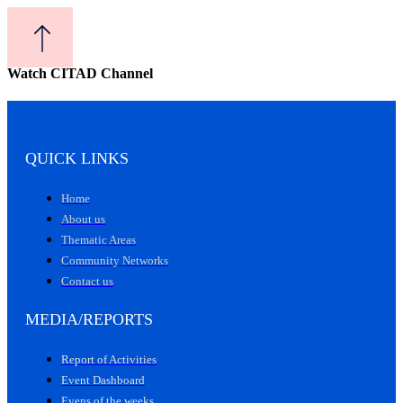
Watch CITAD Channel
QUICK LINKS
Home
About us
Thematic Areas
Community Networks
Contact us
MEDIA/REPORTS
Report of Activities
Event Dashboard
Evens of the weeks