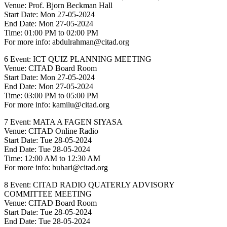
Venue: Prof. Bjorn Beckman Hall
Start Date: Mon 27-05-2024
End Date: Mon 27-05-2024
Time: 01:00 PM to 02:00 PM
For more info: abdulrahman@citad.org
6 Event: ICT QUIZ PLANNING MEETING
Venue: CITAD Board Room
Start Date: Mon 27-05-2024
End Date: Mon 27-05-2024
Time: 03:00 PM to 05:00 PM
For more info: kamilu@citad.org
7 Event: MATA A FAGEN SIYASA
Venue: CITAD Online Radio
Start Date: Tue 28-05-2024
End Date: Tue 28-05-2024
Time: 12:00 AM to 12:30 AM
For more info: buhari@citad.org
8 Event: CITAD RADIO QUATERLY ADVISORY
COMMITTEE MEETING
Venue: CITAD Board Room
Start Date: Tue 28-05-2024
End Date: Tue 28-05-2024