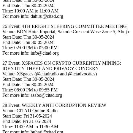
Start Date: Thu 30-05-2024
End Date: Thu 30-05-2024
Time: 10:00 AM to 11:00 AM
For more info: dahiru@citad.org
26 Event: 4TH ERIGHT STEERING COMMITTEE MEETING
Venue: BON Hotel Imperial, Sakode Crescent Wuse Zone 5, Abuja.
Start Date: Thu 30-05-2024
End Date: Thu 30-05-2024
Time: 02:00 PM to 05:00 PM
For more info: info@citad.org
27 Event: XSPACES ON CRYPTO CURRENTLY MINING;
IDENTITY THEFT AND PRIVACY CONCERN
Venue: XSpaces (@citadradio and @ictadvocates)
Start Date: Thu 30-05-2024
End Date: Thu 30-05-2024
Time: 08:00 PM to 09:55 PM
For more info: asabo@citad.org
28 Event: WEEKLY ANTI-CORRUPTION REVIEW
Venue: CITAD Online Radio
Start Date: Fri 31-05-2024
End Date: Fri 31-05-2024
Time: 11:00 AM to 11:30 AM
For more info: buhari@citad.org