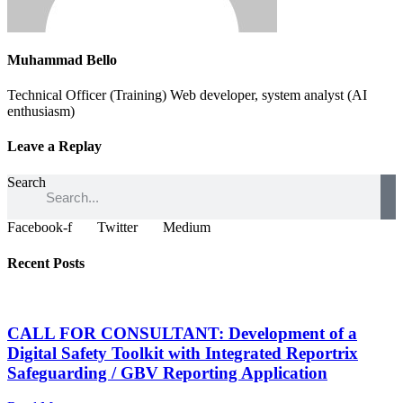
Muhammad Bello
Technical Officer (Training) Web developer, system analyst (AI
enthusiasm)
Leave a Replay
Search
Facebook-f
Twitter
Medium
Recent Posts
CALL FOR CONSULTANT: Development of a
Digital Safety Toolkit with Integrated Reportrix
Safeguarding / GBV Reporting Application