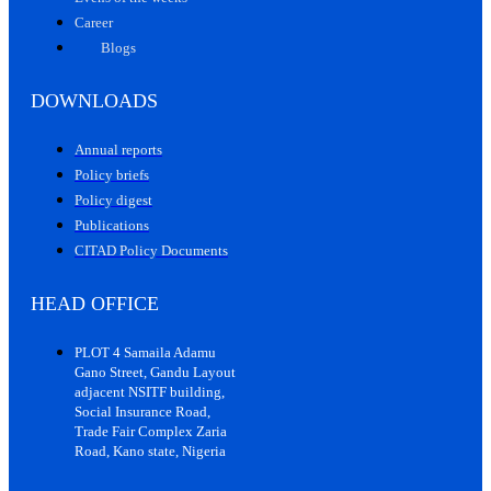
Career
Blogs
DOWNLOADS
Annual reports
Policy briefs
Policy digest
Publications
CITAD Policy Documents
HEAD OFFICE
PLOT 4 Samaila Adamu
Gano Street, Gandu Layout
adjacent NSITF building,
Social Insurance Road,
Trade Fair Complex Zaria
Road, Kano state, Nigeria