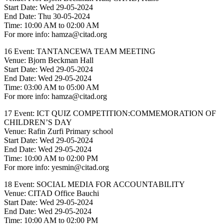
Start Date: Wed 29-05-2024
End Date: Thu 30-05-2024
Time: 10:00 AM to 02:00 AM
For more info: hamza@citad.org
16 Event: TANTANCEWA TEAM MEETING
Venue: Bjorn Beckman Hall
Start Date: Wed 29-05-2024
End Date: Wed 29-05-2024
Time: 03:00 AM to 05:00 AM
For more info: hamza@citad.org
17 Event: ICT QUIZ COMPETITION:COMMEMORATION OF
CHILDREN’S DAY
Venue: Rafin Zurfi Primary school
Start Date: Wed 29-05-2024
End Date: Wed 29-05-2024
Time: 10:00 AM to 02:00 PM
For more info: yesmin@citad.org
18 Event: SOCIAL MEDIA FOR ACCOUNTABILITY
Venue: CITAD Office Bauchi
Start Date: Wed 29-05-2024
End Date: Wed 29-05-2024
Time: 10:00 AM to 02:00 PM