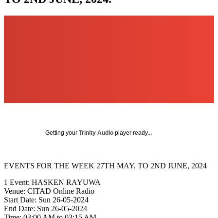
Getting your
Trinity Audio
player ready...
EVENTS FOR THE WEEK 27TH MAY, TO 2ND JUNE, 2024
1 Event: HASKEN RAYUWA
Venue: CITAD Online Radio
Start Date: Sun 26-05-2024
End Date: Sun 26-05-2024
Time: 03:00 AM to 03:15 AM