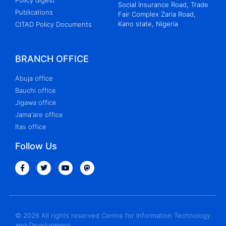
Policy digest
Social Insurance Road, Trade
Publications
Fair Complex Zaria Road,
Kano state, Nigeria
CITAD Policy Documents
BRANCH OFFICE
Abuja office
Bauchi office
Jigawa office
Jama'are office
Itas office
Follow Us
© 2026 All rights reserved Centre for Information Technology
and Development