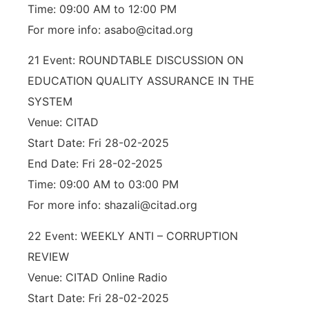
Time: 09:00 AM to 12:00 PM
For more info: asabo@citad.org
21 Event: ROUNDTABLE DISCUSSION ON
EDUCATION QUALITY ASSURANCE IN THE
SYSTEM
Venue: CITAD
Start Date: Fri 28-02-2025
End Date: Fri 28-02-2025
Time: 09:00 AM to 03:00 PM
For more info: shazali@citad.org
22 Event: WEEKLY ANTI – CORRUPTION
REVIEW
Venue: CITAD Online Radio
Start Date: Fri 28-02-2025