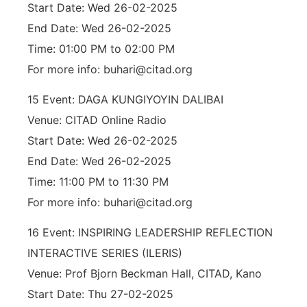
Start Date: Wed 26-02-2025
End Date: Wed 26-02-2025
Time: 01:00 PM to 02:00 PM
For more info: buhari@citad.org
15 Event: DAGA KUNGIYOYIN DALIBAI
Venue: CITAD Online Radio
Start Date: Wed 26-02-2025
End Date: Wed 26-02-2025
Time: 11:00 PM to 11:30 PM
For more info: buhari@citad.org
16 Event: INSPIRING LEADERSHIP REFLECTION
INTERACTIVE SERIES (ILERIS)
Venue: Prof Bjorn Beckman Hall, CITAD, Kano
Start Date: Thu 27-02-2025