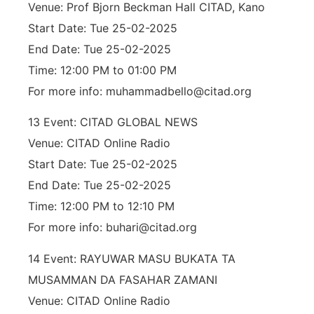
Venue: Prof Bjorn Beckman Hall CITAD, Kano
Start Date: Tue 25-02-2025
End Date: Tue 25-02-2025
Time: 12:00 PM to 01:00 PM
For more info: muhammadbello@citad.org
13 Event: CITAD GLOBAL NEWS
Venue: CITAD Online Radio
Start Date: Tue 25-02-2025
End Date: Tue 25-02-2025
Time: 12:00 PM to 12:10 PM
For more info: buhari@citad.org
14 Event: RAYUWAR MASU BUKATA TA
MUSAMMAN DA FASAHAR ZAMANI
Venue: CITAD Online Radio