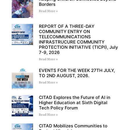
Borders
Read More »
REPORT OF A THREE-DAY
COMMUNITY ENTRY ON
TELECOMMUNICATIONS
INFRASTRUCURE COMMUNITY
PROTECTION INITIATIVE (TICPI), July
7-9, 2026
Read More »
EVENTS FOR THE WEEK 27TH JULY,
TO 2ND AUGUST, 2026.
Read More »
CITAD Explores the Future of AI in
Higher Education at Sixth Digital
Tech Policy Forum
Read More »
CITAD Mobilizes Communities to