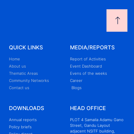
QUICK LINKS
MEDIA/REPORTS
Home
Report of Activities
About us
Event Dashboard
Thematic Areas
Evens of the weeks
Community Networks
Career
Contact us
Blogs
DOWNLOADS
HEAD OFFICE
Annual reports
PLOT 4 Samaila Adamu Gano
Street, Gandu Layout
Policy briefs
adjacent NSITF building,