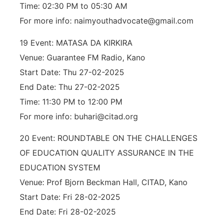
Time: 02:30 PM to 05:30 AM
For more info: naimyouthadvocate@gmail.com
19 Event: MATASA DA KIRKIRA
Venue: Guarantee FM Radio, Kano
Start Date: Thu 27-02-2025
End Date: Thu 27-02-2025
Time: 11:30 PM to 12:00 PM
For more info: buhari@citad.org
20 Event: ROUNDTABLE ON THE CHALLENGES
OF EDUCATION QUALITY ASSURANCE IN THE
EDUCATION SYSTEM
Venue: Prof Bjorn Beckman Hall, CITAD, Kano
Start Date: Fri 28-02-2025
End Date: Fri 28-02-2025