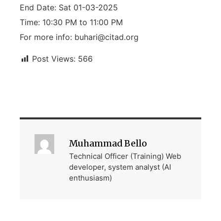
End Date: Sat 01-03-2025
Time: 10:30 PM to 11:00 PM
For more info: buhari@citad.org
Post Views:
566
Muhammad Bello
Technical Officer (Training) Web
developer, system analyst (AI
enthusiasm)