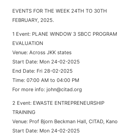
EVENTS FOR THE WEEK 24TH TO 30TH
FEBRUARY, 2025.
1 Event: PLANE WINDOW 3 SBCC PROGRAM
EVALUATION
Venue: Across JKK states
Start Date: Mon 24-02-2025
End Date: Fri 28-02-2025
Time: 07:00 AM to 04:00 PM
For more info: john@citad.org
2 Event: EWASTE ENTREPRENEURSHIP
TRAINING
Venue: Prof Bjorn Beckman Hall, CITAD, Kano
Start Date: Mon 24-02-2025