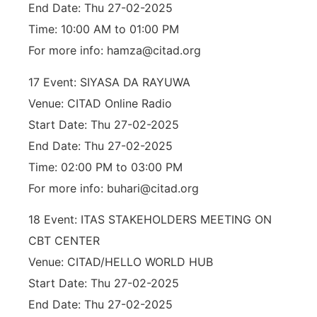
End Date: Thu 27-02-2025
Time: 10:00 AM to 01:00 PM
For more info: hamza@citad.org
17 Event: SIYASA DA RAYUWA
Venue: CITAD Online Radio
Start Date: Thu 27-02-2025
End Date: Thu 27-02-2025
Time: 02:00 PM to 03:00 PM
For more info: buhari@citad.org
18 Event: ITAS STAKEHOLDERS MEETING ON
CBT CENTER
Venue: CITAD/HELLO WORLD HUB
Start Date: Thu 27-02-2025
End Date: Thu 27-02-2025