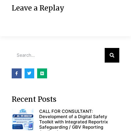
Leave a Replay
Recent Posts
CALL FOR CONSULTANT:
Development of a Digital Safety
Toolkit with Integrated Reportrix
Safeguarding / GBV Reporting