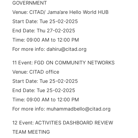
GOVERNMENT
Venue: CITAD/ Jama’are Hello World HUB
Start Date: Tue 25-02-2025
End Date: Thu 27-02-2025
Time: 09:00 AM to 12:00 PM
For more info: dahiru@citad.org
11 Event: FGD ON COMMUNITY NETWORKS
Venue: CITAD office
Start Date: Tue 25-02-2025
End Date: Tue 25-02-2025
Time: 09:00 AM to 12:00 PM
For more info: muhammadbello@citad.org
12 Event: ACTIVITIES DASHBOARD REVIEW
TEAM MEETING