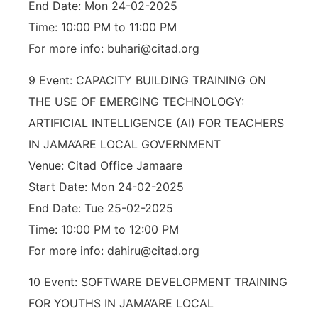
End Date: Mon 24-02-2025
Time: 10:00 PM to 11:00 PM
For more info: buhari@citad.org
9 Event: CAPACITY BUILDING TRAINING ON
THE USE OF EMERGING TECHNOLOGY:
ARTIFICIAL INTELLIGENCE (AI) FOR TEACHERS
IN JAMA’ARE LOCAL GOVERNMENT
Venue: Citad Office Jamaare
Start Date: Mon 24-02-2025
End Date: Tue 25-02-2025
Time: 10:00 PM to 12:00 PM
For more info: dahiru@citad.org
10 Event: SOFTWARE DEVELOPMENT TRAINING
FOR YOUTHS IN JAMA’ARE LOCAL