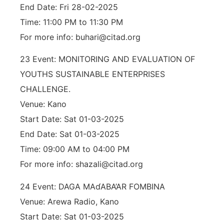
End Date: Fri 28-02-2025
Time: 11:00 PM to 11:30 PM
For more info: buhari@citad.org
23 Event: MONITORING AND EVALUATION OF
YOUTHS SUSTAINABLE ENTERPRISES
CHALLENGE.
Venue: Kano
Start Date: Sat 01-03-2025
End Date: Sat 01-03-2025
Time: 09:00 AM to 04:00 PM
For more info: shazali@citad.org
24 Event: DAGA MAɗABA’AR FOMBINA
Venue: Arewa Radio, Kano
Start Date: Sat 01-03-2025