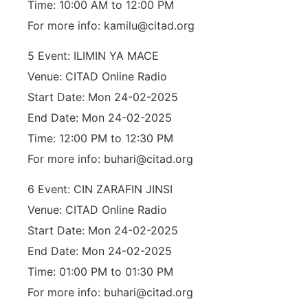
Time: 10:00 AM to 12:00 PM
For more info: kamilu@citad.org
5 Event: ILIMIN YA MACE
Venue: CITAD Online Radio
Start Date: Mon 24-02-2025
End Date: Mon 24-02-2025
Time: 12:00 PM to 12:30 PM
For more info: buhari@citad.org
6 Event: CIN ZARAFIN JINSI
Venue: CITAD Online Radio
Start Date: Mon 24-02-2025
End Date: Mon 24-02-2025
Time: 01:00 PM to 01:30 PM
For more info: buhari@citad.org