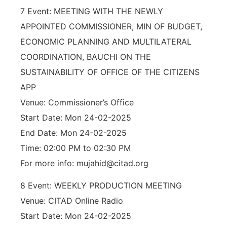
7 Event: MEETING WITH THE NEWLY
APPOINTED COMMISSIONER, MIN OF BUDGET,
ECONOMIC PLANNING AND MULTILATERAL
COORDINATION, BAUCHI ON THE
SUSTAINABILITY OF OFFICE OF THE CITIZENS
APP
Venue: Commissioner’s Office
Start Date: Mon 24-02-2025
End Date: Mon 24-02-2025
Time: 02:00 PM to 02:30 PM
For more info: mujahid@citad.org
8 Event: WEEKLY PRODUCTION MEETING
Venue: CITAD Online Radio
Start Date: Mon 24-02-2025