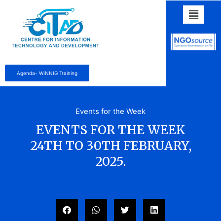
Agenda- WINNIG Training
Events for the Week
EVENTS FOR THE WEEK
24TH TO 30TH FEBRUARY,
2025.