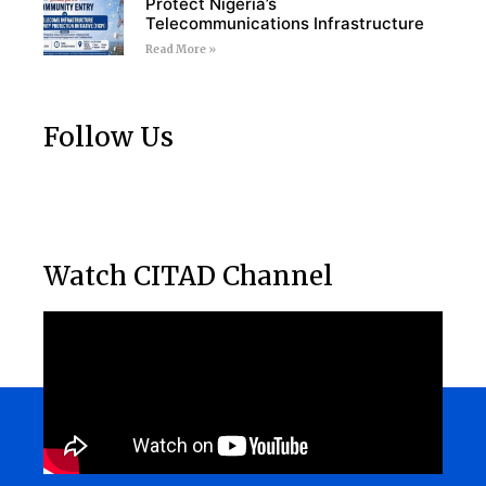
Protect Nigeria’s
Telecommunications Infrastructure
Read More »
Follow Us
Watch CITAD Channel