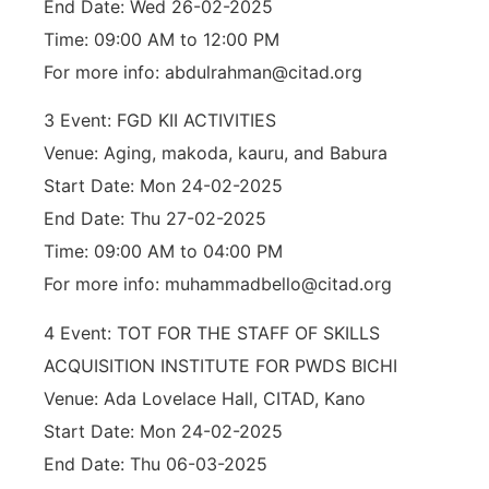
End Date: Wed 26-02-2025
Time: 09:00 AM to 12:00 PM
For more info: abdulrahman@citad.org
3 Event: FGD KII ACTIVITIES
Venue: Aging, makoda, kauru, and Babura
Start Date: Mon 24-02-2025
End Date: Thu 27-02-2025
Time: 09:00 AM to 04:00 PM
For more info: muhammadbello@citad.org
4 Event: TOT FOR THE STAFF OF SKILLS
ACQUISITION INSTITUTE FOR PWDS BICHI
Venue: Ada Lovelace Hall, CITAD, Kano
Start Date: Mon 24-02-2025
End Date: Thu 06-03-2025