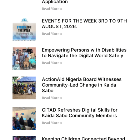
Application
Read More »
EVENTS FOR THE WEEK 3RD TO 9TH
AUGUST, 2026.
Read More »
Empowering Persons with Disabilities
to Navigate the Digital World Safely
Read More »
ActionAid Nigeria Board Witnesses
Community-Led Change in Kaida
Sabo
Read More »
CITAD Refreshes Digital Skills for
Kaida Sabo Community Members
Read More »
Keeping Children Connected Beyond