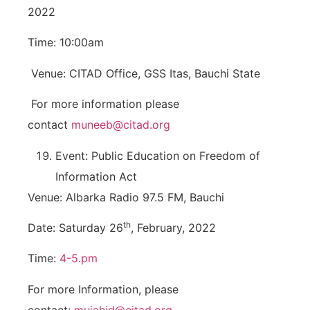
2022
Time: 10:00am
Venue: CITAD Office, GSS Itas, Bauchi State
For more information please
contact
muneeb@citad.org
Event: Public Education on Freedom of
Information Act
Venue: Albarka Radio 97.5 FM, Bauchi
th
Date: Saturday 26
, February, 2022
Time:
4-5.pm
For more Information, please
contact:
mujahid@citad.org