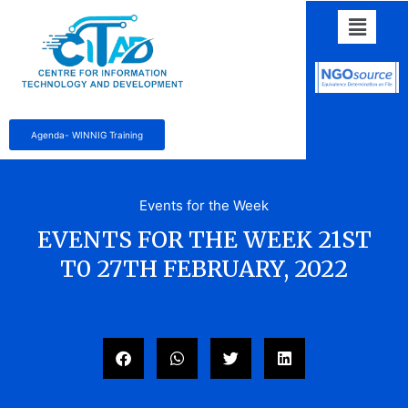
Agenda- WINNIG Training
Events for the Week
EVENTS FOR THE WEEK 21ST
T0 27TH FEBRUARY, 2022