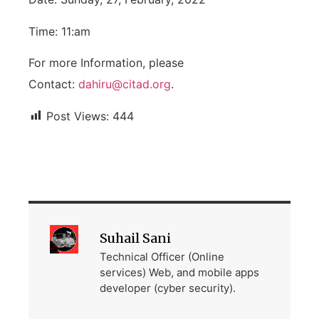
Time: 11:am
For more Information, please
Contact:
dahiru@citad.org
.
Post Views:
444
Suhail Sani
Technical Officer (Online
services) Web, and mobile apps
developer (cyber security).