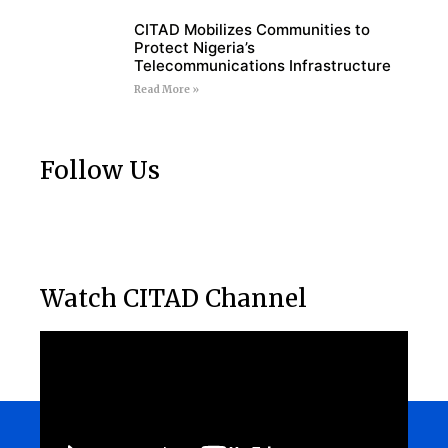
CITAD Mobilizes Communities to
Protect Nigeria’s
Telecommunications Infrastructure
Read More »
Follow Us
Watch CITAD Channel