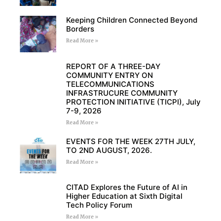
Keeping Children Connected Beyond
Borders
Read More »
REPORT OF A THREE-DAY
COMMUNITY ENTRY ON
TELECOMMUNICATIONS
INFRASTRUCURE COMMUNITY
PROTECTION INITIATIVE (TICPI), July
7-9, 2026
Read More »
EVENTS FOR THE WEEK 27TH JULY,
TO 2ND AUGUST, 2026.
Read More »
CITAD Explores the Future of AI in
Higher Education at Sixth Digital
Tech Policy Forum
Read More »