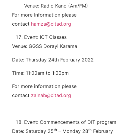
Venue: Radio Kano (Am/FM)
For more Information please
contact
hamza@citad.org
Event: ICT Classes
Venue: GGSS Dorayi Karama
Date: Thursday 24th February 2022
Time: 11:00am to 1:00pm
For more information please
contact
zainab@citad.org
Event: Commencements of DIT program
th
th
Date: Saturday 25
– Monday 28
February