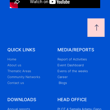
QUICK LINKS
MEDIA/REPORTS
Home
Report of Activities
About us
Event Dashboard
Thematic Areas
Evens of the weeks
Community Networks
Career
Contact us
Blogs
DOWNLOADS
HEAD OFFICE
Annual reports
PLOT 4 Samaila Adamu Gano