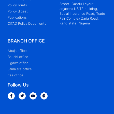
Street, Gandu Layout
Policy briefs
adjacent NSITF building,
Policy digest
Social Insurance Road, Trade
Publications
Fair Complex Zaria Road,
Kano state, Nigeria
CITAD Policy Documents
BRANCH OFFICE
Abuja office
Bauchi office
Jigawa office
Jama'are office
Itas office
Follow Us