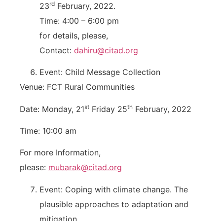
rd
23
February, 2022.
Time: 4:00 – 6:00 pm
for details, please,
Contact:
dahiru@citad.org
Event: Child Message Collection
Venue: FCT Rural Communities
st
th
Date: Monday, 21
Friday 25
February, 2022
Time: 10:00 am
For more Information,
please:
mubarak@citad.org
Event: Coping with climate change. The
plausible approaches to adaptation and
mitigation.