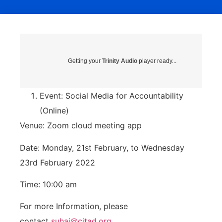
Getting your
Trinity Audio
player ready...
Event: Social Media for Accountability
(Online)
Venue: Zoom cloud meeting app
Date: Monday, 21st February, to Wednesday
23rd February 2022
Time: 10:00 am
For more Information, please
contact
suhai@citad.org