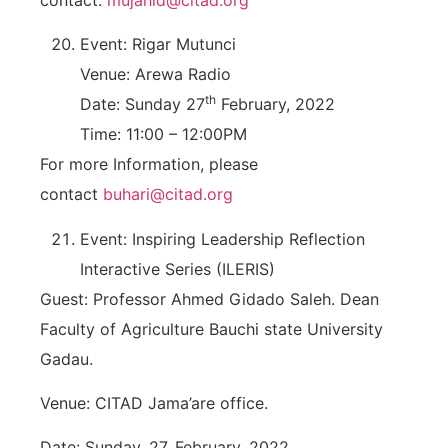
Event: Rigar Mutunci
Venue: Arewa Radio
th
Date: Sunday 27
February, 2022
Time: 11:00 – 12:00PM
For more Information, please
contact
buhari@citad.org
Event: Inspiring Leadership Reflection
Interactive Series (ILERIS)
Guest: Professor Ahmed Gidado Saleh. Dean
Faculty of Agriculture Bauchi state University
Gadau.
Venue: CITAD Jama’are office.
Date: Sunday, 27, February, 2022