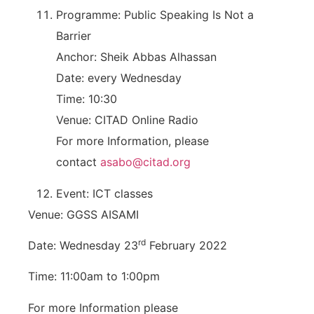
Programme: Public Speaking Is Not a
Barrier
Anchor: Sheik Abbas Alhassan
Date: every Wednesday
Time: 10:30
Venue: CITAD Online Radio
For more Information, please
contact
asabo@citad.org
Event: ICT classes
Venue: GGSS AISAMI
rd
Date: Wednesday 23
February 2022
Time: 11:00am to 1:00pm
For more Information please