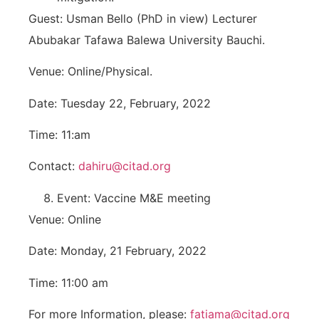
Guest: Usman Bello (PhD in view) Lecturer
Abubakar Tafawa Balewa University Bauchi.
Venue: Online/Physical.
Date: Tuesday 22, February, 2022
Time: 11:am
Contact:
dahiru@citad.org
Event: Vaccine M&E meeting
Venue: Online
Date: Monday, 21 February, 2022
Time: 11:00 am
For more Information, please:
fatiama@citad.org