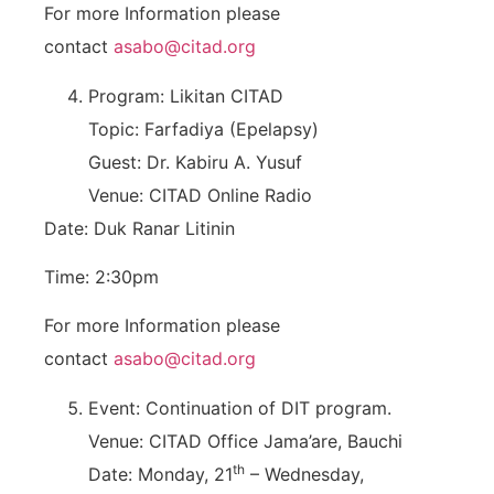
For more Information please
contact
asabo@citad.org
Program: Likitan CITAD
Topic: Farfadiya (Epelapsy)
Guest: Dr. Kabiru A. Yusuf
Venue: CITAD Online Radio
Date: Duk Ranar Litinin
Time: 2:30pm
For more Information please
contact
asabo@citad.org
Event: Continuation of DIT program.
Venue: CITAD Office Jama’are, Bauchi
th
Date: Monday, 21
– Wednesday,