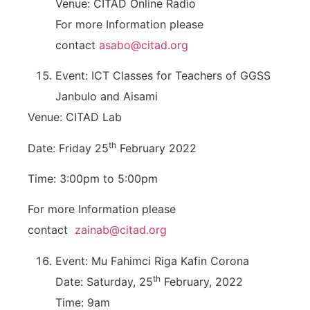
Venue: CITAD Online Radio
For more Information please
contact
asabo@citad.org
Event: ICT Classes for Teachers of GGSS
Janbulo and Aisami
Venue: CITAD Lab
th
Date: Friday 25
February 2022
Time: 3:00pm to 5:00pm
For more Information please
contact
zainab@citad.org
Event: Mu Fahimci Riga Kafin Corona
th
Date: Saturday, 25
February, 2022
Time: 9am