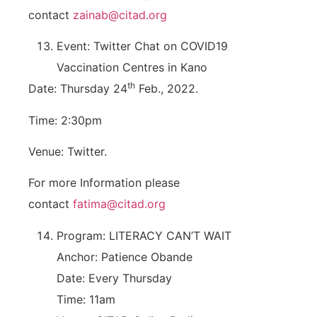
contact
zainab@citad.org
Event: Twitter Chat on COVID19
Vaccination Centres in Kano
th
Date: Thursday 24
Feb., 2022.
Time: 2:30pm
Venue: Twitter.
For more Information please
contact
fatima@citad.org
Program: LITERACY CAN’T WAIT
Anchor: Patience Obande
Date: Every Thursday
Time: 11am