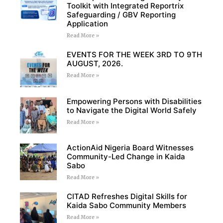
Toolkit with Integrated Reportrix
Safeguarding / GBV Reporting
Application
Read More »
EVENTS FOR THE WEEK 3RD TO 9TH
AUGUST, 2026.
Read More »
Empowering Persons with Disabilities
to Navigate the Digital World Safely
Read More »
ActionAid Nigeria Board Witnesses
Community-Led Change in Kaida
Sabo
Read More »
CITAD Refreshes Digital Skills for
Kaida Sabo Community Members
Read More »