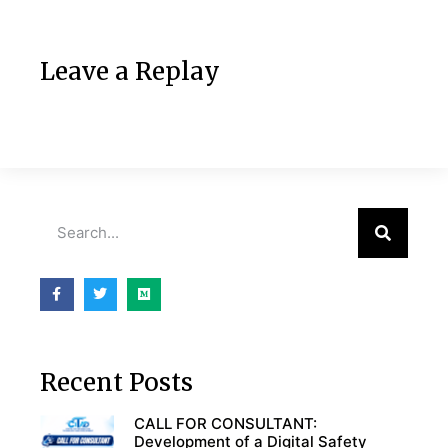
Leave a Replay
Recent Posts
CALL FOR CONSULTANT:
Development of a Digital Safety