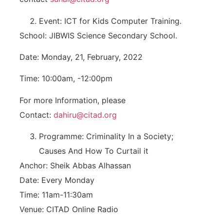
Event: ICT for Kids Computer Training.
School: JIBWIS Science Secondary School.
Date: Monday, 21, February, 2022
Time: 10:00am, -12:00pm
For more Information, please
Contact:
dahiru@citad.org
Programme: Criminality In a Society;
Causes And How To Curtail it
Anchor: Sheik Abbas Alhassan
Date: Every Monday
Time: 11am-11:30am
Venue: CITAD Online Radio