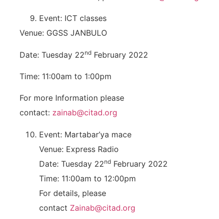
Event: ICT classes
Venue: GGSS JANBULO
nd
Date: Tuesday 22
February 2022
Time: 11:00am to 1:00pm
For more Information please
contact:
zainab@citad.org
Event: Martabar’ya mace
Venue: Express Radio
nd
Date: Tuesday 22
February 2022
Time: 11:00am to 12:00pm
For details, please
contact
Zainab@citad.org