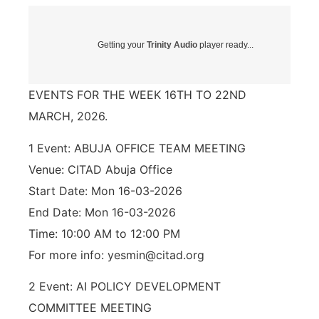
Getting your
Trinity Audio
player ready...
EVENTS FOR THE WEEK 16TH TO 22ND
MARCH, 2026.
1 Event: ABUJA OFFICE TEAM MEETING
Venue: CITAD Abuja Office
Start Date: Mon 16-03-2026
End Date: Mon 16-03-2026
Time: 10:00 AM to 12:00 PM
For more info: yesmin@citad.org
2 Event: AI POLICY DEVELOPMENT
COMMITTEE MEETING