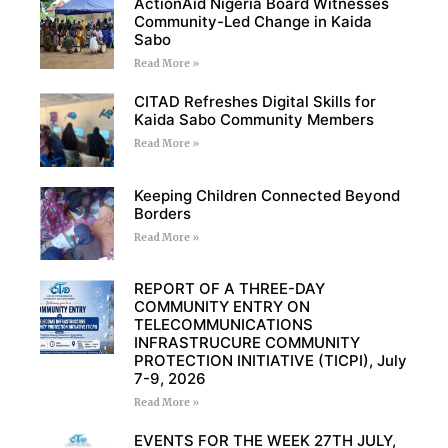
ActionAid Nigeria Board Witnesses
Community-Led Change in Kaida
Sabo
Read More »
CITAD Refreshes Digital Skills for
Kaida Sabo Community Members
Read More »
Keeping Children Connected Beyond
Borders
Read More »
REPORT OF A THREE-DAY
COMMUNITY ENTRY ON
TELECOMMUNICATIONS
INFRASTRUCURE COMMUNITY
PROTECTION INITIATIVE (TICPI), July
7-9, 2026
Read More »
EVENTS FOR THE WEEK 27TH JULY,