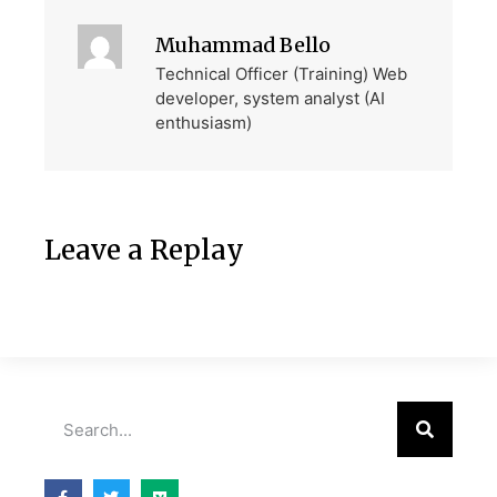
Muhammad Bello
Technical Officer (Training) Web
developer, system analyst (AI
enthusiasm)
Leave a Replay