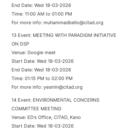
End Date: Wed 18-03-2026
Time: 11:00 AM to 01:00 PM
For more info: muhammadbello@citad.org
13 Event: MEETING WITH PARADIGM INITIATIVE
ON DSP
Venue: Google meet
Start Date: Wed 18-03-2026
End Date: Wed 18-03-2026
Time: 01:15 PM to 02:00 PM
For more info: yesmin@citad.org
14 Event: ENVIRONMENTAL CONCERNS
COMMITTEE MEETING
Venue: ED’s Office, CITAD, Kano
Start Date: Wed 18-03-2026