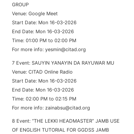
GROUP
Venue: Google Meet
Start Date: Mon 16-03-2026
End Date: Mon 16-03-2026
Time: 01:00 PM to 02:00 PM
For more info: yesmin@citad.org
7 Event: SAUYIN YANAYIN DA RAYUWAR MU
Venue: CITAD Online Radio
Start Date: Mon 16-03-2026
End Date: Mon 16-03-2026
Time: 02:00 PM to 02:15 PM
For more info: zainabsu@citad.org
8 Event: “THE LEKKI HEADMASTER” JAMB USE
OF ENGLISH TUTORIAL FOR GGDSS JAMB