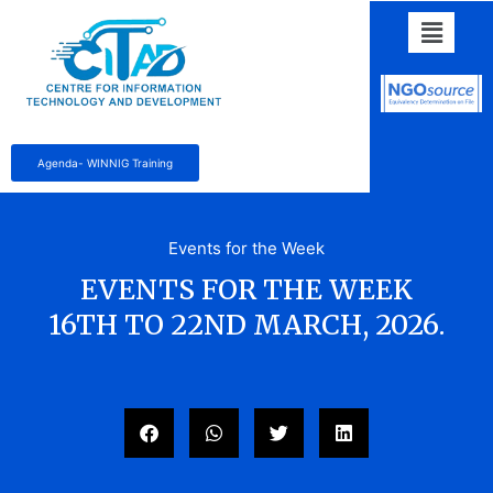
Agenda- WINNIG Training
Events for the Week
EVENTS FOR THE WEEK
16TH TO 22ND MARCH, 2026.