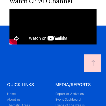
Watch CITAD Channel
QUICK LINKS
MEDIA/REPORTS
Home
Report of Activities
About us
Event Dashboard
Thematic Areas
Evens of the weeks