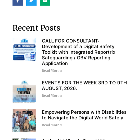
Recent Posts
CALL FOR CONSULTANT:
Development of a Digital Safety
Toolkit with Integrated Reportrix
Safeguarding / GBV Reporting
Application
Read More »
EVENTS FOR THE WEEK 3RD TO 9TH
AUGUST, 2026.
Read More »
Empowering Persons with Disabilities
to Navigate the Digital World Safely
Read More »