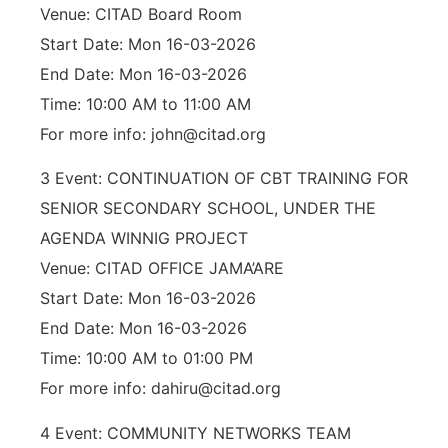
Venue: CITAD Board Room
Start Date: Mon 16-03-2026
End Date: Mon 16-03-2026
Time: 10:00 AM to 11:00 AM
For more info: john@citad.org
3 Event: CONTINUATION OF CBT TRAINING FOR
SENIOR SECONDARY SCHOOL, UNDER THE
AGENDA WINNIG PROJECT
Venue: CITAD OFFICE JAMA’ARE
Start Date: Mon 16-03-2026
End Date: Mon 16-03-2026
Time: 10:00 AM to 01:00 PM
For more info: dahiru@citad.org
4 Event: COMMUNITY NETWORKS TEAM