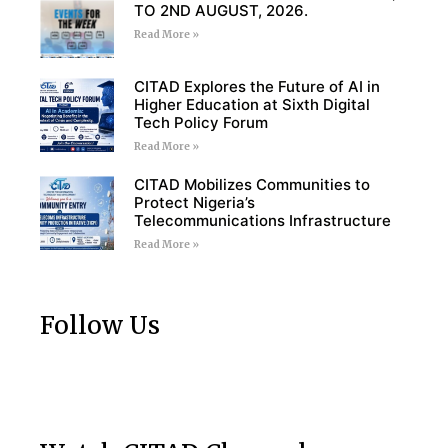
TO 2ND AUGUST, 2026.
Read More »
CITAD Explores the Future of AI in
Higher Education at Sixth Digital
Tech Policy Forum
Read More »
CITAD Mobilizes Communities to
Protect Nigeria’s
Telecommunications Infrastructure
Read More »
Follow Us