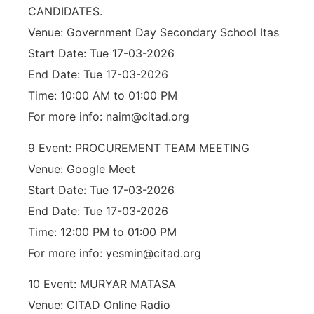
CANDIDATES.
Venue: Government Day Secondary School Itas
Start Date: Tue 17-03-2026
End Date: Tue 17-03-2026
Time: 10:00 AM to 01:00 PM
For more info: naim@citad.org
9 Event: PROCUREMENT TEAM MEETING
Venue: Google Meet
Start Date: Tue 17-03-2026
End Date: Tue 17-03-2026
Time: 12:00 PM to 01:00 PM
For more info: yesmin@citad.org
10 Event: MURYAR MATASA
Venue: CITAD Online Radio