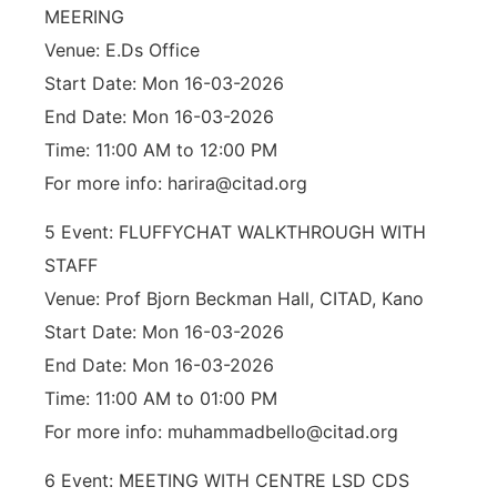
MEERING
Venue: E.Ds Office
Start Date: Mon 16-03-2026
End Date: Mon 16-03-2026
Time: 11:00 AM to 12:00 PM
For more info: harira@citad.org
5 Event: FLUFFYCHAT WALKTHROUGH WITH
STAFF
Venue: Prof Bjorn Beckman Hall, CITAD, Kano
Start Date: Mon 16-03-2026
End Date: Mon 16-03-2026
Time: 11:00 AM to 01:00 PM
For more info: muhammadbello@citad.org
6 Event: MEETING WITH CENTRE LSD CDS