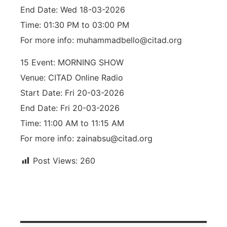
End Date: Wed 18-03-2026
Time: 01:30 PM to 03:00 PM
For more info: muhammadbello@citad.org
15 Event: MORNING SHOW
Venue: CITAD Online Radio
Start Date: Fri 20-03-2026
End Date: Fri 20-03-2026
Time: 11:00 AM to 11:15 AM
For more info: zainabsu@citad.org
Post Views:
260