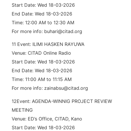
Start Date: Wed 18-03-2026
End Date: Wed 18-03-2026
Time: 12:00 AM to 12:30 AM
For more info: buhari@citad.org
11 Event: ILIMI HASKEN RAYUWA
Venue: CITAD Online Radio
Start Date: Wed 18-03-2026
End Date: Wed 18-03-2026
Time: 11:00 AM to 11:15 AM
For more info: zainabsu@citad.org
12Event: AGENDA-WINNIG PROJECT REVIEW
MEETING
Venue: ED’s Office, CITAD, Kano
Start Date: Wed 18-03-2026