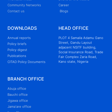
Community Networks
Career
Contact us
Blogs
DOWNLOADS
HEAD OFFICE
Annual reports
PLOT 4 Samaila Adamu Gano
Street, Gandu Layout
Policy briefs
adjacent NSITF building,
Policy digest
Social Insurance Road, Trade
Publications
Fair Complex Zaria Road,
Kano state, Nigeria
CITAD Policy Documents
BRANCH OFFICE
Abuja office
Bauchi office
Jigawa office
Jama'are office