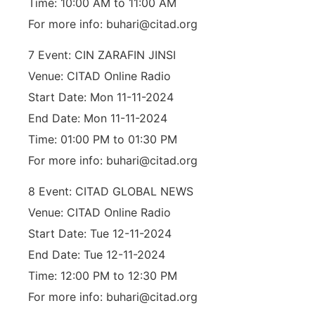
Time: 10:00 AM to 11:00 AM
For more info: buhari@citad.org
7 Event: CIN ZARAFIN JINSI
Venue: CITAD Online Radio
Start Date: Mon 11-11-2024
End Date: Mon 11-11-2024
Time: 01:00 PM to 01:30 PM
For more info: buhari@citad.org
8 Event: CITAD GLOBAL NEWS
Venue: CITAD Online Radio
Start Date: Tue 12-11-2024
End Date: Tue 12-11-2024
Time: 12:00 PM to 12:30 PM
For more info: buhari@citad.org