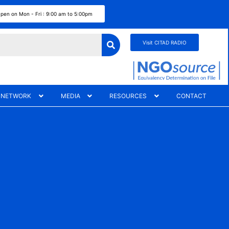
pen on Mon - Fri : 9:00 am to 5:00pm
Visit CITAD RADIO
 NETWORK
MEDIA
RESOURCES
CONTACT