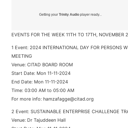
Getting your
Trinity Audio
player ready...
EVENTS FOR THE WEEK 11TH TO 17TH, NOVEMBER 2
1 Event: 2024 INTERNATIONAL DAY FOR PERSONS W
MEETING
Venue: CITAD BOARD ROOM
Start Date: Mon 11-11-2024
End Date: Mon 11-11-2024
Time: 03:00 AM to 05:00 AM
For more info: hamzafagge@citad.org
2 Event: SUSTAINABLE ENTERPRISE CHALLENGE TR
Venue: Dr Tajuddeen Hall