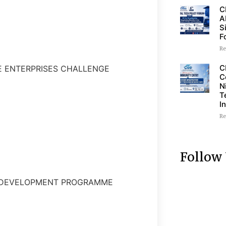
C
A
S
F
Re
C
LE ENTERPRISES CHALLENGE
C
N
T
I
Re
Follow
P DEVELOPMENT PROGRAMME