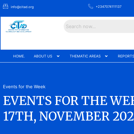
+2347074111137
info@citad.org
Search
HOME.
ABOUT US
THEMATIC AREAS
REPORTS
Events for the Week
EVENTS FOR THE WEE
17TH, NOVEMBER 202