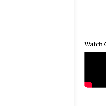
Watch 