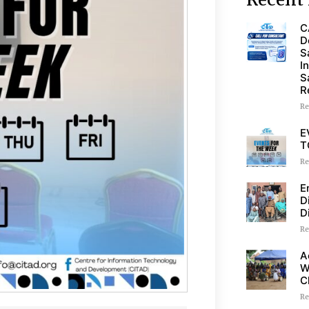
C
D
S
I
S
R
Re
E
T
Re
E
D
D
Re
A
W
C
Re