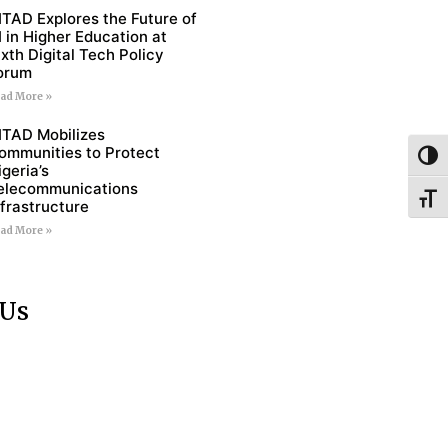
ITAD Explores the Future of
I in Higher Education at
ixth Digital Tech Policy
orum
ad More »
ITAD Mobilizes
ommunities to Protect
Toggl
igeria’s
elecommunications
Toggl
nfrastructure
ad More »
 Us