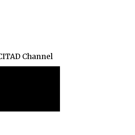
CITAD Channel