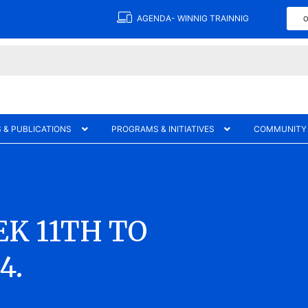
AGENDA- WINNIG TRAINNIG
O
 & PUBLICATIONS
PROGRAMS & INITIATIVES
COMMUNITY
K 11TH TO
4.