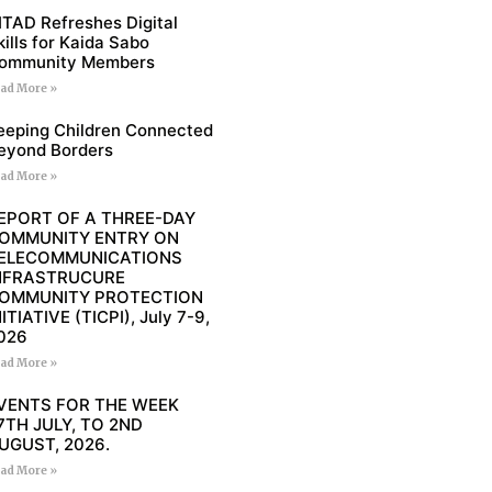
ITAD Refreshes Digital
kills for Kaida Sabo
ommunity Members
ad More »
eeping Children Connected
eyond Borders
ad More »
EPORT OF A THREE-DAY
OMMUNITY ENTRY ON
ELECOMMUNICATIONS
NFRASTRUCURE
OMMUNITY PROTECTION
NITIATIVE (TICPI), July 7-9,
026
ad More »
VENTS FOR THE WEEK
7TH JULY, TO 2ND
UGUST, 2026.
ad More »