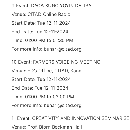
9 Event: DAGA KUNGIYOYIN DALIBAI
Venue: CITAD Online Radio
Start Date: Tue 12-11-2024
End Date: Tue 12-11-2024
Time: 01:00 PM to 01:30 PM
For more info: buhari@citad.org
10 Event: FARMERS VOICE NG MEETING
Venue: ED’s Office, CITAD, Kano
Start Date: Tue 12-11-2024
End Date: Tue 12-11-2024
Time: 01:00 PM to 02:00 PM
For more info: buhari@citad.org
11 Event: CREATIVITY AND INNOVATION SEMINAR SE
Venue: Prof. Bjorn Beckman Hall