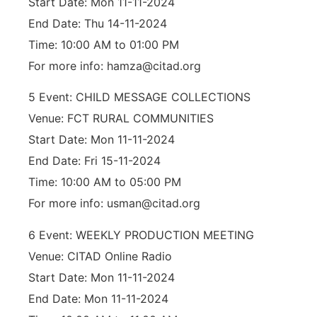
Start Date: Mon 11-11-2024
End Date: Thu 14-11-2024
Time: 10:00 AM to 01:00 PM
For more info: hamza@citad.org
5 Event: CHILD MESSAGE COLLECTIONS
Venue: FCT RURAL COMMUNITIES
Start Date: Mon 11-11-2024
End Date: Fri 15-11-2024
Time: 10:00 AM to 05:00 PM
For more info: usman@citad.org
6 Event: WEEKLY PRODUCTION MEETING
Venue: CITAD Online Radio
Start Date: Mon 11-11-2024
End Date: Mon 11-11-2024