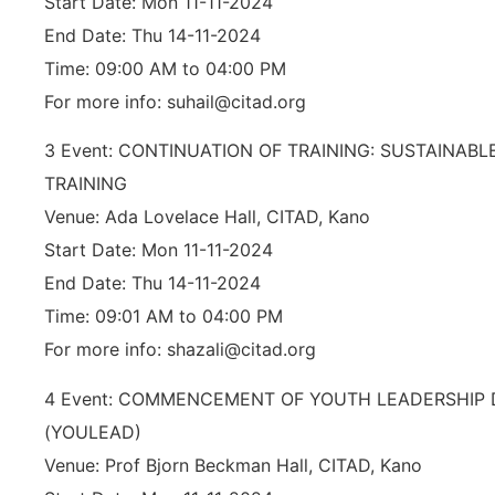
Start Date: Mon 11-11-2024
End Date: Thu 14-11-2024
Time: 09:00 AM to 04:00 PM
For more info: suhail@citad.org
3 Event: CONTINUATION OF TRAINING: SUSTAINAB
TRAINING
Venue: Ada Lovelace Hall, CITAD, Kano
Start Date: Mon 11-11-2024
End Date: Thu 14-11-2024
Time: 09:01 AM to 04:00 PM
For more info: shazali@citad.org
4 Event: COMMENCEMENT OF YOUTH LEADERSHI
(YOULEAD)
Venue: Prof Bjorn Beckman Hall, CITAD, Kano