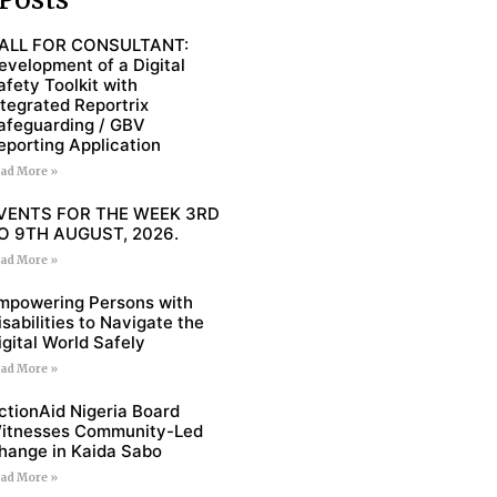
ALL FOR CONSULTANT:
evelopment of a Digital
afety Toolkit with
ntegrated Reportrix
afeguarding / GBV
eporting Application
ad More »
VENTS FOR THE WEEK 3RD
O 9TH AUGUST, 2026.
ad More »
mpowering Persons with
isabilities to Navigate the
igital World Safely
ad More »
ctionAid Nigeria Board
itnesses Community-Led
hange in Kaida Sabo
ad More »