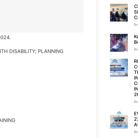
C
S
C
Re
K
024.
B
Re
ITH DISABILITY; PLANNING
R
C
T
I
C
I
2
Re
E
2
AINING
A
Re