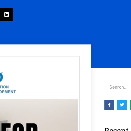
Recent 