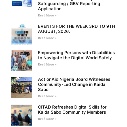
Safeguarding / GBV Reporting
Application
Read More »
EVENTS FOR THE WEEK 3RD TO 9TH
AUGUST, 2026.
Read More »
Empowering Persons with Disabilities
to Navigate the Digital World Safely
Read More »
ActionAid Nigeria Board Witnesses
Community-Led Change in Kaida
Sabo
Read More »
CITAD Refreshes Digital Skills for
Kaida Sabo Community Members
Read More »