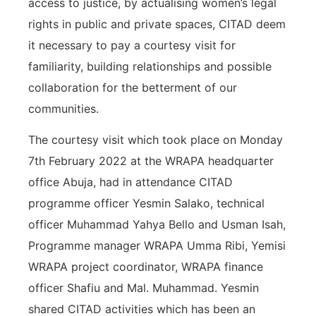
access to justice, by actualising women’s legal
rights in public and private spaces, CITAD deem
it necessary to pay a courtesy visit for
familiarity, building relationships and possible
collaboration for the betterment of our
communities.
The courtesy visit which took place on Monday
7th February 2022 at the WRAPA headquarter
office Abuja, had in attendance CITAD
programme officer Yesmin Salako, technical
officer Muhammad Yahya Bello and Usman Isah,
Programme manager WRAPA Umma Ribi, Yemisi
WRAPA project coordinator, WRAPA finance
officer Shafiu and Mal. Muhammad. Yesmin
shared CITAD activities which has been an