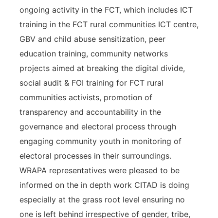
ongoing activity in the FCT, which includes ICT
training in the FCT rural communities ICT centre,
GBV and child abuse sensitization, peer
education training, community networks
projects aimed at breaking the digital divide,
social audit & FOI training for FCT rural
communities activists, promotion of
transparency and accountability in the
governance and electoral process through
engaging community youth in monitoring of
electoral processes in their surroundings.
WRAPA representatives were pleased to be
informed on the in depth work CITAD is doing
especially at the grass root level ensuring no
one is left behind irrespective of gender, tribe,