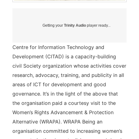
Getting your
Trinity Audio
player ready...
Centre for Information Technology and
Development (CITAD) is a capacity-building
civil Society organization whose activities cover
research, advocacy, training, and publicity in all
areas of ICT for development and good
governance. It’s in the light of the above that
the organisation paid a courtesy visit to the
Women’s Rights Advancement & Protection
Alternative (WRAPA). WRAPA Being an
organisation committed to increasing women’s