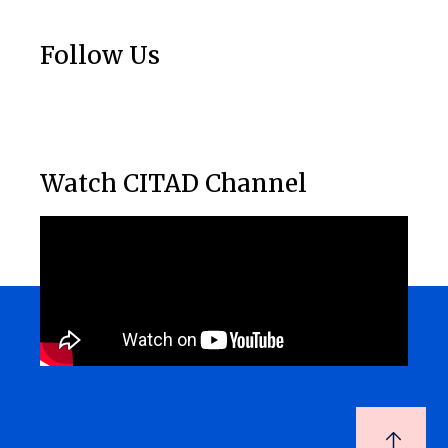
Follow Us
Watch CITAD Channel