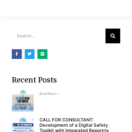
Recent Posts
Read More »
CALL FOR CONSULTANT:
Development of a Digital Safety
Toolkit with Integrated Reportrix