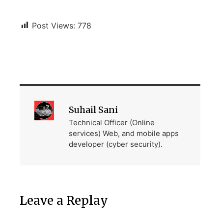
Post Views:
778
Suhail Sani
Technical Officer (Online
services) Web, and mobile apps
developer (cyber security).
Leave a Replay