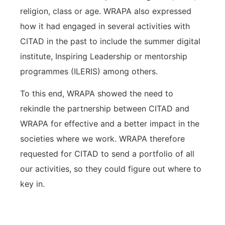
religion, class or age. WRAPA also expressed
how it had engaged in several activities with
CITAD in the past to include the summer digital
institute, Inspiring Leadership or mentorship
programmes (ILERIS) among others.
To this end, WRAPA showed the need to
rekindle the partnership between CITAD and
WRAPA for effective and a better impact in the
societies where we work. WRAPA therefore
requested for CITAD to send a portfolio of all
our activities, so they could figure out where to
key in.