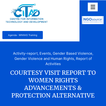
Agenda- WINNIG Training
Activity-report
,
Events
,
Gender Based Violence
,
Gender Violence and Human Rights
,
Report of
Activities
COURTESY VISIT REPORT TO
WOMEN RIGHTS
ADVANCEMENTS &
PROTECTION ALTERNATIVE