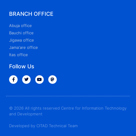
BRANCH OFFICE
Abuja office
Bauchi office
Jigawa office
Jama'are office
Itas office
Follow Us
© 2026 All rights reserved Centre for Information Technology
and Development
Developed by CITAD Technical Team