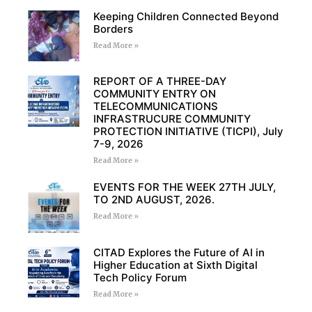
Keeping Children Connected Beyond
Borders
Read More »
REPORT OF A THREE-DAY
COMMUNITY ENTRY ON
TELECOMMUNICATIONS
INFRASTRUCURE COMMUNITY
PROTECTION INITIATIVE (TICPI), July
7-9, 2026
Read More »
EVENTS FOR THE WEEK 27TH JULY,
TO 2ND AUGUST, 2026.
Read More »
CITAD Explores the Future of AI in
Higher Education at Sixth Digital
Tech Policy Forum
Read More »