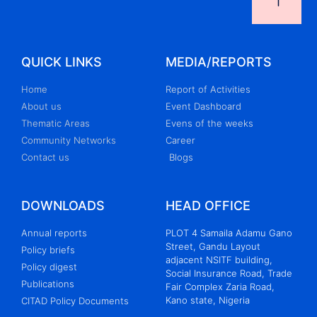
QUICK LINKS
MEDIA/REPORTS
Home
Report of Activities
About us
Event Dashboard
Thematic Areas
Evens of the weeks
Community Networks
Career
Contact us
Blogs
DOWNLOADS
HEAD OFFICE
Annual reports
PLOT 4 Samaila Adamu Gano
Street, Gandu Layout
Policy briefs
adjacent NSITF building,
Policy digest
Social Insurance Road, Trade
Publications
Fair Complex Zaria Road,
Kano state, Nigeria
CITAD Policy Documents