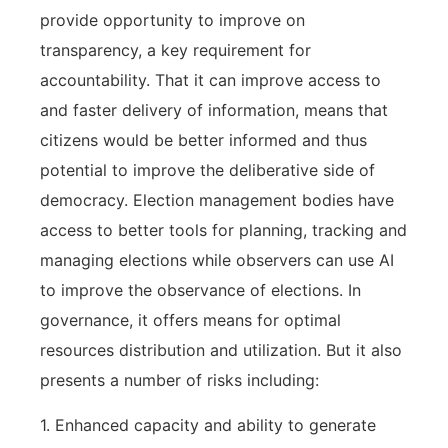
provide opportunity to improve on
transparency, a key requirement for
accountability. That it can improve access to
and faster delivery of information, means that
citizens would be better informed and thus
potential to improve the deliberative side of
democracy. Election management bodies have
access to better tools for planning, tracking and
managing elections while observers can use AI
to improve the observance of elections. In
governance, it offers means for optimal
resources distribution and utilization. But it also
presents a number of risks including:
1. Enhanced capacity and ability to generate