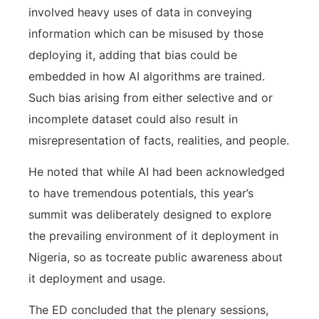
involved heavy uses of data in conveying
information which can be misused by those
deploying it, adding that bias could be
embedded in how AI algorithms are trained.
Such bias arising from either selective and or
incomplete dataset could also result in
misrepresentation of facts, realities, and people.
He noted that while AI had been acknowledged
to have tremendous potentials, this year’s
summit was deliberately designed to explore
the prevailing environment of it deployment in
Nigeria, so as tocreate public awareness about
it deployment and usage.
The ED concluded that the plenary sessions,