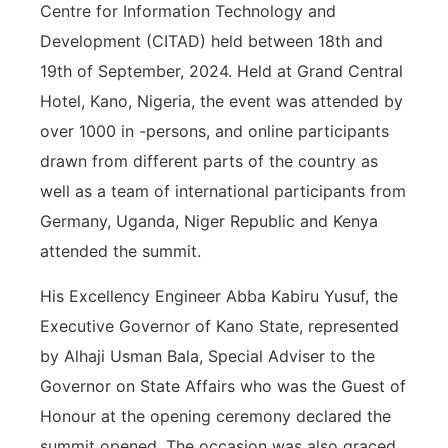
Centre for Information Technology and
Development (CITAD) held between 18th and
19th of September, 2024. Held at Grand Central
Hotel, Kano, Nigeria, the event was attended by
over 1000 in -persons, and online participants
drawn from different parts of the country as
well as a team of international participants from
Germany, Uganda, Niger Republic and Kenya
attended the summit.
His Excellency Engineer Abba Kabiru Yusuf, the
Executive Governor of Kano State, represented
by Alhaji Usman Bala, Special Adviser to the
Governor on State Affairs who was the Guest of
Honour at the opening ceremony declared the
summit opened. The occasion was also graced