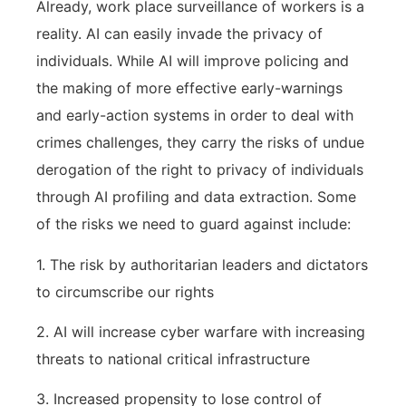
Already, work place surveillance of workers is a
reality. AI can easily invade the privacy of
individuals. While AI will improve policing and
the making of more effective early-warnings
and early-action systems in order to deal with
crimes challenges, they carry the risks of undue
derogation of the right to privacy of individuals
through AI profiling and data extraction. Some
of the risks we need to guard against include:
1. The risk by authoritarian leaders and dictators
to circumscribe our rights
2. AI will increase cyber warfare with increasing
threats to national critical infrastructure
3. Increased propensity to lose control of