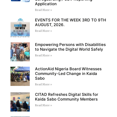
Application
Read More »
EVENTS FOR THE WEEK 3RD TO 9TH
AUGUST, 2026.
Read More »
Empowering Persons with Disabilities
to Navigate the Digital World Safely
Read More »
ActionAid Nigeria Board Witnesses
Community-Led Change in Kaida
Sabo
Read More »
CITAD Refreshes Digital Skills for
Kaida Sabo Community Members
Read More »