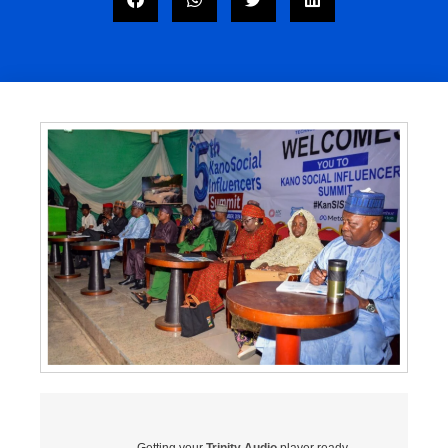
Getting your
Trinity Audio
player ready...