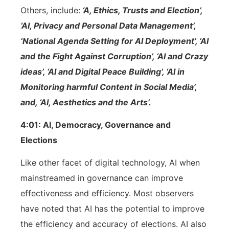
Others, include:
‘A, Ethics, Trusts and Election’,
‘AI, Privacy and Personal Data Management’,
‘National Agenda Setting for AI Deployment’, ‘AI
and the Fight Against Corruption’, ‘AI and Crazy
ideas’, ‘AI and Digital Peace Building’, ‘AI in
Monitoring harmful Content in Social Media’,
and, ‘AI, Aesthetics and the Arts’.
4:01: AI, Democracy, Governance and
Elections
Like other facet of digital technology, AI when
mainstreamed in governance can improve
effectiveness and efficiency. Most observers
have noted that AI has the potential to improve
the efficiency and accuracy of elections. AI also