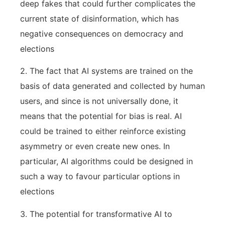
deep fakes that could further complicates the
current state of disinformation, which has
negative consequences on democracy and
elections
2. The fact that AI systems are trained on the
basis of data generated and collected by human
users, and since is not universally done, it
means that the potential for bias is real. AI
could be trained to either reinforce existing
asymmetry or even create new ones. In
particular, AI algorithms could be designed in
such a way to favour particular options in
elections
3. The potential for transformative AI to