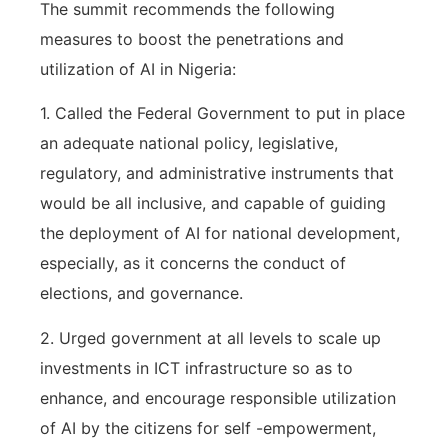
The summit recommends the following
measures to boost the penetrations and
utilization of AI in Nigeria:
1. Called the Federal Government to put in place
an adequate national policy, legislative,
regulatory, and administrative instruments that
would be all inclusive, and capable of guiding
the deployment of AI for national development,
especially, as it concerns the conduct of
elections, and governance.
2. Urged government at all levels to scale up
investments in ICT infrastructure so as to
enhance, and encourage responsible utilization
of AI by the citizens for self -empowerment,