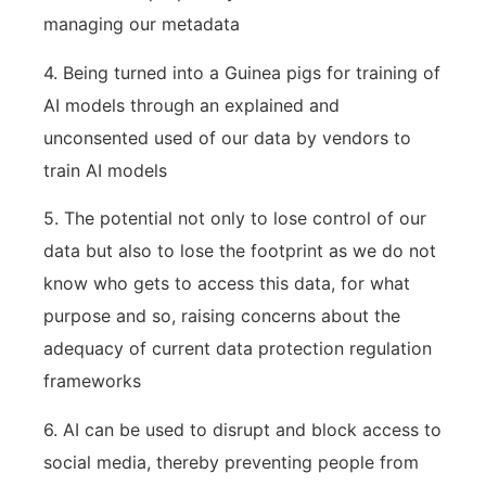
managing our metadata
4. Being turned into a Guinea pigs for training of
AI models through an explained and
unconsented used of our data by vendors to
train AI models
5. The potential not only to lose control of our
data but also to lose the footprint as we do not
know who gets to access this data, for what
purpose and so, raising concerns about the
adequacy of current data protection regulation
frameworks
6. AI can be used to disrupt and block access to
social media, thereby preventing people from