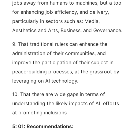
jobs away from humans to machines, but a tool
for enhancing job efficiency, and delivery,
particularly in sectors such as: Media,
Aesthetics and Arts, Business, and Governance.
9. That traditional rulers can enhance the
administration of their communities, and
improve the participation of their subject in
peace-building processes, at the grassroot by
leveraging on AI technology.
10. That there are wide gaps in terms of
understanding the likely impacts of AI
efforts
at promoting inclusions
5: 01: Recommendations: