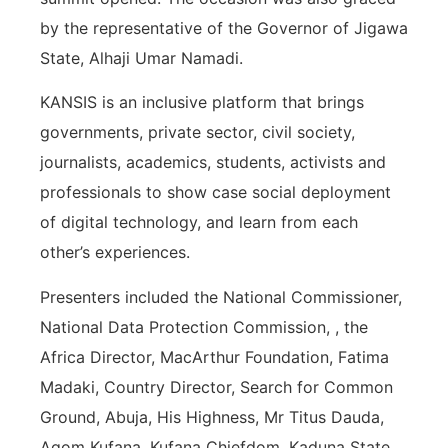
by the representative of the Governor of Jigawa
State, Alhaji Umar Namadi.
KANSIS is an inclusive platform that brings
governments, private sector, civil society,
journalists, academics, students, activists and
professionals to show case social deployment
of digital technology, and learn from each
other’s experiences.
Presenters included the National Commissioner,
National Data Protection Commission, , the
Africa Director, MacArthur Foundation, Fatima
Madaki, Country Director, Search for Common
Ground, Abuja, His Highness, Mr Titus Dauda,
Agom Kufana, Kufana Chiefdom, Kaduna State,