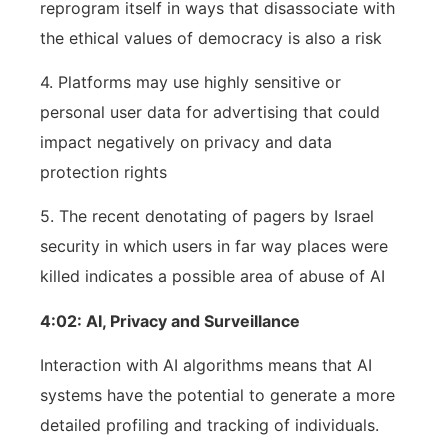
reprogram itself in ways that disassociate with
the ethical values of democracy is also a risk
4. Platforms may use highly sensitive or
personal user data for advertising that could
impact negatively on privacy and data
protection rights
5. The recent denotating of pagers by Israel
security in which users in far way places were
killed indicates a possible area of abuse of AI
4:02: AI, Privacy and Surveillance
Interaction with AI algorithms means that AI
systems have the potential to generate a more
detailed profiling and tracking of individuals.