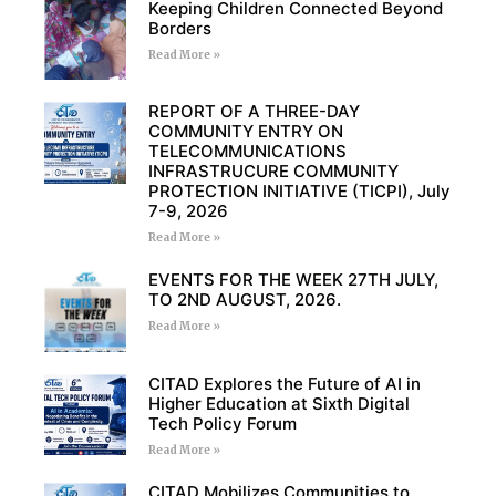
Keeping Children Connected Beyond
Borders
Read More »
REPORT OF A THREE-DAY
COMMUNITY ENTRY ON
TELECOMMUNICATIONS
INFRASTRUCURE COMMUNITY
PROTECTION INITIATIVE (TICPI), July
7-9, 2026
Read More »
EVENTS FOR THE WEEK 27TH JULY,
TO 2ND AUGUST, 2026.
Read More »
CITAD Explores the Future of AI in
Higher Education at Sixth Digital
Tech Policy Forum
Read More »
CITAD Mobilizes Communities to