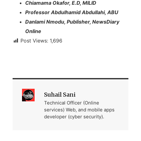
Chiamama Okafor, E.D, MILID
Professor Abdulhamid Abdullahi, ABU
Danlami Nmodu, Publisher, NewsDiary
Online
Post Views:
1,696
Suhail Sani
Technical Officer (Online
services) Web, and mobile apps
developer (cyber security).