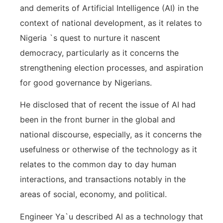
and demerits of Artificial Intelligence (AI) in the
context of national development, as it relates to
Nigeria `s quest to nurture it nascent
democracy, particularly as it concerns the
strengthening election processes, and aspiration
for good governance by Nigerians.
He disclosed that of recent the issue of AI had
been in the front burner in the global and
national discourse, especially, as it concerns the
usefulness or otherwise of the technology as it
relates to the common day to day human
interactions, and transactions notably in the
areas of social, economy, and political.
Engineer Ya`u described AI as a technology that