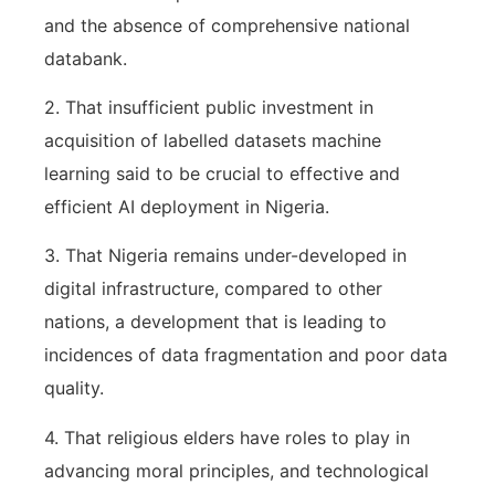
and the absence of comprehensive national
databank.
2. That insufficient public investment in
acquisition of labelled datasets machine
learning said to be crucial to effective and
efficient AI deployment in Nigeria.
3. That Nigeria remains under-developed in
digital infrastructure, compared to other
nations, a development that is leading to
incidences of data fragmentation and poor data
quality.
4. That religious elders have roles to play in
advancing moral principles, and technological