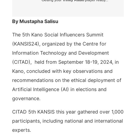
By Mustapha Salisu
The 5th Kano Social Influencers Summit
(KANSIS24), organized by the Centre for
Information Technology and Development
(CITAD),
held from September 18-19, 2024, in
Kano, concluded with key observations and
recommendations on the ethical deployment of
Artificial Intelligence (AI) in elections and
governance.
CITAD 5th KANSIS this year gathered over 1,000
participants, including national and international
experts.