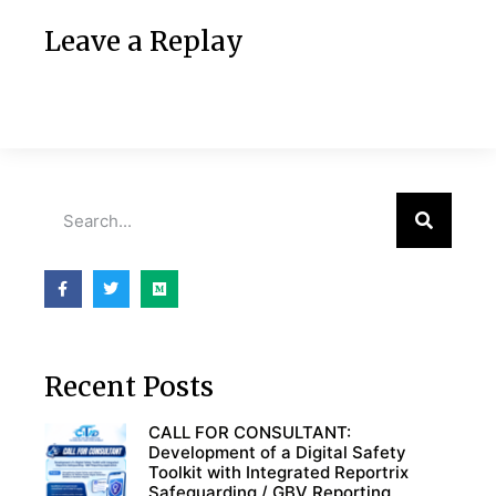
Leave a Replay
Recent Posts
CALL FOR CONSULTANT:
Development of a Digital Safety
Toolkit with Integrated Reportrix
Safeguarding / GBV Reporting