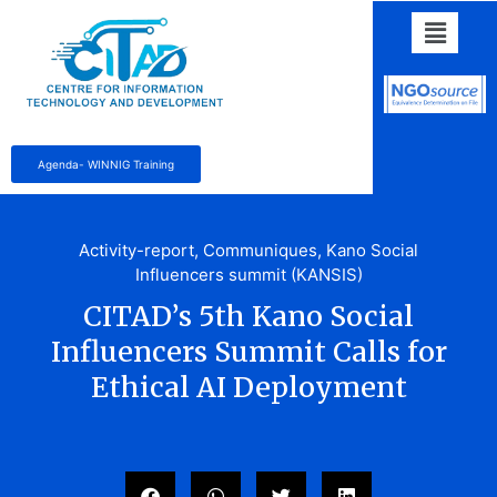
Agenda- WINNIG Training
Activity-report
,
Communiques
,
Kano Social
Influencers summit (KANSIS)
CITAD’s 5th Kano Social
Influencers Summit Calls for
Ethical AI Deployment