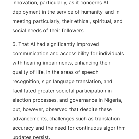
innovation, particularly, as it concerns AI
deployment in the service of humanity, and in
meeting particularly, their ethical, spiritual, and
social needs of their followers.
5. That AI had significantly improved
communication and accessibility for individuals
with hearing impairments, enhancing their
quality of life, in the areas of speech
recognition, sign language translation, and
facilitated greater societal participation in
election processes, and governance in Nigeria,
but, however, observed that despite these
advancements, challenges such as translation
accuracy and the need for continuous algorithm
updates persist.