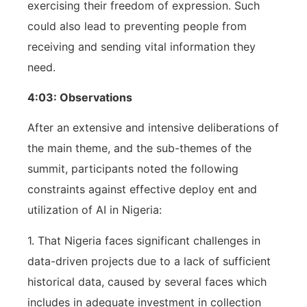
exercising their freedom of expression. Such
could also lead to preventing people from
receiving and sending vital information they
need.
4:03: Observations
After an extensive and intensive deliberations of
the main theme, and the sub-themes of the
summit, participants noted the following
constraints against effective deploy ent and
utilization of AI in Nigeria:
1. That Nigeria faces significant challenges in
data-driven projects due to a lack of sufficient
historical data, caused by several faces which
includes in adequate investment in collection