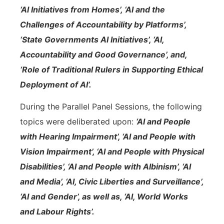
‘AI Initiatives from Homes’, ‘AI and the
Challenges of Accountability by Platforms’,
‘State Governments AI Initiatives’, ‘AI,
Accountability and Good Governance’, and,
‘Role of Traditional Rulers in Supporting Ethical
Deployment of AI’.
During the Parallel Panel Sessions, the following
topics were deliberated upon:
‘AI and People
with Hearing Impairment’, ‘AI and People with
Vision Impairment’, ‘AI and People with Physical
Disabilities’, ‘AI and People with Albinism’, ‘AI
and Media’, ‘AI, Civic Liberties and Surveillance’,
‘AI and Gender’, as well as, ‘AI, World Works
and Labour Rights’.