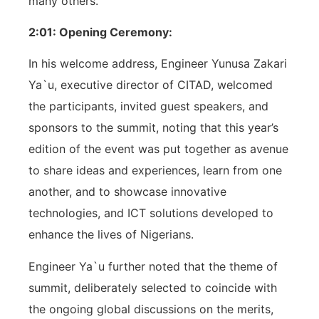
many others.
2:01: Opening Ceremony:
In his welcome address, Engineer Yunusa Zakari
Ya`u, executive director of CITAD, welcomed
the participants, invited guest speakers, and
sponsors to the summit, noting that this year’s
edition of the event was put together as avenue
to share ideas and experiences, learn from one
another, and to showcase innovative
technologies, and ICT solutions developed to
enhance the lives of Nigerians.
Engineer Ya`u further noted that the theme of
summit, deliberately selected to coincide with
the ongoing global discussions on the merits,