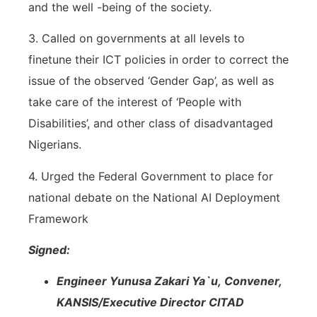
and the well -being of the society.
3. Called on governments at all levels to
finetune their ICT policies in order to correct the
issue of the observed ‘Gender Gap’, as well as
take care of the interest of ‘People with
Disabilities’, and other class of disadvantaged
Nigerians.
4. Urged the Federal Government to place for
national debate on the National AI Deployment
Framework
Signed:
Engineer Yunusa Zakari Ya`u,
Convener,
KANSIS/Executive Director CITAD