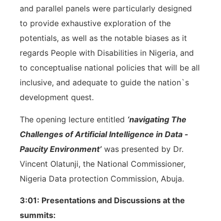
and parallel panels were particularly designed
to provide exhaustive exploration of the
potentials, as well as the notable biases as it
regards People with Disabilities in Nigeria, and
to conceptualise national policies that will be all
inclusive, and adequate to guide the nation`s
development quest.
The opening lecture entitled
‘navigating The
Challenges of Artificial Intelligence in Data -
Paucity Environment’
was presented by Dr.
Vincent Olatunji, the National Commissioner,
Nigeria Data protection Commission, Abuja.
3:01: Presentations and Discussions at the
summits: