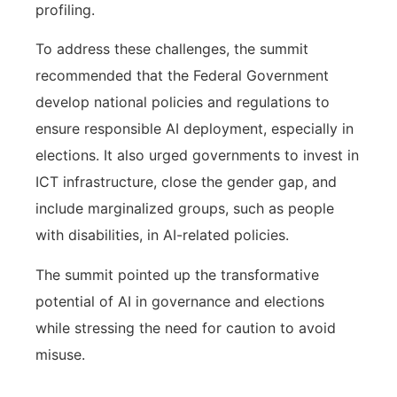
profiling.
To address these challenges, the summit
recommended that the Federal Government
develop national policies and regulations to
ensure responsible AI deployment, especially in
elections. It also urged governments to invest in
ICT infrastructure, close the gender gap, and
include marginalized groups, such as people
with disabilities, in AI-related policies.
The summit pointed up the transformative
potential of AI in governance and elections
while stressing the need for caution to avoid
misuse.