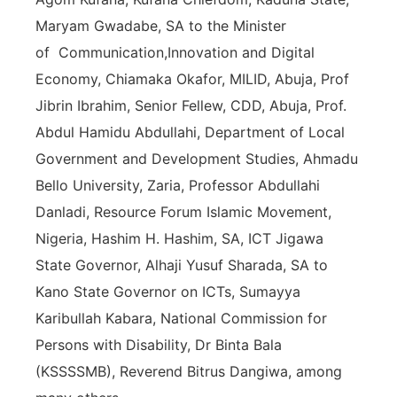
Maryam Gwadabe, SA to the Minister
of
Communication,Innovation and Digital
Economy, Chiamaka Okafor, MILID, Abuja, Prof
Jibrin Ibrahim, Senior Fellew, CDD, Abuja, Prof.
Abdul Hamidu Abdullahi, Department of Local
Government and Development Studies, Ahmadu
Bello University, Zaria, Professor Abdullahi
Danladi, Resource Forum Islamic Movement,
Nigeria, Hashim H. Hashim, SA, ICT Jigawa
State Governor, Alhaji Yusuf Sharada, SA to
Kano State Governor on ICTs, Sumayya
Karibullah Kabara, National Commission for
Persons with Disability, Dr Binta Bala
(KSSSSMB), Reverend Bitrus Dangiwa, among