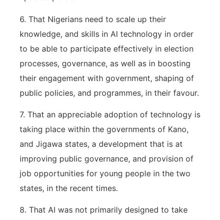
6. That Nigerians need to scale up their
knowledge, and skills in AI technology in order
to be able to participate effectively in election
processes, governance, as well as in boosting
their engagement with government, shaping of
public policies, and programmes, in their favour.
7. That an appreciable adoption of technology is
taking place within the governments of Kano,
and Jigawa states, a development that is at
improving public governance, and provision of
job opportunities for young people in the two
states, in the recent times.
8. That AI was not primarily designed to take