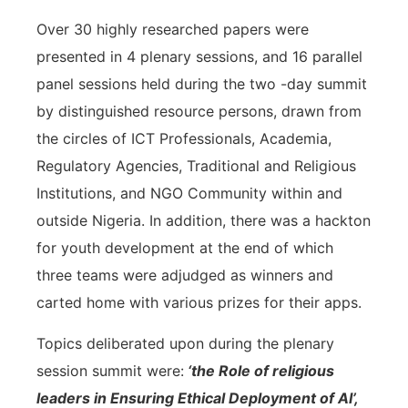
Over 30 highly researched papers were
presented in 4 plenary sessions, and 16 parallel
panel sessions held during the two -day summit
by distinguished resource persons, drawn from
the circles of ICT Professionals, Academia,
Regulatory Agencies, Traditional and Religious
Institutions, and NGO Community within and
outside Nigeria. In addition, there was a hackton
for youth development at the end of which
three teams were adjudged as winners and
carted home with various prizes for their apps.
Topics deliberated upon during the plenary
session summit were:
‘the Role of religious
leaders in Ensuring Ethical Deployment of AI’,