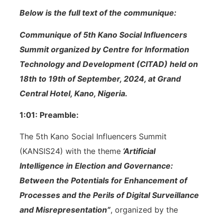
Below is the full text of the communique:
Communique of 5th Kano Social Influencers
Summit organized by Centre for Information
Technology and Development (CITAD) held on
18th to 19th of September, 2024, at Grand
Central Hotel, Kano, Nigeria.
1:01: Preamble:
The 5th Kano Social Influencers Summit
(KANSIS24) with the theme
‘Artificial
Intelligence in Election and Governance:
Between the Potentials for Enhancement of
Processes and the Perils of Digital Surveillance
and Misrepresentation”
, organized by the