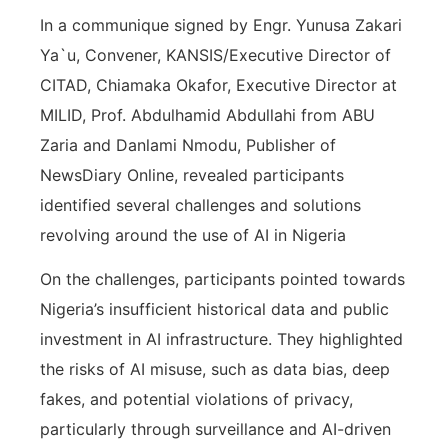
In a communique signed by Engr. Yunusa Zakari
Ya`u, Convener, KANSIS/Executive Director of
CITAD, Chiamaka Okafor, Executive Director at
MILID, Prof. Abdulhamid Abdullahi from ABU
Zaria and Danlami Nmodu, Publisher of
NewsDiary Online, revealed participants
identified several challenges and solutions
revolving around the use of AI in Nigeria
On the challenges, participants pointed towards
Nigeria’s insufficient historical data and public
investment in AI infrastructure. They highlighted
the risks of AI misuse, such as data bias, deep
fakes, and potential violations of privacy,
particularly through surveillance and AI-driven