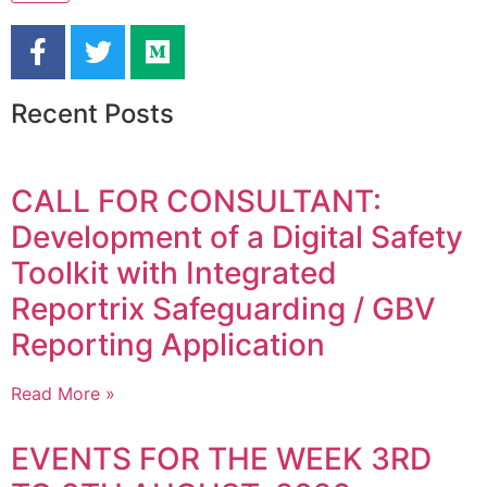
Recent Posts
CALL FOR CONSULTANT:
Development of a Digital Safety
Toolkit with Integrated
Reportrix Safeguarding / GBV
Reporting Application
Read More »
EVENTS FOR THE WEEK 3RD