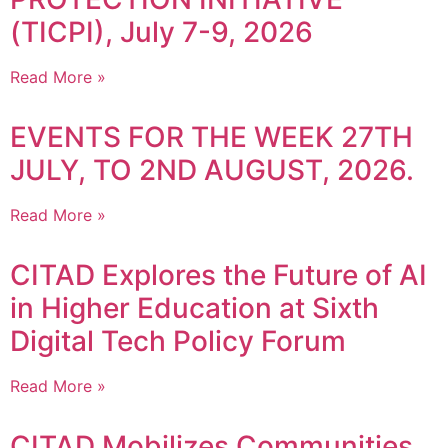
(TICPI), July 7-9, 2026
Read More »
EVENTS FOR THE WEEK 27TH
JULY, TO 2ND AUGUST, 2026.
Read More »
CITAD Explores the Future of AI
in Higher Education at Sixth
Digital Tech Policy Forum
Read More »
CITAD Mobilizes Communities