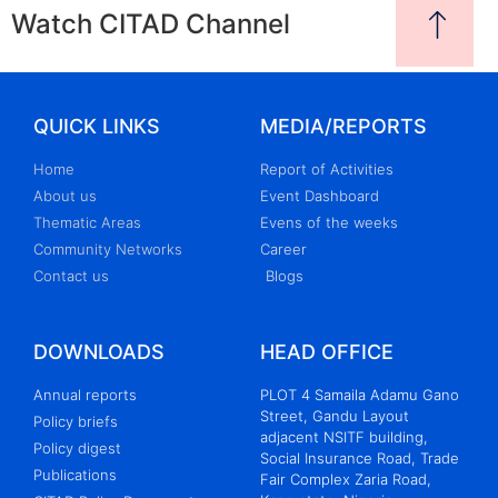
Watch CITAD Channel
QUICK LINKS
MEDIA/REPORTS
Home
Report of Activities
About us
Event Dashboard
Thematic Areas
Evens of the weeks
Community Networks
Career
Contact us
Blogs
DOWNLOADS
HEAD OFFICE
Annual reports
PLOT 4 Samaila Adamu Gano
Street, Gandu Layout
Policy briefs
adjacent NSITF building,
Policy digest
Social Insurance Road, Trade
Publications
Fair Complex Zaria Road,