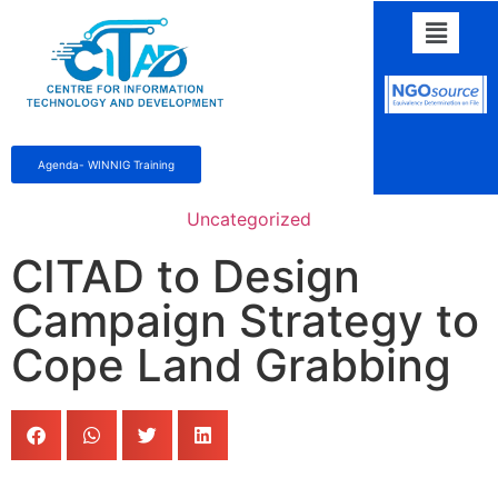
Agenda- WINNIG Training
Uncategorized
CITAD to Design
Campaign Strategy to
Cope Land Grabbing