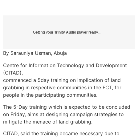
Getting your
Trinity Audio
player ready...
By Sarauniya Usman, Abuja
Centre for Information Technology and Development
(CITAD),
commenced a 5day training on implication of land
grabbing in respective communities in the FCT, for
people in the participating communities.
The 5-Day training which is expected to be concluded
on Friday, aims at designing campaign strategies to
mitigate the menace of land grabbing.
CITAD, said the training became necessary due to