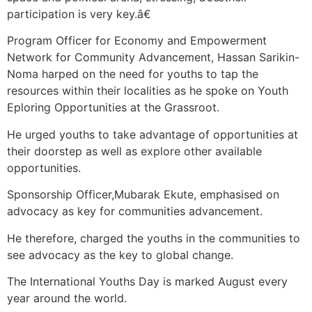
participation is very key.â€
Program Officer for Economy and Empowerment
Network for Community Advancement, Hassan Sarikin-
Noma harped on the need for youths to tap the
resources within their localities as he spoke on Youth
Eploring Opportunities at the Grassroot.
He urged youths to take advantage of opportunities at
their doorstep as well as explore other available
opportunities.
Sponsorship Officer,Mubarak Ekute, emphasised on
advocacy as key for communities advancement.
He therefore, charged the youths in the communities to
see advocacy as the key to global change.
The International Youths Day is marked August every
year around the world.