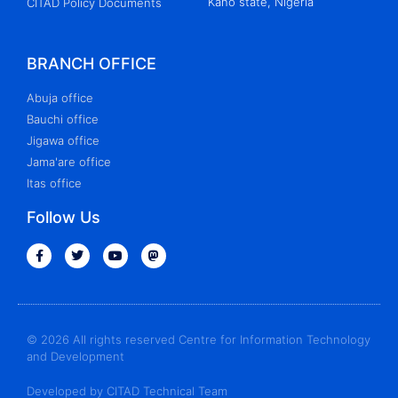
Kano state, Nigeria
CITAD Policy Documents
BRANCH OFFICE
Abuja office
Bauchi office
Jigawa office
Jama'are office
Itas office
Follow Us
© 2026 All rights reserved Centre for Information Technology
and Development
Developed by CITAD Technical Team