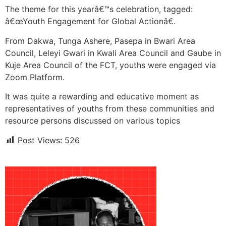
The theme for this yearâ€™s celebration, tagged:
â€œYouth Engagement for Global Actionâ€.
From Dakwa, Tunga Ashere, Pasepa in Bwari Area
Council, Leleyi Gwari in Kwali Area Council and Gaube in
Kuje Area Council of the FCT, youths were engaged via
Zoom Platform.
It was quite a rewarding and educative moment as
representatives of youths from these communities and
resource persons discussed on various topics
Post Views:
526