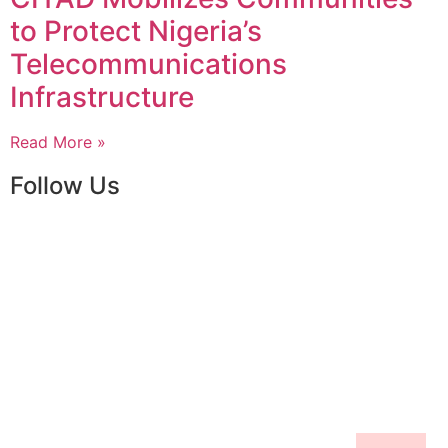
to Protect Nigeria’s
Telecommunications
Infrastructure
Read More »
Follow Us