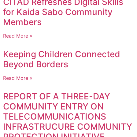
CITAD Refreshes Digital Skills
for Kaida Sabo Community
Members
Read More »
Keeping Children Connected
Beyond Borders
Read More »
REPORT OF A THREE-DAY
COMMUNITY ENTRY ON
TELECOMMUNICATIONS
INFRASTRUCURE COMMUNITY
PROTECTION INITIATIVE