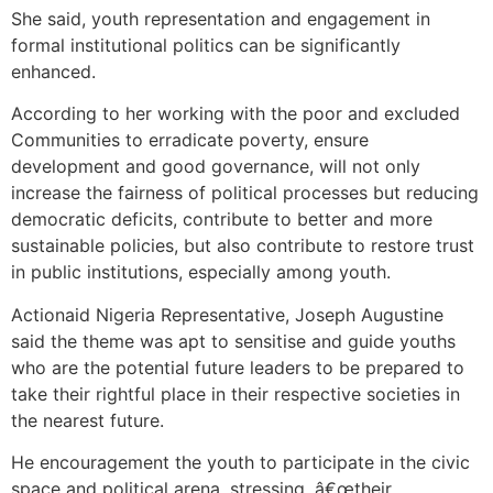
She said, youth representation and engagement in
formal institutional politics can be significantly
enhanced.
According to her working with the poor and excluded
Communities to erradicate poverty, ensure
development and good governance, will not only
increase the fairness of political processes but reducing
democratic deficits, contribute to better and more
sustainable policies, but also contribute to restore trust
in public institutions, especially among youth.
Actionaid Nigeria Representative, Joseph Augustine
said the theme was apt to sensitise and guide youths
who are the potential future leaders to be prepared to
take their rightful place in their respective societies in
the nearest future.
He encouragement the youth to participate in the civic
space and political arena, stressing, â€œtheir