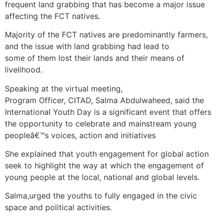
frequent land grabbing that has become a major issue
affecting the FCT natives.
Majority of the FCT natives are predominantly farmers,
and the issue with land grabbing had lead to
some of them lost their lands and their means of
livelihood.
Speaking at the virtual meeting,
Program Officer, CITAD, Salma Abdulwaheed, said the
International Youth Day is a significant event that offers
the opportunity to celebrate and mainstream young
peopleâ€™s voices, action and initiatives
She explained that youth engagement for global action
seek to highlight the way at which the engagement of
young people at the local, national and global levels.
Salma,urged the youths to fully engaged in the civic
space and political activities.