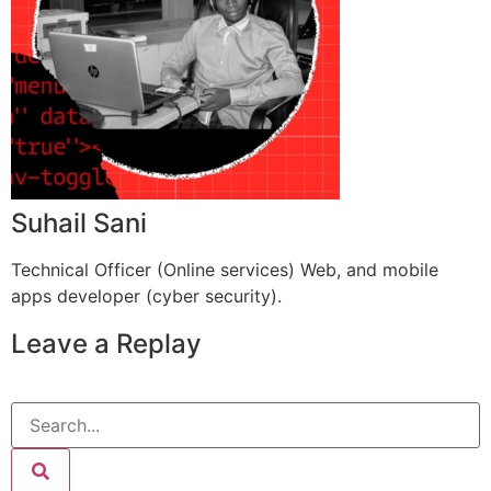
Suhail Sani
Technical Officer (Online services) Web, and mobile
apps developer (cyber security).
Leave a Replay