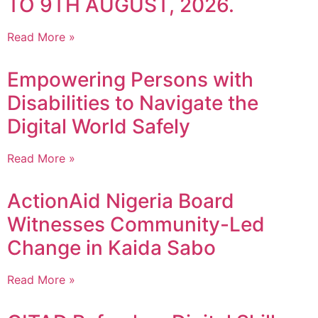
TO 9TH AUGUST, 2026.
Read More »
Empowering Persons with
Disabilities to Navigate the
Digital World Safely
Read More »
ActionAid Nigeria Board
Witnesses Community-Led
Change in Kaida Sabo
Read More »