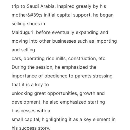
trip to Saudi Arabia. Inspired greatly by his
mother&#39;s initial capital support, he began
selling shoes in
Maiduguri, before eventually expanding and
moving into other businesses such as importing
and selling
cars, operating rice mills, construction, etc.
During the session, he emphasized the
importance of obedience to parents stressing
that it is a key to
unlocking great opportunities, growth and
development, he also emphasized starting
businesses with a
small capital, highlighting it as a key element in
his success story.