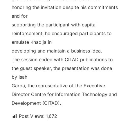
honoring the invitation despite his commitments
and for
supporting the participant with capital
reinforcement, he encouraged participants to
emulate Khadija in
developing and maintain a business idea.
The session ended with CITAD publications to
the guest speaker, the presentation was done
by Isah
Garba, the representative of the Executive
Director Centre for Information Technology and
Development (CITAD).
Post Views:
1,672