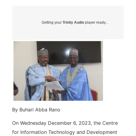
Getting your
Trinity Audio
player ready...
By Buhari Abba Rano
On Wednesday December 6, 2023, the Centre
for Information Technology and Development