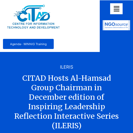
Agenda- WINNIG Training
ILERIS
CITAD Hosts Al-Hamsad
Group Chairman in
December edition of
Inspiring Leadership
Reflection Interactive Series
(ILERIS)