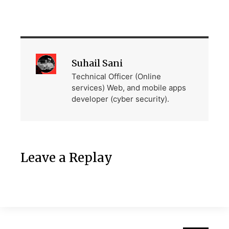
Suhail Sani
Technical Officer (Online
services) Web, and mobile apps
developer (cyber security).
Leave a Replay