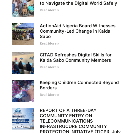
to Navigate the Digital World Safely
Read More »
ActionAid Nigeria Board Witnesses
Community-Led Change in Kaida
Sabo
Read More »
CITAD Refreshes Digital Skills for
Kaida Sabo Community Members
Read More »
Keeping Children Connected Beyond
Borders
Read More »
REPORT OF A THREE-DAY
COMMUNITY ENTRY ON
TELECOMMUNICATIONS
INFRASTRUCURE COMMUNITY
PROTECTION INITIATIVE (TICPI), July