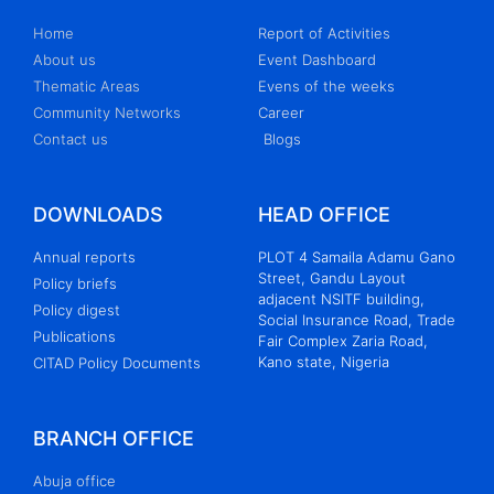
Home
Report of Activities
About us
Event Dashboard
Thematic Areas
Evens of the weeks
Community Networks
Career
Contact us
Blogs
DOWNLOADS
HEAD OFFICE
Annual reports
PLOT 4 Samaila Adamu Gano
Street, Gandu Layout
Policy briefs
adjacent NSITF building,
Policy digest
Social Insurance Road, Trade
Publications
Fair Complex Zaria Road,
Kano state, Nigeria
CITAD Policy Documents
BRANCH OFFICE
Abuja office