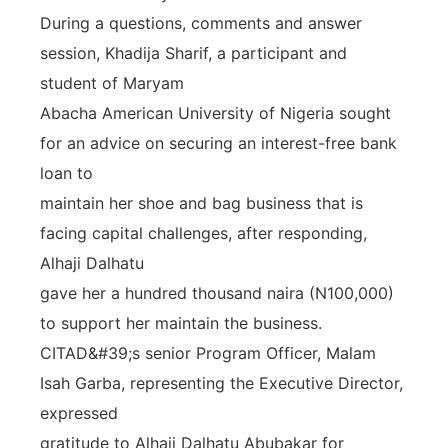
During a questions, comments and answer
session, Khadija Sharif, a participant and
student of Maryam
Abacha American University of Nigeria sought
for an advice on securing an interest-free bank
loan to
maintain her shoe and bag business that is
facing capital challenges, after responding,
Alhaji Dalhatu
gave her a hundred thousand naira (N100,000)
to support her maintain the business.
CITAD&#39;s senior Program Officer, Malam
Isah Garba, representing the Executive Director,
expressed
gratitude to Alhaji Dalhatu Abubakar for