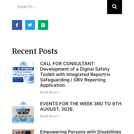
Recent Posts
CALL FOR CONSULTANT:
Development of a Digital Safety
Toolkit with Integrated Reportrix
Safeguarding / GBV Reporting
Application
Read More »
EVENTS FOR THE WEEK 3RD TO 9TH
AUGUST, 2026.
Read More »
Empowering Persons with Disabilities