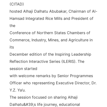
(CITAD)
hosted Alhaji Dalhatu Abubakar, Chairman of Al-
Hamsad Integrated Rice Mills and President of
the
Conference of Northern States Chambers of
Commerce, Industry, Mines, and Agriculture in
its
December edition of the Inspiring Leadership
Reflection Interactive Series (ILERIS). The
session started
with welcome remarks by Senior Programmes
Officer who representing Executive Director, Dr.
Y.Z. Ya’u.
The session focused on sharing Alhaji
Dalhatu&#39;s life journey, educational