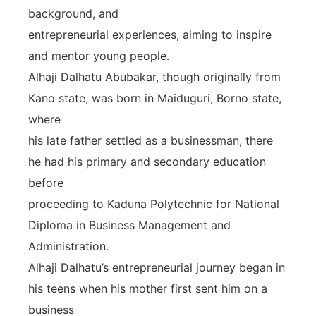
background, and
entrepreneurial experiences, aiming to inspire
and mentor young people.
Alhaji Dalhatu Abubakar, though originally from
Kano state, was born in Maiduguri, Borno state,
where
his late father settled as a businessman, there
he had his primary and secondary education
before
proceeding to Kaduna Polytechnic for National
Diploma in Business Management and
Administration.
Alhaji Dalhatu’s entrepreneurial journey began in
his teens when his mother first sent him on a
business