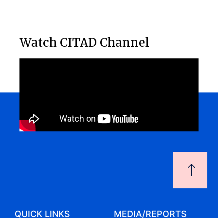
Watch CITAD Channel
QUICK LINKS
MEDIA/REPORTS