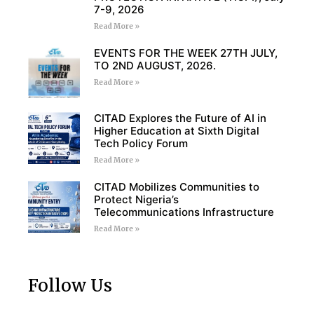
7-9, 2026
Read More »
EVENTS FOR THE WEEK 27TH JULY,
TO 2ND AUGUST, 2026.
Read More »
CITAD Explores the Future of AI in
Higher Education at Sixth Digital
Tech Policy Forum
Read More »
CITAD Mobilizes Communities to
Protect Nigeria’s
Telecommunications Infrastructure
Read More »
Follow Us