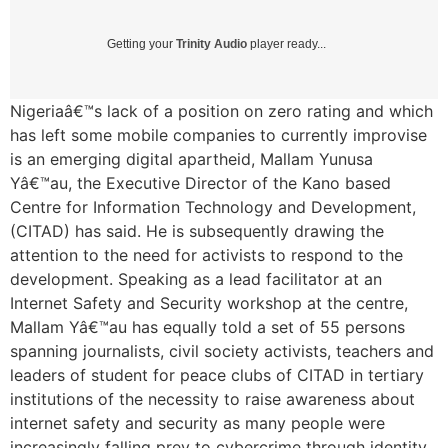
Getting your
Trinity Audio
player ready...
Nigeriaâ€™s lack of a position on zero rating and which
has left some mobile companies to currently improvise
is an emerging digital apartheid, Mallam Yunusa
Yâ€™au, the Executive Director of the Kano based
Centre for Information Technology and Development,
(CITAD) has said. He is subsequently drawing the
attention to the need for activists to respond to the
development. Speaking as a lead facilitator at an
Internet Safety and Security workshop at the centre,
Mallam Yâ€™au has equally told a set of 55 persons
spanning journalists, civil society activists, teachers and
leaders of student for peace clubs of CITAD in tertiary
institutions of the necessity to raise awareness about
internet safety and security as many people were
increasingly falling prey to cybercrime through identity