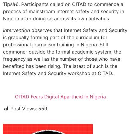
Tipsâ€. Participants called on CITAD to commence a
process of mainstream internet safety and security in
Nigeria after doing so across its own activities.
Intervention
observes that Internet Safety and Security
is gradually forming part of the curriculum for
professional journalism training in Nigeria. Still
commoner outside the formal academic system, the
frequency as well as the number of those who have
benefited has been rising. The latest of such is the
Internet Safety and Security workshop at CITAD.
CITAD Fears Digital Apartheid in Nigeria
Post Views:
559