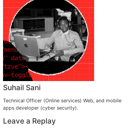
Suhail Sani
Technical Officer (Online services) Web, and mobile
apps developer (cyber security).
Leave a Replay