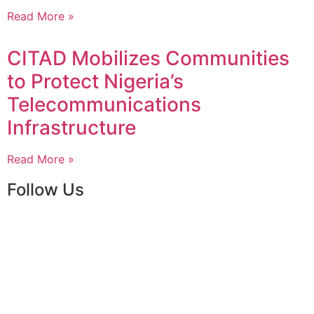
Read More »
CITAD Mobilizes Communities
to Protect Nigeria’s
Telecommunications
Infrastructure
Read More »
Follow Us