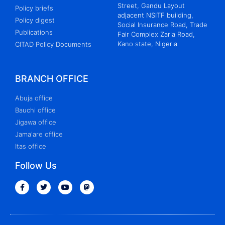
Street, Gandu Layout
Policy briefs
adjacent NSITF building,
Policy digest
Social Insurance Road, Trade
Publications
Fair Complex Zaria Road,
Kano state, Nigeria
CITAD Policy Documents
BRANCH OFFICE
Abuja office
Bauchi office
Jigawa office
Jama'are office
Itas office
Follow Us