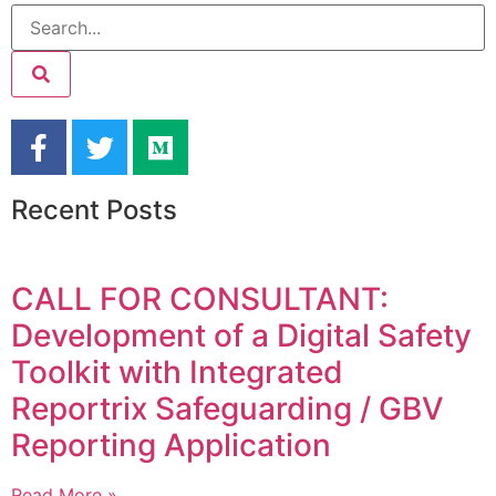
Recent Posts
CALL FOR CONSULTANT:
Development of a Digital Safety
Toolkit with Integrated
Reportrix Safeguarding / GBV
Reporting Application
Read More »