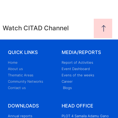
Watch CITAD Channel
QUICK LINKS
MEDIA/REPORTS
Home
Report of Activities
About us
Event Dashboard
Thematic Areas
Evens of the weeks
Community Networks
Career
Contact us
Blogs
DOWNLOADS
HEAD OFFICE
Annual reports
PLOT 4 Samaila Adamu Gano