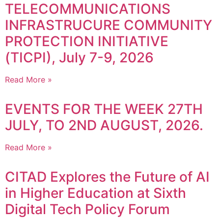
TELECOMMUNICATIONS
INFRASTRUCURE COMMUNITY
PROTECTION INITIATIVE
(TICPI), July 7-9, 2026
Read More »
EVENTS FOR THE WEEK 27TH
JULY, TO 2ND AUGUST, 2026.
Read More »
CITAD Explores the Future of AI
in Higher Education at Sixth
Digital Tech Policy Forum