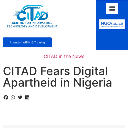
Agenda- WINNIG Training
CITAD in the News
CITAD Fears Digital
Apartheid in Nigeria