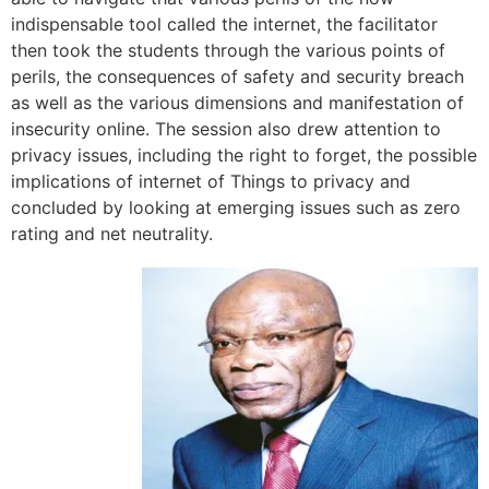
indispensable tool called the internet, the facilitator
then took the students through the various points of
perils, the consequences of safety and security breach
as well as the various dimensions and manifestation of
insecurity online. The session also drew attention to
privacy issues, including the right to forget, the possible
implications of internet of Things to privacy and
concluded by looking at emerging issues such as zero
rating and net neutrality.