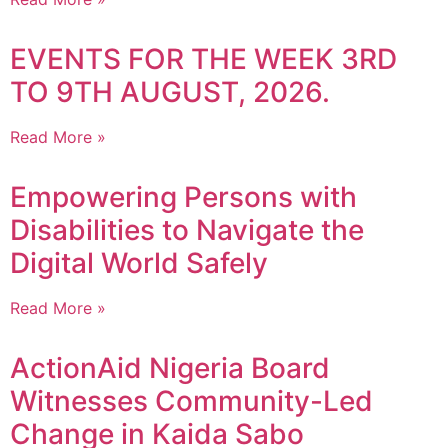
EVENTS FOR THE WEEK 3RD
TO 9TH AUGUST, 2026.
Read More »
Empowering Persons with
Disabilities to Navigate the
Digital World Safely
Read More »
ActionAid Nigeria Board
Witnesses Community-Led
Change in Kaida Sabo