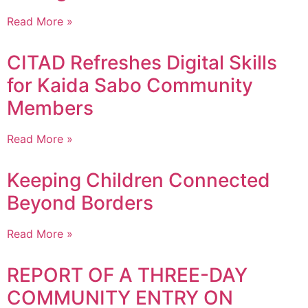
Read More »
CITAD Refreshes Digital Skills
for Kaida Sabo Community
Members
Read More »
Keeping Children Connected
Beyond Borders
Read More »
REPORT OF A THREE-DAY
COMMUNITY ENTRY ON