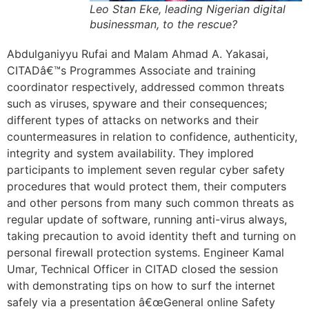
Leo Stan Eke, leading Nigerian digital
businessman, to the rescue?
Abdulganiyyu Rufai and Malam Ahmad A. Yakasai,
CITADâ€™s Programmes Associate and training
coordinator respectively, addressed common threats
such as viruses, spyware and their consequences;
different types of attacks on networks and their
countermeasures in relation to confidence, authenticity,
integrity and system availability. They implored
participants to implement seven regular cyber safety
procedures that would protect them, their computers
and other persons from many such common threats as
regular update of software, running anti-virus always,
taking precaution to avoid identity theft and turning on
personal firewall protection systems. Engineer Kamal
Umar, Technical Officer in CITAD closed the session
with demonstrating tips on how to surf the internet
safely via a presentation â€œGeneral online Safety