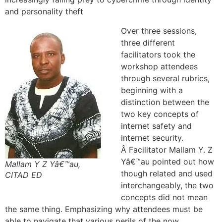
and personality theft
Over three sessions,
three different
facilitators took the
workshop attendees
through several rubrics,
beginning with a
distinction between the
two key concepts of
internet safety and
internet security.
Â Facilitator Mallam Y. Z
Yâ€™au pointed out how
Mallam Y Z Yâ€™au,
though related and used
CITAD ED
interchangeably, the two
concepts did not mean
the same thing. Emphasizing why attendees must be
able to navigate that various perils of the now