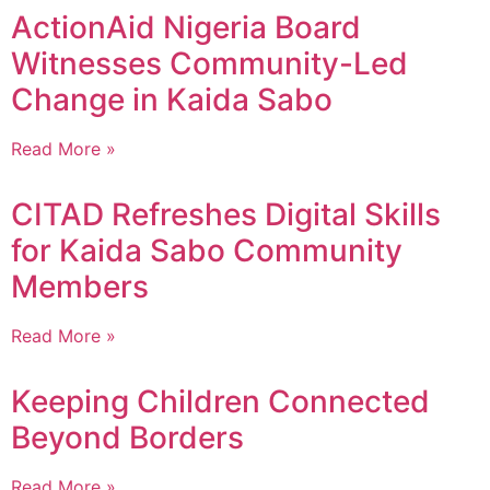
ActionAid Nigeria Board
Witnesses Community-Led
Change in Kaida Sabo
Read More »
CITAD Refreshes Digital Skills
for Kaida Sabo Community
Members
Read More »
Keeping Children Connected
Beyond Borders
Read More »