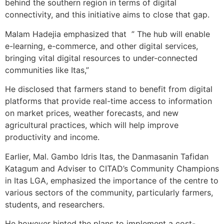
behind the southern region in terms of digital
connectivity, and this initiative aims to close that gap.
Malam Hadejia emphasized that ” The hub will enable
e-learning, e-commerce, and other digital services,
bringing vital digital resources to under-connected
communities like Itas,”
He disclosed that farmers stand to benefit from digital
platforms that provide real-time access to information
on market prices, weather forecasts, and new
agricultural practices, which will help improve
productivity and income.
Earlier, Mal. Gambo Idris Itas, the Danmasanin Tafidan
Katagum and Adviser to CITAD’s Community Champions
in Itas LGA, emphasized the importance of the centre to
various sectors of the community, particularly farmers,
students, and researchers.
He however hinted the plans to implement a cost-