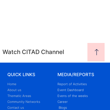
Watch CITAD Channel
QUICK LINKS
MEDIA/REPORTS
Home
Report of Activities
About us
Event Dashboard
Thematic Areas
Evens of the weeks
Community Networks
Career
Contact us
Blogs