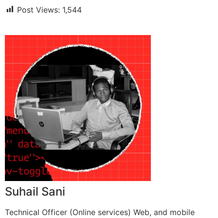
Post Views:
1,544
Suhail Sani
Technical Officer (Online services) Web, and mobile