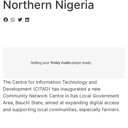
Northern Nigeria
Getting your
Trinity Audio
player ready...
The Centre for Information Technology and
Development (CITAD) has inaugurated a new
Community Network Centre in Itas Local Government
Area, Bauchi State, aimed at expanding digital access
and supporting local communities, especially farmers.