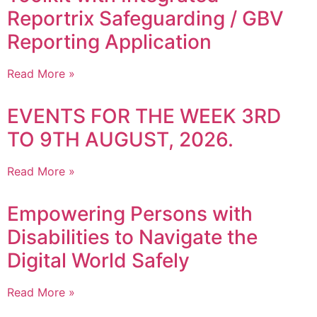
Reportrix Safeguarding / GBV
Reporting Application
Read More »
EVENTS FOR THE WEEK 3RD
TO 9TH AUGUST, 2026.
Read More »
Empowering Persons with
Disabilities to Navigate the
Digital World Safely
Read More »