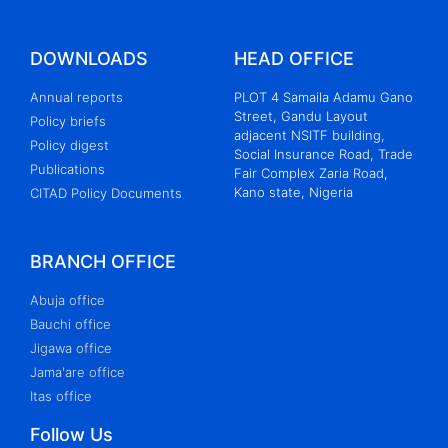
DOWNLOADS
HEAD OFFICE
Annual reports
PLOT 4 Samaila Adamu Gano
Street, Gandu Layout
Policy briefs
adjacent NSITF building,
Policy digest
Social Insurance Road, Trade
Publications
Fair Complex Zaria Road,
Kano state, Nigeria
CITAD Policy Documents
BRANCH OFFICE
Abuja office
Bauchi office
Jigawa office
Jama'are office
Itas office
Follow Us