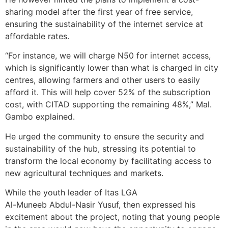
sharing model after the first year of free service,
ensuring the sustainability of the internet service at
affordable rates.
“For instance, we will charge N50 for internet access,
which is significantly lower than what is charged in city
centres, allowing farmers and other users to easily
afford it. This will help cover 52% of the subscription
cost, with CITAD supporting the remaining 48%,” Mal.
Gambo explained.
He urged the community to ensure the security and
sustainability of the hub, stressing its potential to
transform the local economy by facilitating access to
new agricultural techniques and markets.
While the youth leader of Itas LGA
Al-Muneeb Abdul-Nasir Yusuf, then expressed his
excitement about the project, noting that young people