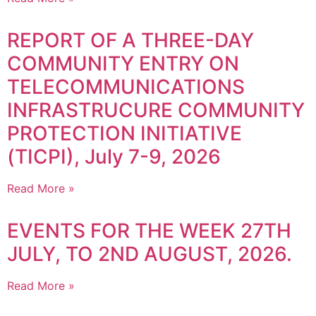
REPORT OF A THREE-DAY
COMMUNITY ENTRY ON
TELECOMMUNICATIONS
INFRASTRUCURE COMMUNITY
PROTECTION INITIATIVE
(TICPI), July 7-9, 2026
Read More »
EVENTS FOR THE WEEK 27TH
JULY, TO 2ND AUGUST, 2026.
Read More »