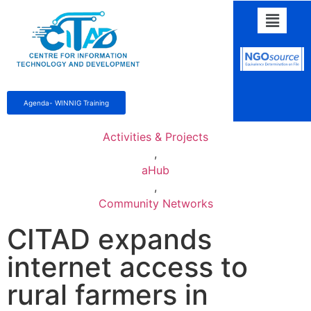
Agenda- WINNIG Training
Activities & Projects
,
aHub
,
Community Networks
CITAD expands
internet access to
rural farmers in