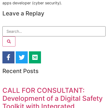
apps developer (cyber security).
Leave a Replay
Recent Posts
CALL FOR CONSULTANT:
Development of a Digital Safety
Toolkit with Integrated