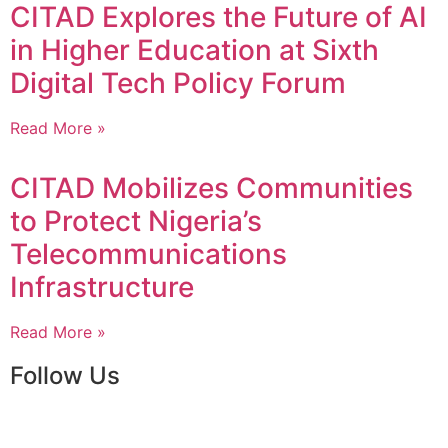
CITAD Explores the Future of AI
in Higher Education at Sixth
Digital Tech Policy Forum
Read More »
CITAD Mobilizes Communities
to Protect Nigeria’s
Telecommunications
Infrastructure
Read More »
Follow Us