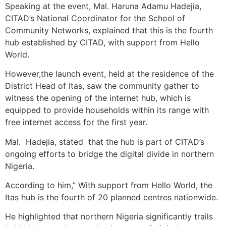
Speaking at the event, Mal. Haruna Adamu Hadejia,
CITAD’s National Coordinator for the School of
Community Networks, explained that this is the fourth
hub established by CITAD, with support from Hello
World.
However,the launch event, held at the residence of the
District Head of Itas, saw the community gather to
witness the opening of the internet hub, which is
equipped to provide households within its range with
free internet access for the first year.
Mal. Hadejia, stated that the hub is part of CITAD’s
ongoing efforts to bridge the digital divide in northern
Nigeria.
According to him,” With support from Hello World, the
Itas hub is the fourth of 20 planned centres nationwide.
He highlighted that northern Nigeria significantly trails