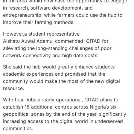
in the area would now have the opportunity to engage
in research, software development, and
entrepreneurship, while farmers could use the hub to
improve their farming methods.
However,a student representative
Aishatu Auwal Adamu, commended CITAD for
alleviating the long-standing challenges of poor
network connectivity and high data costs.
She said the hub would greatly enhance students’
academic experiences and promised that the
community would make the most of the new digital
resource.
With four hubs already operational, CITAD plans to
establish 16 additional centres across Nigeria’s six
geopolitical zones by the end of the year, significantly
increasing access to the digital world in underserved
communities.