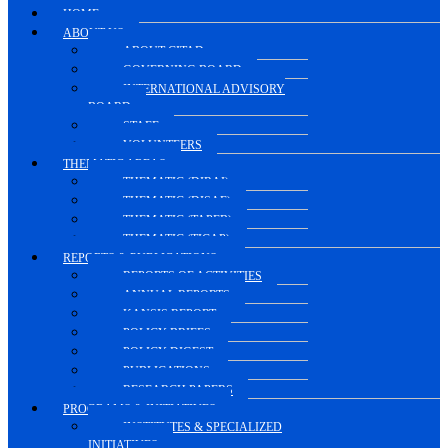
HOME.
ABOUT US
ABOUT CITAD
GOVERNING BOARD
INTERNATIONAL ADVISORY
BOARD
STAFF
VOLUNTEERS
THEMATIC AREAS
THEMATIC (DIRAI)
THEMATIC (DISAE)
THEMATIC (TAPEB)
THEMATIC (TICAP)
REPORTS & PUBLICATIONS
REPORTS OF ACTIVITIES
ANNUAL REPORTS
KANSIS REPORT
POLICY BRIEFS
POLICY DIGEST
PUBLICATIONS
RESEARCH PAPERS
PROGRAMS & INITIATIVES
INSTITUTES & SPECIALIZED
INITIATIVES