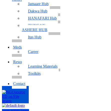
Jamaare Hub
Dakwa Hub
HANAFARI Hub
TUNGAN
ASHERE HUB
Itas Hub
Media
Career
Resources
Learning Materials
Toolkits
Contact
Agenda- WINNIG Training