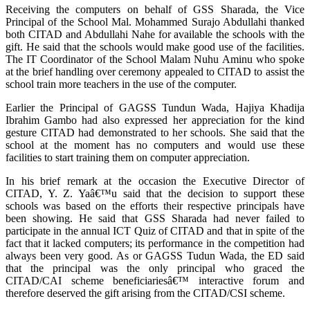
Receiving the computers on behalf of GSS Sharada, the Vice
Principal of the School Mal. Mohammed Surajo Abdullahi thanked
both CITAD and Abdullahi Nahe for available the schools with the
gift. He said that the schools would make good use of the facilities.
The IT Coordinator of the School Malam Nuhu Aminu who spoke
at the brief handling over ceremony appealed to CITAD to assist the
school train more teachers in the use of the computer.
Earlier the Principal of GAGSS Tundun Wada, Hajiya Khadija
Ibrahim Gambo had also expressed her appreciation for the kind
gesture CITAD had demonstrated to her schools. She said that the
school at the moment has no computers and would use these
facilities to start training them on computer appreciation.
In his brief remark at the occasion the Executive Director of
CITAD, Y. Z. Yaâ€™u said that the decision to support these
schools was based on the efforts their respective principals have
been showing. He said that GSS Sharada had never failed to
participate in the annual ICT Quiz of CITAD and that in spite of the
fact that it lacked computers; its performance in the competition had
always been very good. As or GAGSS Tudun Wada, the ED said
that the principal was the only principal who graced the
CITAD/CAI scheme beneficiariesâ€™ interactive forum and
therefore deserved the gift arising from the CITAD/CSI scheme.