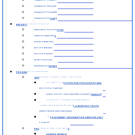
THEMATIC (DIRAI)
THEMATIC (DISAE)
THEMATIC (TAPEB)
THEMATIC (TICAP)
REPORTS & PUBLICATIONS
REPORTS OF ACTIVITIES
ANNUAL REPORTS
KANSIS REPORT
POLICY BRIEFS
POLICY DIGEST
PUBLICATIONS
RESEARCH PAPERS
PROGRAMS & INITIATIVES
INSTITUTES & SPECIALIZED INITIATIVES
MUAZZAM INSTITUTES FOR PHILOSOPHY AND
POLITICAL THEORY
KANO SOCIAL INFLUENCERS SUMMIT (KANSIS)
INSPIRING LEADERSHIP REFLECTION
INTERACTIVE SERIES (ILERIS), A MONTHLY YOUTH
MENTORING PROGRAMME
JOB PLACEMENT INFORMATION SERVICES UNIT
(JOPIS)
PROJECT-BASED INITIATIVES
AGENDA-WINNIG