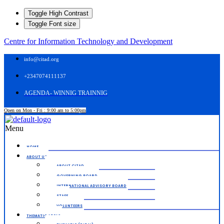
Toggle High Contrast
Toggle Font size
Centre for Information Technology and Development
info@citad.org
+2347074111137
AGENDA- WINNIG TRAINNIG
Open on Mon - Fri : 9:00 am to 5:00pm
Menu
HOME.
ABOUT US
ABOUT CITAD
GOVERNING BOARD
INTERNATIONAL ADVISORY BOARD
STAFF
VOLUNTEERS
THEMATIC AREAS