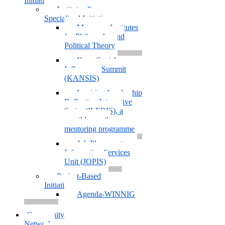
Initiatives
Institutes &
Specialized Initiatives
Muazzam Institutes
for Philosophy and
Political Theory
Kano Social
Influencers Summit
(KANSIS)
Inspiring Leadership
Reflection Interactive
Series (ILERIS), a
monthly youth
mentoring programme
Job Placement
Information Services
Unit (JOPIS)
Project-Based
Initiatives
Agenda-WINNIG
Community
Network