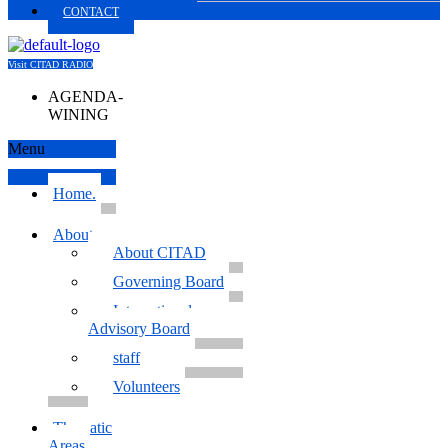
CONTACT
Visit CITAD RADIO
AGENDA-
WINING
Menu
Home.
About us
About CITAD
Governing Board
International
Advisory Board
staff
Volunteers
Thematic
Areas