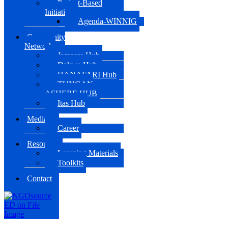
Project-Based
Initiatives
Agenda-WINNIG
Community
Network
Jamaare Hub
Dakwa Hub
HANAFARI Hub
TUNGAN
ASHERE HUB
Itas Hub
Media
Career
Resources
Learning Materials
Toolkits
Contact