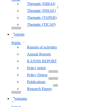
Thematic (DIRAI)
Thematic (DISAE)
Thematic (TAPEB)
Thematic (TICAP)
Reports
&
Publications
Reports of activities
Annual Reports
KANSIS REPORT
Policy briefs
Policy Digest
Publications
Research Papers
Programs
&