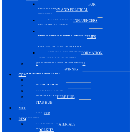
MUAZZAM INSTITUTES FOR
PHILOSOPHY AND POLITICAL
THEORY
KANO SOCIAL INFLUENCERS
SUMMIT (KANSIS)
INSPIRING LEADERSHIP
REFLECTION INTERACTIVE SERIES
(ILERIS), A MONTHLY YOUTH
MENTORING PROGRAMME
JOB PLACEMENT INFORMATION
SERVICES UNIT (JOPIS)
PROJECT-BASED INITIATIVES
AGENDA-WINNIG
COMMUNITY NETWORK
JAMAARE HUB
DAKWA HUB
HANAFARI HUB
TUNGAN ASHERE HUB
ITAS HUB
MEDIA
CAREER
RESOURCES
LEARNING MATERIALS
TOOLKITS