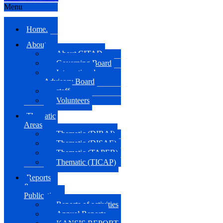
Menu
Home.
About us
About CITAD
Governing Board
International
Advisory Board
staff
Volunteers
Thematic
Areas
Thematic (DIRAI)
Thematic (DISAE)
Thematic (TAPEB)
Thematic (TICAP)
Reports
&
Publications
Reports of activities
Annual Reports