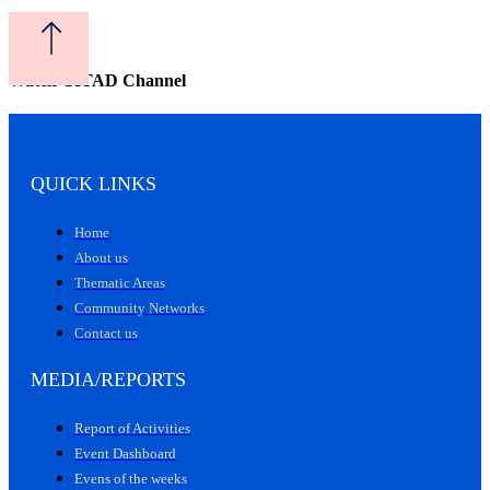
Watch CITAD Channel
QUICK LINKS
Home
About us
Thematic Areas
Community Networks
Contact us
MEDIA/REPORTS
Report of Activities
Event Dashboard
Evens of the weeks