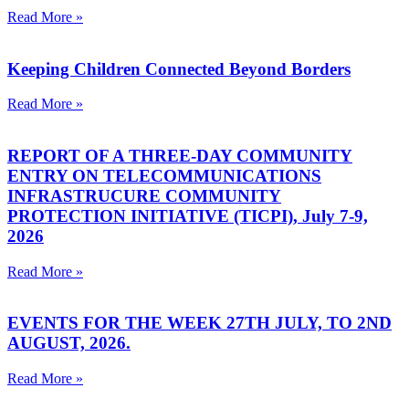
Read More »
Keeping Children Connected Beyond Borders
Read More »
REPORT OF A THREE-DAY COMMUNITY
ENTRY ON TELECOMMUNICATIONS
INFRASTRUCURE COMMUNITY
PROTECTION INITIATIVE (TICPI), July 7-9,
2026
Read More »
EVENTS FOR THE WEEK 27TH JULY, TO 2ND
AUGUST, 2026.
Read More »