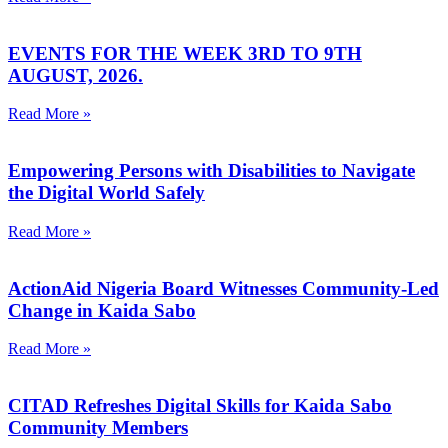
EVENTS FOR THE WEEK 3RD TO 9TH
AUGUST, 2026.
Read More »
Empowering Persons with Disabilities to Navigate
the Digital World Safely
Read More »
ActionAid Nigeria Board Witnesses Community-Led
Change in Kaida Sabo
Read More »
CITAD Refreshes Digital Skills for Kaida Sabo
Community Members