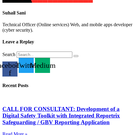
Suhail Sani
Technical Officer (Online services) Web, and mobile apps developer
(cyber security).
Leave a Replay
Search
acebook-
Twitter
Medium
f
Recent Posts
CALL FOR CONSULTANT: Development of a
Digital Safety Toolkit with Integrated Reportrix
Safeguarding / GBV Reporting Application
Read More »