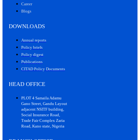
Career
Blogs
DOWNLOADS
Annual reports
Policy briefs
Policy digest
Publications
CITAD Policy Documents
HEAD OFFICE
PLOT 4 Samaila Adamu
Gano Street, Gandu Layout
adjacent NSITF building,
Social Insurance Road,
Trade Fair Complex Zaria
Road, Kano state, Nigeria