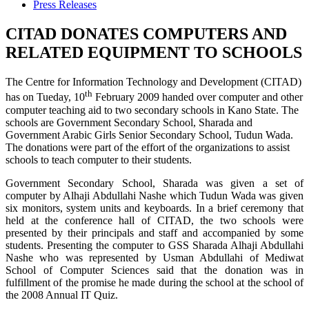
Press Releases
CITAD DONATES COMPUTERS AND
RELATED EQUIPMENT TO SCHOOLS
The Centre for Information Technology and Development (CITAD)
th
has on Tueday, 10
February 2009 handed over computer and other
computer teaching aid to two secondary schools in Kano State. The
schools are Government Secondary School, Sharada and
Government Arabic Girls Senior Secondary School, Tudun Wada.
The donations were part of the effort of the organizations to assist
schools to teach computer to their students.
Government Secondary School, Sharada was given a set of
computer by Alhaji Abdullahi Nashe which Tudun Wada was given
six monitors, system units and keyboards. In a brief ceremony that
held at the conference hall of CITAD, the two schools were
presented by their principals and staff and accompanied by some
students. Presenting the computer to GSS Sharada Alhaji Abdullahi
Nashe who was represented by Usman Abdullahi of Mediwat
School of Computer Sciences said that the donation was in
fulfillment of the promise he made during the school at the school of
the 2008 Annual IT Quiz.