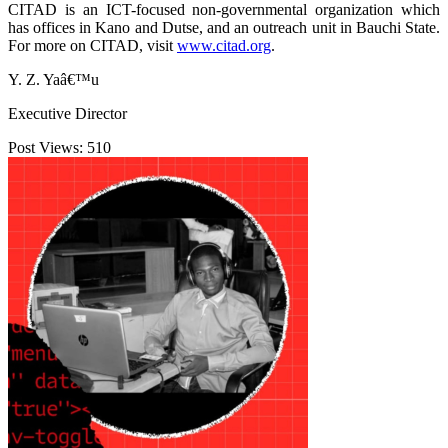
CITAD is an ICT-focused non-governmental organization which
has offices in Kano and Dutse, and an outreach unit in Bauchi State.
For more on CITAD, visit
www.citad.org
.
Y. Z. Yaâ€™u
Executive Director
Post Views:
510