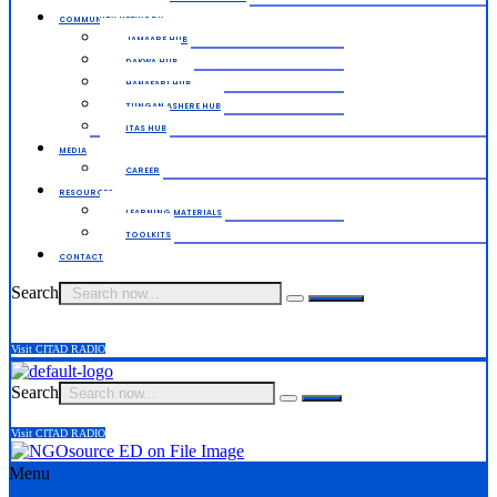
COMMUNITY NETWORK
JAMAARE HUB
DAKWA HUB
HANAFARI HUB
TUNGAN ASHERE HUB
ITAS HUB
MEDIA
CAREER
RESOURCES
LEARNING MATERIALS
TOOLKITS
CONTACT
Search
Visit CITAD RADIO
Search
Visit CITAD RADIO
Menu