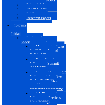
KANSIS REPORT
Policy briefs
Policy Digest
Publications
Research Papers
Programs
&
Initiatives
Institutes &
Specialized Initiatives
Muazzam Institutes
for Philosophy and
Political Theory
Kano Social
Influencers Summit
(KANSIS)
Inspiring Leadership
Reflection Interactive
Series (ILERIS), a
monthly youth
mentoring programme
Job Placement
Information Services
Unit (JOPIS)