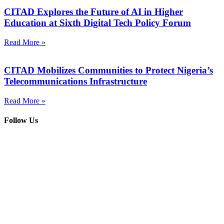
CITAD Explores the Future of AI in Higher
Education at Sixth Digital Tech Policy Forum
Read More »
CITAD Mobilizes Communities to Protect Nigeria’s
Telecommunications Infrastructure
Read More »
Follow Us