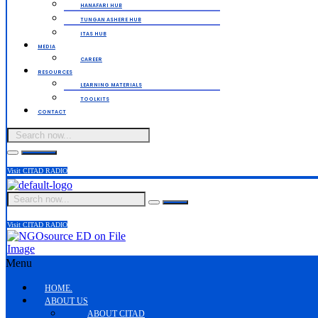
HANAFARI HUB
TUNGAN ASHERE HUB
ITAS HUB
MEDIA
CAREER
RESOURCES
LEARNING MATERIALS
TOOLKITS
CONTACT
Visit CITAD RADIO
Visit CITAD RADIO
Menu
HOME.
ABOUT US
ABOUT CITAD