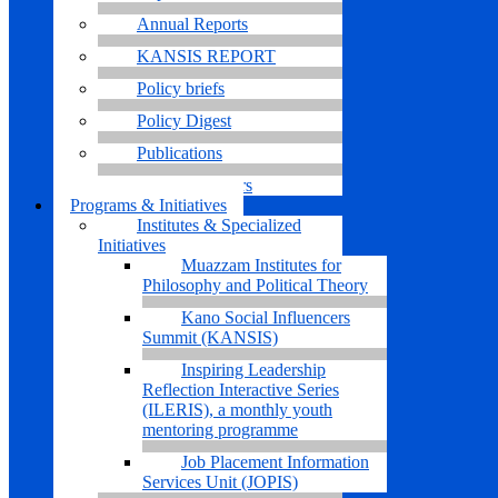
Annual Reports
KANSIS REPORT
Policy briefs
Policy Digest
Publications
Research Papers
Programs & Initiatives
Institutes & Specialized
Initiatives
Muazzam Institutes for
Philosophy and Political Theory
Kano Social Influencers
Summit (KANSIS)
Inspiring Leadership
Reflection Interactive Series
(ILERIS), a monthly youth
mentoring programme
Job Placement Information
Services Unit (JOPIS)