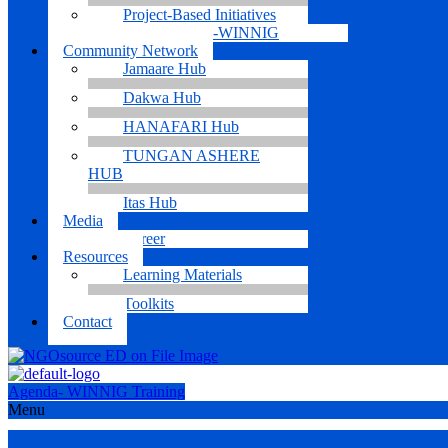
Project-Based Initiatives
Agenda-WINNIG
Community Network
Jamaare Hub
Dakwa Hub
HANAFARI Hub
TUNGAN ASHERE
HUB
Itas Hub
Media
Career
Resources
Learning Materials
Toolkits
Contact
Agenda- WINNIG Training
Menu