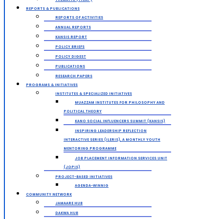
REPORTS & PUBLICATIONS
REPORTS OF ACTIVITIES
ANNUAL REPORTS
KANSIS REPORT
POLICY BRIEFS
POLICY DIGEST
PUBLICATIONS
RESEARCH PAPERS
PROGRAMS & INITIATIVES
INSTITUTES & SPECIALIZED INITIATIVES
MUAZZAM INSTITUTES FOR PHILOSOPHY AND
POLITICAL THEORY
KANO SOCIAL INFLUENCERS SUMMIT (KANSIS)
INSPIRING LEADERSHIP REFLECTION
INTERACTIVE SERIES (ILERIS), A MONTHLY YOUTH
MENTORING PROGRAMME
JOB PLACEMENT INFORMATION SERVICES UNIT
(JOPIS)
PROJECT-BASED INITIATIVES
AGENDA-WINNIG
COMMUNITY NETWORK
JAMAARE HUB
DAKWA HUB