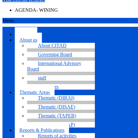
AGENDA- WINING
Menu
Home.
About us
About CITAD
Governing Board
International Advisory
Board
staff
Volunteers
Thematic Areas
Thematic (DIRAI)
Thematic (DISAE)
Thematic (TAPEB)
Thematic (TICAP)
Reports & Publications
Reports of activities