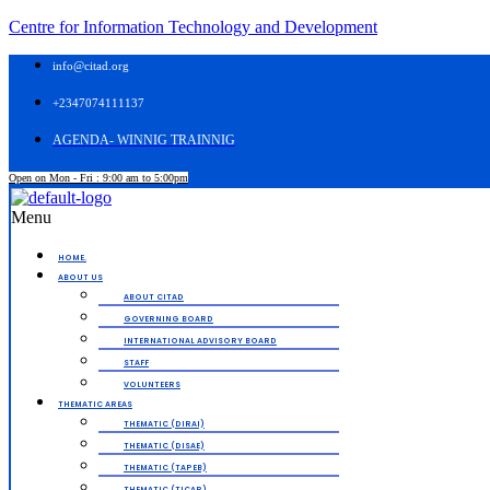
Centre for Information Technology and Development
info@citad.org
+2347074111137
AGENDA- WINNIG TRAINNIG
Open on Mon - Fri : 9:00 am to 5:00pm
Menu
HOME.
ABOUT US
ABOUT CITAD
GOVERNING BOARD
INTERNATIONAL ADVISORY BOARD
STAFF
VOLUNTEERS
THEMATIC AREAS
THEMATIC (DIRAI)
THEMATIC (DISAE)
THEMATIC (TAPEB)
THEMATIC (TICAP)