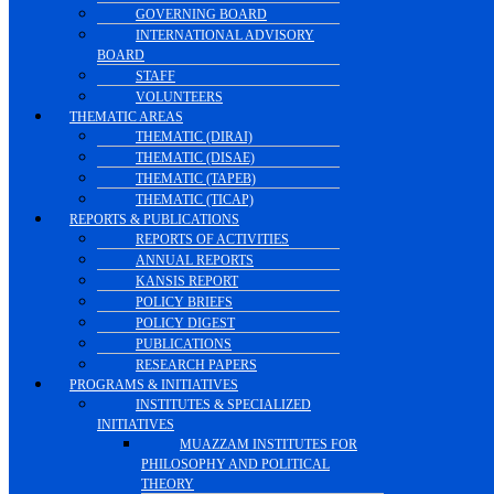
GOVERNING BOARD
INTERNATIONAL ADVISORY
BOARD
STAFF
VOLUNTEERS
THEMATIC AREAS
THEMATIC (DIRAI)
THEMATIC (DISAE)
THEMATIC (TAPEB)
THEMATIC (TICAP)
REPORTS & PUBLICATIONS
REPORTS OF ACTIVITIES
ANNUAL REPORTS
KANSIS REPORT
POLICY BRIEFS
POLICY DIGEST
PUBLICATIONS
RESEARCH PAPERS
PROGRAMS & INITIATIVES
INSTITUTES & SPECIALIZED
INITIATIVES
MUAZZAM INSTITUTES FOR
PHILOSOPHY AND POLITICAL
THEORY