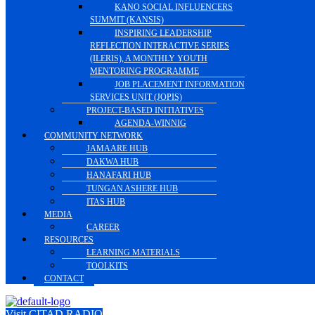
KANO SOCIAL INFLUENCERS
SUMMIT (KANSIS)
INSPIRING LEADERSHIP
REFLECTION INTERACTIVE SERIES
(ILERIS), A MONTHLY YOUTH
MENTORING PROGRAMME
JOB PLACEMENT INFORMATION
SERVICES UNIT (JOPIS)
PROJECT-BASED INITIATIVES
AGENDA-WINNIG
COMMUNITY NETWORK
JAMAARE HUB
DAKWA HUB
HANAFARI HUB
TUNGAN ASHERE HUB
ITAS HUB
MEDIA
CAREER
RESOURCES
LEARNING MATERIALS
TOOLKITS
CONTACT
Visit CITAD RADIO