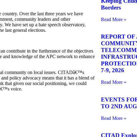
Keeping Chil
Borders
 country. Over the last three years we have
ernment, community leaders and other
Read More »
ity. We have set up a hate speech observatory,
e last general elections.
REPORT OF 
COMMUNITY
TELECOMM
n contribute in the furtherance of the objectives
INFRASTRU
ise and knowledge of the
APC
network to enhance
PROTECTION 
7-9, 2026
lobal community on local issues. CITADâ€™s
 and policy advocacy means that it has a blend of
Read More »
k that given our social positioning, we could
â€™s voice.
EVENTS FOR
TO 2ND AUGU
Read More »
CITAD Explore