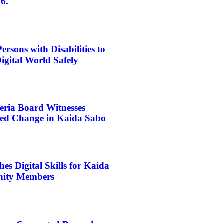
6.
rsons with Disabilities to
igital World Safely
eria Board Witnesses
d Change in Kaida Sabo
s Digital Skills for Kaida
ity Members