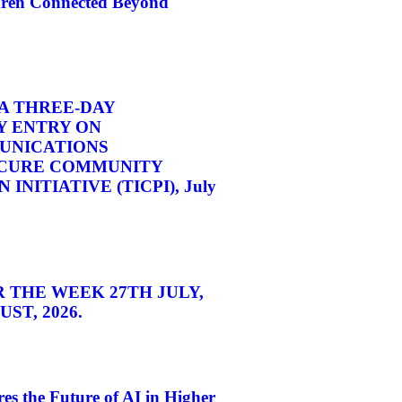
dren Connected Beyond
A THREE-DAY
 ENTRY ON
UNICATIONS
CURE COMMUNITY
INITIATIVE (TICPI), July
 THE WEEK 27TH JULY,
ST, 2026.
s the Future of AI in Higher