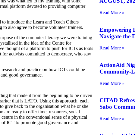
AUGUST, 202
This was what led to my teaming with some
formal platform devoted to providing computer
Read More »
to introduce the Learn and Teach Others
ng to also agree to become volunteer trainers.
Empowering Pe
Navigate the D
urpose of the computer literacy we were training
ystallised in the idea of the Centre for
Read More »
we thought of a platform to push for
ICT
s as tools
 for activists committed to democracy, who saw
ActionAid Nig
h research and practice on how
ICT
s could be
Community-Le
t and good governance.
Read More »
ding that made it from the beginning to be driven
CITAD Refreshe
arker that is
LATO
. Using this approach, each
 give back to the organisation what he or she
Sabo Commun
o are ready to offer time, resources, social
centre in the conventional sense of a physical
Read More »
e of
ICT
to promote good governance and