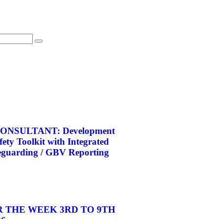
ONSULTANT: Development
afety Toolkit with Integrated
eguarding / GBV Reporting
 THE WEEK 3RD TO 9TH