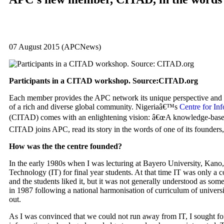
07 August 2015 (APCNews)
Participants in a
CITAD
workshop. Source:
CITAD
.org
Each member provides the
APC
network its unique perspective and e
of a rich and diverse global community. Nigeriaâ€™s
Centre for I
(
CITAD
) comes with an enlightening vision: â€œA knowledge-based
CITAD
joins
APC
, read its story in the words of one of its founde
How was the the centre founded?
In the early 1980s when I was lecturing at Bayero University, Kano,
Technology (IT) for final year students. At that time IT was only a c
and the students liked it, but it was not generally understood as som
in 1987 following a national harmonisation of curriculum of universi
out.
As I was convinced that we could not run away from IT, I sought for 