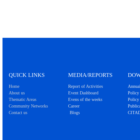
QUICK LINKS
MEDIA/REPORTS
DOW
Home
Report of Activities
Annual
About us
Event Dashboard
Policy 
Thematic Areas
Evens of the weeks
Policy
Community Networks
Career
Public
Contact us
Blogs
CITAD