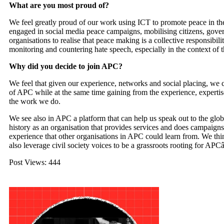
What are you most proud of?
We feel greatly proud of our work using
ICT
to promote peace in the
engaged in social media peace campaigns, mobilising citizens, gov
organisations to realise that peace making is a collective responsibil
monitoring and countering hate speech, especially in the context of th
Why did you decide to join
APC
?
We feel that given our experience, networks and social placing, we ca
of
APC
while at the same time gaining from the experience, expert
the work we do.
We see also in
APC
a platform that can help us speak out to the g
history as an organisation that provides services and does campaigns
experience that other organisations in
APC
could learn from. We thin
also leverage civil society voices to be a grassroots rooting for
APC
Post Views:
444