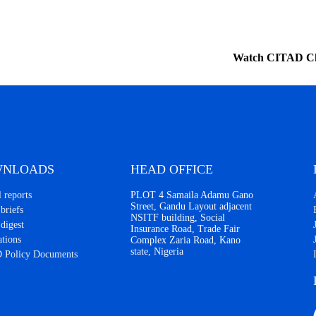
Watch CITAD C
NLOADS
HEAD OFFICE
 reports
PLOT 4 Samaila Adamu Gano
Street, Gandu Layout adjacent
briefs
NSITF building, Social
 digest
Insurance Road, Trade Fair
ations
Complex Zaria Road, Kano
state, Nigeria
 Policy Documents