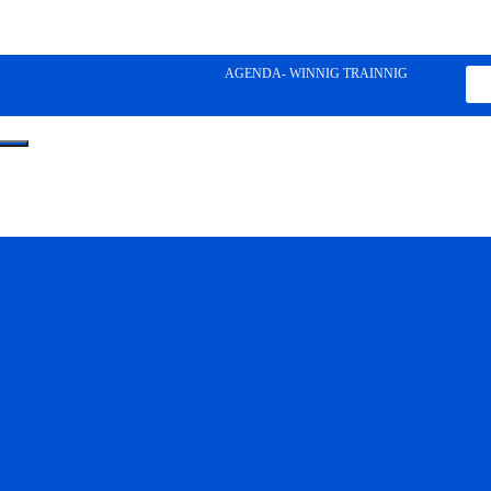
AGENDA- WINNIG TRAINNIG