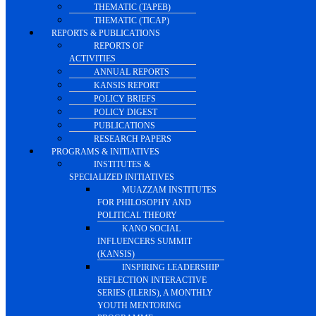
THEMATIC (TAPEB)
THEMATIC (TICAP)
REPORTS & PUBLICATIONS
REPORTS OF
ACTIVITIES
ANNUAL REPORTS
KANSIS REPORT
POLICY BRIEFS
POLICY DIGEST
PUBLICATIONS
RESEARCH PAPERS
PROGRAMS & INITIATIVES
INSTITUTES &
SPECIALIZED INITIATIVES
MUAZZAM INSTITUTES
FOR PHILOSOPHY AND
POLITICAL THEORY
KANO SOCIAL
INFLUENCERS SUMMIT
(KANSIS)
INSPIRING LEADERSHIP
REFLECTION INTERACTIVE
SERIES (ILERIS), A MONTHLY
YOUTH MENTORING