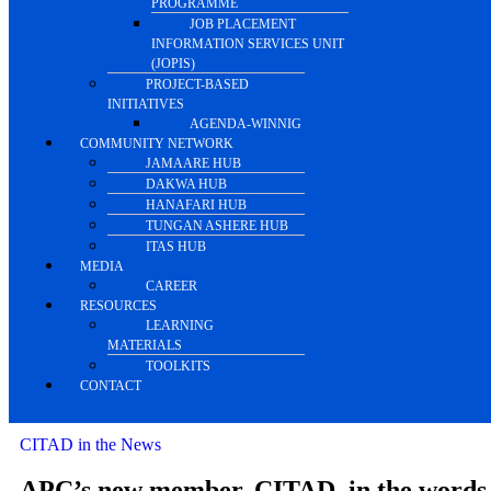
PROGRAMME
JOB PLACEMENT
INFORMATION SERVICES UNIT
(JOPIS)
PROJECT-BASED
INITIATIVES
AGENDA-WINNIG
COMMUNITY NETWORK
JAMAARE HUB
DAKWA HUB
HANAFARI HUB
TUNGAN ASHERE HUB
ITAS HUB
MEDIA
CAREER
RESOURCES
LEARNING
MATERIALS
TOOLKITS
CONTACT
CITAD in the News
APC’s new member, CITAD, in the words 