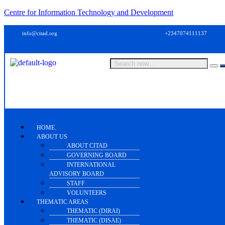
Centre for Information Technology and Development
info@citad.org
+2347074111137
HOME.
ABOUT US
ABOUT CITAD
GOVERNING BOARD
INTERNATIONAL
ADVISORY BOARD
STAFF
VOLUNTEERS
THEMATIC AREAS
THEMATIC (DIRAI)
THEMATIC (DISAE)