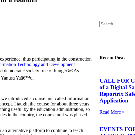
Recent Posts
xperience, thus participating in the construction
nformation Technology and Development
 democratic society free of hunger.â€ As
rs, Yanusa Yaâ€™u.
CALL FOR C
of a Digital S
Reportrix Saf
 we introduced a course unit called Information
Application
oncept. I taught the course for about three years
ething useful by the education administration, so
Read More »
ties in the country, the course unit was phased
EVENTS FOR
an alternative platform to continue to teach