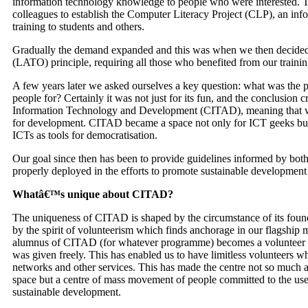
information technology knowledge to people who were interested. 
colleagues to establish the Computer Literacy Project (
CLP
), an in
training to students and others.
Gradually the demand expanded and this was when we then decided 
(
LATO
) principle, requiring all those who benefited from our traini
A few years later we asked ourselves a key question: what was the p
people for? Certainly it was not just for its fun, and the conclusion cr
Information Technology and Development (
CITAD
), meaning that 
for development.
CITAD
became a space not only for
ICT
geeks but
ICT
s as tools for democratisation.
Our goal since then has been to provide guidelines informed by bot
properly deployed in the efforts to promote sustainable developmen
Whatâ€™s unique about
CITAD
?
The uniqueness of
CITAD
is shaped by the circumstance of its foun
by the spirit of volunteerism which finds anchorage in our flagship m
alumnus of
CITAD
(for whatever programme) becomes a volunteer to
was given freely. This has enabled us to have limitless volunteers wh
networks and other services. This has made the centre not so much a 
space but a centre of mass movement of people committed to the us
sustainable development.