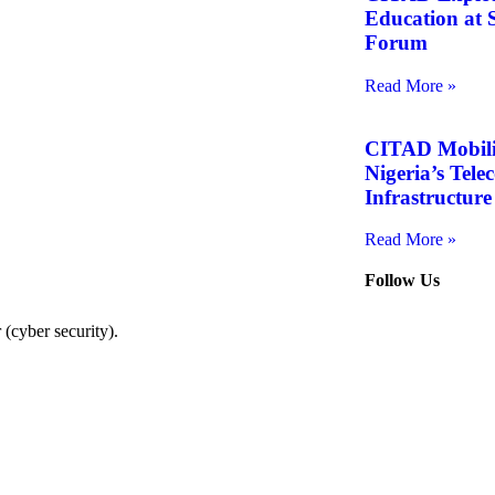
Education at S
Forum
Read More »
CITAD Mobiliz
Nigeria’s Tel
Infrastructure
Read More »
Follow Us
(cyber security).