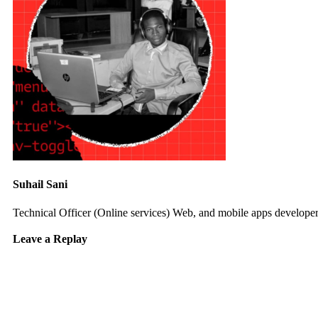
Suhail Sani
Technical Officer (Online services) Web, and mobile apps developer 
Leave a Replay