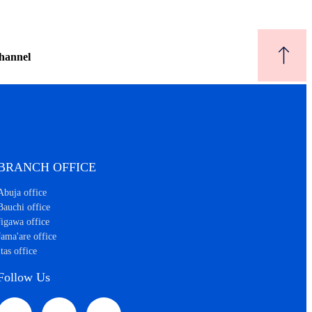
hannel
BRANCH OFFICE
Abuja office
Bauchi office
Jigawa office
Jama'are office
Itas office
Follow Us