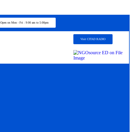
Open on Mon - Fri : 9:00 am to 5:00pm
Visit CITAD RADIO