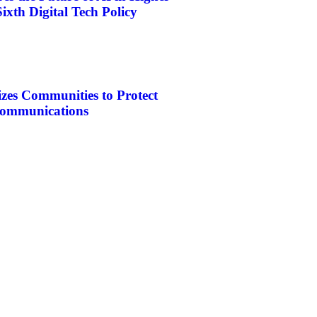
ixth Digital Tech Policy
es Communities to Protect
ecommunications