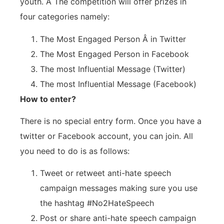
youth. Â The competition will offer prizes in
four categories namely:
The Most Engaged Person Â in Twitter
The Most Engaged Person in Facebook
The most Influential Message (Twitter)
The most Influential Message (Facebook)
How to enter?
There is no special entry form. Once you have a
twitter or Facebook account, you can join. All
you need to do is as follows:
Tweet or retweet anti-hate speech
campaign messages making sure you use
the hashtag #No2HateSpeech
Post or share anti-hate speech campaign