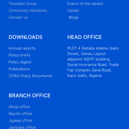
Thematic Areas
Evens of the weeks
Community Networks
Career
Contact us
Blogs
DOWNLOADS
HEAD OFFICE
Annual reports
PLOT 4 Samaila Adamu Gano
Street, Gandu Layout
Policy briefs
adjacent NSITF building,
Policy digest
Social Insurance Road, Trade
Publications
Fair Complex Zaria Road,
Kano state, Nigeria
CITAD Policy Documents
BRANCH OFFICE
Abuja office
Bauchi office
Jigawa office
Jama'are office