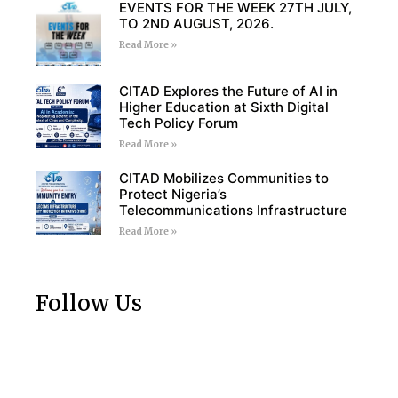
EVENTS FOR THE WEEK 27TH JULY,
TO 2ND AUGUST, 2026.
Read More »
CITAD Explores the Future of AI in
Higher Education at Sixth Digital
Tech Policy Forum
Read More »
CITAD Mobilizes Communities to
Protect Nigeria’s
Telecommunications Infrastructure
Read More »
Follow Us