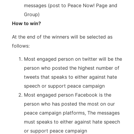
messages (post to Peace Now! Page and
Group)
How to win?
At the end of the winners will be selected as
follows:
Most engaged person on twitter will be the
person who posted the highest number of
tweets that speaks to either against hate
speech or support peace campaign
Most engaged person Facebook is the
person who has posted the most on our
peace campaign platforms, The messages
must speaks to either against hate speech
or support peace campaign