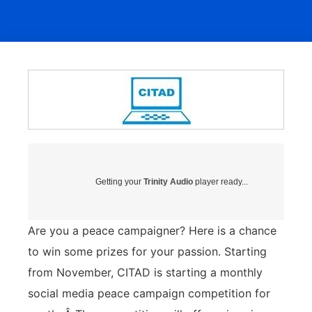
Getting your
Trinity Audio
player ready...
Are you a peace campaigner? Here is a chance
to win some prizes for your passion. Starting
from November, CITAD is starting a monthly
social media peace campaign competition for