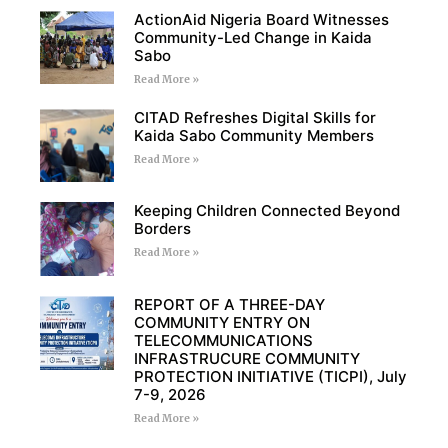
ActionAid Nigeria Board Witnesses
Community-Led Change in Kaida
Sabo
Read More »
CITAD Refreshes Digital Skills for
Kaida Sabo Community Members
Read More »
Keeping Children Connected Beyond
Borders
Read More »
REPORT OF A THREE-DAY
COMMUNITY ENTRY ON
TELECOMMUNICATIONS
INFRASTRUCURE COMMUNITY
PROTECTION INITIATIVE (TICPI), July
7-9, 2026
Read More »