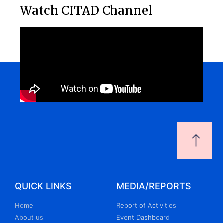
Watch CITAD Channel
QUICK LINKS
MEDIA/REPORTS
Home
Report of Activities
About us
Event Dashboard