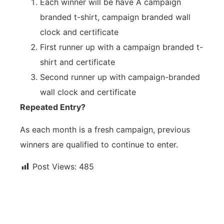
Each winner will be have Â campaign
branded t-shirt, campaign branded wall
clock and certificate
First runner up with a campaign branded t-
shirt and certificate
Second runner up with campaign-branded
wall clock and certificate
Repeated Entry?
As each month is a fresh campaign, previous
winners are qualified to continue to enter.
Post Views:
485