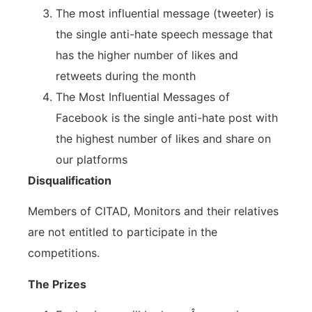
The most influential message (tweeter) is
the single anti-hate speech message that
has the higher number of likes and
retweets during the month
The Most Influential Messages of
Facebook is the single anti-hate post with
the highest number of likes and share on
our platforms
Disqualification
Members of CITAD, Monitors and their relatives
are not entitled to participate in the
competitions.
The Prizes