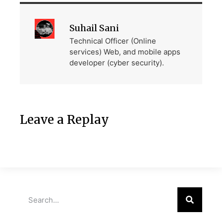
Suhail Sani
Technical Officer (Online
services) Web, and mobile apps
developer (cyber security).
Leave a Replay