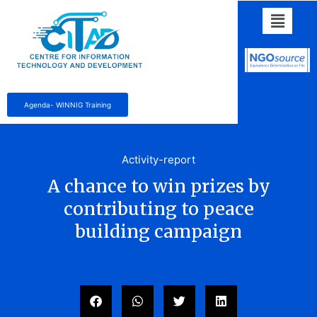
Agenda- WINNIG Training
Activity-report
A chance to win prizes by
contributing to peace
building campaign