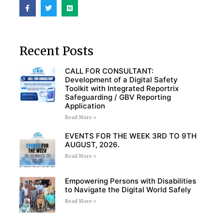
Recent Posts
CALL FOR CONSULTANT:
Development of a Digital Safety
Toolkit with Integrated Reportrix
Safeguarding / GBV Reporting
Application
Read More »
EVENTS FOR THE WEEK 3RD TO 9TH
AUGUST, 2026.
Read More »
Empowering Persons with Disabilities
to Navigate the Digital World Safely
Read More »