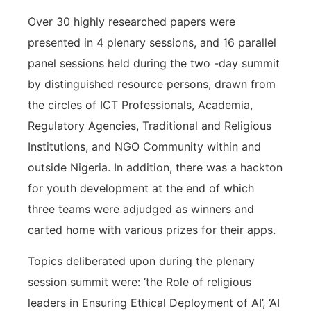
Over 30 highly researched papers were
presented in 4 plenary sessions, and 16 parallel
panel sessions held during the two -day summit
by distinguished resource persons, drawn from
the circles of ICT Professionals, Academia,
Regulatory Agencies, Traditional and Religious
Institutions, and NGO Community within and
outside Nigeria. In addition, there was a hackton
for youth development at the end of which
three teams were adjudged as winners and
carted home with various prizes for their apps.
Topics deliberated upon during the plenary
session summit were: ‘the Role of religious
leaders in Ensuring Ethical Deployment of AI’, ‘AI