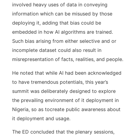
involved heavy uses of data in conveying
information which can be misused by those
deploying it, adding that bias could be
embedded in how AI algorithms are trained.
Such bias arising from either selective and or
incomplete dataset could also result in
misrepresentation of facts, realities, and people.
He noted that while AI had been acknowledged
to have tremendous potentials, this year’s
summit was deliberately designed to explore
the prevailing environment of it deployment in
Nigeria, so as tocreate public awareness about
it deployment and usage.
The ED concluded that the plenary sessions,