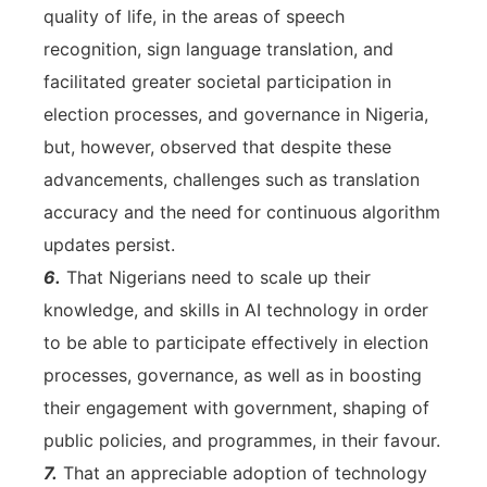
quality of life, in the areas of speech
recognition, sign language translation, and
facilitated greater societal participation in
election processes, and governance in Nigeria,
but, however, observed that despite these
advancements, challenges such as translation
accuracy and the need for continuous algorithm
updates persist.
6.
That Nigerians need to scale up their
knowledge, and skills in AI technology in order
to be able to participate effectively in election
processes, governance, as well as in boosting
their engagement with government, shaping of
public policies, and programmes, in their favour.
7.
That an appreciable adoption of technology