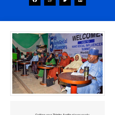
Getting your
Trinity Audio
player ready...