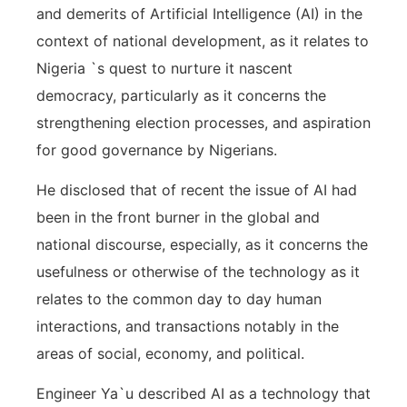
and demerits of Artificial Intelligence (AI) in the
context of national development, as it relates to
Nigeria `s quest to nurture it nascent
democracy, particularly as it concerns the
strengthening election processes, and aspiration
for good governance by Nigerians.
He disclosed that of recent the issue of AI had
been in the front burner in the global and
national discourse, especially, as it concerns the
usefulness or otherwise of the technology as it
relates to the common day to day human
interactions, and transactions notably in the
areas of social, economy, and political.
Engineer Ya`u described AI as a technology that