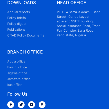
DOWNLOADS
HEAD OFFICE
Annual reports
PLOT 4 Samaila Adamu Gano
Street, Gandu Layout
Policy briefs
adjacent NSITF building,
Policy digest
Social Insurance Road, Trade
Publications
Fair Complex Zaria Road,
Kano state, Nigeria
CITAD Policy Documents
BRANCH OFFICE
Abuja office
Bauchi office
Jigawa office
Jama'are office
Itas office
Follow Us