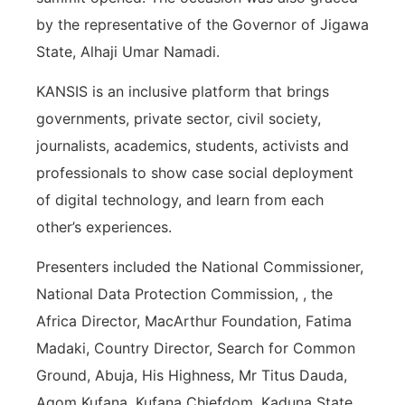
by the representative of the Governor of Jigawa
State, Alhaji Umar Namadi.
KANSIS is an inclusive platform that brings
governments, private sector, civil society,
journalists, academics, students, activists and
professionals to show case social deployment
of digital technology, and learn from each
other’s experiences.
Presenters included the National Commissioner,
National Data Protection Commission, , the
Africa Director, MacArthur Foundation, Fatima
Madaki, Country Director, Search for Common
Ground, Abuja, His Highness, Mr Titus Dauda,
Agom Kufana, Kufana Chiefdom, Kaduna State,