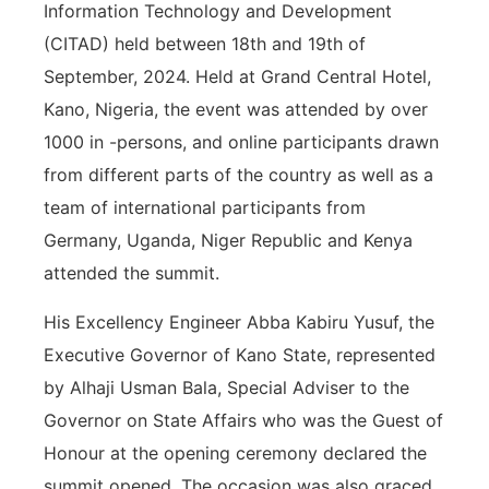
Information Technology and Development
(CITAD) held between 18th and 19th of
September, 2024. Held at Grand Central Hotel,
Kano, Nigeria, the event was attended by over
1000 in -persons, and online participants drawn
from different parts of the country as well as a
team of international participants from
Germany, Uganda, Niger Republic and Kenya
attended the summit.
His Excellency Engineer Abba Kabiru Yusuf, the
Executive Governor of Kano State, represented
by Alhaji Usman Bala, Special Adviser to the
Governor on State Affairs who was the Guest of
Honour at the opening ceremony declared the
summit opened. The occasion was also graced