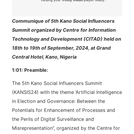
Communique of 5th Kano Social Influencers
Summit organized by Centre for Information
Technology and Development (CITAD) held on
18th to 19th of September, 2024, at Grand
Central Hotel, Kano, Nigeria
1:01: Preamble:
The 5th Kano Social Influencers Summit
(KANSIS24) with the theme ‘Artificial Intelligence
in Election and Governance: Between the
Potentials for Enhancement of Processes and
the Perils of Digital Surveillance and
Misrepresentation”, organized by the Centre for