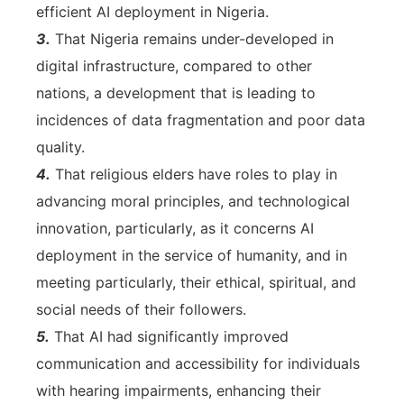
efficient AI deployment in Nigeria.
3.
That Nigeria remains under-developed in
digital infrastructure, compared to other
nations, a development that is leading to
incidences of data fragmentation and poor data
quality.
4.
That religious elders have roles to play in
advancing moral principles, and technological
innovation, particularly, as it concerns AI
deployment in the service of humanity, and in
meeting particularly, their ethical, spiritual, and
social needs of their followers.
5.
That AI had significantly improved
communication and accessibility for individuals
with hearing impairments, enhancing their