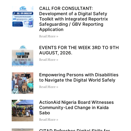
CALL FOR CONSULTANT:
Development of a Digital Safety
Toolkit with Integrated Reportrix
Safeguarding / GBV Reporting
Application
Read More »
EVENTS FOR THE WEEK 3RD TO 9TH
AUGUST, 2026.
Read More »
Empowering Persons with Disabilities
to Navigate the Digital World Safely
Read More »
ActionAid Nigeria Board Witnesses
Community-Led Change in Kaida
Sabo
Read More »
CITAD Refreshes Digital Skills for