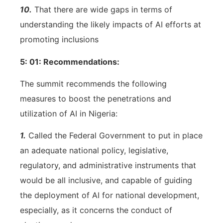
10.
That there are wide gaps in terms of
understanding the likely impacts of AI efforts at
promoting inclusions
5: 01: Recommendations:
The summit recommends the following
measures to boost the penetrations and
utilization of AI in Nigeria:
1.
Called the Federal Government to put in place
an adequate national policy, legislative,
regulatory, and administrative instruments that
would be all inclusive, and capable of guiding
the deployment of AI for national development,
especially, as it concerns the conduct of