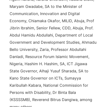
Maryam Gwadabe, SA to the Minister of
Communication, Innovation and Digital
Economy, Chiamaka Okafor, MILID, Abuja, Prof
Jibrin Ibrahim, Senior Fellew, CDD, Abuja, Prof.
Abdul Hamidu Abdullahi, Department of Local
Government and Development Studies, Ahmadu
Bello University, Zaria, Professor Abdullahi
Danladi, Resource Forum Islamic Movement,
Nigeria, Hashim H. Hashim, SA, ICT Jigawa
State Governor, Alhaji Yusuf Sharada, SA to
Kano State Governor on ICTs, Sumayya
Karibullah Kabara, National Commission for
Persons with Disability, Dr Binta Bala
(KSSSSMB), Reverend Bitrus Dangiwa, among
many others.