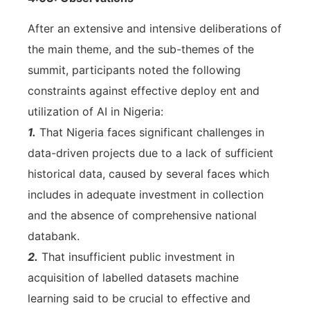
After an extensive and intensive deliberations of
the main theme, and the sub-themes of the
summit, participants noted the following
constraints against effective deploy ent and
utilization of AI in Nigeria:
1.
That Nigeria faces significant challenges in
data-driven projects due to a lack of sufficient
historical data, caused by several faces which
includes in adequate investment in collection
and the absence of comprehensive national
databank.
2.
That insufficient public investment in
acquisition of labelled datasets machine
learning said to be crucial to effective and