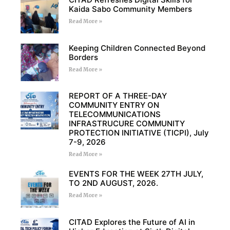
Kaida Sabo Community Members
Read More »
Keeping Children Connected Beyond
Borders
Read More »
REPORT OF A THREE-DAY
COMMUNITY ENTRY ON
TELECOMMUNICATIONS
INFRASTRUCURE COMMUNITY
PROTECTION INITIATIVE (TICPI), July
7-9, 2026
Read More »
EVENTS FOR THE WEEK 27TH JULY,
TO 2ND AUGUST, 2026.
Read More »
CITAD Explores the Future of AI in