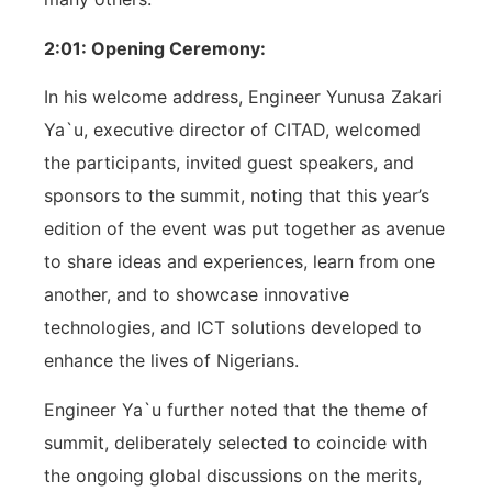
2:01: Opening Ceremony:
In his welcome address, Engineer Yunusa Zakari
Ya`u, executive director of CITAD, welcomed
the participants, invited guest speakers, and
sponsors to the summit, noting that this year’s
edition of the event was put together as avenue
to share ideas and experiences, learn from one
another, and to showcase innovative
technologies, and ICT solutions developed to
enhance the lives of Nigerians.
Engineer Ya`u further noted that the theme of
summit, deliberately selected to coincide with
the ongoing global discussions on the merits,