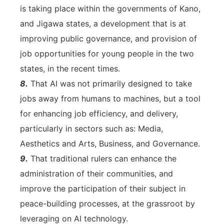
is taking place within the governments of Kano,
and Jigawa states, a development that is at
improving public governance, and provision of
job opportunities for young people in the two
states, in the recent times.
8.
That AI was not primarily designed to take
jobs away from humans to machines, but a tool
for enhancing job efficiency, and delivery,
particularly in sectors such as: Media,
Aesthetics and Arts, Business, and Governance.
9.
That traditional rulers can enhance the
administration of their communities, and
improve the participation of their subject in
peace-building processes, at the grassroot by
leveraging on AI technology.