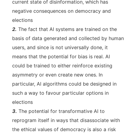
current state of disinformation, which has
negative consequences on democracy and
elections
2.
The fact that AI systems are trained on the
basis of data generated and collected by human
users, and since is not universally done, it
means that the potential for bias is real. AI
could be trained to either reinforce existing
asymmetry or even create new ones. In
particular, AI algorithms could be designed in
such a way to favour particular options in
elections
3.
The potential for transformative AI to
reprogram itself in ways that disassociate with
the ethical values of democracy is also a risk