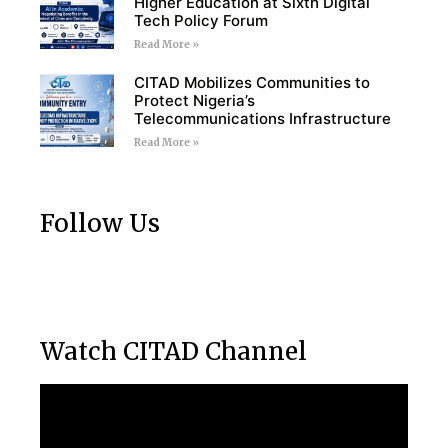
Higher Education at Sixth Digital
Tech Policy Forum
Read More »
CITAD Mobilizes Communities to
Protect Nigeria’s
Telecommunications Infrastructure
Read More »
Follow Us
Watch CITAD Channel