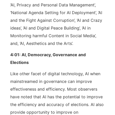
‘AI, Privacy and Personal Data Management’,
‘National Agenda Setting for AI Deployment’, ‘AI
and the Fight Against Corruption’, ‘AI and Crazy
ideas’, ‘AI and Digital Peace Building’, ‘AI in
Monitoring harmful Content in Social Media’,
and, ‘AI, Aesthetics and the Arts’.
4:01: AI, Democracy, Governance and
Elections
Like other facet of digital technology, AI when
mainstreamed in governance can improve
effectiveness and efficiency. Most observers
have noted that AI has the potential to improve
the efficiency and accuracy of elections. AI also
provide opportunity to improve on