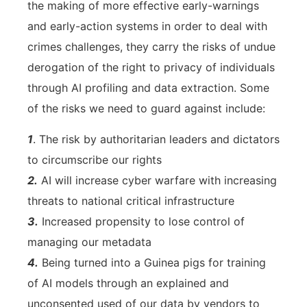
the making of more effective early-warnings
and early-action systems in order to deal with
crimes challenges, they carry the risks of undue
derogation of the right to privacy of individuals
through AI profiling and data extraction. Some
of the risks we need to guard against include:
1
. The risk by authoritarian leaders and dictators
to circumscribe our rights
2.
AI will increase cyber warfare with increasing
threats to national critical infrastructure
3.
Increased propensity to lose control of
managing our metadata
4.
Being turned into a Guinea pigs for training
of AI models through an explained and
unconsented used of our data by vendors to