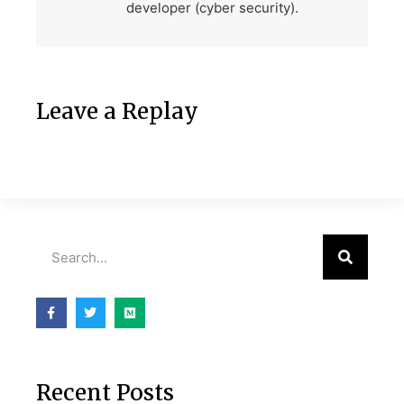
developer (cyber security).
Leave a Replay
Recent Posts