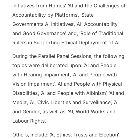
Initiatives from Homes’, ‘AI and the Challenges of
Accountability by Platforms’, ‘State
Governments AI Initiatives’, ‘AI, Accountability
and Good Governance’, and, ‘Role of Traditional
Rulers in Supporting Ethical Deployment of AI’.
During the Parallel Panel Sessions, the following
topics were deliberated upon: ‘AI and People
with Hearing Impairment’, ‘AI and People with
Vision Impairment’, ‘AI and People with Physical
Disabilities’, ‘AI and People with Albinism’, ‘AI and
Media’, ‘AI, Civic Liberties and Surveillance’, ‘AI
and Gender’, as well as, ‘AI, World Works and
Labour Rights’.
Others, include: ‘A, Ethics, Trusts and Election’,