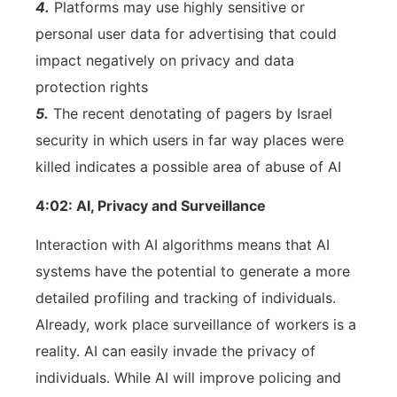
4.
Platforms may use highly sensitive or
personal user data for advertising that could
impact negatively on privacy and data
protection rights
5.
The recent denotating of pagers by Israel
security in which users in far way places were
killed indicates a possible area of abuse of AI
4:02: AI, Privacy and Surveillance
Interaction with AI algorithms means that AI
systems have the potential to generate a more
detailed profiling and tracking of individuals.
Already, work place surveillance of workers is a
reality. AI can easily invade the privacy of
individuals. While AI will improve policing and