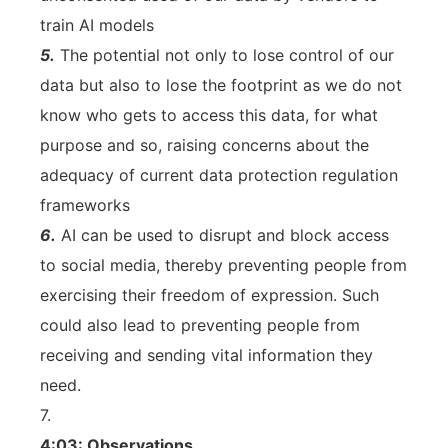
train AI models
5.
The potential not only to lose control of our
data but also to lose the footprint as we do not
know who gets to access this data, for what
purpose and so, raising concerns about the
adequacy of current data protection regulation
frameworks
6.
AI can be used to disrupt and block access
to social media, thereby preventing people from
exercising their freedom of expression. Such
could also lead to preventing people from
receiving and sending vital information they
need.
7.
4:03: Observations