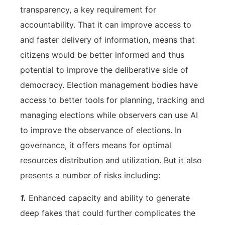
transparency, a key requirement for
accountability. That it can improve access to
and faster delivery of information, means that
citizens would be better informed and thus
potential to improve the deliberative side of
democracy. Election management bodies have
access to better tools for planning, tracking and
managing elections while observers can use AI
to improve the observance of elections. In
governance, it offers means for optimal
resources distribution and utilization. But it also
presents a number of risks including:
1.
Enhanced capacity and ability to generate
deep fakes that could further complicates the