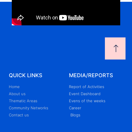
QUICK LINKS
MEDIA/REPORTS
Home
Report of Activities
About us
Event Dashboard
Thematic Areas
Evens of the weeks
Community Networks
Career
Contact us
Blogs