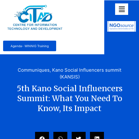
Agenda- WINNIG Training
Communiques
,
Kano Social Influencers summit
(KANSIS)
5th Kano Social Influencers
Summit: What You Need To
Know, Its Impact