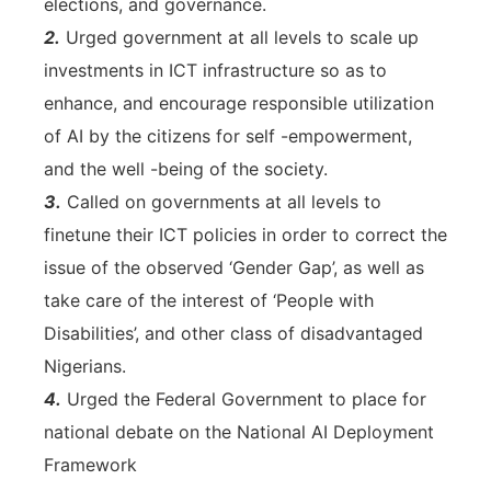
elections, and governance.
2.
Urged government at all levels to scale up
investments in ICT infrastructure so as to
enhance, and encourage responsible utilization
of AI by the citizens for self -empowerment,
and the well -being of the society.
3.
Called on governments at all levels to
finetune their ICT policies in order to correct the
issue of the observed ‘Gender Gap’, as well as
take care of the interest of ‘People with
Disabilities’, and other class of disadvantaged
Nigerians.
4.
Urged the Federal Government to place for
national debate on the National AI Deployment
Framework