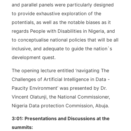
and parallel panels were particularly designed
to provide exhaustive exploration of the
potentials, as well as the notable biases as it
regards People with Disabilities in Nigeria, and
to conceptualise national policies that will be all
inclusive, and adequate to guide the nation`s
development quest.
The opening lecture entitled ‘navigating The
Challenges of Artificial Intelligence in Data -
Paucity Environment’ was presented by Dr.
Vincent Olatunji, the National Commissioner,
Nigeria Data protection Commission, Abuja.
3:01: Presentations and Discussions at the
summits: