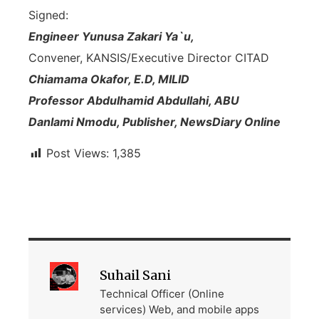
Signed:
Engineer Yunusa Zakari Ya`u,
Convener, KANSIS/Executive Director CITAD
Chiamama Okafor, E.D, MILID
Professor Abdulhamid Abdullahi, ABU
Danlami Nmodu, Publisher, NewsDiary Online
Post Views:
1,385
Suhail Sani
Technical Officer (Online
services) Web, and mobile apps