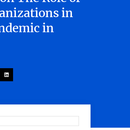
nizations in
ndemic in