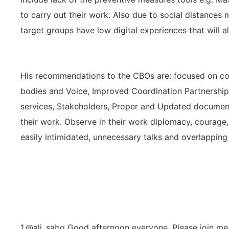
to carry out their work. Also due to social distanc
target groups have low digital experiences that will 
His recommendations to the CBOs are: focused on co
bodies and Voice, Improved Coordination Partnership
services, Stakeholders, Proper and Updated document
their work. Observe in their work diplomacy, courage,
easily intimidated, unnecessary talks and overlapping
1.@ali_sabo Good afternoon everyone, Please join me