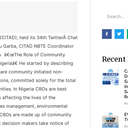
CITAD), held its 34th TwitterÂ Chat
aku Garba, CITAD NBTE Coordinator
icÂ â€œThe Role of Community
Recent 
igeriaâ€ He started by describing
C
re community initiated non-
D
ions, committed solely for the total
S
I
ities. In Nigeria CBOs are best
S
R
 affecting the lives of the
Re
ces management, environmental
E
. CBOs are made up of community
T
at decision makers take notice of
Re