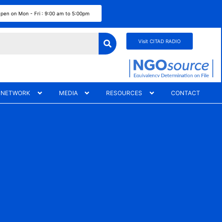
pen on Mon - Fri : 9:00 am to 5:00pm
Visit CITAD RADIO
 NETWORK
MEDIA
RESOURCES
CONTACT