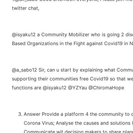
twitter chat,
@isyaku12 a Community Mobilizer who is going 2 dis
Based Organizations in the Fight against Covid19 in N
@a_sabo12 Sir, can u start by explaining what Commu
supporting their communities free Covid19 so that we 
functions are @isyaku12 @YZYau @ChiromaHope
Answer Provide a platform 4 the community to 
Corona Virus; Analyse the causes and solutions
Communicate wit decision makers to share plann