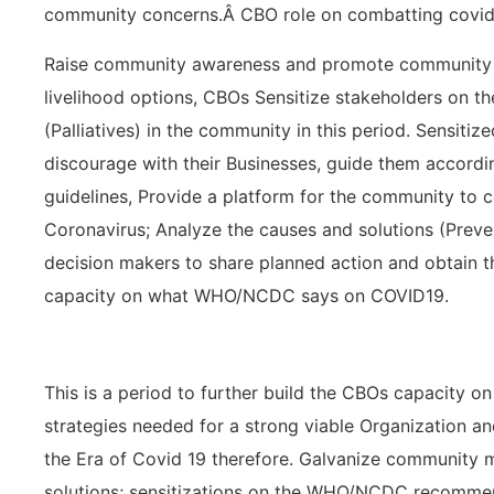
community concerns.Â CBO role on combatting covid
Raise community awareness and promote community a
livelihood options, CBOs Sensitize stakeholders on t
(Palliatives) in the community in this period. Sensiti
discourage with their Businesses, guide them accor
guidelines, Provide a platform for the community to 
Coronavirus; Analyze the causes and solutions (Pre
decision makers to share planned action and obtain th
capacity on what WHO/NCDC says on COVID19.
This is a period to further build the CBOs capacity o
strategies needed for a strong viable Organization a
the Era of Covid 19 therefore. Galvanize community
solutions; sensitizations on the WHO/NCDC recommend