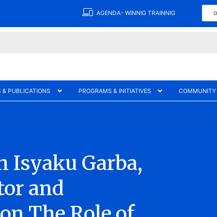
AGENDA- WINNIG TRAINNIG
O
 & PUBLICATIONS
PROGRAMS & INITIATIVES
COMMUNITY
h Isyaku Garba,
tor and
on The Role of