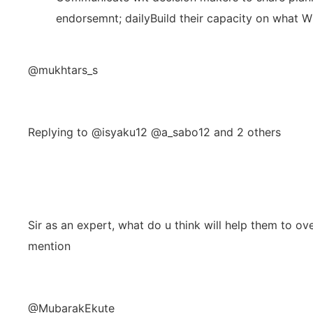
endorsemnt; dailyBuild their capacity on wha
@mukhtars_s
Replying to @isyaku12 @a_sabo12 and 2 others
Sir as an expert, what do u think will help them to 
mention
@MubarakEkute