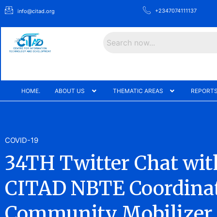
+2347074111137
info@citad.org
Search
HOME.
ABOUT US
THEMATIC AREAS
REPORTS
COVID-19
34TH Twitter Chat wit
CITAD NBTE Coordina
Community Mobilizer 