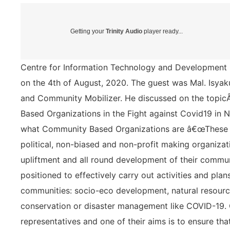
Getting your
Trinity Audio
player ready...
Centre for Information Technology and Development (
on the 4th of August, 2020. The guest was Mal. Isy
and Community Mobilizer. He discussed on the top
Based Organizations in the Fight against Covid19 in N
what Community Based Organizations are â€œThese a
political, non-biased and non-profit making organizat
upliftment and all round development of their commun
positioned to effectively carry out activities and plans
communities: socio-eco development, natural resour
conservation or disaster management like COVID-19
representatives and one of their aims is to ensure th