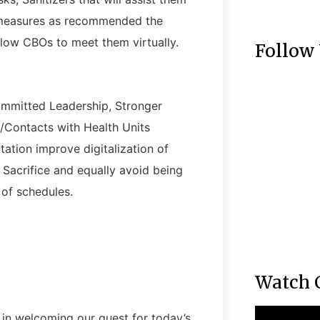
es measures as recommended the
allow CBOs to meet them virtually.
Follow
mmitted Leadership, Stronger
/Contacts with Health Units
ation improve digitalization of
 Sacrifice and equally avoid being
 of schedules.
Watch 
 in welcoming our guest for today’s