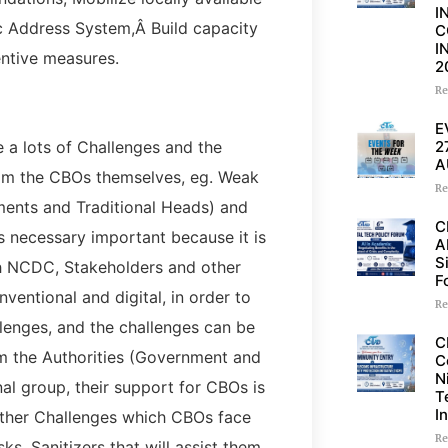
I
ic Address System,Â Build capacity
C
I
ntive measures.
2
Re
E
2
 a lots of Challenges and the
A
om the CBOs themselves, eg. Weak
Re
ents and Traditional Heads) and
C
is necessary important because it is
A
S
th NCDC, Stakeholders and other
F
entional and digital, in order to
Re
llenges, and the challenges can be
C
m the Authorities (Government and
C
N
onal group, their support for CBOs is
T
I
 Other Challenges which CBOs face
Re
ks, Sanitizers that will assist them