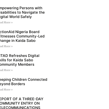
mpowering Persons with
isabilities to Navigate the
igital World Safely
ad More »
ctionAid Nigeria Board
itnesses Community-Led
hange in Kaida Sabo
ad More »
ITAD Refreshes Digital
kills for Kaida Sabo
ommunity Members
ad More »
eeping Children Connected
eyond Borders
ad More »
EPORT OF A THREE-DAY
OMMUNITY ENTRY ON
ELECOMMUNICATIONS