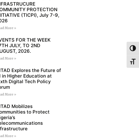
NFRASTRUCURE
OMMUNITY PROTECTION
NITIATIVE (TICPI), July 7-9,
026
ad More »
VENTS FOR THE WEEK
7TH JULY, TO 2ND
Toggl
UGUST, 2026.
ad More »
Toggl
ITAD Explores the Future of
I in Higher Education at
ixth Digital Tech Policy
orum
ad More »
ITAD Mobilizes
ommunities to Protect
igeria’s
elecommunications
nfrastructure
ad More »