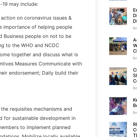
-19 may include:
E
D
ction on coronavirus issues &
D
he importance of helping people
Re
zed Business people on not to be
A
ding to the WHO and NCDC
W
C
come together and discuss what is
Re
ventives Measures Communicate with
C
eir endorsement; Daily build their
S
C
Re
K
B
n the requisites mechanisms and
Re
nd for sustainable development in
R
 members to implement planned
C
T
ations, Mobilize locally available