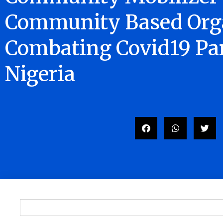
Community Based Orga
Combating Covid19 Pa
Nigeria