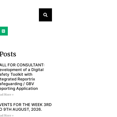
Posts
ALL FOR CONSULTANT:
evelopment of a Digital
afety Toolkit with
ntegrated Reportrix
afeguarding / GBV
eporting Application
ad More »
VENTS FOR THE WEEK 3RD
O 9TH AUGUST, 2026.
ad More »