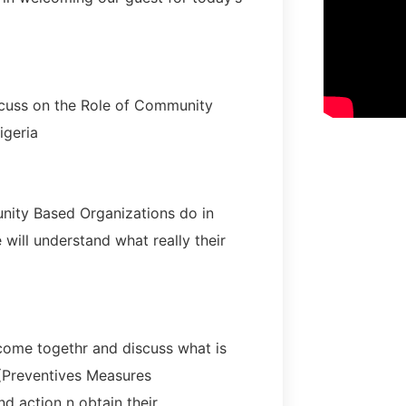
cuss on the Role of Community
igeria
nity Based Organizations do in
will understand what really their
come togethr and discuss what is
 (Preventives Measures
d action n obtain their