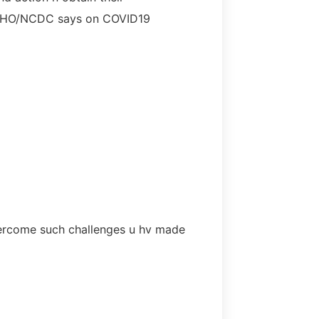
t WHO/NCDC says on COVID19
overcome such challenges u hv made