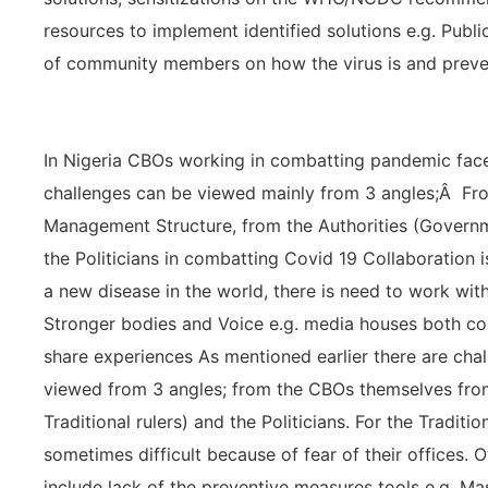
resources to implement identified solutions e.g. Publ
of community members on how the virus is and preve
In Nigeria CBOs working in combatting pandemic face
challenges can be viewed mainly from 3 angles;Â Fr
Management Structure, from the Authorities (Governm
the Politicians in combatting Covid 19 Collaboration 
a new disease in the world, there is need to work wi
Stronger bodies and Voice e.g. media houses both conv
share experiences As mentioned earlier there are cha
viewed from 3 angles; from the CBOs themselves fro
Traditional rulers) and the Politicians. For the Traditi
sometimes difficult because of fear of their offices.
include lack of the preventive measures tools e.g. Mas