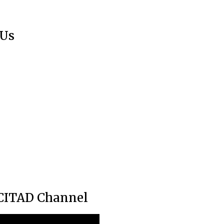
 Us
CITAD Channel