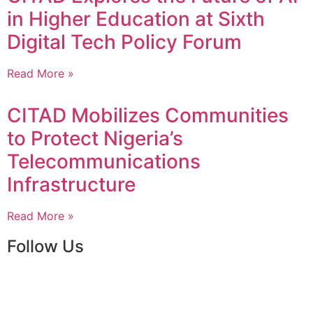
in Higher Education at Sixth
Digital Tech Policy Forum
Read More »
CITAD Mobilizes Communities
to Protect Nigeria’s
Telecommunications
Infrastructure
Read More »
Follow Us