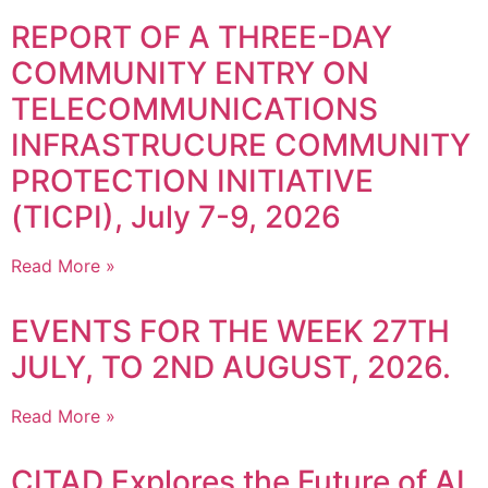
REPORT OF A THREE-DAY
COMMUNITY ENTRY ON
TELECOMMUNICATIONS
INFRASTRUCURE COMMUNITY
PROTECTION INITIATIVE
(TICPI), July 7-9, 2026
Read More »
EVENTS FOR THE WEEK 27TH
JULY, TO 2ND AUGUST, 2026.
Read More »
CITAD Explores the Future of AI