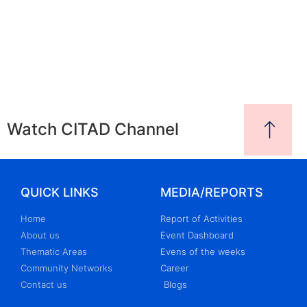
Watch CITAD Channel
QUICK LINKS
MEDIA/REPORTS
Home
Report of Activities
About us
Event Dashboard
Thematic Areas
Evens of the weeks
Community Networks
Career
Contact us
Blogs