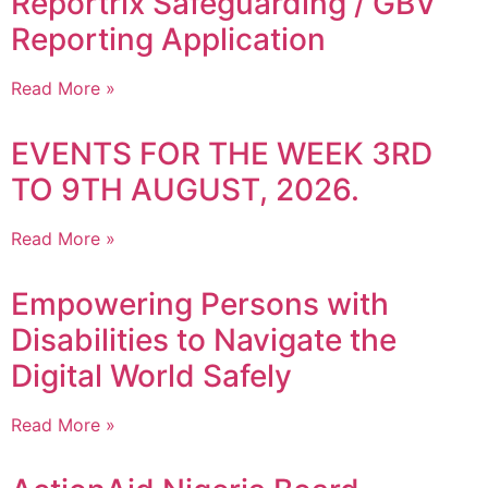
Reportrix Safeguarding / GBV
Reporting Application
Read More »
EVENTS FOR THE WEEK 3RD
TO 9TH AUGUST, 2026.
Read More »
Empowering Persons with
Disabilities to Navigate the
Digital World Safely
Read More »