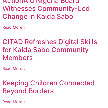
ActionAid Nigeria Board
Witnesses Community-Led
Change in Kaida Sabo
Read More »
CITAD Refreshes Digital Skills
for Kaida Sabo Community
Members
Read More »
Keeping Children Connected
Beyond Borders
Read More »