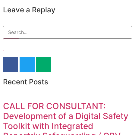
Leave a Replay
Recent Posts
CALL FOR CONSULTANT:
Development of a Digital Safety
Toolkit with Integrated