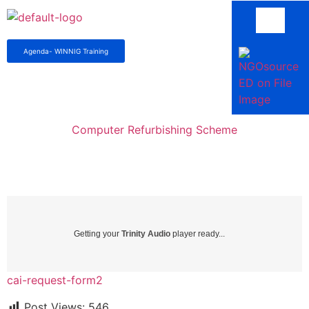
Agenda- WINNIG Training
Computer Refurbishing Scheme
Getting your
Trinity Audio
player ready...
cai-request-form2
Post Views:
546