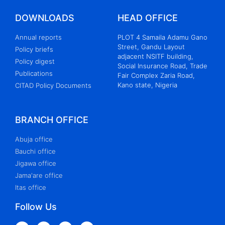
DOWNLOADS
HEAD OFFICE
Annual reports
PLOT 4 Samaila Adamu Gano
Street, Gandu Layout
Policy briefs
adjacent NSITF building,
Policy digest
Social Insurance Road, Trade
Publications
Fair Complex Zaria Road,
Kano state, Nigeria
CITAD Policy Documents
BRANCH OFFICE
Abuja office
Bauchi office
Jigawa office
Jama'are office
Itas office
Follow Us