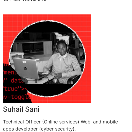
Suhail Sani
Technical Officer (Online services) Web, and mobile
apps developer (cyber security).