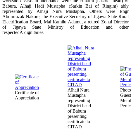
workshop. Also in attendance were the Hakimi (District head) of
Babura, Alhaji Hadi Mustapha (Sarkin Bai of Ringim) ably
represented by Alhaji Nura Mustapha. Others were Engr
Abdurrazak Nakore, the Executive Secretary of Jigawa State Rural
Electrification Board, Mal Kamilu Adamu, a retired Zonal Director
of Jigawa State Ministry of Education and other
respectedÂ dignitaries.
Alhaji Nura
Photo
Certificate of
Mustapha
Guest
Appreciation
representing
Memb
District head
Pertic
of Babura
presenting
certificate to
CITAD