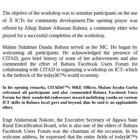
The objetive of the workshop was to sensitize participants on the use
of Â ICTs for community development.The opening prayer was
offered by Alhaji Bature Alhassan Babura, a community elder who
prayed for a successful completion of the workshop.
Malam Sulaiman Daudu Babura served as the MC. He bagan by
welcoming all participants. He acknowledged the presence of
CITAD, gave brief history of some of her achievements and also
commended the effort of Babura Facebook Users Forum for
collaborating with CITAD in organizing a workshop on ICT- which
is the bedrock of the todayâ€™s world economy.
In his opening remarks, CITADâ€™s M&E Officer, Malam Isyaku Garba
welcomed all participants and also commended Babura Facebook Users
Forum for their wonderful endeavours toward mobilizing youths on various
ICT skills in Babura local govt and beyond, thus he said is an applaudable
effort.
Engr Abdurrazak Nakore, the Executive Secretary of Jigawa State
Rural Electrification Board, who is also one of the elders of Babura
Facebook Users Forum was the chairman of the occasion. In his
welcome address, he expressed that the entire fields of todayâ€™s