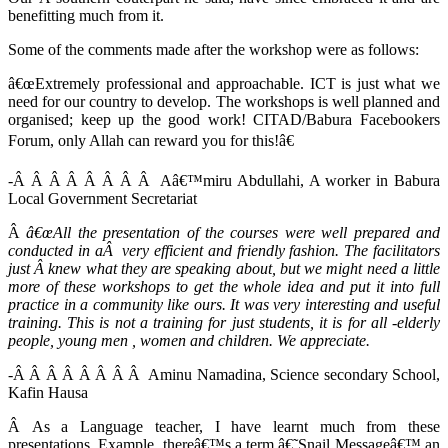
benefitting much from it.
Some of the comments made after the workshop were as follows:
â€œExtremely professional and approachable. ICT is just what we
need for our country to develop. The workshops is well planned and
organised; keep up the good work! CITAD/Babura Facebookers
Forum, only Allah can reward you for this!â€
-Â Â Â Â Â Â Â Â Aâ€™miru Abdullahi, A worker in Babura
Local Government Secretariat
Â
â€œAll the presentation of the courses were well prepared and
conducted in aÂ very efficient and friendly fashion. The facilitators
just Â knew what they are speaking about, but we might need a little
more of these workshops to get the whole idea and put it into full
practice in a community like ours. It was very interesting and useful
training. This is not a training for just students, it is for all -elderly
people, young men , women and children. We appreciate.
-Â Â Â Â Â Â Â Â Aminu Namadina, Science secondary School,
Kafin Hausa
Â As a Language teacher, I have learnt much from these
presentations. Example, thereâ€™s a term â€˜Snail Messageâ€™ an