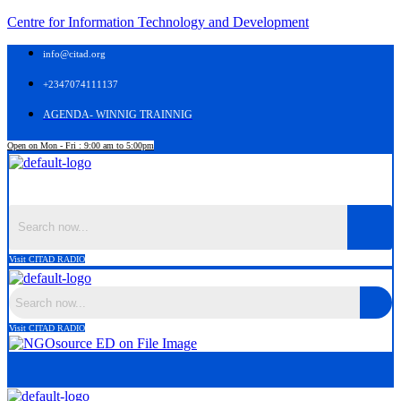
Centre for Information Technology and Development
info@citad.org
+2347074111137
AGENDA- WINNIG TRAINNIG
Open on Mon - Fri : 9:00 am to 5:00pm
Menu
Visit CITAD RADIO
Visit CITAD RADIO
Menu