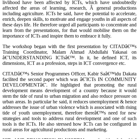
livlihood have been affected by ICTs, which have undoubtedly
affected the areas of learning, research, Â general productions
including agriculture. ICTs he said, have the potential to accelerate,
enrich, deepen skills, to motivate and engage youths in all aspects of
these days life. He therefore urged all participants to concentrate and
learn from the presentations, for that would mobilise them on the
importance of ICTs and inspire them to embrace it fully.
The workshop began with the first presentation by CITADâ€™s
Training Coordinator, Malam Ahmad Abdullahi Yakasai on
â€˜UNDERSTANDING ICTsâ€™. In it, he defined ICT, its
dimensions, ICT as a profession, steps in ICT convergence etc.
CITADâ€™s Senior Programmes Officer, Kabir Saâ€™idu Dakata
facilited the second paper which was â€˜ICTs IN COMMUNITY
DEVELOPMENTâ€˜. He highligted that promoting the rural
development means development of a country because it would
stem the tide of rural to urban migration and also reduce pressure on
urban areas. In particular he said, it reduces unemployment & hence
addresses the issue of urban violence which is associated with rising
tide of youth unemployment, therefore thereâ€™s need for new
strategies and tools to address rural development and one of such
tools is the ICTs. He also stressed how ICTs can be configured in
rural areas for agricultural productions and marketing.