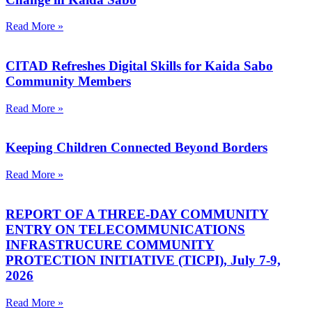
Read More »
CITAD Refreshes Digital Skills for Kaida Sabo
Community Members
Read More »
Keeping Children Connected Beyond Borders
Read More »
REPORT OF A THREE-DAY COMMUNITY
ENTRY ON TELECOMMUNICATIONS
INFRASTRUCURE COMMUNITY
PROTECTION INITIATIVE (TICPI), July 7-9,
2026
Read More »