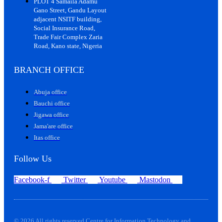
PLOT 4 Samaila Adamu
Gano Street, Gandu Layout
adjacent NSITF building,
Social Insurance Road,
Trade Fair Complex Zaria
Road, Kano state, Nigeria
BRANCH OFFICE
Abuja office
Bauchi office
Jigawa office
Jama'are office
Itas office
Follow Us
Facebook-f
Twitter
Youtube
Mastodon
© 2026 All rights reserved Centre for Information Technology and