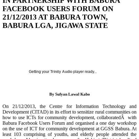
IN PARTNERSHIP WITH BABURA
FACEBOOK USERS FORUM ON
21/12/2013 AT BABURA TOWN,
BABURA LGA, JIGAWA STATE
Getting your
Trinity Audio
player ready...
By Sufyan Lawal Kabo
On 21/12/2013, the Centre for Information Technology and
Development (CITAD) in its effort to sensitize rural communities on
how to use ICTs for community development, collaboratedÂ with
Babura Facebook Users Forum and organised a one day workshop
on the use of ICT for community development at GGSS Babura. At
least 103 comprising of youths, and elderly people attended the