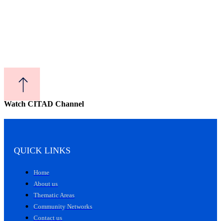
Watch CITAD Channel
QUICK LINKS
Home
About us
Thematic Areas
Community Networks
Contact us