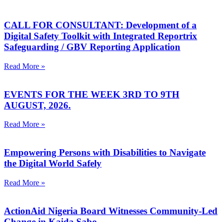
CALL FOR CONSULTANT: Development of a
Digital Safety Toolkit with Integrated Reportrix
Safeguarding / GBV Reporting Application
Read More »
EVENTS FOR THE WEEK 3RD TO 9TH
AUGUST, 2026.
Read More »
Empowering Persons with Disabilities to Navigate
the Digital World Safely
Read More »
ActionAid Nigeria Board Witnesses Community-Led
Change in Kaida Sabo