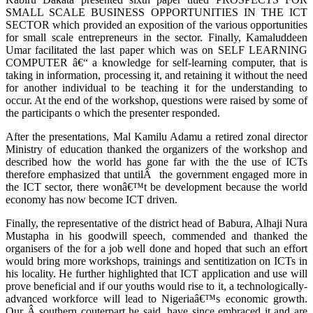
SMALL SCALE BUSINESS OPPORTUNITIES IN THE ICT
SECTOR which provided an exposition of the various opportunities
for small scale entrepreneurs in the sector. Finally, Kamaluddeen
Umar facilitated the last paper which was on SELF LEARNING
COMPUTER â€“ a knowledge for self-learning computer, that is
taking in information, processing it, and retaining it without the need
for another individual to be teaching it for the understanding to
occur. At the end of the workshop, questions were raised by some of
the participants o which the presenter responded.
After the presentations, Mal Kamilu Adamu a retired zonal director
Ministry of education thanked the organizers of the workshop and
described how the world has gone far with the the use of ICTs
therefore emphasized that untilÂ the government engaged more in
the ICT sector, there wonâ€™t be development because the world
economy has now become ICT driven.
Finally, the representative of the district head of Babura, Alhaji Nura
Mustapha in his goodwill speech, commended and thanked the
organisers of the for a job well done and hoped that such an effort
would bring more workshops, trainings and sentitization on ICTs in
his locality. He further highlighted that ICT application and use will
prove beneficial and if our youths would rise to it, a technologically-
advanced workforce will lead to Nigeriaâ€™s economic growth.
Our Â southern couterpart he said, have since embraced it and are