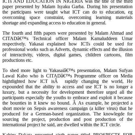
ICTs AND EDUCATION IN NIGERIA was the title of the third
paper presented by Malam Isyaku Garba. During his presentation
the participans were taught what ICT can do to education, eg
overcoming space constraint, overcoming learning materials
shortage and expanding access to education in general.
The fourth and fifth papers were presented by Malam Ahmad and
CITADâ€™s Technical officer Malam Kamaluddeen Umar
respectively. Yakasai explained how ICTs could be used for
professional works such as Adverts, dynamic effects and the illusion
of interactivity, videos, digital games, children cartoons, film
productions etc.
To shed more light to Yakasaiâ€™s presentation, Malam Sufyan
Lawal Kabo who is CITADâ€™s Programme officer on Media
hightlighted how ICT isÂ rapidly changing the world, He
expounded that the ability to access and use ICT is no longer a
luxury, but a necessity for development therefore urged all the
participants especially the youths to embrace and exploit it because
the bounties in it knew no bound. Â As example, he projected a
short movie on Sepsis awareness campaign (a killer virus) that he
produced for a German-based organization. The knowlegde for
sourcing the project, production and post production of the
international project he said, are dwelled within the ICT circle.
Kabiru Dakata presented sixth paper titled PROSPECTS FOR