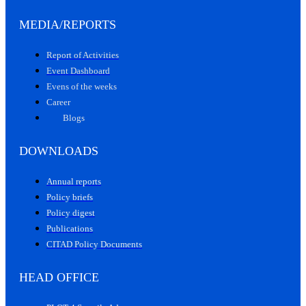
MEDIA/REPORTS
Report of Activities
Event Dashboard
Evens of the weeks
Career
Blogs
DOWNLOADS
Annual reports
Policy briefs
Policy digest
Publications
CITAD Policy Documents
HEAD OFFICE