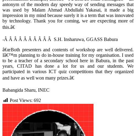
antonym of the modern day speedy way of sending messages that
was used by Malam Ahmad Abdullahi Yakasai, it made a big
impression in my mind because surely it is a term that was innovated
by technology. Thank you for coming, we are expecting more of
this.â€
-Â Â Â Â Â Â Â Â Â Â S.H. Insharuwa, GGASS Babura
â€œBoth presenters and contents of workshop are well delivered.
Iâ€™m planning to do in-house training for my organisation. I used
to be a teacher of a secondary school here in Babura, in the past
years, CITAD has done a lot for us and our students. We
participated in various ICT quiz competitions that they organized
and have as well won many prizes.â€
Babangida Sharu, INEC
Post Views:
692