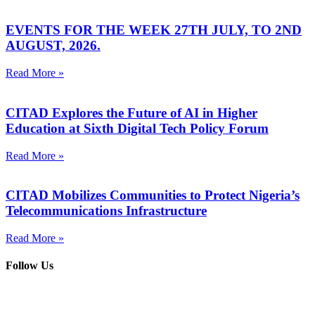
EVENTS FOR THE WEEK 27TH JULY, TO 2ND
AUGUST, 2026.
Read More »
CITAD Explores the Future of AI in Higher
Education at Sixth Digital Tech Policy Forum
Read More »
CITAD Mobilizes Communities to Protect Nigeria’s
Telecommunications Infrastructure
Read More »
Follow Us