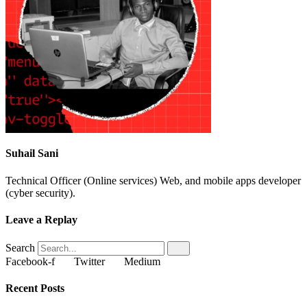
Suhail Sani
Technical Officer (Online services) Web, and mobile apps developer
(cyber security).
Leave a Replay
Search
Facebook-f
Twitter
Medium
Recent Posts