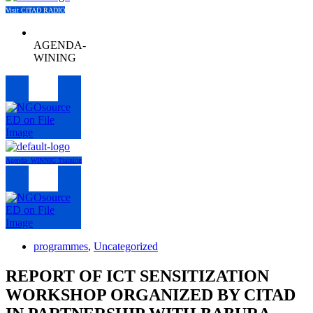
Visit CITAD RADIO
AGENDA-
WINING
Menu
Agenda- WINNIG Training
Menu
programmes
,
Uncategorized
REPORT OF ICT SENSITIZATION
WORKSHOP ORGANIZED BY CITAD