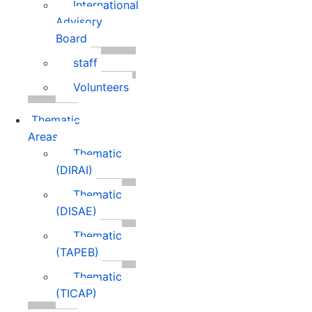
International
Advisory
Board
staff
Volunteers
Thematic
Areas
Thematic
(DIRAI)
Thematic
(DISAE)
Thematic
(TAPEB)
Thematic
(TICAP)