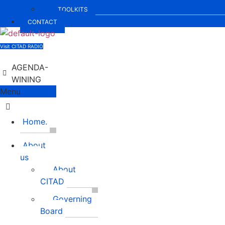
TOOLKITS
CONTACT
Visit CITAD RADIO
AGENDA-
WINING
Menu
Home.
About
us
About
CITAD
Governing
Board