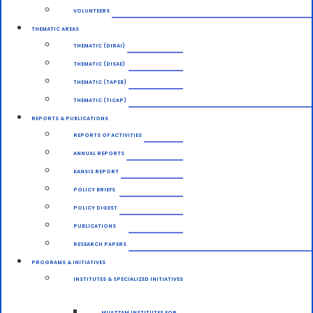
VOLUNTEERS
THEMATIC AREAS
THEMATIC (DIRAI)
THEMATIC (DISAE)
THEMATIC (TAPEB)
THEMATIC (TICAP)
REPORTS & PUBLICATIONS
REPORTS OF ACTIVITIES
ANNUAL REPORTS
KANSIS REPORT
POLICY BRIEFS
POLICY DIGEST
PUBLICATIONS
RESEARCH PAPERS
PROGRAMS & INITIATIVES
INSTITUTES & SPECIALIZED INITIATIVES
MUAZZAM INSTITUTES FOR