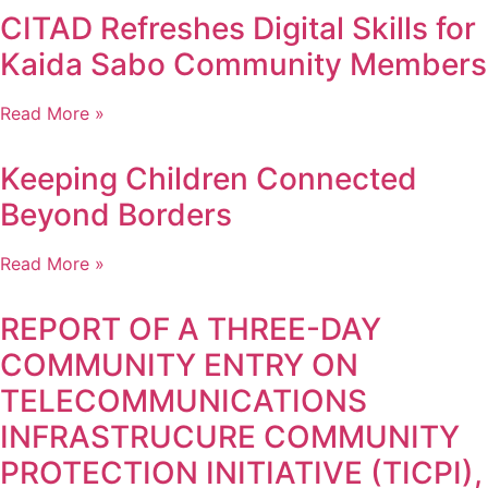
CITAD Refreshes Digital Skills for
Kaida Sabo Community Members
Read More »
Keeping Children Connected
Beyond Borders
Read More »
REPORT OF A THREE-DAY
COMMUNITY ENTRY ON
TELECOMMUNICATIONS
INFRASTRUCURE COMMUNITY
PROTECTION INITIATIVE (TICPI),