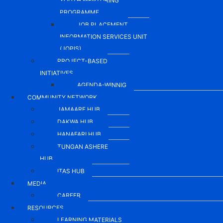
YOUTH MENTORING
PROGRAMME
JOB PLACEMENT
INFORMATION SERVICES UNIT
(JOPIS)
PROJECT-BASED
INITIATIVES
AGENDA-WINNIG
COMMUNITY NETWORK
JAMAARE HUB
DAKWA HUB
HANAFARI HUB
TUNGAN ASHERE
HUB
ITAS HUB
MEDIA
CAREER
RESOURCES
LEARNING MATERIALS