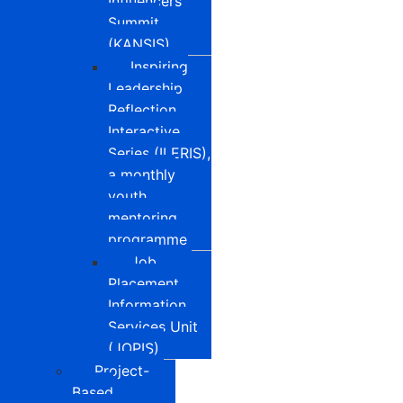
Influencers
Summit
(KANSIS)
Inspiring
Leadership
Reflection
Interactive
Series (ILERIS),
a monthly
youth
mentoring
programme
Job
Placement
Information
Services Unit
(JOPIS)
Project-
Based