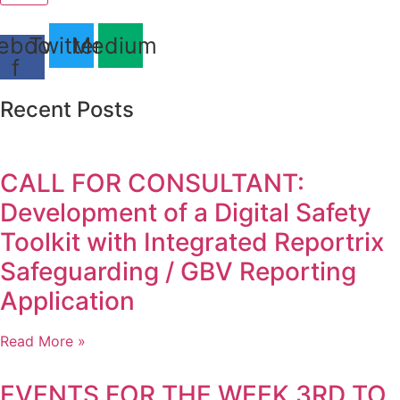
ebook-
Twitter
Medium
f
Recent Posts
CALL FOR CONSULTANT:
Development of a Digital Safety
Toolkit with Integrated Reportrix
Safeguarding / GBV Reporting
Application
Read More »
EVENTS FOR THE WEEK 3RD TO