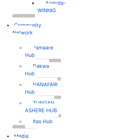
Agenda-
WINNIG
Community
Network
Jamaare
Hub
Dakwa
Hub
HANAFARI
Hub
TUNGAN
ASHERE HUB
Itas Hub
Media