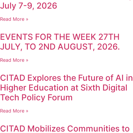
July 7-9, 2026
Read More »
EVENTS FOR THE WEEK 27TH
JULY, TO 2ND AUGUST, 2026.
Read More »
CITAD Explores the Future of AI in
Higher Education at Sixth Digital
Tech Policy Forum
Read More »
CITAD Mobilizes Communities to