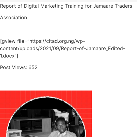
Report of Digital Marketing Training for Jamaare Traders
Association
[gview file=”https://citad.org.ng/wp-
content/uploads/2021/09/Report-of-Jamaare_Edited-
1.docx”]
Post Views:
652