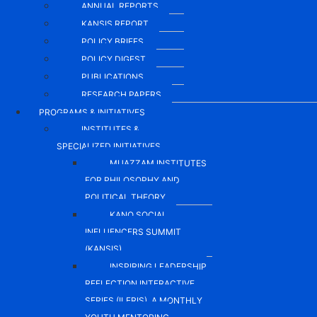
ANNUAL REPORTS
KANSIS REPORT
POLICY BRIEFS
POLICY DIGEST
PUBLICATIONS
RESEARCH PAPERS
PROGRAMS & INITIATIVES
INSTITUTES &
SPECIALIZED INITIATIVES
MUAZZAM INSTITUTES
FOR PHILOSOPHY AND
POLITICAL THEORY
KANO SOCIAL
INFLUENCERS SUMMIT
(KANSIS)
INSPIRING LEADERSHIP
REFLECTION INTERACTIVE
SERIES (ILERIS), A MONTHLY