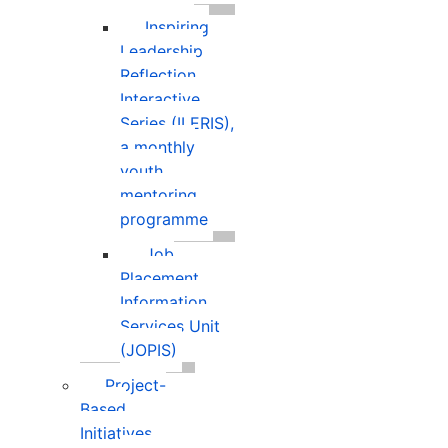
Inspiring
Leadership
Reflection
Interactive
Series (ILERIS),
a monthly
youth
mentoring
programme
Job
Placement
Information
Services Unit
(JOPIS)
Project-
Based
Initiatives