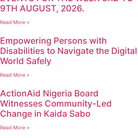
9TH AUGUST, 2026.
Read More »
Empowering Persons with
Disabilities to Navigate the Digital
World Safely
Read More »
ActionAid Nigeria Board
Witnesses Community-Led
Change in Kaida Sabo
Read More »