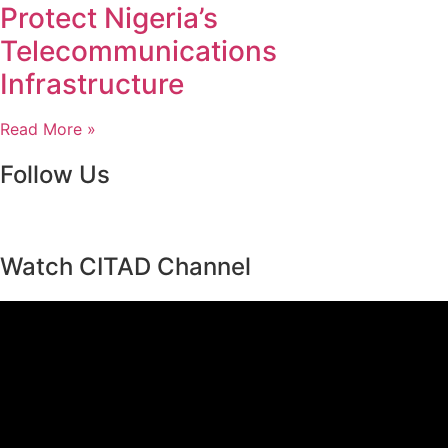
Protect Nigeria’s
Telecommunications
Infrastructure
Read More »
Follow Us
Watch CITAD Channel