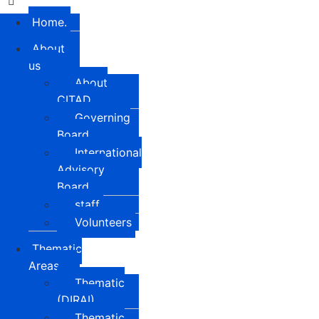
Home.
About
us
About
CITAD
Governing
Board
International
Advisory
Board
staff
Volunteers
Thematic
Areas
Thematic
(DIRAI)
Thematic