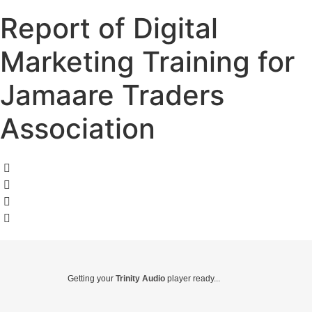
Report of Digital
Marketing Training for
Jamaare Traders
Association
Getting your
Trinity Audio
player ready...