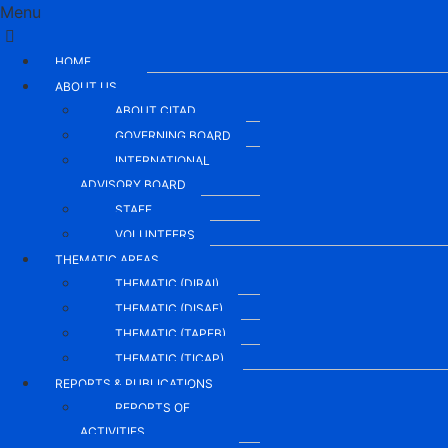
Menu
HOME.
ABOUT US
ABOUT CITAD
GOVERNING BOARD
INTERNATIONAL
ADVISORY BOARD
STAFF
VOLUNTEERS
THEMATIC AREAS
THEMATIC (DIRAI)
THEMATIC (DISAE)
THEMATIC (TAPEB)
THEMATIC (TICAP)
REPORTS & PUBLICATIONS
REPORTS OF
ACTIVITIES