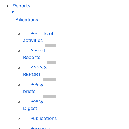
Reports
&
Publications
Reports of
activities
Annual
Reports
KANSIS
REPORT
Policy
briefs
Policy
Digest
Publications
Research