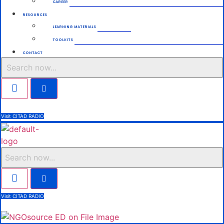
CAREER
RESOURCES
LEARNING MATERIALS
TOOLKITS
CONTACT
Search
Visit CITAD RADIO
Search
Visit CITAD RADIO