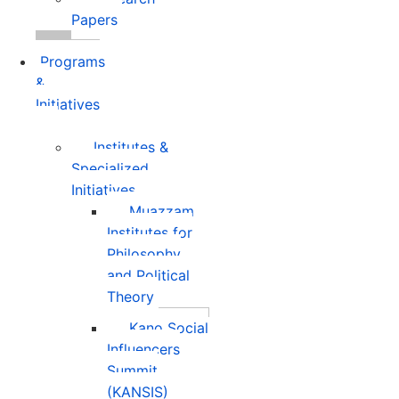
Papers
Programs
&
Initiatives
Institutes &
Specialized
Initiatives
Muazzam
Institutes for
Philosophy
and Political
Theory
Kano Social
Influencers
Summit
(KANSIS)