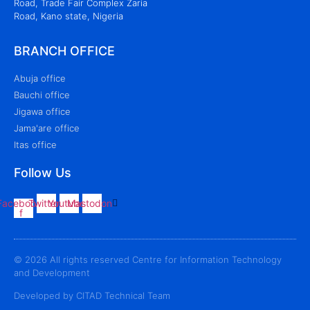
Road, Trade Fair Complex Zaria
Road, Kano state, Nigeria
BRANCH OFFICE
Abuja office
Bauchi office
Jigawa office
Jama'are office
Itas office
Follow Us
Facebook-
Twitter
Youtube
Mastodon
f
© 2026 All rights reserved Centre for Information Technology
and Development
Developed by CITAD Technical Team