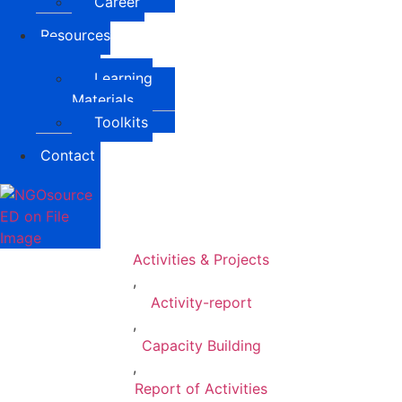
Career
Resources
Learning
Materials
Toolkits
Contact
Activities & Projects
,
Activity-report
,
Capacity Building
,
Report of Activities