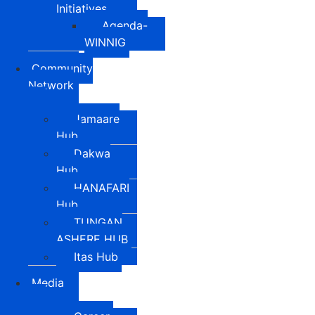
Initiatives
Agenda-
WINNIG
Community
Network
Jamaare
Hub
Dakwa
Hub
HANAFARI
Hub
TUNGAN
ASHERE HUB
Itas Hub
Media