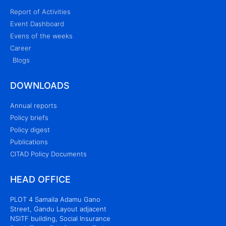
Report of Activities
Event Dashboard
Evens of the weeks
Career
Blogs
DOWNLOADS
Annual reports
Policy briefs
Policy digest
Publications
CITAD Policy Documents
HEAD OFFICE
PLOT 4 Samaila Adamu Gano
Street, Gandu Layout adjacent
NSITF building, Social Insurance