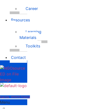
Career
Resources
Learning
Materials
Toolkits
Contact
Agenda- WINNIG Training
Menu