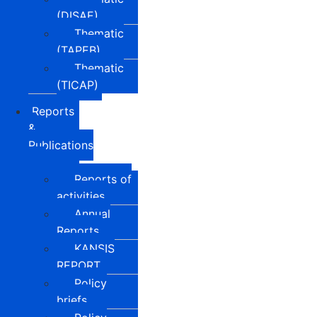
(DISAE)
Thematic
(TAPEB)
Thematic
(TICAP)
Reports
&
Publications
Reports of
activities
Annual
Reports
KANSIS
REPORT
Policy
briefs