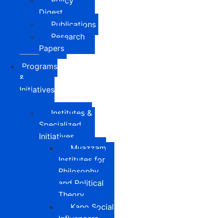
Policy
Digest
Publications
Research
Papers
Programs
&
Initiatives
Institutes &
Specialized
Initiatives
Muazzam
Institutes for
Philosophy
and Political
Theory
Kano Social