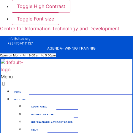
Toggle High Contrast
Toggle Font size
Centre for Information Technology and Development
info@citad.org
+2347074111137
AGENDA- WINNIG TRAINNIG
Open on Mon - Fri : 9:00 am to 5:00pm
Menu
HOME.
ABOUT US
ABOUT CITAD
GOVERNING BOARD
INTERNATIONAL ADVISORY BOARD
STAFF