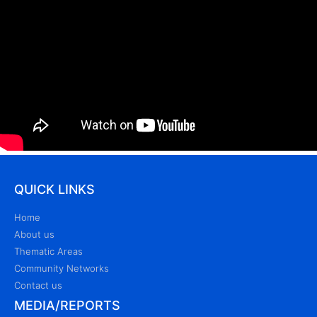
QUICK LINKS
Home
About us
Thematic Areas
Community Networks
Contact us
MEDIA/REPORTS