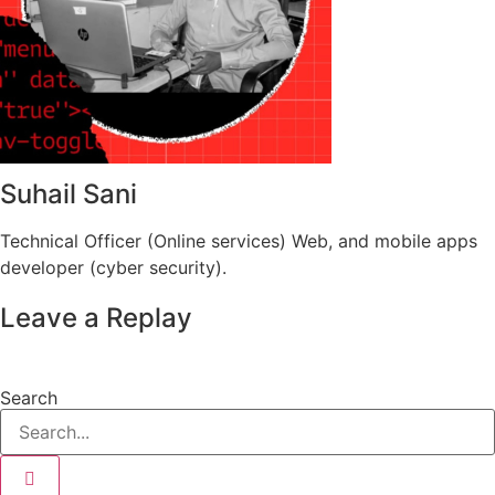
Suhail Sani
Technical Officer (Online services) Web, and mobile apps
developer (cyber security).
Leave a Replay
Search