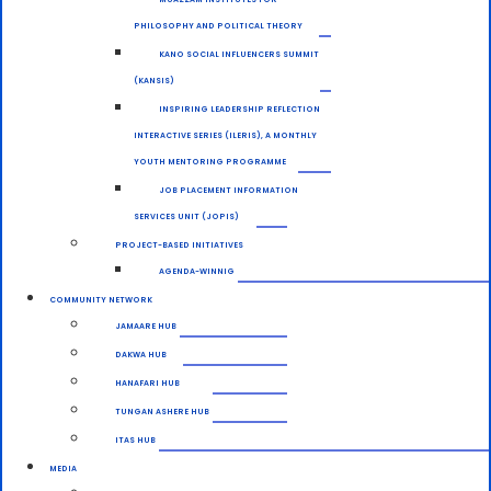
PHILOSOPHY AND POLITICAL THEORY
KANO SOCIAL INFLUENCERS SUMMIT
(KANSIS)
INSPIRING LEADERSHIP REFLECTION
INTERACTIVE SERIES (ILERIS), A MONTHLY
YOUTH MENTORING PROGRAMME
JOB PLACEMENT INFORMATION
SERVICES UNIT (JOPIS)
PROJECT-BASED INITIATIVES
AGENDA-WINNIG
COMMUNITY NETWORK
JAMAARE HUB
DAKWA HUB
HANAFARI HUB
TUNGAN ASHERE HUB
ITAS HUB
MEDIA