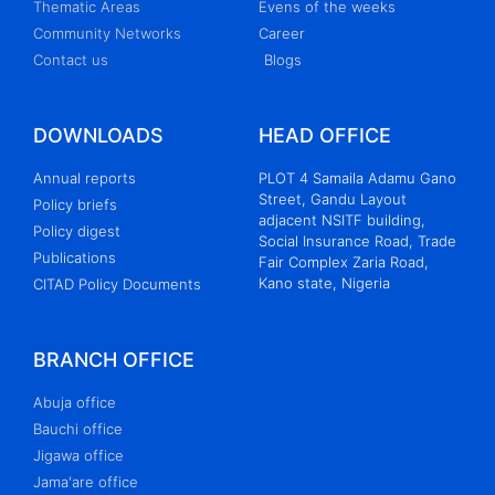
Thematic Areas
Evens of the weeks
Community Networks
Career
Contact us
Blogs
DOWNLOADS
HEAD OFFICE
Annual reports
PLOT 4 Samaila Adamu Gano
Street, Gandu Layout
Policy briefs
adjacent NSITF building,
Policy digest
Social Insurance Road, Trade
Publications
Fair Complex Zaria Road,
Kano state, Nigeria
CITAD Policy Documents
BRANCH OFFICE
Abuja office
Bauchi office
Jigawa office
Jama'are office