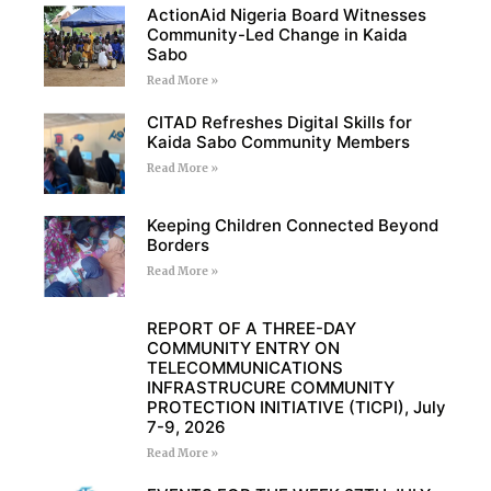
ActionAid Nigeria Board Witnesses
Community-Led Change in Kaida
Sabo
Read More »
CITAD Refreshes Digital Skills for
Kaida Sabo Community Members
Read More »
Keeping Children Connected Beyond
Borders
Read More »
REPORT OF A THREE-DAY
COMMUNITY ENTRY ON
TELECOMMUNICATIONS
INFRASTRUCURE COMMUNITY
PROTECTION INITIATIVE (TICPI), July
7-9, 2026
Read More »