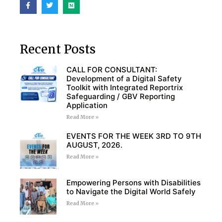
Recent Posts
CALL FOR CONSULTANT:
Development of a Digital Safety
Toolkit with Integrated Reportrix
Safeguarding / GBV Reporting
Application
Read More »
EVENTS FOR THE WEEK 3RD TO 9TH
AUGUST, 2026.
Read More »
Empowering Persons with Disabilities
to Navigate the Digital World Safely
Read More »