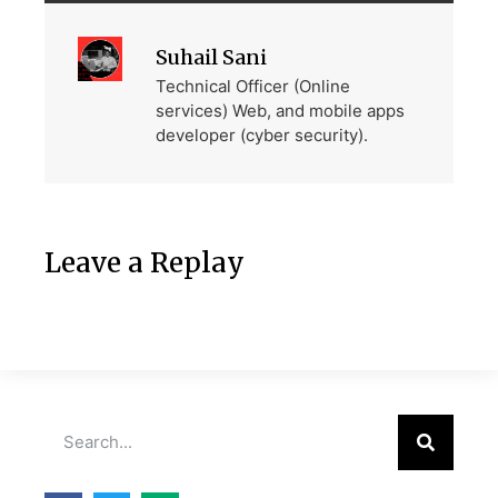
Suhail Sani
Technical Officer (Online
services) Web, and mobile apps
developer (cyber security).
Leave a Replay