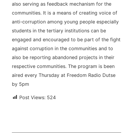
also serving as feedback mechanism for the
communities. It is a means of creating voice of
anti-corruption among young people especially
students in the tertiary institutions can be
engaged and encouraged to be part of the fight
against corruption in the communities and to
also be reporting abandoned projects in their
respective communities. The program is been
aired every Thursday at Freedom Radio Dutse
by 5pm
Post Views:
524