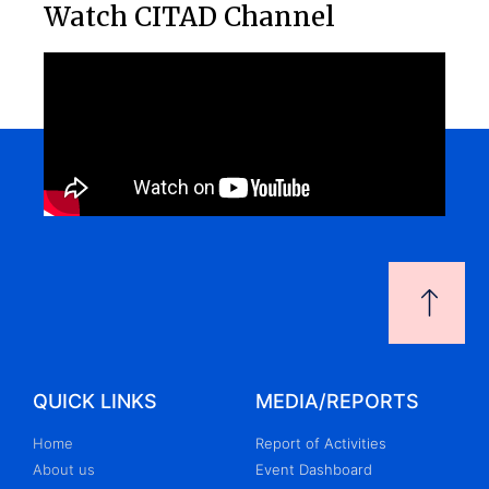
Watch CITAD Channel
QUICK LINKS
MEDIA/REPORTS
Home
Report of Activities
About us
Event Dashboard