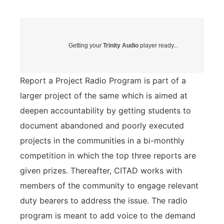
Getting your
Trinity Audio
player ready...
Report a Project Radio Program is part of a
larger project of the same which is aimed at
deepen accountability by getting students to
document abandoned and poorly executed
projects in the communities in a bi-monthly
competition in which the top three reports are
given prizes. Thereafter, CITAD works with
members of the community to engage relevant
duty bearers to address the issue. The radio
program is meant to add voice to the demand