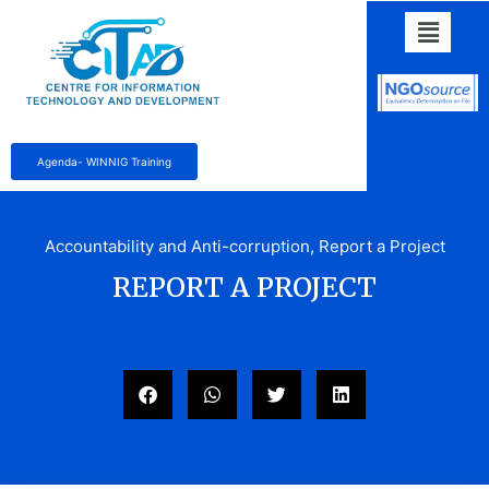
Agenda- WINNIG Training
Accountability and Anti-corruption
,
Report a Project
REPORT A PROJECT