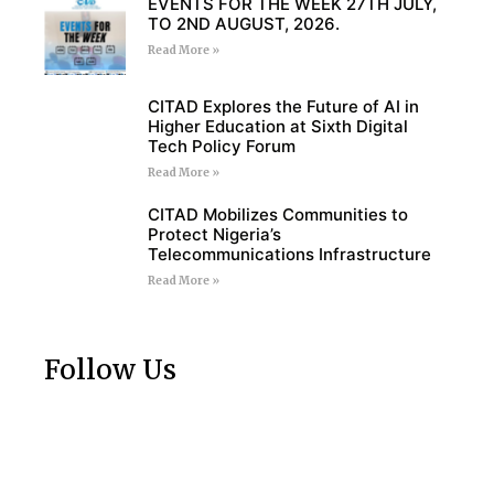
EVENTS FOR THE WEEK 27TH JULY,
TO 2ND AUGUST, 2026.
Read More »
CITAD Explores the Future of AI in
Higher Education at Sixth Digital
Tech Policy Forum
Read More »
CITAD Mobilizes Communities to
Protect Nigeria’s
Telecommunications Infrastructure
Read More »
Follow Us