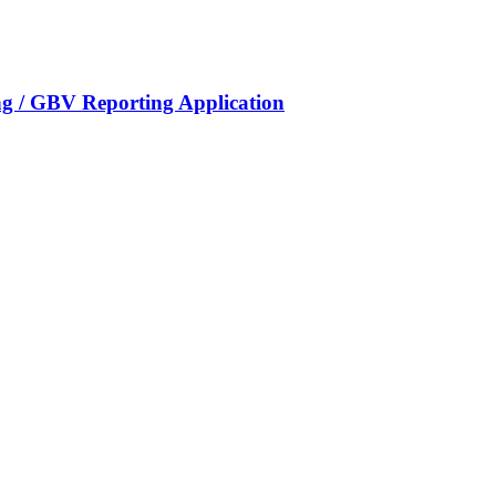
g / GBV Reporting Application