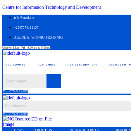
Centre for Information Technology and Development
info@citad.org
+2347074111137
AGENDA- WINNIG TRAINNIG
Open on Mon - Fri : 9:00 am to 5:00pm
HOME.
ABOUT US
THEMATIC AREAS
REPORTS & PUBLICATIONS
PROGRAMS & INITIA
Visit CITAD RADIO
Visit CITAD RADIO
HOME.
ABOUT US
THEMATIC AREAS
REPORTS