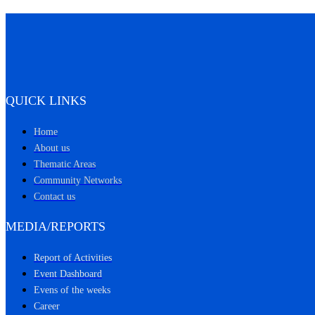
QUICK LINKS
Home
About us
Thematic Areas
Community Networks
Contact us
MEDIA/REPORTS
Report of Activities
Event Dashboard
Evens of the weeks
Career