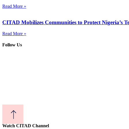
Read More »
CITAD Mobilizes Communities to Protect Nigeria’s T
Read More »
Follow Us
Watch CITAD Channel