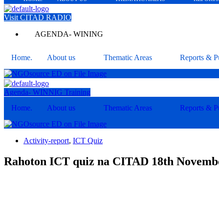
Visit CITAD RADIO
AGENDA- WINING
Home.
About us
Thematic Areas
Reports & Pu
Agenda- WINNIG Training
Home.
About us
Thematic Areas
Reports & Pu
Activity-report
,
ICT Quiz
Rahoton ICT quiz na CITAD 18th Novem