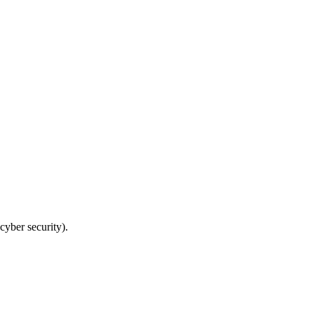
cyber security).