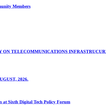
mmunity Members
Y ON TELECOMMUNICATIONS INFRASTRUCUR
GUST, 2026.
 at Sixth Digital Tech Policy Forum