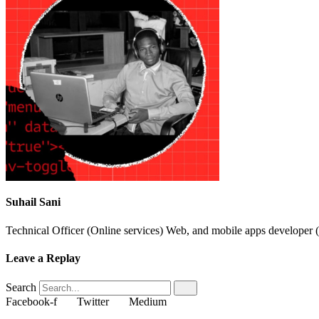
Suhail Sani
Technical Officer (Online services) Web, and mobile apps developer (
Leave a Replay
Search
Facebook-f
Twitter
Medium