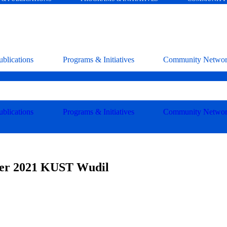
blications
Programs & Initiatives
Community Netwo
blications
Programs & Initiatives
Community Netwo
ber 2021 KUST Wudil