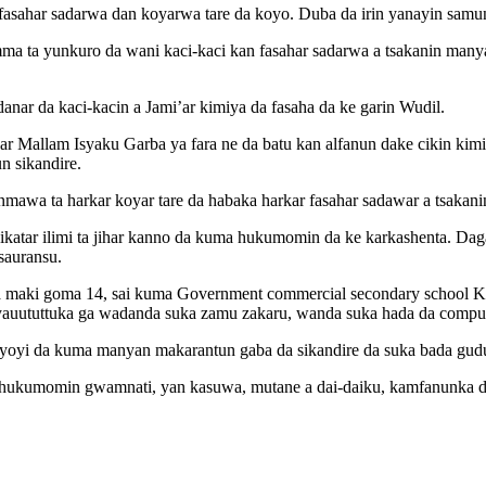
 fasahar sadarwa dan koyarwa tare da koyo. Duba da irin yanayin sa
ma ta yunkuro da wani kaci-kaci kan fasahar sadarwa a tsakanin manya
anar da kaci-kacin a Jami’ar kimiya da fasaha da ke garin Wudil.
ar Mallam Isyaku Garba ya fara ne da batu kan alfanun dake cikin kimi
n sikandire.
nmawa ta harkar koyar tare da habaka harkar fasahar sadawar a tsaka
ikatar ilimi ta jihar kanno da kuma hukumomin da ke karkashenta. Daga
 sauransu.
a maki goma 14, sai kuma Government commercial secondary school Ka
auututtuka ga wadanda suka zamu zakaru, wanda suka hada da computer
biyoyi da kuma manyan makarantun gaba da sikandire da suka bada gu
r hukumomin gwamnati, yan kasuwa, mutane a dai-daiku, kamfanunka d