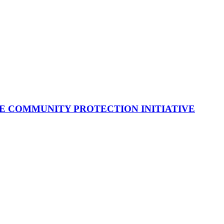
E COMMUNITY PROTECTION INITIATIVE