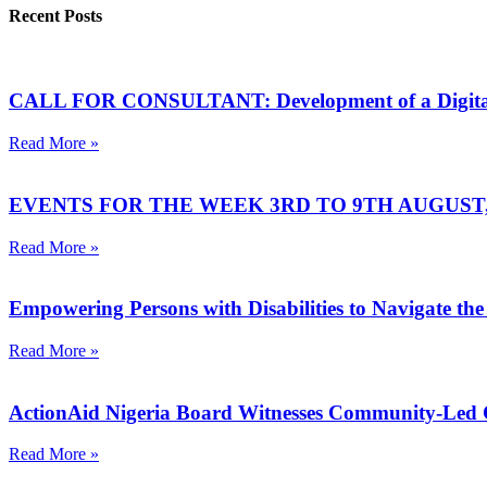
Recent Posts
CALL FOR CONSULTANT: Development of a Digital Sa
Read More »
EVENTS FOR THE WEEK 3RD TO 9TH AUGUST, 
Read More »
Empowering Persons with Disabilities to Navigate the
Read More »
ActionAid Nigeria Board Witnesses Community-Led
Read More »