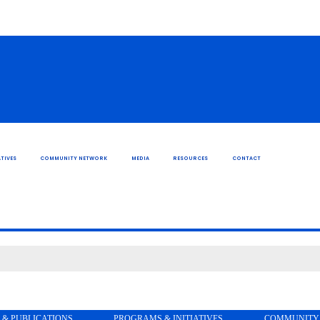
TIVES
COMMUNITY NETWORK
MEDIA
RESOURCES
CONTACT
 & PUBLICATIONS
PROGRAMS & INITIATIVES
COMMUNITY