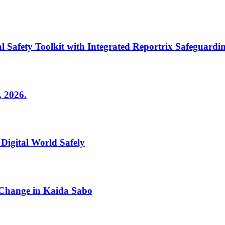
fety Toolkit with Integrated Reportrix Safeguardin
2026.
 Digital World Safely
 Change in Kaida Sabo