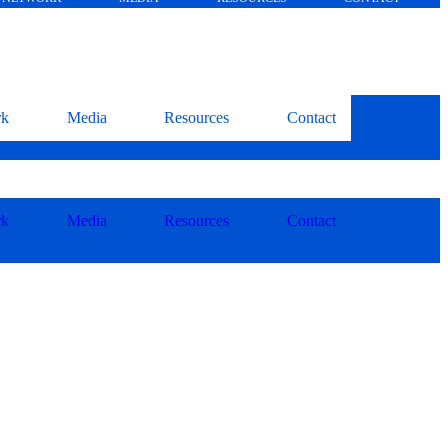
rk
Media
Resources
Contact
rk
Media
Resources
Contact