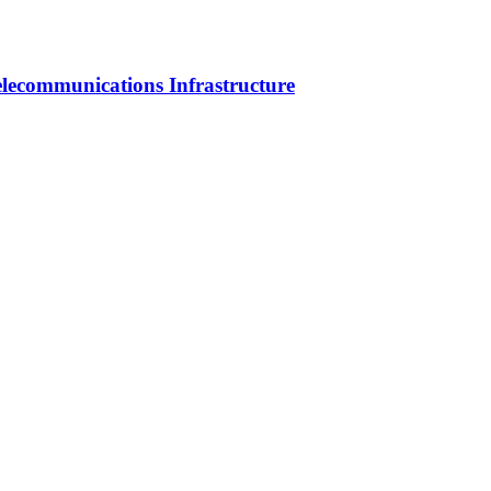
elecommunications Infrastructure