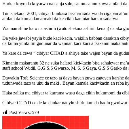
Harkar koyo da koyarwa na canja salo, sannu-sannu zuwa amfani da
Tun shekarar 2001, cibiyar bunkasa fasahar sadarwa da cigaban al’um
amfani da kuma damarmaki da ke cikin karantar harkar sadarwa.
Wannan shine karo na ashirin (wato shekara ashirin kenan) da aka gud
Da yake jawabi yayin bude kaci-kacin, wakilin babban daraktan cibiy
da kuma yunkurin gudunar da wannan kaci-kaci a tsakanin makarantu
Ya kare da cewa “ cibiyar CITAD a shirye take wajen bayan da gudu
Kimanin makarantu 32 ne suka halarci kici-kacin bisa sahalewar ma’a
staff school Wudil, G.G.S.S Gwarzo, M. S. S Gaya, G.S.S Garko da
Dawakin Tofa Science ce tazo ta daya bayan zuwa zageyen karshe d
tudunwada tazo ta uku da maki . Bayan kamala kaci=kacin an raba ky
Haka zalika ma cibiyar ta karrama wasu daga cikin hukumomi da ci
Cibiyar CITAD ce de ke daukar nauyin shirin tare da hadin gwuiwa
Post Views:
579