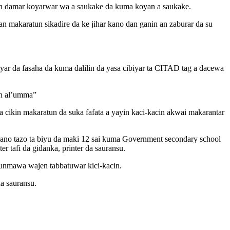
mun damar koyarwar wa a saukake da kuma koyan a saukake.
n makaratun sikadire da ke jihar kano dan ganin an zaburar da su
yar da fasaha da kuma dalilin da yasa cibiyar ta CITAD tag a dacewa
nin al’umma”
 cikin makaratun da suka fafata a yayin kaci-kacin akwai makarantar
no tazo ta biyu da maki 12 sai kuma Government secondary school
 tafi da gidanka, printer da sauransu.
dunmawa wajen tabbatuwar kici-kacin.
a sauransu.