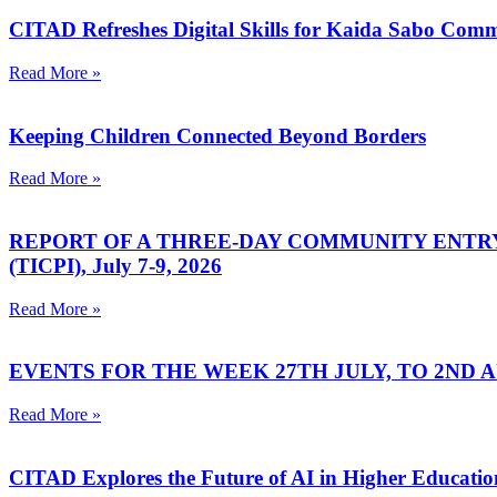
CITAD Refreshes Digital Skills for Kaida Sabo Co
Read More »
Keeping Children Connected Beyond Borders
Read More »
REPORT OF A THREE-DAY COMMUNITY ENTR
(TICPI), July 7-9, 2026
Read More »
EVENTS FOR THE WEEK 27TH JULY, TO 2ND AU
Read More »
CITAD Explores the Future of AI in Higher Education