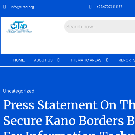
+2347074111137
info@citad.org
Search
HOME.
ABOUT US
THEMATIC AREAS
REPORTS
Uncategorized
Press Statement On T
Secure Kano Borders B