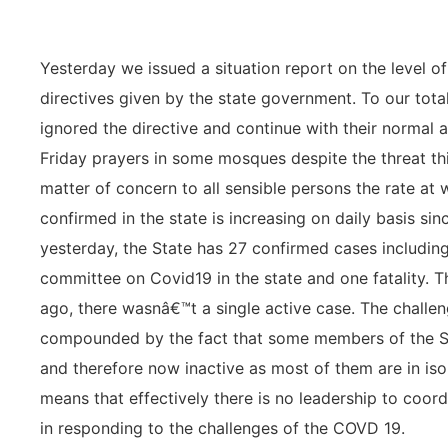
Yesterday we issued a situation report on the level 
directives given by the state government. To our tot
ignored the directive and continue with their normal ac
Friday prayers in some mosques despite the threat this
matter of concern to all sensible persons the rate at
confirmed in the state is increasing on daily basis sin
yesterday, the State has 27 confirmed cases including
committee on Covid19 in the state and one fatality. T
ago, there wasnâ€™t a single active case. The challen
compounded by the fact that some members of the St
and therefore now inactive as most of them are in isol
means that effectively there is no leadership to coor
in responding to the challenges of the COVD 19.