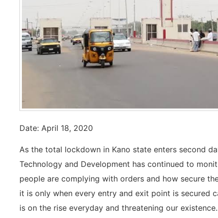
Date: April 18, 2020
As the total lockdown in Kano state enters second day
Technology and Development has continued to monitor
people are complying with orders and how secure the
it is only when every entry and exit point is secured 
is on the rise everyday and threatening our existence.