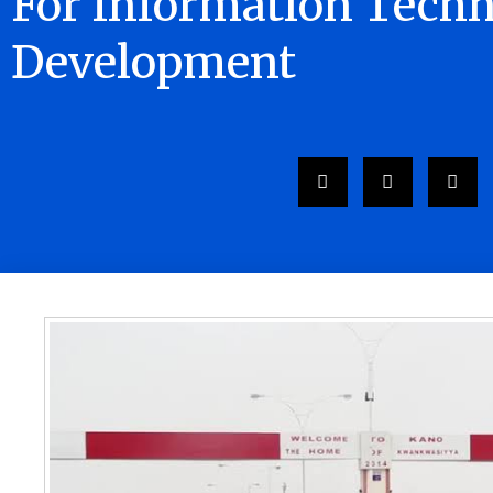
For Information Tech
Development