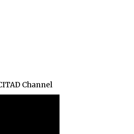
CITAD Channel