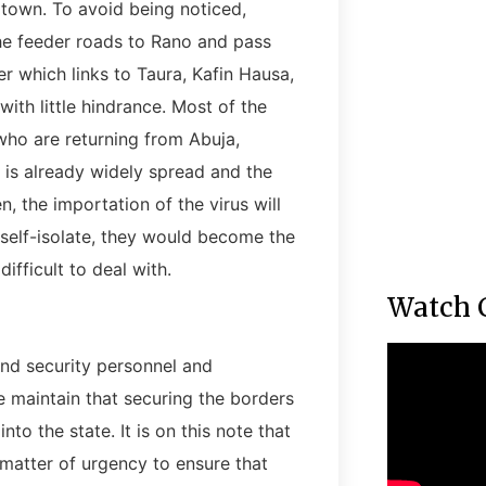
own. To avoid being noticed,
he feeder roads to Rano and pass
r which links to Taura, Kafin Hausa,
with little hindrance. Most of the
who are returning from Abuja,
is already widely spread and the
, the importation of the virus will
 self-isolate, they would become the
fficult to deal with.
Watch 
nd security personnel and
 maintain that securing the borders
to the state. It is on this note that
matter of urgency to ensure that