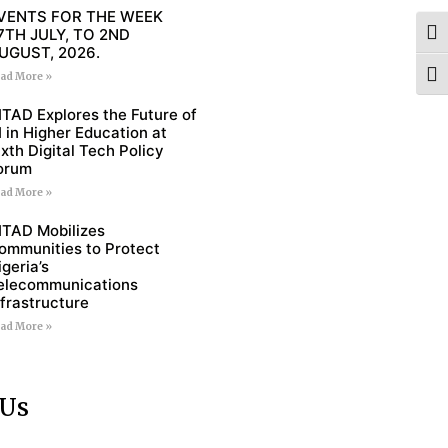
VENTS FOR THE WEEK
7TH JULY, TO 2ND
Togg
UGUST, 2026.
Togg
ad More »
ITAD Explores the Future of
I in Higher Education at
ixth Digital Tech Policy
orum
ad More »
ITAD Mobilizes
ommunities to Protect
igeria’s
elecommunications
nfrastructure
ad More »
 Us