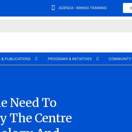
AGENDA- WINNIG TRAINNIG
O
 & PUBLICATIONS
PROGRAMS & INITIATIVES
COMMUNITY
he Need To
y The Centre