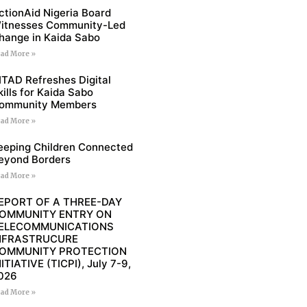
ctionAid Nigeria Board
itnesses Community-Led
hange in Kaida Sabo
ad More »
ITAD Refreshes Digital
kills for Kaida Sabo
ommunity Members
ad More »
eeping Children Connected
eyond Borders
ad More »
EPORT OF A THREE-DAY
OMMUNITY ENTRY ON
ELECOMMUNICATIONS
NFRASTRUCURE
OMMUNITY PROTECTION
NITIATIVE (TICPI), July 7-9,
026
ad More »