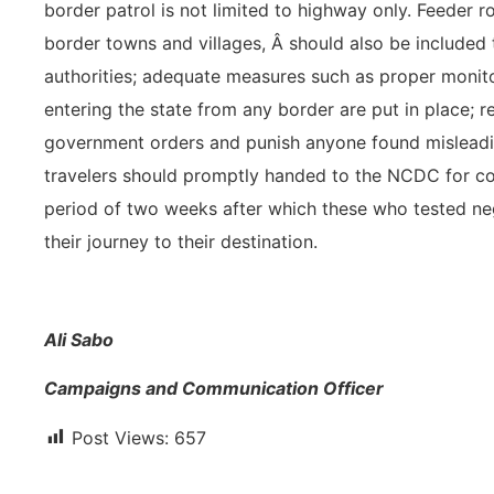
border patrol is not limited to highway only. Feeder 
border towns and villages, Â should also be included
authorities; adequate measures such as proper monito
entering the state from any border are put in place; r
government orders and punish anyone found misleading
travelers should promptly handed to the NCDC for co
period of two weeks after which these who tested ne
their journey to their destination.
Ali Sabo
Campaigns and Communication Officer
Post Views:
657