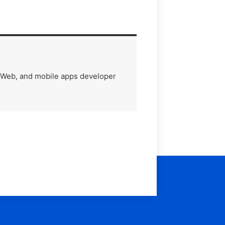
) Web, and mobile apps developer