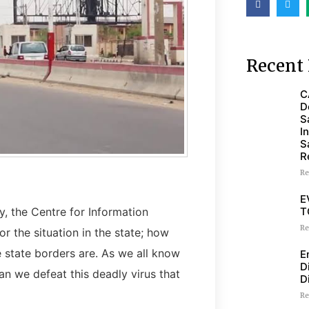
Recent 
C
D
S
I
S
R
Re
E
T
, the Centre for Information
Re
 the situation in the state; how
 state borders are. As we all know
E
D
can we defeat this deadly virus that
D
Re