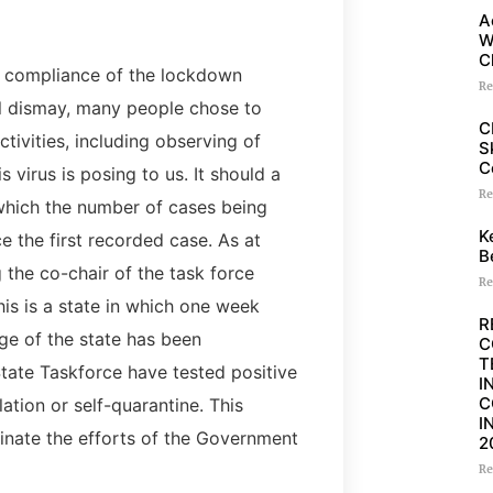
A
W
C
of compliance of the lockdown
Re
al dismay, many people chose to
C
tivities, including observing of
S
C
 virus is posing to us. It should a
Re
 which the number of cases being
K
ce the first recorded case. As at
B
 the co-chair of the task force
Re
his is a state in which one week
R
ge of the state has been
C
T
ate Taskforce have tested positive
I
C
ation or self-quarantine. This
I
dinate the efforts of the Government
2
Re