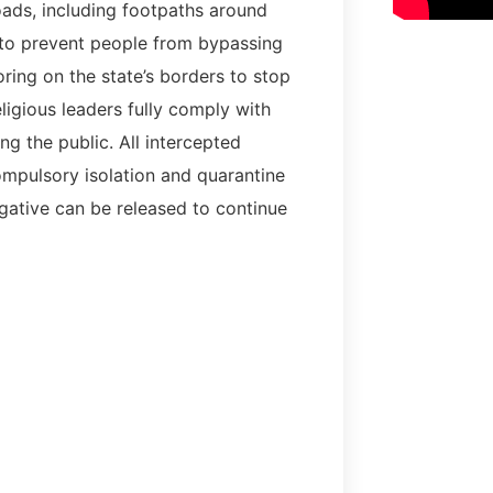
roads, including footpaths around
 to prevent people from bypassing
ring on the state’s borders to stop
eligious leaders fully comply with
 the public. All intercepted
mpulsory isolation and quarantine
gative can be released to continue