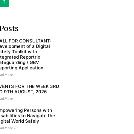
Posts
ALL FOR CONSULTANT:
evelopment of a Digital
afety Toolkit with
ntegrated Reportrix
afeguarding / GBV
eporting Application
ad More »
VENTS FOR THE WEEK 3RD
O 9TH AUGUST, 2026.
ad More »
mpowering Persons with
isabilities to Navigate the
igital World Safely
ad More »