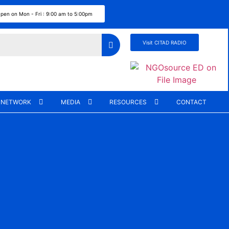
pen on Mon - Fri : 9:00 am to 5:00pm
Visit CITAD RADIO
 NETWORK
MEDIA
RESOURCES
CONTACT