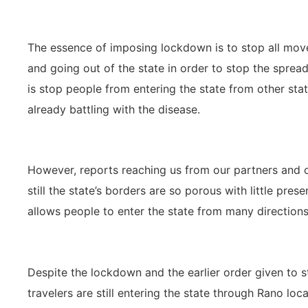
The essence of imposing lockdown is to stop all mo
and going out of the state in order to stop the spread
is stop people from entering the state from other stat
already battling with the disease.
However, reports reaching us from our partners and ob
still the state’s borders are so porous with little pre
allows people to enter the state from many directions
Despite the lockdown and the earlier order given to 
travelers are still entering the state through Rano lo