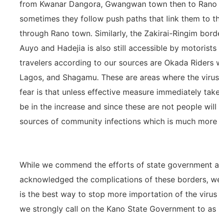
from Kwanar Dangora, Gwangwan town then to Rano t
sometimes they follow push paths that link them to t
through Rano town. Similarly, the Zakirai-Ringim borde
Auyo and Hadejia is also still accessible by motorists 
travelers according to our sources are Okada Riders 
Lagos, and Shagamu. These are areas where the virus 
fear is that unless effective measure immediately taken
be in the increase and since these are not people will
sources of community infections which is much more di
While we commend the efforts of state government a
acknowledged the complications of these borders, we
is the best way to stop more importation of the virus in
we strongly call on the Kano State Government to as 