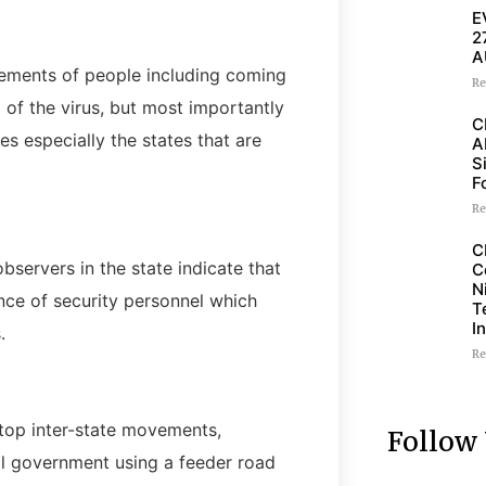
E
2
A
vements of people including coming
Re
 of the virus, but most importantly
C
es especially the states that are
A
S
F
Re
C
servers in the state indicate that
C
N
sence of security personnel which
T
I
.
Re
stop inter-state movements,
Follow
cal government using a feeder road