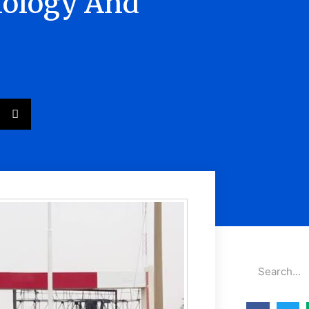
nology And