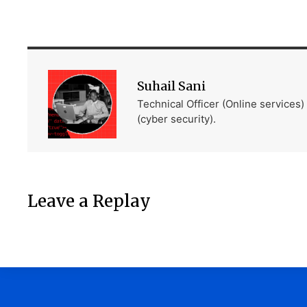
Suhail Sani
Technical Officer (Online services
(cyber security).
Leave a Replay