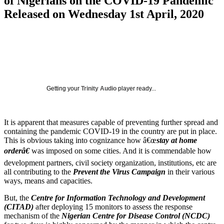
of Nigerians on the COVID-19 Pandemic
Released on Wednesday 1st April, 2020
Getting your
Trinity Audio
player ready...
It is apparent that measures capable of preventing further spread and
containing the pandemic COVID-19 in the country are put in place.
This is obvious taking into cognizance how â€œ
stay at home
orderâ€
was imposed on some cities. And it is commendable how
development partners, civil society organization, institutions, etc are
all contributing to the
Prevent the Virus Campaign
in their various
ways, means and capacities.
But, the
Centre for Information Technology and Development
(CITAD)
after deploying 15 monitors to assess the response
mechanism of the
Nigerian Centre for Disease Control (NCDC)