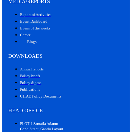
MEDIA/REPORTS
Report of Activities
Event Dashboard
Evens of the weeks
Career
Blogs
DOWNLOADS
Annual reports
Policy briefs
Policy digest
Publications
CITAD Policy Documents
HEAD OFFICE
PLOT 4 Samaila Adamu
Gano Street, Gandu Layout