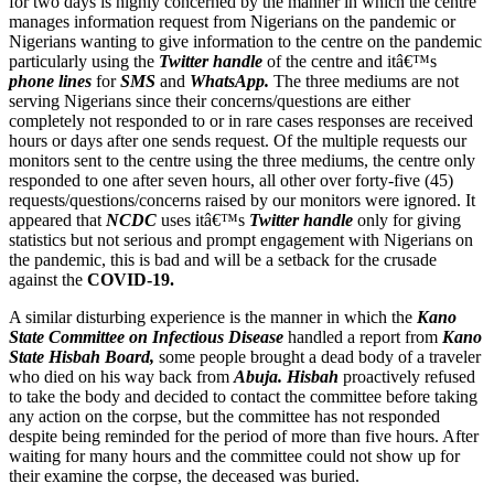
for two days is highly concerned by the manner in which the centre
manages information request from Nigerians on the pandemic or
Nigerians wanting to give information to the centre on the pandemic
particularly using the
Twitter handle
of the centre and itâ€™s
phone lines
for
SMS
and
WhatsApp.
The three mediums are not
serving Nigerians since their concerns/questions are either
completely not responded to or in rare cases responses are received
hours or days after one sends request. Of the multiple requests our
monitors sent to the centre using the three mediums, the centre only
responded to one after seven hours, all other over forty-five (45)
requests/questions/concerns raised by our monitors were ignored. It
appeared that
NCDC
uses itâ€™s
Twitter handle
only for giving
statistics but not serious and prompt engagement with Nigerians on
the pandemic, this is bad and will be a setback for the crusade
against the
COVID-19.
A similar disturbing experience is the manner in which the
Kano
State Committee on Infectious Disease
handled a report from
Kano
State Hisbah Board,
some people brought a dead body of a traveler
who died on his way back from
Abuja. Hisbah
proactively refused
to take the body and decided to contact the committee before taking
any action on the corpse, but the committee has not responded
despite being reminded for the period of more than five hours. After
waiting for many hours and the committee could not show up for
their examine the corpse, the deceased was buried.