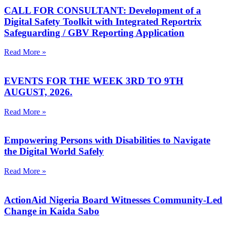
CALL FOR CONSULTANT: Development of a
Digital Safety Toolkit with Integrated Reportrix
Safeguarding / GBV Reporting Application
Read More »
EVENTS FOR THE WEEK 3RD TO 9TH
AUGUST, 2026.
Read More »
Empowering Persons with Disabilities to Navigate
the Digital World Safely
Read More »
ActionAid Nigeria Board Witnesses Community-Led
Change in Kaida Sabo