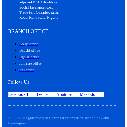
adjacent NSITF building,
Social Insurance Road,
Trade Fair Complex Zaria
Road, Kano state, Nigeria
BRANCH OFFICE
Abuja office
Bauchi office
Jigawa office
Jama'are office
Itas office
Follow Us
Facebook-f
Twitter
Youtube
Mastodon
© 2026 All rights reserved Centre for Information Technology and
Development