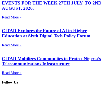
EVENTS FOR THE WEEK 27TH JULY, TO 2ND
AUGUST, 2026.
Read More »
CITAD Explores the Future of AI in Higher
Education at Sixth Digital Tech Policy Forum
Read More »
CITAD Mobilizes Communities to Protect Nigeria’s
Telecommunications Infrastructure
Read More »
Follow Us