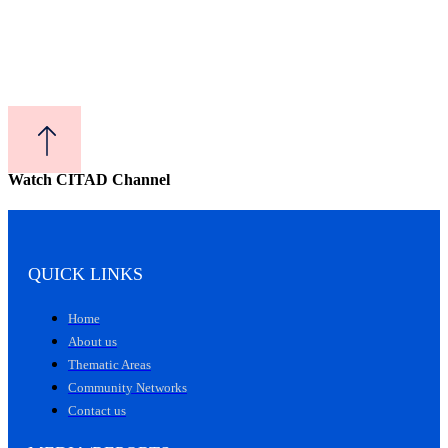
Watch CITAD Channel
QUICK LINKS
Home
About us
Thematic Areas
Community Networks
Contact us