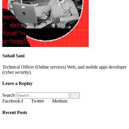
Suhail Sani
Technical Officer (Online services) Web, and mobile apps developer
(cyber security).
Leave a Replay
Search
Facebook-f
Twitter
Medium
Recent Posts