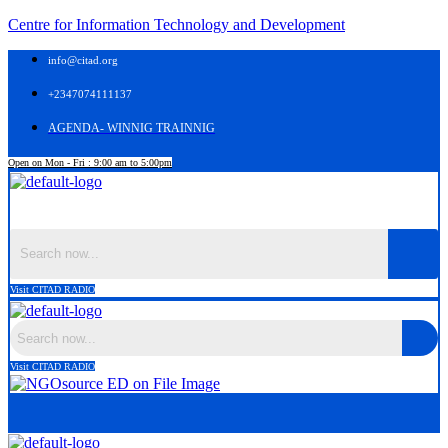
Centre for Information Technology and Development
info@citad.org
+2347074111137
AGENDA- WINNIG TRAINNIG
Open on Mon - Fri : 9:00 am to 5:00pm
Menu
Visit CITAD RADIO
Visit CITAD RADIO
Menu