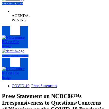
Visit CITAD RADIO
AGENDA-
WINING
Menu
Agenda- WINNIG Training
Menu
COVID-19
,
Press Statements
Press Statement on NCDCâ€™s
Irresponsiveness to Questions/Concerns