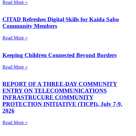
Read More »
CITAD Refreshes Digital Skills for Kaida Sabo
Community Members
Read More »
Keeping Children Connected Beyond Borders
Read More »
REPORT OF A THREE-DAY COMMUNITY
ENTRY ON TELECOMMUNICATIONS
INFRASTRUCURE COMMUNITY
PROTECTION INITIATIVE (TICPI), July 7-9,
2026
Read More »