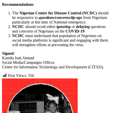
Recommendations
The
Nigerian Centre for Disease Control (NCDC)
should
be responsive to
questions/concerns/tip-ups
from Nigerians
particularly at this time of National emergency.
NCDC
should avoid either
ignoring
or
delaying
questions
and concerns of Nigerians on the
COVID-19
NCDC
must understand that population of Nigerians on
social media platforms is significant and engaging with them
will strengthen efforts at preventing the virus.
Signed
:
Kamilu Isah Ahmad
Social Media/Campaigns Officer,
Centre for Information Technology and Development (CITAD).
Post Views:
550