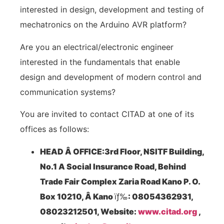
interested in design, development and testing of
mechatronics on the Arduino AVR platform?
Are you an electrical/electronic engineer
interested in the fundamentals that enable
design and development of modern control and
communication systems?
You are invited to contact CITAD at one of its
offices as follows:
HEAD Â OFFICE:3
rd
Floor, NSITF Building,
No.1 A Social Insurance Road, Behind
Trade Fair Complex Zaria Road Kano P. O.
Box 10210, Â Kano
ïƒ‰
: 08054362931,
08023212501, Website:
www.citad.org
,