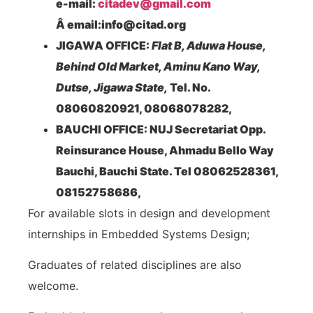
e-mail:
citadev@gmail.com
Â email:info@citad.org
JIGAWA OFFICE:
Flat B, Aduwa House,
Behind Old Market, Aminu Kano Way,
Dutse, Jigawa State,
Tel. No.
08060820921, 08068078282,
BAUCHI OFFICE: NUJ Secretariat Opp.
Reinsurance House, Ahmadu Bello Way
Bauchi, Bauchi State. Tel 08062528361,
08152758686,
For available slots in design and development
internships in Embedded Systems Design;
Graduates of related disciplines are also
welcome.