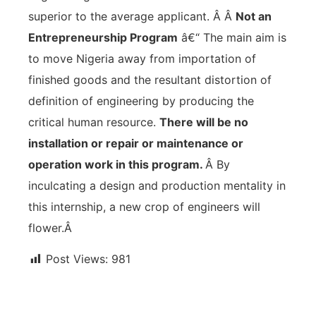
superior to the average applicant. Â Â
Not an
Entrepreneurship Program
â€“ The main aim is
to move Nigeria away from importation of
finished goods and the resultant distortion of
definition of engineering by producing the
critical human resource.
There will be no
installation or repair or maintenance or
operation work in this program.
Â By
inculcating a design and production mentality in
this internship, a new crop of engineers will
flower.Â
Post Views:
981