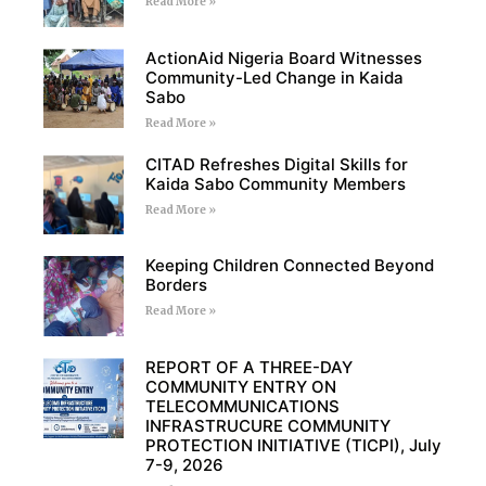
Read More »
ActionAid Nigeria Board Witnesses
Community-Led Change in Kaida
Sabo
Read More »
CITAD Refreshes Digital Skills for
Kaida Sabo Community Members
Read More »
Keeping Children Connected Beyond
Borders
Read More »
REPORT OF A THREE-DAY
COMMUNITY ENTRY ON
TELECOMMUNICATIONS
INFRASTRUCURE COMMUNITY
PROTECTION INITIATIVE (TICPI), July
7-9, 2026