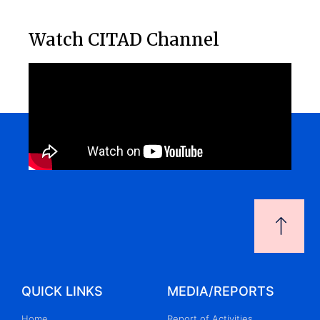
Watch CITAD Channel
QUICK LINKS
MEDIA/REPORTS
Home
Report of Activities