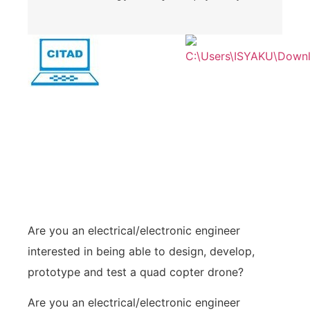
Are you an electrical/electronic engineer
interested in being able to design, develop,
prototype and test a quad copter drone?
Are you an electrical/electronic engineer