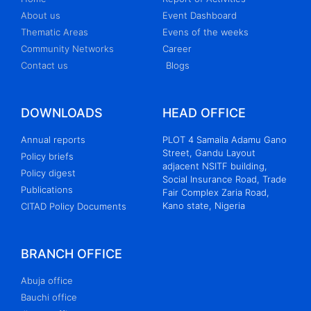
About us
Event Dashboard
Thematic Areas
Evens of the weeks
Community Networks
Career
Contact us
Blogs
DOWNLOADS
HEAD OFFICE
Annual reports
PLOT 4 Samaila Adamu Gano
Street, Gandu Layout
Policy briefs
adjacent NSITF building,
Policy digest
Social Insurance Road, Trade
Publications
Fair Complex Zaria Road,
Kano state, Nigeria
CITAD Policy Documents
BRANCH OFFICE
Abuja office
Bauchi office