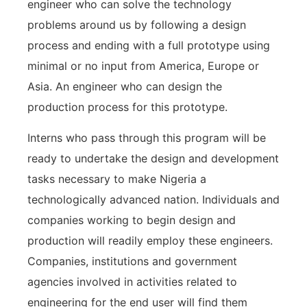
engineer who can solve the technology
problems around us by following a design
process and ending with a full prototype using
minimal or no input from America, Europe or
Asia. An engineer who can design the
production process for this prototype.
Interns who pass through this program will be
ready to undertake the design and development
tasks necessary to make Nigeria a
technologically advanced nation. Individuals and
companies working to begin design and
production will readily employ these engineers.
Companies, institutions and government
agencies involved in activities related to
engineering for the end user will find them