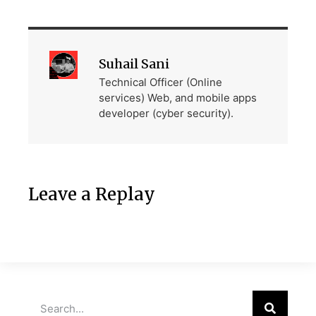
Suhail Sani
Technical Officer (Online
services) Web, and mobile apps
developer (cyber security).
Leave a Replay