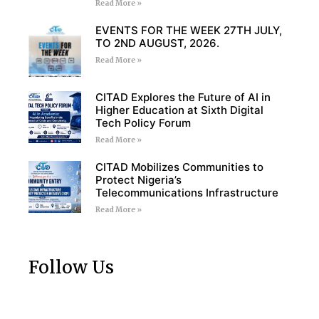
Read More »
EVENTS FOR THE WEEK 27TH JULY,
TO 2ND AUGUST, 2026.
Read More »
CITAD Explores the Future of AI in
Higher Education at Sixth Digital
Tech Policy Forum
Read More »
CITAD Mobilizes Communities to
Protect Nigeria’s
Telecommunications Infrastructure
Read More »
Follow Us