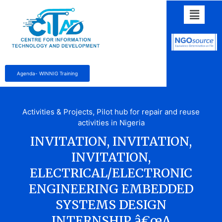
Agenda- WINNIG Training
Activities & Projects
,
Pilot hub for repair and reuse
activities in Nigeria
INVITATION, INVITATION,
INVITATION,
ELECTRICAL/ELECTRONIC
ENGINEERING EMBEDDED
SYSTEMS DESIGN
INTERNSHIP â€œA