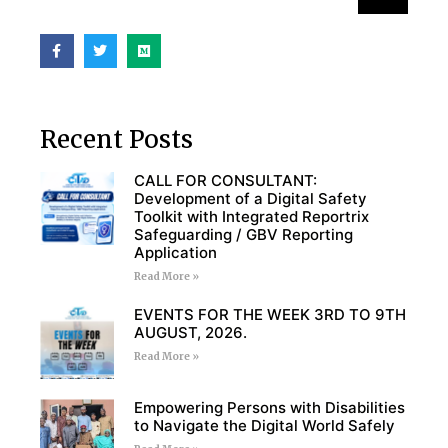
Recent Posts
CALL FOR CONSULTANT:
Development of a Digital Safety
Toolkit with Integrated Reportrix
Safeguarding / GBV Reporting
Application
Read More »
EVENTS FOR THE WEEK 3RD TO 9TH
AUGUST, 2026.
Read More »
Empowering Persons with Disabilities
to Navigate the Digital World Safely