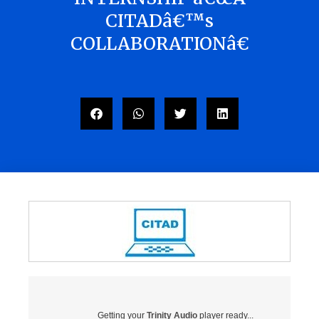
CITADâ€™s
COLLABORATIONâ€
Getting your
Trinity Audio
player ready...