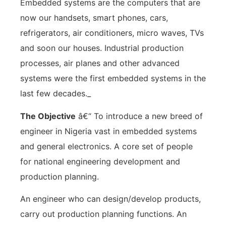
Embedded systems are the computers that are
now our handsets, smart phones, cars,
refrigerators, air conditioners, micro waves, TVs
and soon our houses. Industrial production
processes, air planes and other advanced
systems were the first embedded systems in the
last few decades._
The Objective
â€“ To introduce a new breed of
engineer in Nigeria vast in embedded systems
and general electronics. A core set of people
for national engineering development and
production planning.
An engineer who can design/develop products,
carry out production planning functions. An