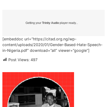
Getting your
Trinity Audio
player ready...
[embeddoc url=”https://citad.org.ng/wp-
content/uploads/2020/01/Gender-Based-Hate-Speech-
in-Nigeria.pdf” download=”all” viewer=”google”]
Post Views:
497