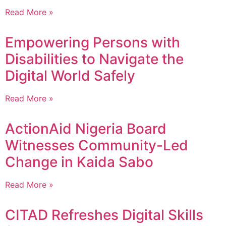
Read More »
Empowering Persons with
Disabilities to Navigate the
Digital World Safely
Read More »
ActionAid Nigeria Board
Witnesses Community-Led
Change in Kaida Sabo
Read More »
CITAD Refreshes Digital Skills