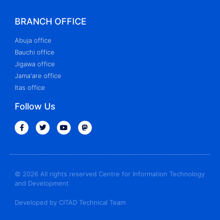
BRANCH OFFICE
Abuja office
Bauchi office
Jigawa office
Jama'are office
Itas office
Follow Us
© 2026 All rights reserved Centre for Information Technology
and Development
Developed by CITAD Technical Team