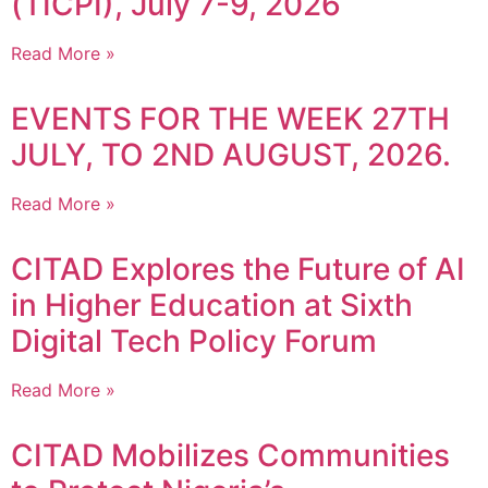
(TICPI), July 7-9, 2026
Read More »
EVENTS FOR THE WEEK 27TH
JULY, TO 2ND AUGUST, 2026.
Read More »
CITAD Explores the Future of AI
in Higher Education at Sixth
Digital Tech Policy Forum
Read More »
CITAD Mobilizes Communities