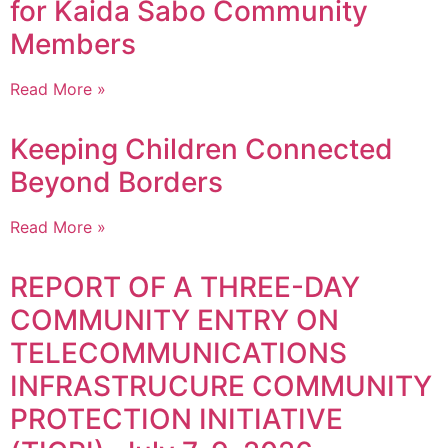
for Kaida Sabo Community
Members
Read More »
Keeping Children Connected
Beyond Borders
Read More »
REPORT OF A THREE-DAY
COMMUNITY ENTRY ON
TELECOMMUNICATIONS
INFRASTRUCURE COMMUNITY
PROTECTION INITIATIVE