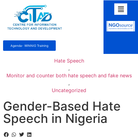
Agenda- WINNIG Training
Hate Speech
,
Monitor and counter both hate speech and fake news
,
Uncategorized
Gender-Based Hate
Speech in Nigeria