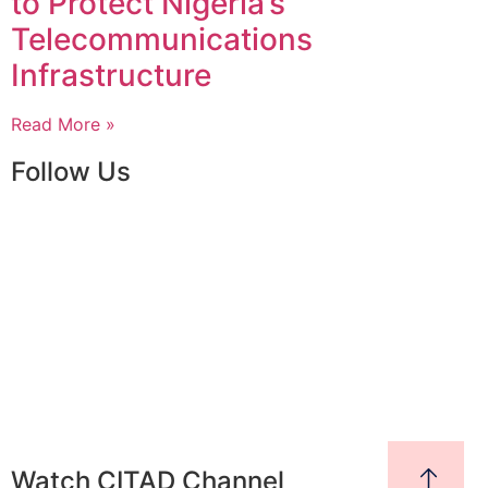
to Protect Nigeria’s
Telecommunications
Infrastructure
Read More »
Follow Us
Watch CITAD Channel