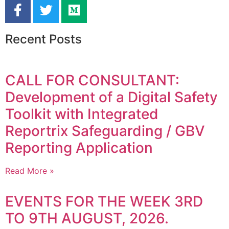
Recent Posts
CALL FOR CONSULTANT:
Development of a Digital Safety
Toolkit with Integrated
Reportrix Safeguarding / GBV
Reporting Application
Read More »
EVENTS FOR THE WEEK 3RD
TO 9TH AUGUST, 2026.