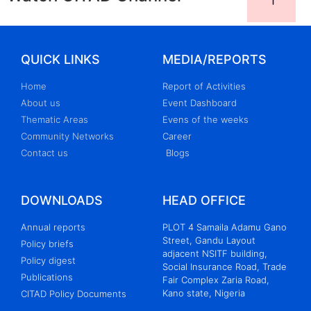
QUICK LINKS
MEDIA/REPORTS
Home
Report of Activities
About us
Event Dashboard
Thematic Areas
Evens of the weeks
Community Networks
Career
Contact us
Blogs
DOWNLOADS
HEAD OFFICE
Annual reports
PLOT 4 Samaila Adamu Gano
Street, Gandu Layout
Policy briefs
adjacent NSITF building,
Policy digest
Social Insurance Road, Trade
Publications
Fair Complex Zaria Road,
Kano state, Nigeria
CITAD Policy Documents