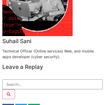
Suhail Sani
Technical Officer (Online services) Web, and mobile
apps developer (cyber security).
Leave a Replay