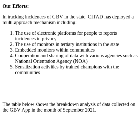
Our Efforts:
In tracking incidences of GBV in the state, CITAD has deployed a
multi-approach mechanism including:
The use of electronic platforms for people to reports
incidences in privacy
The use of monitors in tertiary institutions in the state
Embedded monitors within communities
Cooperation and sharing of data with various agencies such as
National Orientation Agency (NOA)
Sensitization activities by trained champions with the
communities
The table below shows the breakdown analysis of data collected on
the GBV App in the month of September 2021.