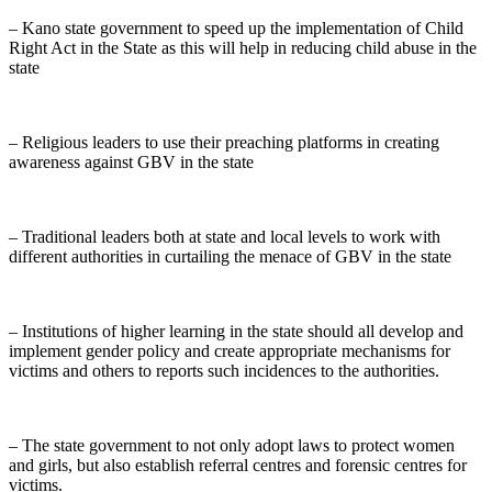
– Kano state government to speed up the implementation of Child
Right Act in the State as this will help in reducing child abuse in the
state
– Religious leaders to use their preaching platforms in creating
awareness against GBV in the state
– Traditional leaders both at state and local levels to work with
different authorities in curtailing the menace of GBV in the state
– Institutions of higher learning in the state should all develop and
implement gender policy and create appropriate mechanisms for
victims and others to reports such incidences to the authorities.
– The state government to not only adopt laws to protect women
and girls, but also establish referral centres and forensic centres for
victims.