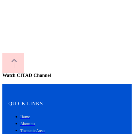
Watch CITAD Channel
QUICK LINKS
Home
About us
Thematic Areas