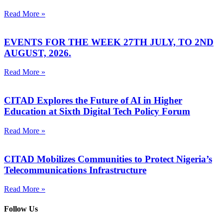
Read More »
EVENTS FOR THE WEEK 27TH JULY, TO 2ND
AUGUST, 2026.
Read More »
CITAD Explores the Future of AI in Higher
Education at Sixth Digital Tech Policy Forum
Read More »
CITAD Mobilizes Communities to Protect Nigeria’s
Telecommunications Infrastructure
Read More »
Follow Us