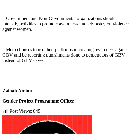
– Government and Non-Governmental organizations should
intensify activities to promote awareness and advocacy on violence
against women.
– Media houses to use their platforms in creating awareness against
GBV and be reporting punishments done to perpetrators of GBV
instead of GBV cases.
Zainab Aminu
Gender Project Programme Officer
Post Views:
845