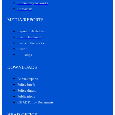
Community Networks
Contact us
MEDIA/REPORTS
Report of Activities
Event Dashboard
Evens of the weeks
Career
Blogs
DOWNLOADS
Annual reports
Policy briefs
Policy digest
Publications
CITAD Policy Documents
HEAD OFFICE