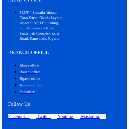
PLOT 4 Samaila Adamu
Gano Street, Gandu Layout
adjacent NSITF building,
Social Insurance Road,
Trade Fair Complex Zaria
Road, Kano state, Nigeria
BRANCH OFFICE
Abuja office
Bauchi office
Jigawa office
Jama'are office
Itas office
Follow Us
Facebook-f
Twitter
Youtube
Mastodon