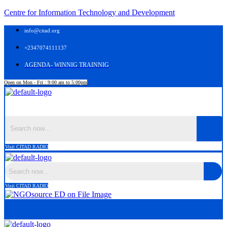
Centre for Information Technology and Development
info@citad.org
+2347074111137
AGENDA- WINNIG TRAINNIG
Open on Mon - Fri : 9:00 am to 5:00pm
Menu
Visit CITAD RADIO
Visit CITAD RADIO
Menu