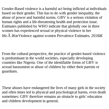
Gender-Based violence is a harmful act being inflicted at individuals
based on their gender. This has to do with gender inequality, the
abuse of power and harmful norms. GBV is a serious violation of
human rights and a life-threatening health and protection issue.
Estimates published by WHO indicate that globally one in three
women has experienced sexual or physical violence in her
life.Â â€œViolence against women Prevalence Estimates, 2018â€
From the cultural perspective, the practice of gender-based violence
is predominant in the world societies, especially developing
countries like Nigeria. One of the identifiable forms of GBV is
sexual harassment or abuse of children by either their parents or
guardians.
These abuses have endangered the lives of many girls in the society
and often times led to physical and psychological harms, even death
sometimes: GBV therefore remains an obstacle to girls’ education
and children development in general.