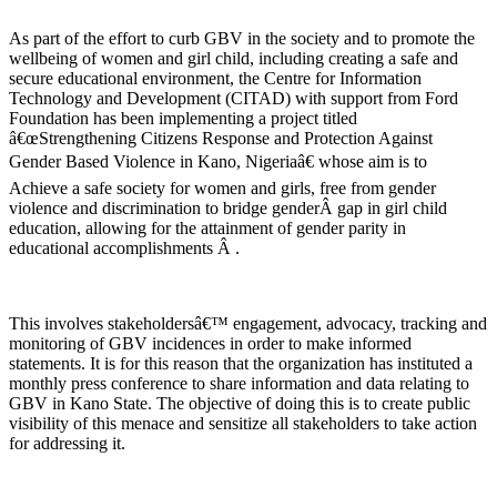
As part of the effort to curb GBV in the society and to promote the
wellbeing of women and girl child, including creating a safe and
secure educational environment, the Centre for Information
Technology and Development (CITAD) with support from Ford
Foundation has been implementing a project titled
â€œStrengthening Citizens Response and Protection Against
Gender Based Violence in Kano, Nigeriaâ€ whose aim is to
Achieve a safe society for women and girls, free from gender
violence and discrimination to bridge genderÂ gap in girl child
education, allowing for the attainment of gender parity in
educational accomplishments Â .
This involves stakeholdersâ€™ engagement, advocacy, tracking and
monitoring of GBV incidences in order to make informed
statements. It is for this reason that the organization has instituted a
monthly press conference to share information and data relating to
GBV in Kano State. The objective of doing this is to create public
visibility of this menace and sensitize all stakeholders to take action
for addressing it.