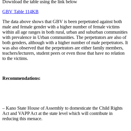
Download the table using the link below
GBV Table 114KB
The data above shows that GBV is been perpetrated against both
male and female gender with a higher number of female victims
within all age ranges in both rural, urban and suburban communities
with prevalence in Urban communities. The perpetrators are also of
both genders, although with a higher number of male perpetrators. It
was also observed that the perpetrators are either family members,
teachers/lecturers, student peers or even those that have no relation
to the victims.
Recommendations:
– Kano State House of Assembly to domesticate the Child Rights
Act and VAPP Act at the state level which will contribute in
reducing this menace.