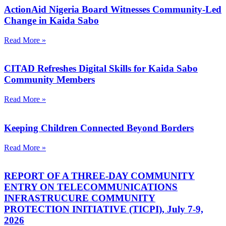
ActionAid Nigeria Board Witnesses Community-Led
Change in Kaida Sabo
Read More »
CITAD Refreshes Digital Skills for Kaida Sabo
Community Members
Read More »
Keeping Children Connected Beyond Borders
Read More »
REPORT OF A THREE-DAY COMMUNITY
ENTRY ON TELECOMMUNICATIONS
INFRASTRUCURE COMMUNITY
PROTECTION INITIATIVE (TICPI), July 7-9,
2026