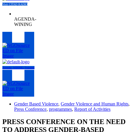
Visit CITAD RADIO
AGENDA-
WINING
Menu
Agenda- WINNIG Training
Menu
Gender Based Violence
,
Gender Violence and Human Rights
,
Press Conference
,
programmes
,
Report of Activities
PRESS CONFERENCE ON THE NEED
TO ADDRESS GENDER-BASED