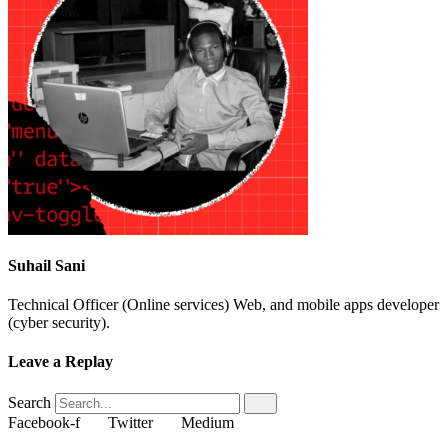
Suhail Sani
Technical Officer (Online services) Web, and mobile apps developer
(cyber security).
Leave a Replay
Search
Facebook-f
Twitter
Medium