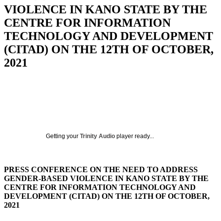
VIOLENCE IN KANO STATE BY THE
CENTRE FOR INFORMATION
TECHNOLOGY AND DEVELOPMENT
(CITAD) ON THE 12TH OF OCTOBER,
2021
Getting your
Trinity Audio
player ready...
PRESS CONFERENCE ON THE NEED TO ADDRESS
GENDER-BASED VIOLENCE IN KANO STATE BY THE
CENTRE FOR INFORMATION TECHNOLOGY AND
DEVELOPMENT (CITAD) ON THE 12TH OF OCTOBER,
2021