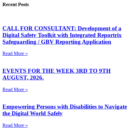
Recent Posts
CALL FOR CONSULTANT: Development of a
Digital Safety Toolkit with Integrated Reportrix
Safeguarding / GBV Reporting Application
Read More »
EVENTS FOR THE WEEK 3RD TO 9TH
AUGUST, 2026.
Read More »
Empowering Persons with Disabilities to Navigate
the Digital World Safely
Read More »