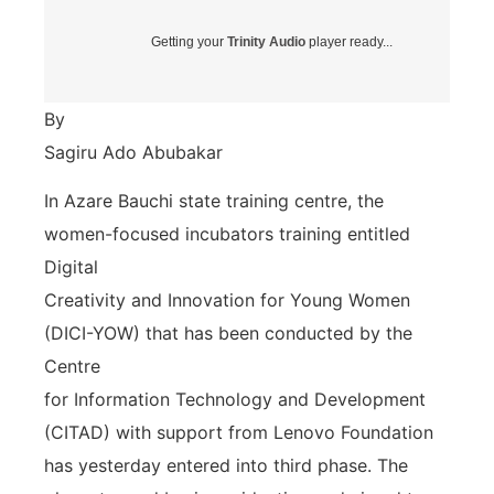
Getting your
Trinity Audio
player ready...
By
Sagiru Ado Abubakar
In Azare Bauchi state training centre, the
women-focused incubators training entitled
Digital
Creativity and Innovation for Young Women
(DICI-YOW) that has been conducted by the
Centre
for Information Technology and Development
(CITAD) with support from Lenovo Foundation
has yesterday entered into third phase. The