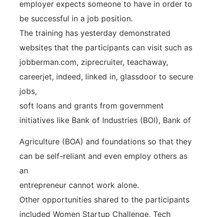
employer expects someone to have in order to
be successful in a job position.
The training has yesterday demonstrated
websites that the participants can visit such as
jobberman.com, ziprecruiter, teachaway,
careerjet, indeed, linked in, glassdoor to secure
jobs,
soft loans and grants from government
initiatives like Bank of Industries (BOI), Bank of
Agriculture (BOA) and foundations so that they
can be self-reliant and even employ others as
an
entrepreneur cannot work alone.
Other opportunities shared to the participants
included Women Startup Challenge, Tech