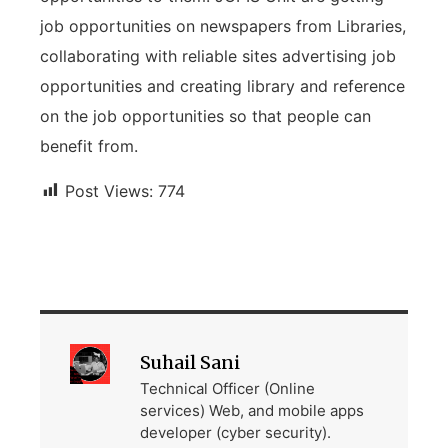
job opportunities on newspapers from Libraries,
collaborating with reliable sites advertising job
opportunities and creating library and reference
on the job opportunities so that people can
benefit from.
Post Views:
774
Suhail Sani
Technical Officer (Online
services) Web, and mobile apps
developer (cyber security).