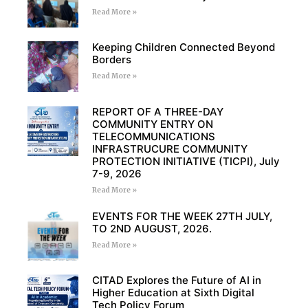
Read More »
Keeping Children Connected Beyond
Borders
Read More »
REPORT OF A THREE-DAY
COMMUNITY ENTRY ON
TELECOMMUNICATIONS
INFRASTRUCURE COMMUNITY
PROTECTION INITIATIVE (TICPI), July
7-9, 2026
Read More »
EVENTS FOR THE WEEK 27TH JULY,
TO 2ND AUGUST, 2026.
Read More »
CITAD Explores the Future of AI in
Higher Education at Sixth Digital
Tech Policy Forum