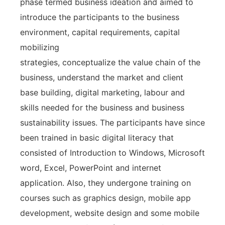
phase termed business ideation and aimed to
introduce the participants to the business
environment, capital requirements, capital
mobilizing
strategies, conceptualize the value chain of the
business, understand the market and client
base building, digital marketing, labour and
skills needed for the business and business
sustainability issues. The participants have since
been trained in basic digital literacy that
consisted of Introduction to Windows, Microsoft
word, Excel, PowerPoint and internet
application. Also, they undergone training on
courses such as graphics design, mobile app
development, website design and some mobile