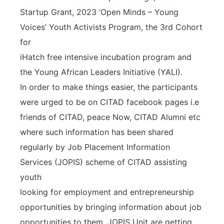
Startup Grant, 2023 ‘Open Minds – Young
Voices’ Youth Activists Program, the 3rd Cohort
for
iHatch free intensive incubation program and
the Young African Leaders Initiative (YALI).
In order to make things easier, the participants
were urged to be on CITAD facebook pages i.e
friends of CITAD, peace Now, CITAD Alumni etc
where such information has been shared
regularly by Job Placement Information
Services (JOPIS) scheme of CITAD assisting
youth
looking for employment and entrepreneurship
opportunities by bringing information about job
opportunities to them. JOPIS Unit are getting