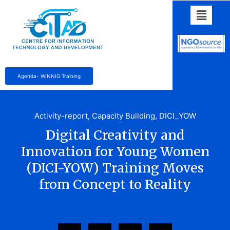
Agenda- WINNIG Training
Activity-report
,
Capacity Building
,
DICI_YOW
Digital Creativity and
Innovation for Young Women
(DICI-YOW) Training Moves
from Concept to Reality