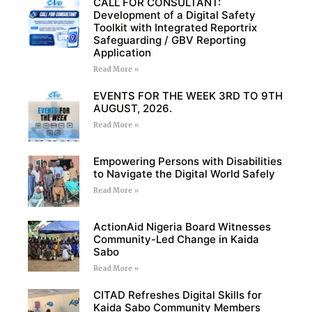
CALL FOR CONSULTANT:
Development of a Digital Safety
Toolkit with Integrated Reportrix
Safeguarding / GBV Reporting
Application
Read More »
EVENTS FOR THE WEEK 3RD TO 9TH
AUGUST, 2026.
Read More »
Empowering Persons with Disabilities
to Navigate the Digital World Safely
Read More »
ActionAid Nigeria Board Witnesses
Community-Led Change in Kaida
Sabo
Read More »
CITAD Refreshes Digital Skills for
Kaida Sabo Community Members