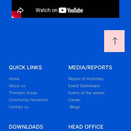
QUICK LINKS
MEDIA/REPORTS
Home
Report of Activities
About us
Event Dashboard
Thematic Areas
Evens of the weeks
Community Networks
Career
Contact us
Blogs
DOWNLOADS
HEAD OFFICE