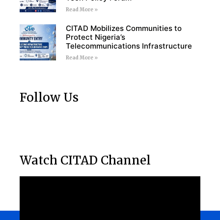
Read More »
CITAD Mobilizes Communities to
Protect Nigeria’s
Telecommunications Infrastructure
Read More »
Follow Us
Watch CITAD Channel