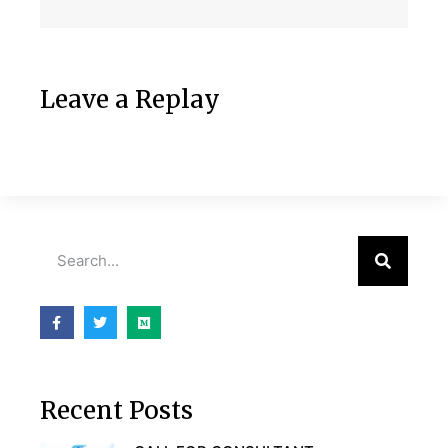
Leave a Replay
Recent Posts