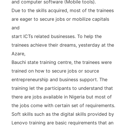
and computer software (Mobile tools).
Due to the skills acquired, most of the trainees
are eager to secure jobs or mobilize capitals
and
start ICTs related businesses. To help the
trainees achieve their dreams, yesterday at the
Azare,
Bauchi state training centre, the trainees were
trained on how to secure jobs or source
entrepreneurship and business support. The
training let the participants to understand that
there are jobs available in Nigeria but most of
the jobs come with certain set of requirements.
Soft skills such as the digital skills provided by
Lenovo training are basic requirements that an