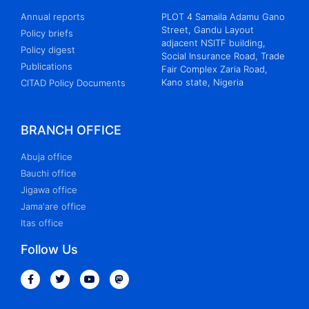
Annual reports
PLOT 4 Samaila Adamu Gano
Street, Gandu Layout
Policy briefs
adjacent NSITF building,
Policy digest
Social Insurance Road, Trade
Publications
Fair Complex Zaria Road,
Kano state, Nigeria
CITAD Policy Documents
BRANCH OFFICE
Abuja office
Bauchi office
Jigawa office
Jama'are office
Itas office
Follow Us