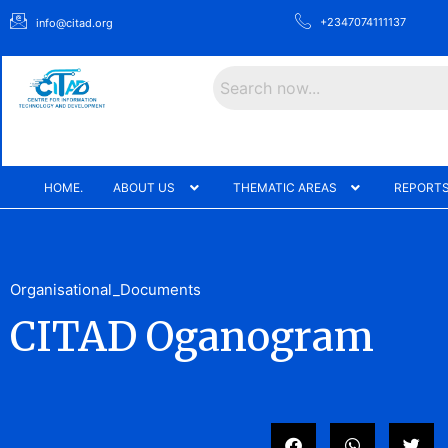
+2347074111137
info@citad.org
Search
HOME.
ABOUT US
THEMATIC AREAS
REPORTS
Organisational_Documents
CITAD Oganogram