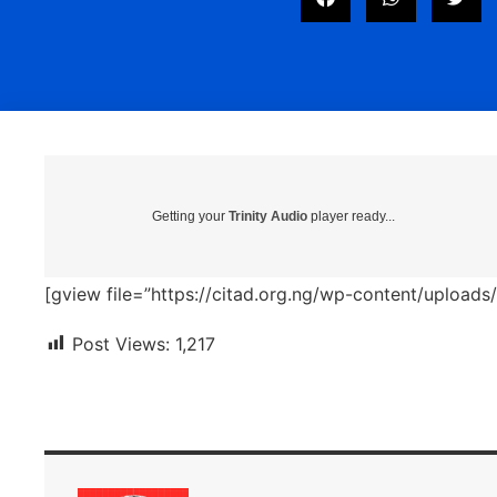
Getting your
Trinity Audio
player ready...
[gview file=”https://citad.org.ng/wp-content/uploa
Post Views:
1,217