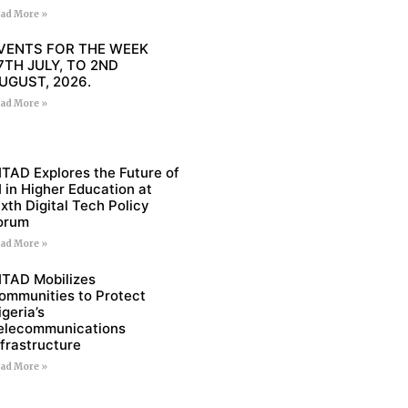
ad More »
VENTS FOR THE WEEK
7TH JULY, TO 2ND
UGUST, 2026.
ad More »
ITAD Explores the Future of
I in Higher Education at
ixth Digital Tech Policy
orum
ad More »
ITAD Mobilizes
ommunities to Protect
igeria’s
elecommunications
nfrastructure
ad More »