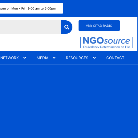
pen on Mon - Fri : 9:00 am to 5:00pm
Visit CITAD RADIO
 NETWORK
MEDIA
RESOURCES
CONTACT