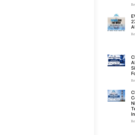
Re
E
2
A
Re
C
A
S
F
Re
C
C
N
T
I
Re