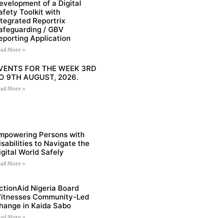
evelopment of a Digital
afety Toolkit with
ntegrated Reportrix
afeguarding / GBV
eporting Application
ad More »
VENTS FOR THE WEEK 3RD
O 9TH AUGUST, 2026.
ad More »
mpowering Persons with
isabilities to Navigate the
igital World Safely
ad More »
ctionAid Nigeria Board
itnesses Community-Led
hange in Kaida Sabo
ad More »