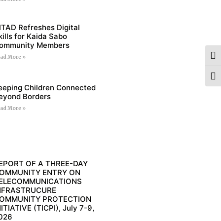
ITAD Refreshes Digital
kills for Kaida Sabo
ommunity Members
Togg
ad More »
Togg
eeping Children Connected
eyond Borders
ad More »
EPORT OF A THREE-DAY
OMMUNITY ENTRY ON
ELECOMMUNICATIONS
NFRASTRUCURE
OMMUNITY PROTECTION
NITIATIVE (TICPI), July 7-9,
026