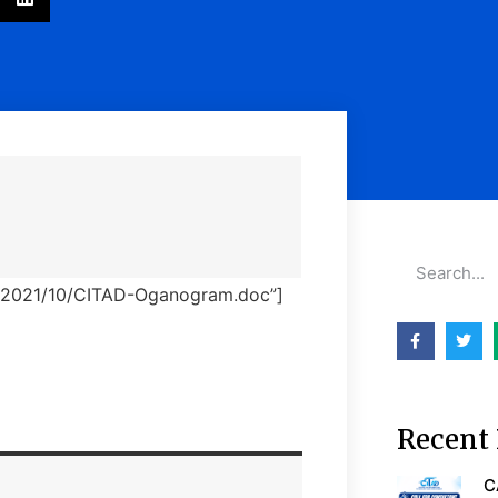
ds/2021/10/CITAD-Oganogram.doc”]
Recent 
C