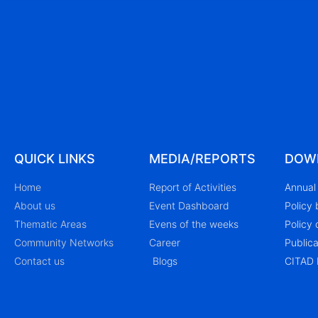
QUICK LINKS
MEDIA/REPORTS
DOW
Home
Report of Activities
Annual 
About us
Event Dashboard
Policy 
Thematic Areas
Evens of the weeks
Policy 
Community Networks
Career
Publica
Contact us
Blogs
CITAD 