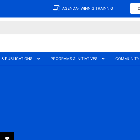
AGENDA- WINNIG TRAINNIG
O
 & PUBLICATIONS
PROGRAMS & INITIATIVES
COMMUNITY