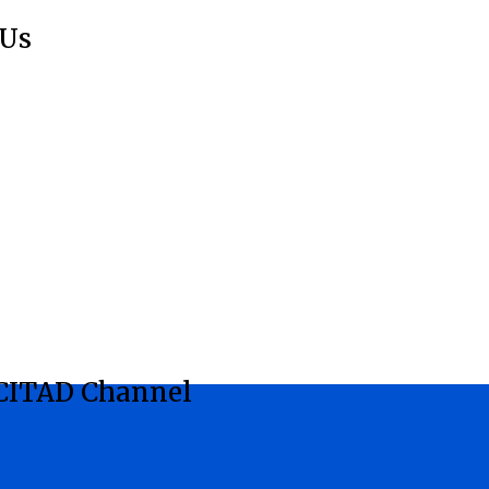
 Us
CITAD Channel