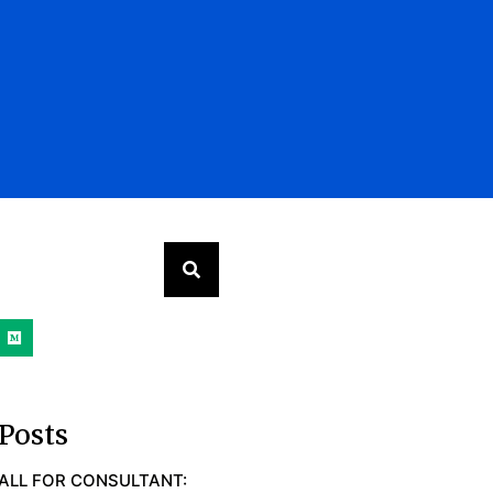
Posts
ALL FOR CONSULTANT: