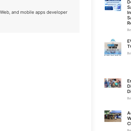
D
S
) Web, and mobile apps developer
I
S
R
Re
E
T
Re
E
D
D
Re
A
W
C
Re