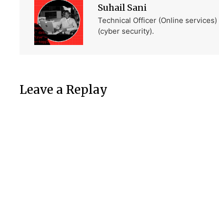
Suhail Sani
Technical Officer (Online services
(cyber security).
Leave a Replay