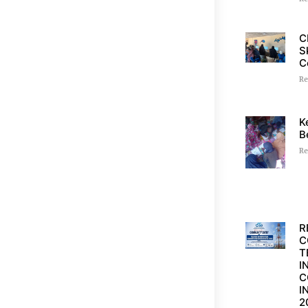
C
S
C
Re
K
B
Re
R
C
T
I
C
I
2