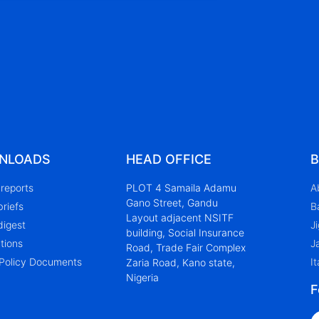
NLOADS
HEAD OFFICE
B
reports
PLOT 4 Samaila Adamu
A
Gano Street, Gandu
briefs
B
Layout adjacent NSITF
digest
J
building, Social Insurance
tions
J
Road, Trade Fair Complex
Policy Documents
It
Zaria Road, Kano state,
Nigeria
F