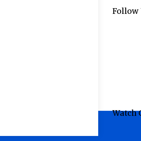
Follow
Watch 