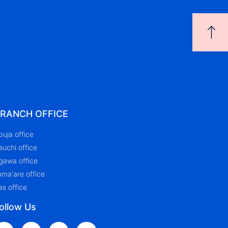
RANCH OFFICE
buja office
auchi office
igawa office
ama'are office
as office
ollow Us