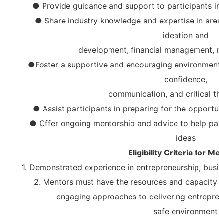
● Provide guidance and support to participants in
● Share industry knowledge and expertise in area
ideation and
development, financial management, 
●Foster a supportive and encouraging environment 
confidence,
communication, and critical th
● Assist participants in preparing for the opportun
● Offer ongoing mentorship and advice to help part
ideas
Eligibility Criteria for M
1. Demonstrated experience in entrepreneurship, busi
2. Mentors must have the resources and capacity t
engaging approaches to delivering entrepr
safe environment