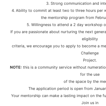
3. Strong communication and inte
4. Ability to commit at least two to three hours per
the mentorship program from Febru
5. Willingness to attend a 2 day workshop 
If you are passionate about nurturing the next gener
eligibility
criteria, we encourage you to apply to become a men
Challenge
Project.
NOTE:
this is a community service without numeratio
for the use
of the space by the me
The application period is open from Januar
Your mentorship can make a lasting impact on the fu
Join us in