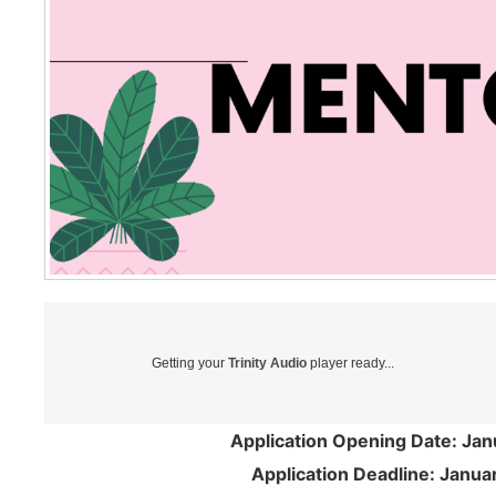
Getting your
Trinity Audio
player ready...
Application Opening Date: Jan
Application Deadline: Janua