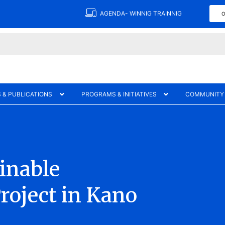
AGENDA- WINNIG TRAINNIG
O
 & PUBLICATIONS
PROGRAMS & INITIATIVES
COMMUNITY
ainable
roject in Kano