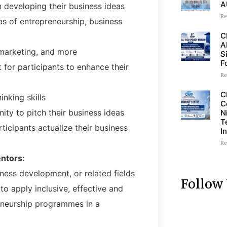
A
 developing their business ideas
Re
s of entrepreneurship, business
C
A
marketing, and more
S
F
for participants to enhance their
Re
C
inking skills
C
ity to pitch their business ideas
N
T
icipants actualize their business
I
Re
entors:
ness development, or related fields
Follow
o apply inclusive, effective and
eneurship programmes in a