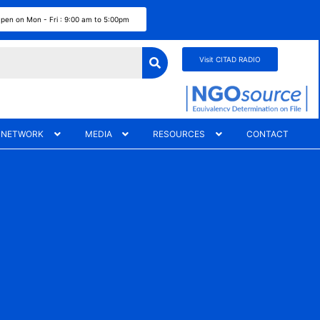
pen on Mon - Fri : 9:00 am to 5:00pm
Visit CITAD RADIO
 NETWORK
MEDIA
RESOURCES
CONTACT