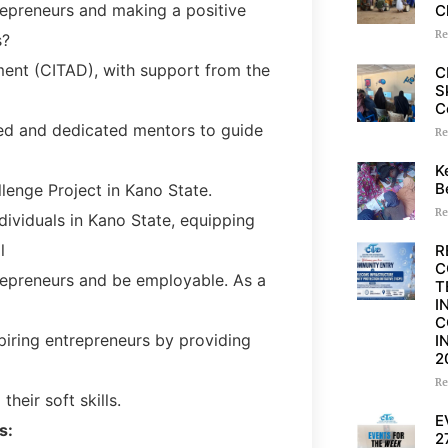
epreneurs and making a positive
C
Re
s?
ent (CITAD), with support from the
C
S
C
nced and dedicated mentors to guide
Re
K
B
llenge Project in Kano State.
Re
dividuals in Kano State, equipping
l
R
C
repreneurs and be employable. As a
T
I
C
spiring entrepreneurs by providing
I
2
Re
heir soft skills.
E
s:
2