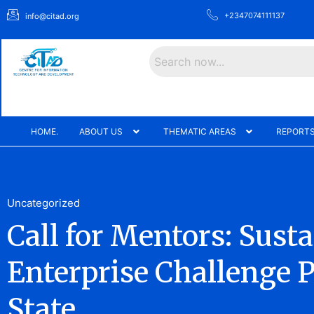
+2347074111137
info@citad.org
Search
HOME.
ABOUT US
THEMATIC AREAS
REPORTS
Uncategorized
Call for Mentors: Sust
Enterprise Challenge P
State