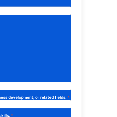
ess development, or related fields.
*
kills.
*