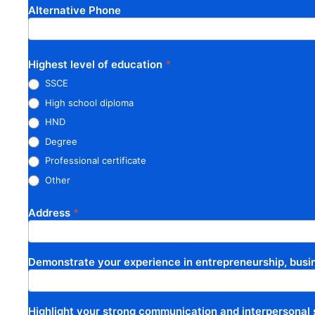
Alternative Phone
Highest level of education
*
SSCE
High school diploma
HND
Degree
Professional certificate
Other
Other
Address
*
Demonstrate your experience in entrepreneurship, busin
Highlight your strong communication and interpersonal s