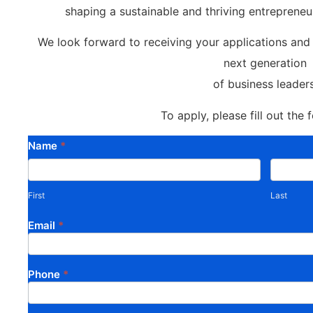
shaping a sustainable and thriving entrepreneu
We look forward to receiving your applications an
next generation
of business leaders
To apply, please fill out the
Call for
Name
*
First
Last
Mentors:
Sustainable
First
Last
Enterprise
Email
*
Challenge
Project in
Kano State
Phone
*