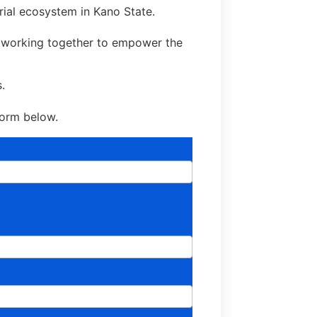
rial ecosystem in Kano State.
d working together to empower the
.
 form below.