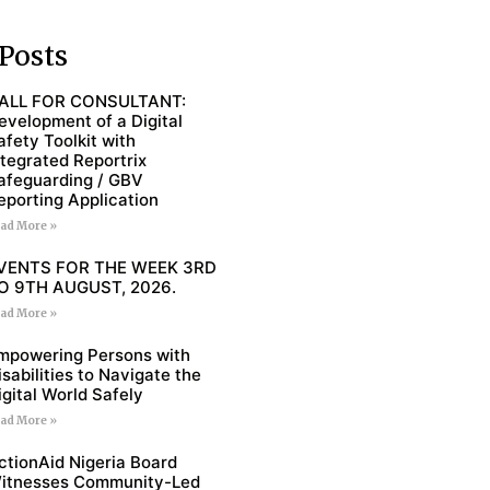
Posts
ALL FOR CONSULTANT:
evelopment of a Digital
afety Toolkit with
ntegrated Reportrix
afeguarding / GBV
eporting Application
ad More »
VENTS FOR THE WEEK 3RD
O 9TH AUGUST, 2026.
ad More »
mpowering Persons with
isabilities to Navigate the
igital World Safely
ad More »
ctionAid Nigeria Board
itnesses Community-Led