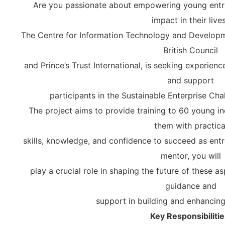
Are you passionate about empowering young entr
impact in their live
The Centre for Information Technology and Developm
British Council
and Prince’s Trust International, is seeking experie
and support
participants in the Sustainable Enterprise Cha
The project aims to provide training to 60 young in
them with practica
skills, knowledge, and confidence to succeed as ent
mentor, you will
play a crucial role in shaping the future of these a
guidance and
support in building and enhancing t
Key Responsibilitie