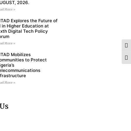
UGUST, 2026.
ad More »
ITAD Explores the Future of
I in Higher Education at
ixth Digital Tech Policy
orum
ad More »
Togg
ITAD Mobilizes
Togg
ommunities to Protect
igeria’s
elecommunications
nfrastructure
ad More »
 Us