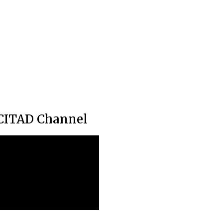
CITAD Channel