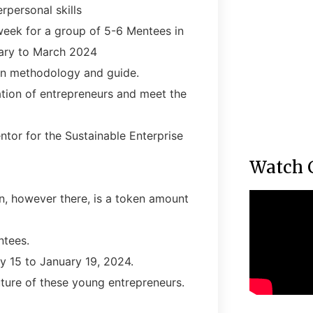
rpersonal skills
 week for a group of 5-6 Mentees in
ary to March 2024
on methodology and guide.
ation of entrepreneurs and meet the
tor for the Sustainable Enterprise
Watch 
n, however there, is a token amount
ntees.
y 15 to January 19, 2024.
ture of these young entrepreneurs.