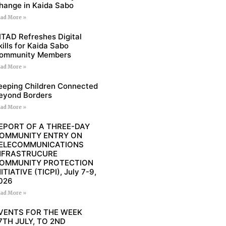
hange in Kaida Sabo
ad More »
ITAD Refreshes Digital
kills for Kaida Sabo
ommunity Members
ad More »
eeping Children Connected
eyond Borders
ad More »
EPORT OF A THREE-DAY
OMMUNITY ENTRY ON
ELECOMMUNICATIONS
NFRASTRUCURE
OMMUNITY PROTECTION
NITIATIVE (TICPI), July 7-9,
026
ad More »
VENTS FOR THE WEEK
7TH JULY, TO 2ND