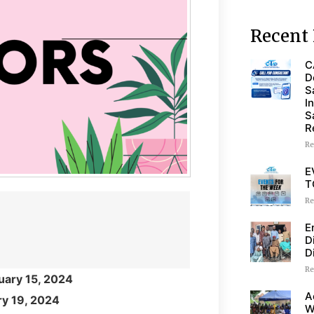
Recent 
C
D
S
I
S
R
Re
E
T
Re
E
D
D
Re
uary 15, 2024
A
ry 19, 2024
W